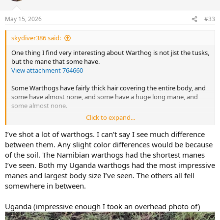
o
n
May 15, 2026
#33
s
:
skydiver386 said:
One thing I find very interesting about Warthog is not jist the tusks,
but the mane that some have.
View attachment 764660
Some Warthogs have fairly thick hair covering the entire body, and
some have almost none, and some have a huge long mane, and
some almost none.
Click to expand...
I've heard many in Zim have a huge orange colored mane that's
quite attractive especially on a full body mount.
I’ve shot a lot of warthogs. I can’t say I see much difference
between them. Any slight color differences would be because
of the soil. The Namibian warthogs had the shortest manes
I’ve seen. Both my Uganda warthogs had the most impressive
manes and largest body size I’ve seen. The others all fell
somewhere in between.
Uganda (impressive enough I took an overhead photo of)