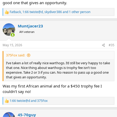
good one that gives an opportunity.
Fatback
,
1:66 twiste@d
,
skydiver386
and 1 other person
R
e
a
Muntjacer23
c
t
AH veteran
i
o
n
May 15, 2026
#35
s
:
375Fox said:
I’ve taken a lot of really nice warthogs. I’d still be very happy to take
that one. Nice thing about warthogs is trophy fee isn’t too
expensive. Take 2 or 3 if you can. No reason to pass up a good one
that gives an opportunity.
Was my first African animal and for a $450 trophy fee I
couldn’t say no!
1:66 twiste@d
and
375Fox
R
e
a
45-70guy
c