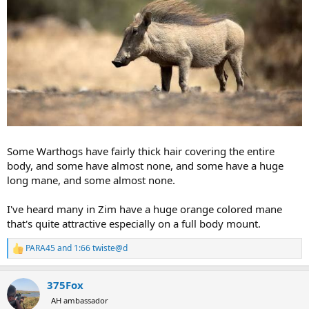
Some Warthogs have fairly thick hair covering the entire
body, and some have almost none, and some have a huge
long mane, and some almost none.
I've heard many in Zim have a huge orange colored mane
that's quite attractive especially on a full body mount.
PARA45
and
1:66 twiste@d
R
e
a
375Fox
c
t
AH ambassador
i