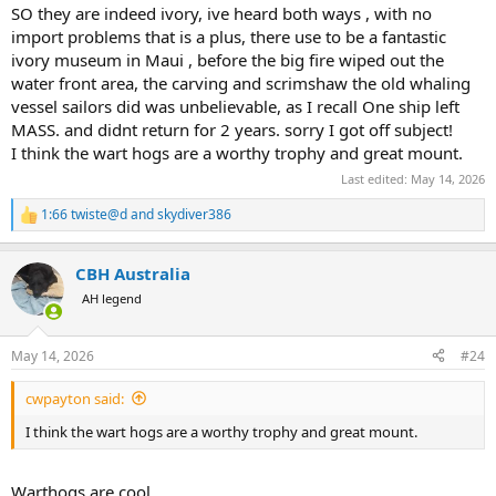
SO they are indeed ivory, ive heard both ways , with no
import problems that is a plus, there use to be a fantastic
ivory museum in Maui , before the big fire wiped out the
water front area, the carving and scrimshaw the old whaling
vessel sailors did was unbelievable, as I recall One ship left
MASS. and didnt return for 2 years. sorry I got off subject!
I think the wart hogs are a worthy trophy and great mount.
Last edited:
May 14, 2026
1:66 twiste@d
and
skydiver386
R
e
a
CBH Australia
c
t
AH legend
i
o
n
May 14, 2026
#24
s
:
cwpayton said:
I think the wart hogs are a worthy trophy and great mount.
Warthogs are cool.