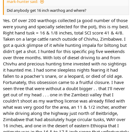
mark-hunter said:
Did anybody get 16 inch warthog and where?
Yes. Of over 200 warthogs collected (a good number of those
were young and specially selected for the pot), this is my best.
Right hand tusk = 16 & 1/8 inches, total SCI score 41 & 4/8.
Taken on a large cattle ranch outside of Chivhu, Zimbabwe. I
got a quick glimpse of it while hunting impala for biltong but
didn't get a shot. I hunted for this specific pig five weekends
over three months. With lots of diesel driving to and from
Chivhu and precious hunting time invested with no sightings
it haunted me. I had some sleepless nights fearing it had
fallen to a poacher's snare, or a leopard, or died of old age.
Fortunately, this obsession came to a fruitful closure. I have
seen three that were without a doubt bigger . . that I'll never
get out of my head . . . one in the Zambezi valley that I
couldn't shoot as my warthog license was already filled with
what was very good for the area, an 11 & 1/2 incher, another
while driving along the highway just north of Beitbridge,
Zimbabwe that had absolutely huge circular tusks, WAY over
16 inches, and one in the desert of eastern Ethiopia that I
estimate was in the 16.5 to 17.5 inch range that unfortunately