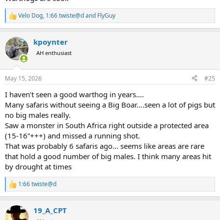
Velo Dog
,
1:66 twiste@d
and
FlyGuy
R
e
a
kpoynter
c
t
AH enthusiast
i
o
n
May 15, 2026
#25
s
:
I haven’t seen a good warthog in years….
Many safaris without seeing a Big Boar….seen a lot of pigs but
no big males really.
Saw a monster in South Africa right outside a protected area
(15-16”+++) and missed a running shot.
That was probably 6 safaris ago… seems like areas are rare
that hold a good number of big males. I think many areas hit
by drought at times
1:66 twiste@d
R
e
a
19_A_CPT
c
t