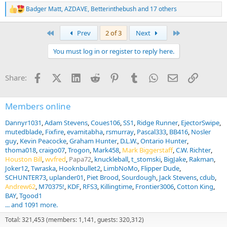
Badger Matt
,
AZDAVE
,
Betterinthebush
and 17 others
R
e
a
First
Last
Prev
2 of 3
Next
c
t
You must log in or register to reply here.
i
o
n
Facebook
X (Twitter)
LinkedIn
Reddit
Pinterest
Tumblr
WhatsApp
Email
Link
Share:
s
:
Members online
Dannyr1031
Adam Stevens
Coues106
SS1
Ridge Runner
EjectorSwipe
mutedblade
Fixfire
evamitabha
rsmurray
Pascal333
BB416
Nosler
guy
Kevin Peacocke
Graham Hunter
D.L.W.
Ontario Hunter
thoma018
craigo07
Trogon
Mark458
Mark Biggerstaff
C.W. Richter
Houston Bill
wvfred
Papa72
knuckleball
t_stomski
BigJake
Rakman
Joker12
Twraska
Hooknbullet2
LimbNoMo
Flipper Dude
SCHUNTER73
uplander01
Piet Brood
Sourdough
Jack Stevens
cdub
Andrew62
M70375!
KDF
RFS3
Killingtime
Frontier3006
Cotton King
BAY
Tgood1
... and 1091 more.
Total: 321,453 (members: 1,141, guests: 320,312)