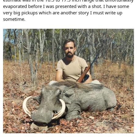
evaporated before I was presented with a shot. I have some
very big pickups which are another story I must write up
sometime.