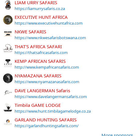
LIAM URRY SAFARIS
https://liamurrysafaris.co.za
EXECUTIVE HUNT AFRICA
https://www.executivehuntafrica.com
NKWE SAFARIS
https://www.nkwesafarisbotswana.com
THAT'S AFRICA SAFARI
https://thatsafricasafaris.com
KEMP AFRICAN SAFARIS
http://www.kempafricansafaris.com
NYAMAZANA SAFARIS
https://www.nyamazanasafaris.com
DAVE LANGERMAN Safaris
https://www.davelangermansafaris.com
Timbila GAME LODGE
https://www.hunt.timbilagamelodge.co.za
GARLAND HUNTING SAFARIS
https://garlandhuntingsafaris.com/
More sponsors