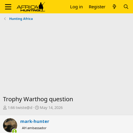
Log in
Register
Hunting Africa
Trophy Warthog question
T
S
1:66 twiste@d
May 14, 2026
h
t
r
a
mark-hunter
e
r
AH ambassador
a
t