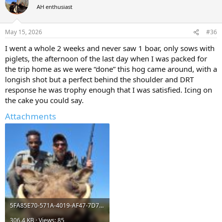
t
AH enthusiast
i
o
n
May 15, 2026
#36
s
:
I went a whole 2 weeks and never saw 1 boar, only sows with
piglets, the afternoon of the last day when I was packed for
the trip home as we were “done” this hog came around, with a
longish shot but a perfect behind the shoulder and DRT
response he was trophy enough that I was satisfied. Icing on
the cake you could say.
Attachments
5FA85E70-571A-4019-AF47-7D71CCFE4FB3.jpeg
306.4 KB · Views: 85