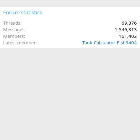
Forum statistics
Threads
69,376
Messages
1,546,313
Members
161,402
Latest member
Tank-Calculator-Fish9404