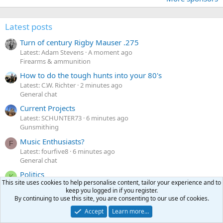
Latest posts
Turn of century Rigby Mauser .275
Latest: Adam Stevens
A moment ago
Firearms & ammunition
How to do the tough hunts into your 80's
Latest: C.W. Richter
2 minutes ago
General chat
Current Projects
Latest: SCHUNTER73
6 minutes ago
Gunsmithing
Music Enthusiasts?
F
Latest: fourfive8
6 minutes ago
General chat
Politics
K
This site uses cookies to help personalise content, tailor your experience and to
Latest: Killingtime
10 minutes ago
keep you logged in if you register.
General chat
By continuing to use this site, you are consenting to our use of cookies.
Accept
Learn more…
Latest profile posts