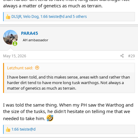
always a matter of genetics as much as terrain.
DLSJR
,
Velo Dog
,
1:66 twiste@d
and 5 others
R
e
a
PARA45
c
t
AH ambassador
i
o
n
May 15, 2026
#29
s
:
Letzhunt said:
I have been told, and this makes sense, areas with sand rather than
harder dirt tend to have more long tusk warthogs. Not always a
matter of genetics as much as terrain.
I was told the same thing. When my PH saw the Warthog and
the size of the tusks, he didn't hesitate on telling me that we
needed to take him.
1:66 twiste@d
R
e