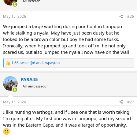
AH veteran
i
o
n
May 15, 2026
#26
s
:
We jumped a large warthog during our hunt in Limpopo
while stalking a nyala. May have just been dusty but he
looked to be a brown color but boy he had some tusks.
Ironically, when he jumped up and took off m, he not only
scared us, but also jumped the nyala I now have on the wall
1:66 twiste@d
and
cwpayton
R
e
a
PARA45
c
t
AH ambassador
i
o
n
May 15, 2026
#27
s
:
I like hunting Warthogs, and if I see one that is worth taking,
I'm going after. My first one was in Limpopo, and my second
was in the Eastern Cape, and it was a target of opportunity.