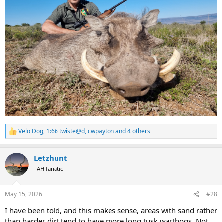
Velo Dog
,
1:66 twiste@d
,
cwpayton
and 4 others
R
e
a
Letzhunt
c
t
AH fanatic
i
o
n
May 15, 2026
#28
s
:
I have been told, and this makes sense, areas with sand rather
than harder dirt tend to have more long tusk warthogs. Not