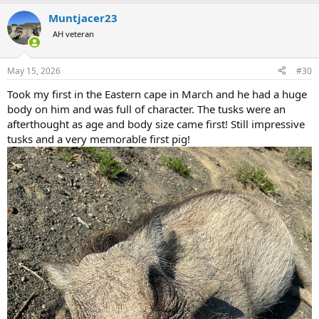
a
Muntjacer23
c
t
AH veteran
i
o
n
May 15, 2026
#30
s
:
Took my first in the Eastern cape in March and he had a huge
body on him and was full of character. The tusks were an
afterthought as age and body size came first! Still impressive
tusks and a very memorable first pig!