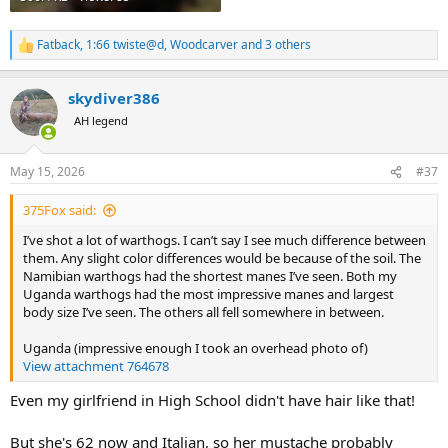
Fatback
,
1:66 twiste@d
,
Woodcarver
and 3 others
R
e
a
skydiver386
c
t
AH legend
i
o
n
May 15, 2026
#37
s
:
375Fox said:
I’ve shot a lot of warthogs. I can’t say I see much difference between
them. Any slight color differences would be because of the soil. The
Namibian warthogs had the shortest manes I’ve seen. Both my
Uganda warthogs had the most impressive manes and largest
body size I’ve seen. The others all fell somewhere in between.
Uganda (impressive enough I took an overhead photo of)
View attachment 764678
Even my girlfriend in High School didn't have hair like that!
But she's 62 now and Italian, so her mustache probably