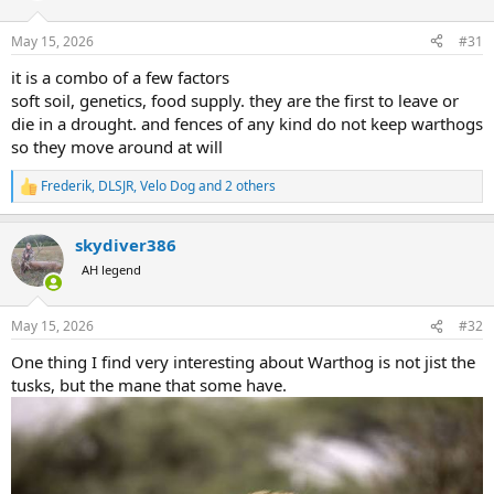
o
n
May 15, 2026
#31
s
:
it is a combo of a few factors
soft soil, genetics, food supply. they are the first to leave or
die in a drought. and fences of any kind do not keep warthogs
so they move around at will
Frederik
,
DLSJR
,
Velo Dog
and 2 others
R
e
a
skydiver386
c
t
AH legend
i
o
n
May 15, 2026
#32
s
:
One thing I find very interesting about Warthog is not jist the
tusks, but the mane that some have.