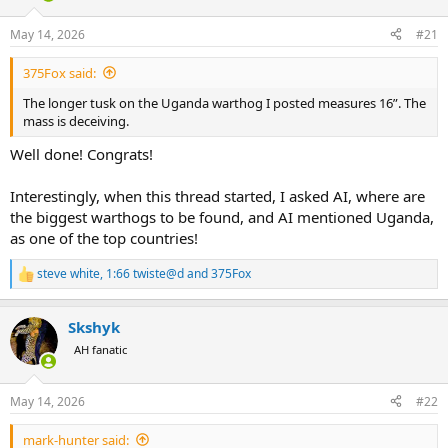
d
d
s
a
May 14, 2026
#21
t
t
a
e
375Fox said:
r
t
The longer tusk on the Uganda warthog I posted measures 16”. The
e
mass is deceiving.
r
Well done! Congrats!
Interestingly, when this thread started, I asked AI, where are
the biggest warthogs to be found, and AI mentioned Uganda,
as one of the top countries!
steve white
,
1:66 twiste@d
and
375Fox
R
e
a
Skshyk
c
t
AH fanatic
i
o
n
May 14, 2026
#22
s
:
mark-hunter said: