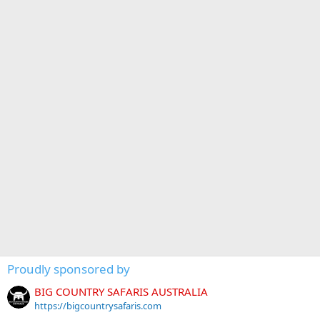
Proudly sponsored by
BIG COUNTRY SAFARIS AUSTRALIA
https://bigcountrysafaris.com