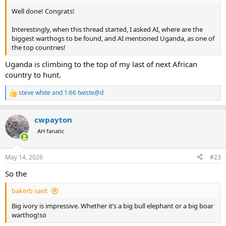
Well done! Congrats!
Interestingly, when this thread started, I asked AI, where are the
biggest warthogs to be found, and AI mentioned Uganda, as one of
the top countries!
Uganda is climbing to the top of my last of next African
country to hunt.
steve white
and
1:66 twiste@d
R
e
a
cwpayton
c
t
AH fanatic
i
o
n
May 14, 2026
#23
s
:
So the
bakerb said:
Big ivory is impressive. Whether it’s a big bull elephant or a big boar
warthog!so