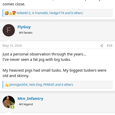
comes close.
tinktink12
,
A Frame66
,
Hedge774
and 9 others
R
e
a
FlyGuy
c
F
t
AH fanatic
i
o
n
May 15, 2026
#38
s
:
Just a personal observation through the years…
I’ve never seen a fat pig with big tusks.
My heaviest pigs had small tusks. My biggest tuskers were
old and skinny.
JimmyJack54
,
Velo Dog
,
PARA45
and 4 others
R
e
a
Mtn_Infantry
c
t
AH legend
i
o