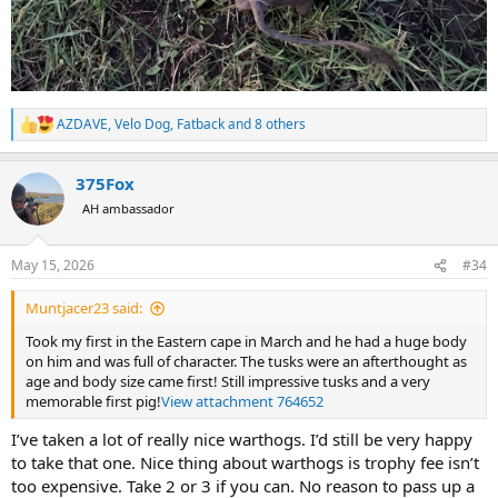
AZDAVE
,
Velo Dog
,
Fatback
and 8 others
R
e
a
375Fox
c
t
AH ambassador
i
o
n
May 15, 2026
#34
s
:
Muntjacer23 said:
Took my first in the Eastern cape in March and he had a huge body
on him and was full of character. The tusks were an afterthought as
age and body size came first! Still impressive tusks and a very
memorable first pig!
View attachment 764652
I’ve taken a lot of really nice warthogs. I’d still be very happy
to take that one. Nice thing about warthogs is trophy fee isn’t
too expensive. Take 2 or 3 if you can. No reason to pass up a