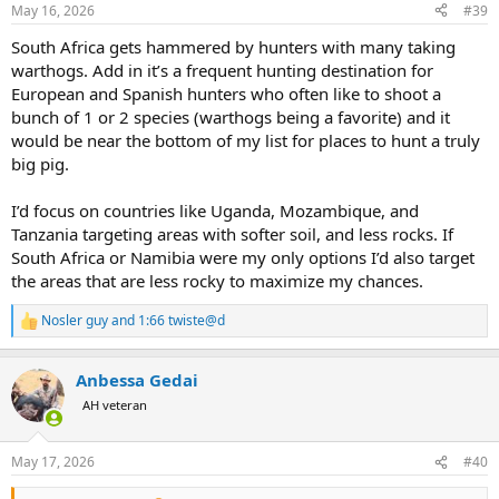
n
May 16, 2026
#39
s
:
South Africa gets hammered by hunters with many taking
warthogs. Add in it’s a frequent hunting destination for
European and Spanish hunters who often like to shoot a
bunch of 1 or 2 species (warthogs being a favorite) and it
would be near the bottom of my list for places to hunt a truly
big pig.
I’d focus on countries like Uganda, Mozambique, and
Tanzania targeting areas with softer soil, and less rocks. If
South Africa or Namibia were my only options I’d also target
the areas that are less rocky to maximize my chances.
Nosler guy
and
1:66 twiste@d
R
e
a
Anbessa Gedai
c
t
AH veteran
i
o
n
May 17, 2026
#40
s
: