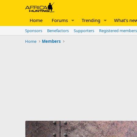
Home
Forums
Trending
What's ne
Sponsors
Benefactors
Supporters
Registered members
Home
Members