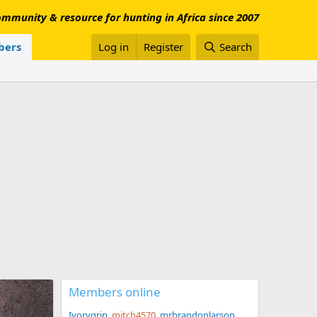
mmunity & resource for hunting in Africa since 2007
ers
Log in
Register
Search
Members online
Ivorygrip
mitch4570
mrbrandonlarson