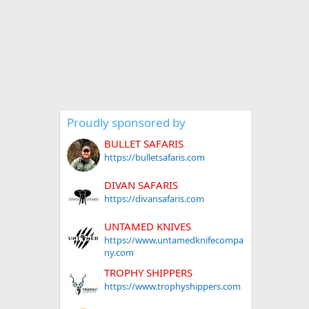
Proudly sponsored by
BULLET SAFARIS
https://bulletsafaris.com
DIVAN SAFARIS
https://divansafaris.com
UNTAMED KNIVES
https://www.untamedknifecompa
ny.com
TROPHY SHIPPERS
https://www.trophyshippers.com