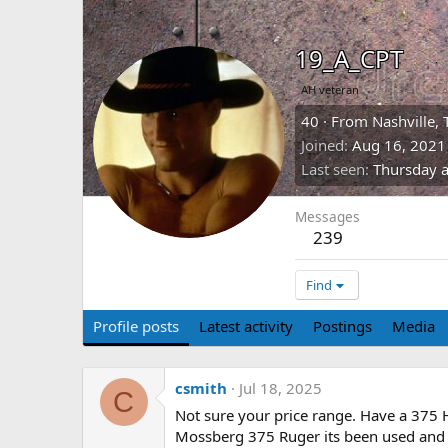
19_A_CPT
AH veteran
40
·
From
Nashville,
Joined
Aug 16, 2021
Last seen
Thursday 
Messages
239
Find
Profile posts
Latest activity
Postings
Media
csmith
Jul 18, 2025
C
Not sure your price range. Have a 375 H
Mossberg 375 Ruger its been used and 