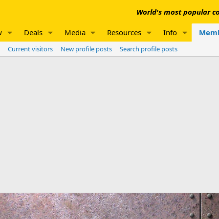
World's most popular co
w
Deals
Media
Resources
Info
Memb
Current visitors
New profile posts
Search profile posts