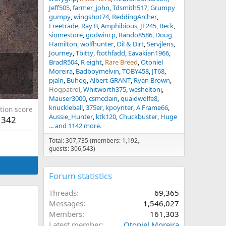
Jeff505
farmer_john
Tdsmith517
Grumpy
gumpy
wingshot74
ReddingArcher
Freetrade
Ray B
Amphibious
JE245
Beck
siomestore
godwincp
Rando8586
Doug
Hamilton
wolfhunter
Oil & Dirt
Servjlens
Journey
Tbitty
ftothfadd
Eavakian1966
BradR504
R eight
Rare Breed
Otoniel
Moreira
Badboymelvin
TOBY458
JT68
pjaln
Buhog
Albert GRANT
Ryan Brown
Hogpatrol
Whitworth375
wesheltonj
Mauser3000
csmcclain
quaidwolfe8
knuckleball
375er
kpoynter
A Frame66
tion score
Aussie_Hunter
ktk120
Chuckbuster
Huge
342
... and 1142 more.
Total: 307,735 (members: 1,192,
guests: 306,543)
Forum statistics
Threads
69,365
Messages
1,546,027
Members
161,303
Latest member
Otoniel Moreira