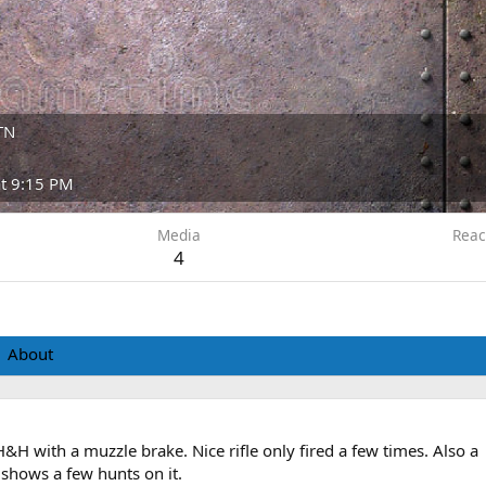
 TN
at 9:15 PM
Media
Reac
4
About
&H with a muzzle brake. Nice rifle only fired a few times. Also a
shows a few hunts on it.