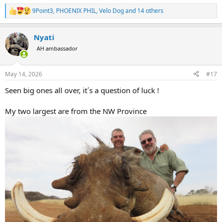
9Point3
,
PHOENIX PHIL
,
Velo Dog
and 14 others
R
e
a
Nyati
c
t
AH ambassador
i
o
n
May 14, 2026
#17
s
:
Seen big ones all over, it´s a question of luck !
My two largest are from the NW Province