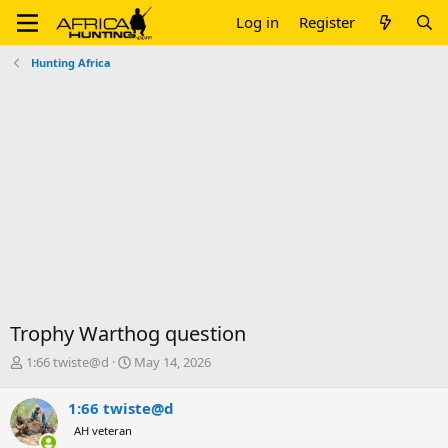
Log in
Register
Hunting Africa
Trophy Warthog question
T
S
1:66 twiste@d
May 14, 2026
h
t
r
a
1:66 twiste@d
e
r
AH veteran
a
t