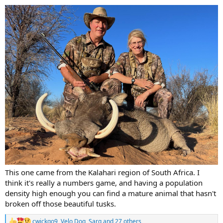
:
This one came from the Kalahari region of South Africa. I
think it's really a numbers game, and having a population
density high enough you can find a mature animal that hasn't
broken off those beautiful tusks.
cwickgo9
,
Velo Dog
,
Sarg
and 27 others