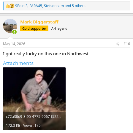
9Point3
,
PARA45
,
Stetsonham
and 5 others
R
e
a
Mark Biggerstaff
c
t
Gold supporter
AH legend
i
o
n
May 14, 2026
#16
s
:
I got really lucky on this one in Northwest
Attachments
c72a30d9-3f95-4775-9067-f522afba24d5.jpeg
172.3 KB · Views: 175