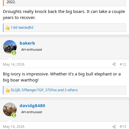
2022.
Droughts really knock back the big boars. It can take a couple
years to recover.
1:66 twiste@d
R
e
a
bakerb
c
t
AH enthusiast
i
o
n
May 14, 2026
#12
s
:
Big ivory is impressive. Whether it’s a big bull elephant or a
big boar warthog!
DLSJR
,
SFRanger7GP
,
375Fox
and 3 others
R
e
a
davidg8480
c
t
AH enthusiast
i
o
n
May 14, 2026
#13
s