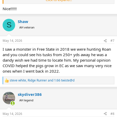
This is my biggest from South Africa from Limpopo.
View attachment 764528
Nice!!!!!!
This is my biggest of all my warthogs from Uganda.
Shaw
View attachment 764529
S
AH veteran
May 14, 2026
#7
I saw a monster in Free State in 2018 we were hunting Roan
and you could see his tusks from 250+ yds away he was a
dandy wish we had time to locate him. My personal opinion
COVID helped the pigs grow in EC as we saw many very nice
ones when I went back in 2022.
steve white
,
Ridge Runner
and
1:66 twiste@d
R
e
a
skydiver386
c
t
AH legend
i
o
n
May 14, 2026
#8
s