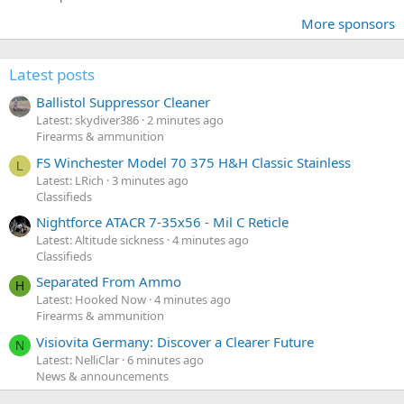
More sponsors
Latest posts
Ballistol Suppressor Cleaner
Latest: skydiver386
2 minutes ago
Firearms & ammunition
FS Winchester Model 70 375 H&H Classic Stainless
L
Latest: LRich
3 minutes ago
Classifieds
Nightforce ATACR 7-35x56 - Mil C Reticle
Latest: Altitude sickness
4 minutes ago
Classifieds
Separated From Ammo
H
Latest: Hooked Now
4 minutes ago
Firearms & ammunition
Visiovita Germany: Discover a Clearer Future
N
Latest: NelliClar
6 minutes ago
News & announcements