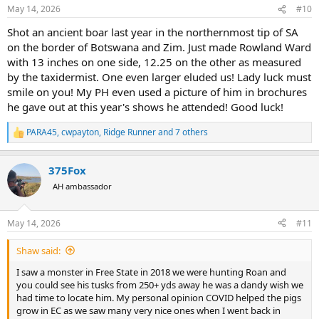
n
May 14, 2026
#10
s
:
Shot an ancient boar last year in the northernmost tip of SA
on the border of Botswana and Zim. Just made Rowland Ward
with 13 inches on one side, 12.25 on the other as measured
by the taxidermist. One even larger eluded us! Lady luck must
smile on you! My PH even used a picture of him in brochures
he gave out at this year's shows he attended! Good luck!
PARA45
,
cwpayton
,
Ridge Runner
and 7 others
R
e
a
375Fox
c
t
AH ambassador
i
o
n
May 14, 2026
#11
s
:
Shaw said:
I saw a monster in Free State in 2018 we were hunting Roan and
you could see his tusks from 250+ yds away he was a dandy wish we
had time to locate him. My personal opinion COVID helped the pigs
grow in EC as we saw many very nice ones when I went back in