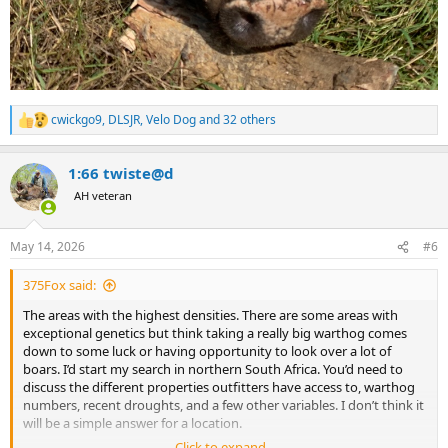
cwickgo9
,
DLSJR
,
Velo Dog
and 32 others
R
e
a
1:66 twiste@d
c
t
AH veteran
i
o
n
May 14, 2026
#6
s
:
375Fox said:
The areas with the highest densities. There are some areas with
exceptional genetics but think taking a really big warthog comes
down to some luck or having opportunity to look over a lot of
boars. I’d start my search in northern South Africa. You’d need to
discuss the different properties outfitters have access to, warthog
numbers, recent droughts, and a few other variables. I don’t think it
will be a simple answer for a location.
Click to expand...