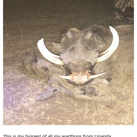
This is my biggest of all my warthogs from Uganda.