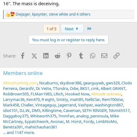
16”. The mass is deceiving.
DieJager
,
kpoynter
,
steve white
and 4 others
R
e
a
Last
1 of 3
Next
c
t
You must log in or register to reply here.
i
o
n
Facebook
X (Twitter)
LinkedIn
Reddit
Pinterest
Tumblr
WhatsApp
Email
Link
Share:
s
:
Members online
AfricaHunting.com
Nicaburns
skydiver386
gearguywb
gws329
Clodo
Ferreira
GerardV
Dr. Vette
TTundra
Odie
BKS1
cmk
Albert GRANT
RobBrown505
FLMan1983
LRich
Hooked Now
Altitude sickness
Larrymac36
Ken470
R eight
Smitty
matt85
NelliClar
Rem700stw
Mark458
Challer
Vintageguy
Jagerrand
Vashper
washington867
idiot101
D.L.W.
DMS
Killingtime
Caveman
SETH RINGER
Tdsmith517
Daggaboy375
Whitworth375
7mmFan
analog_peninsula
Mike
McCartney
kypatchwork
Avonac
M. Horst
Fordy
LimbNoMo
Beretta391
mahiichauhan361
... and 1147 more.