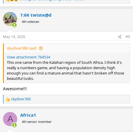
R
e
a
1:66 twiste@d
c
t
AH veteran
i
o
n
May 14, 2026
#9
s
:
skydiver386 said:
View attachment 764534
This one came from the Kalahari region of South Africa. I think it's
really a numbers game, and having a population density high
enough you can find a mature animal that hasn't broken off those
beautiful tusks.
Awesome!!!
skydiver386
R
e
a
Africa1
c
A
t
AH senior member
i
o