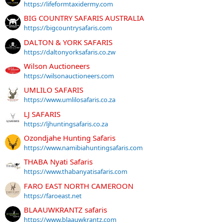
https://lifeformtaxidermy.com
BIG COUNTRY SAFARIS AUSTRALIA
https://bigcountrysafaris.com
DALTON & YORK SAFARIS
https://daltonyorksafaris.co.zw
Wilson Auctioneers
https://wilsonauctioneers.com
UMLILO SAFARIS
https://www.umlilosafaris.co.za
LJ SAFARIS
https://ljhuntingsafaris.co.za
Ozondjahe Hunting Safaris
https://www.namibiahuntingsafaris.com
THABA Nyati Safaris
https://www.thabanyatisafaris.com
FARO EAST NORTH CAMEROON
https://faroeast.net
BLAAUWKRANTZ safaris
https://www.blaauwkrantz.com