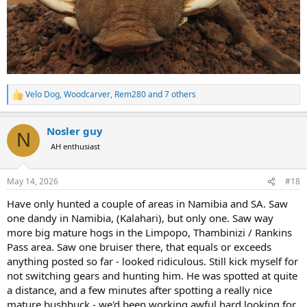
Velo Dog
,
Woodcarver
,
Rem280
and 7 others
R
e
a
Nosler guy
c
N
t
AH enthusiast
i
o
n
May 14, 2026
#18
s
:
Have only hunted a couple of areas in Namibia and SA. Saw
one dandy in Namibia, (Kalahari), but only one. Saw way
more big mature hogs in the Limpopo, Thambinizi / Rankins
Pass area. Saw one bruiser there, that equals or exceeds
anything posted so far - looked ridiculous. Still kick myself for
not switching gears and hunting him. He was spotted at quite
a distance, and a few minutes after spotting a really nice
mature bushbuck - we'd been working awful hard looking for