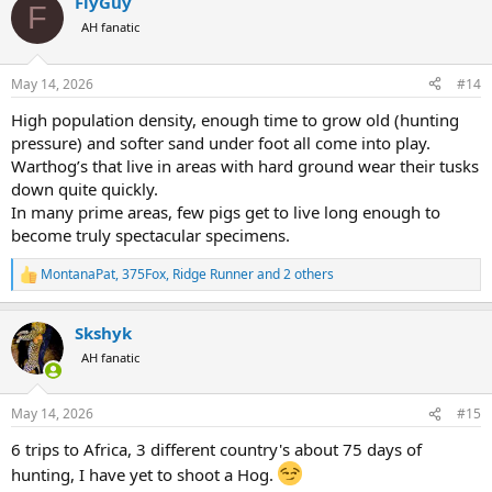
FlyGuy
c
F
t
AH fanatic
i
o
n
May 14, 2026
#14
s
:
High population density, enough time to grow old (hunting
pressure) and softer sand under foot all come into play.
Warthog’s that live in areas with hard ground wear their tusks
down quite quickly.
In many prime areas, few pigs get to live long enough to
become truly spectacular specimens.
MontanaPat
,
375Fox
,
Ridge Runner
and 2 others
R
e
a
Skshyk
c
t
AH fanatic
i
o
n
May 14, 2026
#15
s
:
6 trips to Africa, 3 different country's about 75 days of
hunting, I have yet to shoot a Hog.