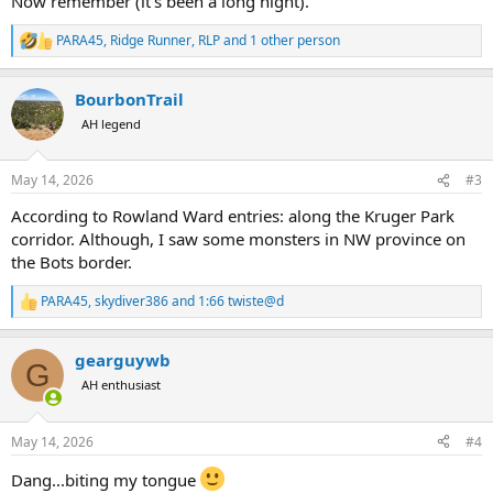
Now remember (it's been a long night).
PARA45
,
Ridge Runner
,
RLP
and 1 other person
R
e
a
BourbonTrail
c
t
AH legend
i
o
n
May 14, 2026
#3
s
:
According to Rowland Ward entries: along the Kruger Park
corridor. Although, I saw some monsters in NW province on
the Bots border.
PARA45
,
skydiver386
and
1:66 twiste@d
R
e
a
gearguywb
c
G
t
AH enthusiast
i
o
n
May 14, 2026
#4
s
:
Dang...biting my tongue