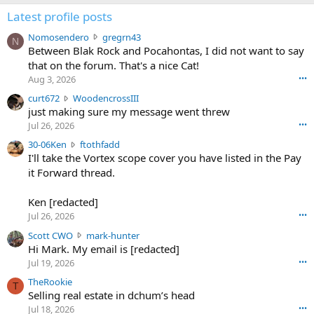
Latest profile posts
N
Nomosendero
gregrn43
N
o
Between Blak Rock and Pocahontas, I did not want to say
m
that on the forum. That's a nice Cat!
o
Aug 3, 2026
•••
s
c
curt672
WoodencrossIII
e
u
just making sure my message went threw
n
r
d
Jul 26, 2026
•••
t
e
3
30-06Ken
ftothfadd
6
r
0
I'll take the Vortex scope cover you have listed in the Pay
7
o
-
it Forward thread.
2
w
0
w
r
6
r
o
Ken [redacted]
K
o
t
Jul 26, 2026
•••
e
t
e
n
S
Scott CWO
mark-hunter
e
o
w
c
Hi Mark. My email is [redacted]
o
n
r
o
n
Jul 19, 2026
•••
g
o
t
W
r
TheRookie
t
t
T
o
e
Selling real estate in dchum’s head
e
C
o
g
o
Jul 18, 2026
•••
W
d
r