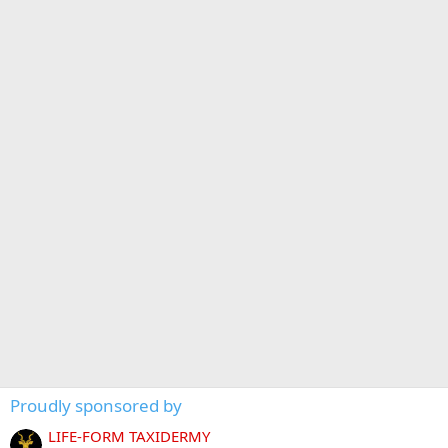
Proudly sponsored by
LIFE-FORM TAXIDERMY