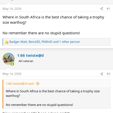
d
d
s
a
May 14, 2026
#1
t
t
a
e
Where in South Africa is the best chance of taking a trophy
r
size warthog?
t
e
No remember there are no stupid questions!
r
Badger Matt
,
Rem280
,
PARA45
and 1 other person
R
e
a
1:66 twiste@d
c
t
AH veteran
i
o
n
May 14, 2026
#2
s
:
1:66 twiste@d said:
Where in South Africa is the best chance of taking a trophy size
warthog?
No remember there are no stupid questions!