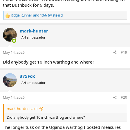
that Bushbuck for 6 days.
Ridge Runner
and
1:66 twiste@d
R
e
a
mark-hunter
c
t
AH ambassador
i
o
n
May 14, 2026
#19
s
:
Did anybody get 16 inch warthog and where?
375Fox
AH ambassador
May 14, 2026
#20
mark-hunter said:
Did anybody get 16 inch warthog and where?
The longer tusk on the Uganda warthog I posted measures