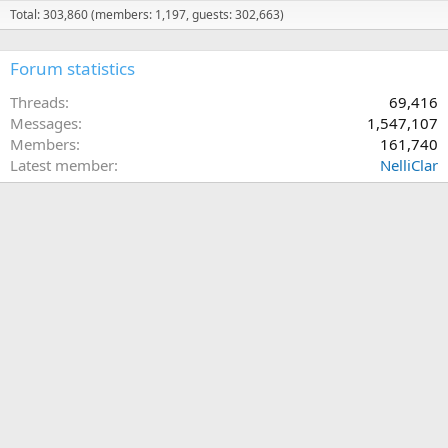
Total: 303,860 (members: 1,197, guests: 302,663)
Forum statistics
Threads
69,416
Messages
1,547,107
Members
161,740
Latest member
NelliClar