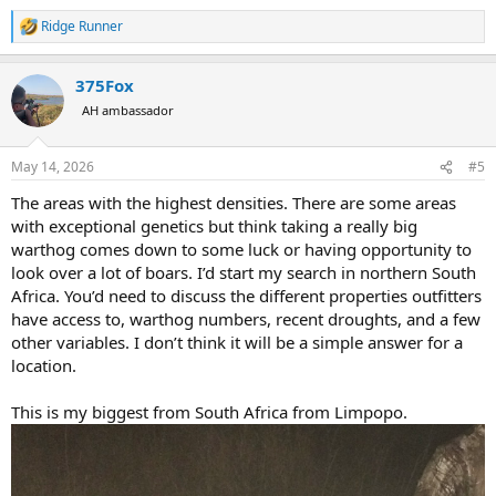
Ridge Runner
R
e
a
375Fox
c
t
AH ambassador
i
o
n
May 14, 2026
#5
s
:
The areas with the highest densities. There are some areas
with exceptional genetics but think taking a really big
warthog comes down to some luck or having opportunity to
look over a lot of boars. I’d start my search in northern South
Africa. You’d need to discuss the different properties outfitters
have access to, warthog numbers, recent droughts, and a few
other variables. I don’t think it will be a simple answer for a
location.
This is my biggest from South Africa from Limpopo.