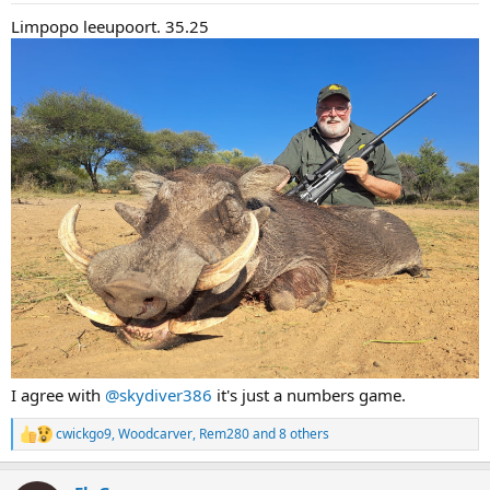
:
Limpopo leeupoort. 35.25
I agree with
@skydiver386
it's just a numbers game.
cwickgo9
,
Woodcarver
,
Rem280
and 8 others
R
e
a