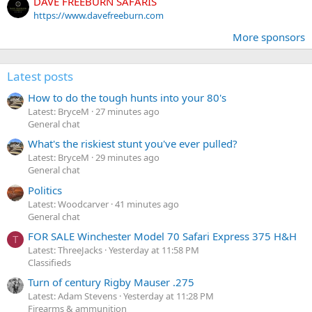
DAVE FREEBURN SAFARIS
https://www.davefreeburn.com
More sponsors
Latest posts
How to do the tough hunts into your 80's
Latest: BryceM
27 minutes ago
General chat
What's the riskiest stunt you've ever pulled?
Latest: BryceM
29 minutes ago
General chat
Politics
Latest: Woodcarver
41 minutes ago
General chat
FOR SALE Winchester Model 70 Safari Express 375 H&H
T
Latest: ThreeJacks
Yesterday at 11:58 PM
Classifieds
Turn of century Rigby Mauser .275
Latest: Adam Stevens
Yesterday at 11:28 PM
Firearms & ammunition