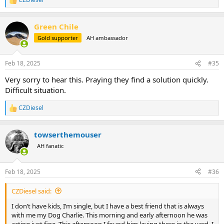
R
e
a
Green Chile
c
t
Gold supporter
AH ambassador
i
o
n
Feb 18, 2025
#35
s
:
Very sorry to hear this. Praying they find a solution quickly.
Difficult situation.
CZDiesel
R
e
a
towserthemouser
c
t
AH fanatic
i
o
n
Feb 18, 2025
#36
s
:
CZDiesel said:
I don’t have kids, I’m single, but I have a best friend that is always
with me my Dog Charlie. This morning and early afternoon he was
acting just fine. This afternoon I found him laying there in the yard. I