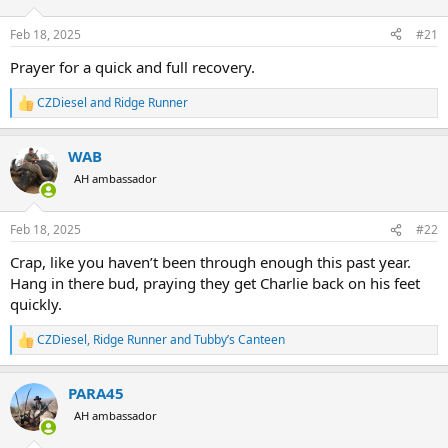
d
d
s
a
Feb 18, 2025
#21
t
t
a
e
Prayer for a quick and full recovery.
r
t
CZDiesel
and
Ridge Runner
R
e
e
r
a
WAB
c
t
AH ambassador
i
o
n
Feb 18, 2025
#22
s
:
Crap, like you haven’t been through enough this past year.
Hang in there bud, praying they get Charlie back on his feet
quickly.
CZDiesel
,
Ridge Runner
and
Tubby’s Canteen
R
e
a
PARA45
c
t
AH ambassador
i
o