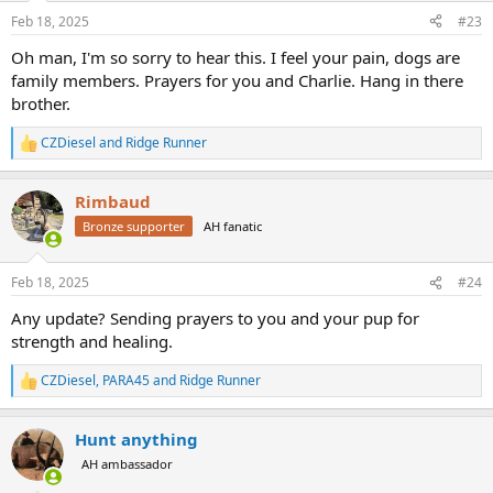
n
Feb 18, 2025
#23
s
:
Oh man, I'm so sorry to hear this. I feel your pain, dogs are
family members. Prayers for you and Charlie. Hang in there
brother.
CZDiesel
and
Ridge Runner
R
e
a
Rimbaud
c
t
Bronze supporter
AH fanatic
i
o
n
Feb 18, 2025
#24
s
:
Any update? Sending prayers to you and your pup for
strength and healing.
CZDiesel
,
PARA45
and
Ridge Runner
R
e
a
Hunt anything
c
t
AH ambassador
i