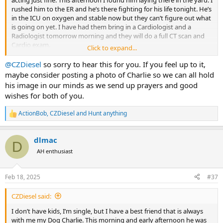
rushed him to the ER and he’s there fighting for his life tonight. He’s
in the ICU on oxygen and stable now but they can’t figure out what
is going on yet. I have had them bring in a Cardiologist and a
Radiologist tomorrow morning and they will do a full CT scan and
Cardio exam.
Click to expand...
This is breaking my heart, he’s all I got…
@CZDiesel
so sorry to hear this for you. If you feel up to it,
maybe consider posting a photo of Charlie so we can all hold
his image in our minds as we send up prayers and good
wishes for both of you.
ActionBob
,
CZDiesel
and
Hunt anything
R
e
a
dlmac
c
D
t
AH enthusiast
i
o
n
Feb 18, 2025
#37
s
:
CZDiesel said:
I don’t have kids, I’m single, but I have a best friend that is always
with me my Dog Charlie. This morning and early afternoon he was