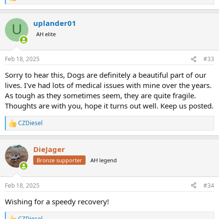
e
a
uplander01
c
U
t
AH elite
i
o
n
Feb 18, 2025
#33
s
:
Sorry to hear this, Dogs are definitely a beautiful part of our
lives. I've had lots of medical issues with mine over the years.
As tough as they sometimes seem, they are quite fragile.
Thoughts are with you, hope it turns out well. Keep us posted.
CZDiesel
R
e
a
DieJager
c
t
Bronze supporter
AH legend
i
o
n
Feb 18, 2025
#34
s
:
Wishing for a speedy recovery!
CZDiesel