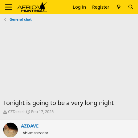
Log in
Register
General chat
Tonight is going to be a very long night
T
S
CZDiesel
Feb 17, 2025
h
t
r
a
AZDAVE
e
r
AH ambassador
a
t