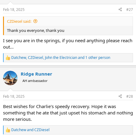
o
n
Feb 18, 2025
#27
s
:
CZDiesel said:
Thank you everyone, thank you
I see you are in the springs, if you need anything please reach
out…
Datchew
,
CZDiesel
,
John the Electrician
and 1 other person
R
e
a
Ridge Runner
c
t
AH ambassador
i
o
n
Feb 18, 2025
#28
s
:
Best wishes for Charlie's speedy recovery. Hope it was
something that he ate that just upset his stomach and nothing
more serious.
Datchew
and
CZDiesel
R