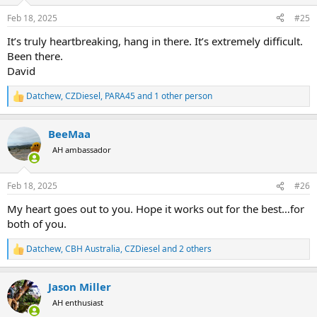
o
n
Feb 18, 2025
#25
s
:
It’s truly heartbreaking, hang in there. It’s extremely difficult.
Been there.
David
Datchew
,
CZDiesel
,
PARA45
and 1 other person
R
e
a
BeeMaa
c
t
AH ambassador
i
o
n
Feb 18, 2025
#26
s
:
My heart goes out to you. Hope it works out for the best…for
both of you.
Datchew
,
CBH Australia
,
CZDiesel
and 2 others
R
e
a
Jason Miller
c
t
AH enthusiast
i