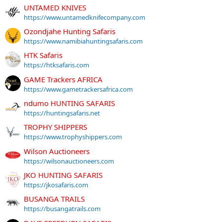
UNTAMED KNIVES
https://www.untamedknifecompany.com
Ozondjahe Hunting Safaris
https://www.namibiahuntingsafaris.com
HTK Safaris
https://htksafaris.com
GAME Trackers AFRICA
https://www.gametrackersafrica.com
ndumo HUNTING SAFARIS
https://huntingsafaris.net
TROPHY SHIPPERS
https://www.trophyshippers.com
Wilson Auctioneers
https://wilsonauctioneers.com
JKO HUNTING SAFARIS
https://jkosafaris.com
BUSANGA TRAILS
https://busangatrails.com