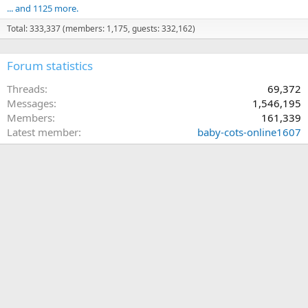
... and 1125 more.
Total: 333,337 (members: 1,175, guests: 332,162)
Forum statistics
Threads
69,372
Messages
1,546,195
Members
161,339
Latest member
baby-cots-online1607