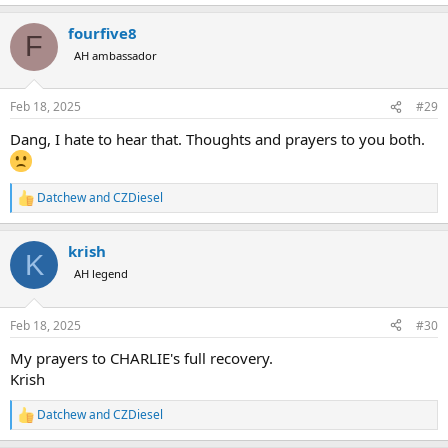
e
a
fourfive8
c
F
t
AH ambassador
i
o
n
Feb 18, 2025
#29
s
:
Dang, I hate to hear that. Thoughts and prayers to you both.
Datchew
and
CZDiesel
R
e
a
krish
c
K
t
AH legend
i
o
n
Feb 18, 2025
#30
s
:
My prayers to CHARLIE's full recovery.
Krish
Datchew
and
CZDiesel
R
e