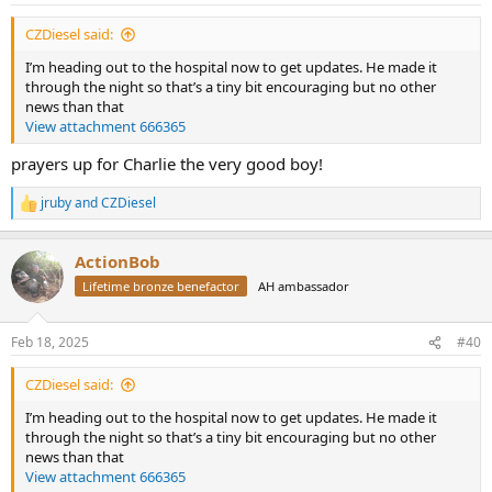
:
CZDiesel said:
I’m heading out to the hospital now to get updates. He made it
through the night so that’s a tiny bit encouraging but no other
news than that
View attachment 666365
prayers up for Charlie the very good boy!
jruby
and
CZDiesel
R
e
a
ActionBob
c
t
Lifetime bronze benefactor
AH ambassador
i
o
n
Feb 18, 2025
#40
s
:
CZDiesel said:
I’m heading out to the hospital now to get updates. He made it
through the night so that’s a tiny bit encouraging but no other
news than that
View attachment 666365