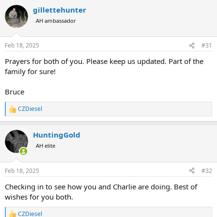
a
gillettehunter
c
t
AH ambassador
i
o
n
Feb 18, 2025
#31
s
:
Prayers for both of you. Please keep us updated. Part of the
family for sure!
Bruce
CZDiesel
R
e
a
HuntingGold
c
t
AH elite
i
o
n
Feb 18, 2025
#32
s
:
Checking in to see how you and Charlie are doing. Best of
wishes for you both.
CZDiesel
R