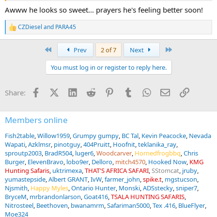
Awww he looks so sweet... prayers he's feeling better soon!
CZDiesel
and
PARA45
R
e
a
First
Last
Prev
2 of 7
Next
c
t
You must log in or register to reply here.
i
o
n
Facebook
X (Twitter)
LinkedIn
Reddit
Pinterest
Tumblr
WhatsApp
Email
Link
Share:
s
:
Members online
Fish2table
Willow1959
Grumpy gumpy
BC Tal
Kevin Peacocke
Nevada
Wapati
Azklmsr
pinotguy
404Pruitt
Hoofnit
teklanika_ray
sproutp2003
BradR504
luger6
Woodcarver
Hornedfrogbbq
Chris
Burger
ElevenBravo
lobo9er
Delloro
mitch4570
Hooked Now
KMG
Hunting Safaris
uktrimexa
THAT'S AFRICA SAFARI
SStomcat
jruby
yumastepside
Albert GRANT
IvW
farmer_john
spike.t
mgstucson
Njsmith
Happy Myles
Ontario Hunter
Monski
ADSstecky
sniper7
BryceM
mrbrandonlarson
Goat416
TSALA HUNTING SAFARIS
Nitrosteel
Beethoven
bwanamrm
Safariman5000
Tex .416
BlueFlyer
Moe324