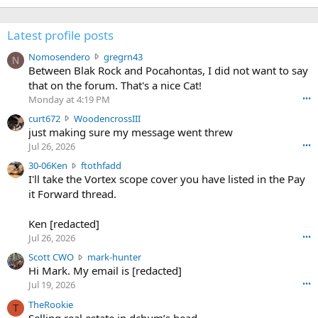
Latest profile posts
N
Nomosendero
gregrn43
N
o
Between Blak Rock and Pocahontas, I did not want to say
m
that on the forum. That's a nice Cat!
o
Monday at 4:19 PM
•••
s
c
curt672
WoodencrossIII
e
u
just making sure my message went threw
n
r
d
Jul 26, 2026
•••
t
e
3
30-06Ken
ftothfadd
6
r
0
I'll take the Vortex scope cover you have listed in the Pay
7
o
-
it Forward thread.
2
w
0
w
r
6
r
o
Ken [redacted]
K
o
t
Jul 26, 2026
•••
e
t
e
n
S
Scott CWO
mark-hunter
e
o
w
c
Hi Mark. My email is [redacted]
o
n
r
o
n
Jul 19, 2026
•••
g
o
t
W
r
TheRookie
t
t
T
o
e
Selling real estate in dchum’s head