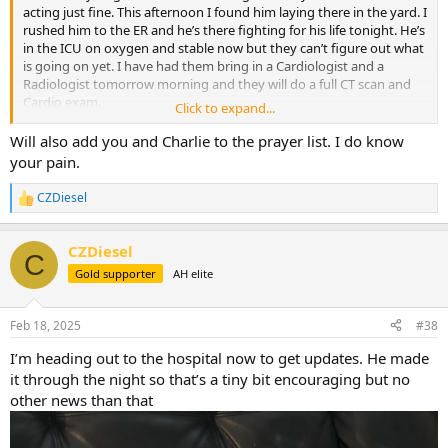
acting just fine. This afternoon I found him laying there in the yard. I
rushed him to the ER and he’s there fighting for his life tonight. He’s
in the ICU on oxygen and stable now but they can’t figure out what
is going on yet. I have had them bring in a Cardiologist and a
Radiologist tomorrow morning and they will do a full CT scan and
Cardio exam.
Click to expand...
This is breaking my heart, he’s all I got…
Will also add you and Charlie to the prayer list. I do know
your pain.
CZDiesel
R
e
a
CZDiesel
c
C
t
Gold supporter
AH elite
i
o
n
Feb 18, 2025
#38
s
:
I’m heading out to the hospital now to get updates. He made
it through the night so that’s a tiny bit encouraging but no
other news than that