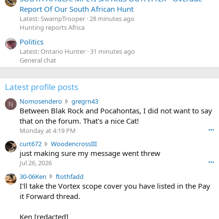
Report Of Our South African Hunt
Latest: SwampTrooper
28 minutes ago
Hunting reports Africa
Politics
Latest: Ontario Hunter
31 minutes ago
General chat
Latest profile posts
N
Nomosendero
gregrn43
N
o
Between Blak Rock and Pocahontas, I did not want to say
m
that on the forum. That's a nice Cat!
o
Monday at 4:19 PM
•••
s
c
curt672
WoodencrossIII
e
u
just making sure my message went threw
n
r
d
Jul 26, 2026
•••
t
e
3
30-06Ken
ftothfadd
6
r
0
I'll take the Vortex scope cover you have listed in the Pay
7
o
-
it Forward thread.
2
w
0
w
r
6
r
o
Ken [redacted]