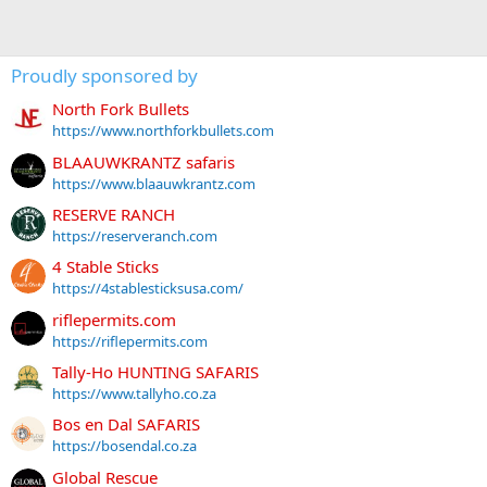
Proudly sponsored by
North Fork Bullets
https://www.northforkbullets.com
BLAAUWKRANTZ safaris
https://www.blaauwkrantz.com
RESERVE RANCH
https://reserveranch.com
4 Stable Sticks
https://4stablesticksusa.com/
riflepermits.com
https://riflepermits.com
Tally-Ho HUNTING SAFARIS
https://www.tallyho.co.za
Bos en Dal SAFARIS
https://bosendal.co.za
Global Rescue