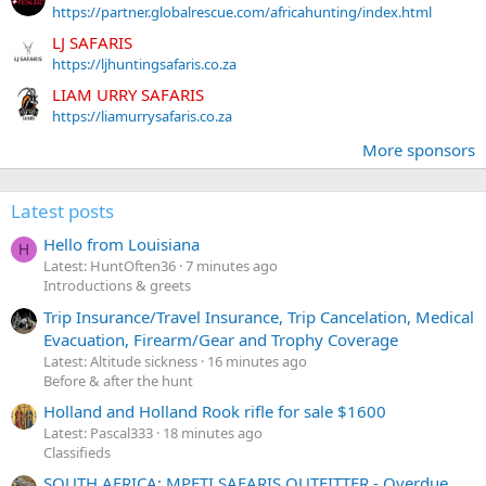
https://partner.globalrescue.com/africahunting/index.html
LJ SAFARIS
https://ljhuntingsafaris.co.za
LIAM URRY SAFARIS
https://liamurrysafaris.co.za
More sponsors
Latest posts
Hello from Louisiana
H
Latest: HuntOften36
7 minutes ago
Introductions & greets
Trip Insurance/Travel Insurance, Trip Cancelation, Medical
Evacuation, Firearm/Gear and Trophy Coverage
Latest: Altitude sickness
16 minutes ago
Before & after the hunt
Holland and Holland Rook rifle for sale $1600
Latest: Pascal333
18 minutes ago
Classifieds
SOUTH AFRICA: MPETI SAFARIS OUTFITTER - Overdue