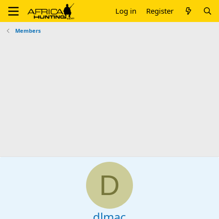
Log in
Register
Members
D
dlmac