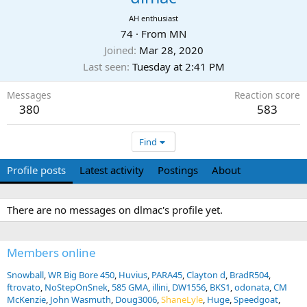
AH enthusiast
74
·
From
MN
Joined
Mar 28, 2020
Last seen
Tuesday at 2:41 PM
Messages
Reaction score
380
583
Find
Profile posts
Latest activity
Postings
About
There are no messages on dlmac's profile yet.
Members online
Snowball
WR Big Bore 450
Huvius
PARA45
Clayton d
BradR504
ftrovato
NoStepOnSnek
585 GMA
illini
DW1556
BKS1
odonata
CM
McKenzie
John Wasmuth
Doug3006
ShaneLyle
Huge
Speedgoat