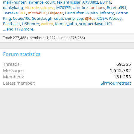
mark-hunter
lawrence_court
TexianHussar
Arty0802
BB416
dankykang
Altitude sickness
M70375!
autofire
forshoes
Beretta391
Twraska
RLL
mitch4570
DieJager
HuntOften36
Mtn_Infantry
Cotton
King
Coues106
Sourdough
cdub
chino_cba
BJH65
COSA
Woody
Bearbait1
HShunter
wvfred
farmer_john
Acopperdawg
HCL
... and 1172 more.
Total: 277,488 (members: 1,222, guests: 276,266)
Forum statistics
Threads
69,355
Messages
1,545,782
Members
161,253
Latest member
Sirmourretreat