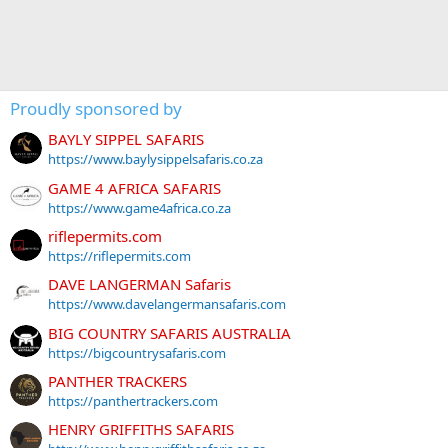
Proudly sponsored by
BAYLY SIPPEL SAFARIS
https://www.baylysippelsafaris.co.za
GAME 4 AFRICA SAFARIS
https://www.game4africa.co.za
riflepermits.com
https://riflepermits.com
DAVE LANGERMAN Safaris
https://www.davelangermansafaris.com
BIG COUNTRY SAFARIS AUSTRALIA
https://bigcountrysafaris.com
PANTHER TRACKERS
https://panthertrackers.com
HENRY GRIFFITHS SAFARIS