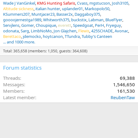
Wade J VanGinkel
KMG Hunting Safaris
Cvass
mgstucson
Josh3105
Altitude sickness
italian hunter
uplander01
Markopolo50
KSummers207
Muntjacer23
Basser2x
Daggaboy375
goooojernestga1989
Whitworth375
buckstix
Labman
BlueFlyer
Servjlens
Gomer
Choupique
everett
Speedgoat
PerH
Fryeguy
odonata
Sarg
LimbNoMo
Jon Glajchen
Flewis
425SCHADE
Avonac
Berettaco
jdemocko
hoytcanon
TTundra
Tubby’s Canteen
... and 1000 more.
Total: 365,658 (members: 1,050, guests: 364,608)
Forum statistics
Threads
69,388
Messages
1,546,650
Members
161,530
Latest member
ReubenTaw