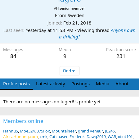
AH senior member
From
Sweden
Joined
Feb 21, 2018
Last seen
Yesterday at 11:53 PM
·
Viewing thread
Anyone own
a drilling?
Messages
Media
Reaction score
84
9
231
Find
Profile posts
Latest activity
Postings
Media
About
There are no messages on luger6's profile yet.
Members online
HannuS
Moe324
375Fox
Mountaineer
grand veneur
JE245
AfricaHunting.com
cmk
Catchaser
Frederik
Dawg2019
WAB
idiot101