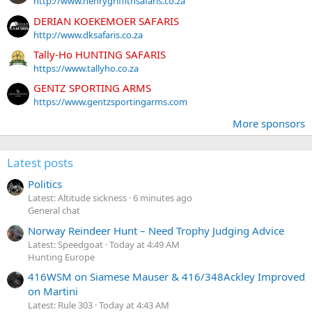
http://www.henrygriffithsafaris.co.za
DERIAN KOEKEMOER SAFARIS
http://www.dksafaris.co.za
Tally-Ho HUNTING SAFARIS
https://www.tallyho.co.za
GENTZ SPORTING ARMS
https://www.gentzsportingarms.com
More sponsors
Latest posts
Politics
Latest: Altitude sickness
6 minutes ago
General chat
Norway Reindeer Hunt – Need Trophy Judging Advice
Latest: Speedgoat
Today at 4:49 AM
Hunting Europe
416WSM on Siamese Mauser & 416/348Ackley Improved
on Martini
Latest: Rule 303
Today at 4:43 AM