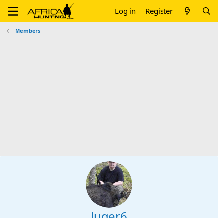
Log in
Register
Members
luger6