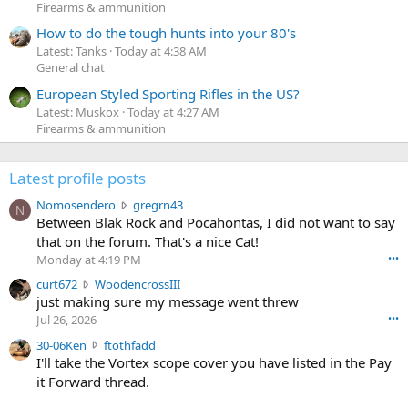
Firearms & ammunition
How to do the tough hunts into your 80's
Latest: Tanks
Today at 4:38 AM
General chat
European Styled Sporting Rifles in the US?
Latest: Muskox
Today at 4:27 AM
Firearms & ammunition
Latest profile posts
N
Nomosendero
gregrn43
N
o
Between Blak Rock and Pocahontas, I did not want to say
m
that on the forum. That's a nice Cat!
o
Monday at 4:19 PM
•••
s
c
curt672
WoodencrossIII
e
u
just making sure my message went threw
n
r
d
Jul 26, 2026
•••
t
e
3
30-06Ken
ftothfadd
6
r
0
I'll take the Vortex scope cover you have listed in the Pay
7
o
-
it Forward thread.
2
w
0
w
r