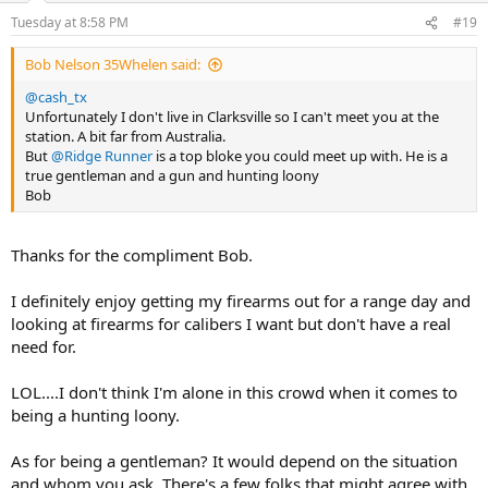
n
Tuesday at 8:58 PM
#19
s
:
Bob Nelson 35Whelen said:
@cash_tx
Unfortunately I don't live in Clarksville so I can't meet you at the
station. A bit far from Australia.
But
@Ridge Runner
is a top bloke you could meet up with. He is a
true gentleman and a gun and hunting loony
Bob
Thanks for the compliment Bob.
I definitely enjoy getting my firearms out for a range day and
looking at firearms for calibers I want but don't have a real
need for.
LOL....I don't think I'm alone in this crowd when it comes to
being a hunting loony.
As for being a gentleman? It would depend on the situation
and whom you ask. There's a few folks that might agree with