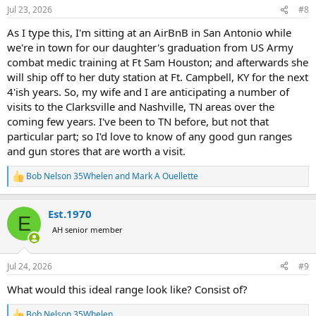
n
researching
Apartments for sale in Thessaloniki
during my free time,
Jul 23, 2026
#8
s
I still make sure to practice regularly with my rifle setup. The 22lr
:
As I type this, I'm sitting at an AirBnB in San Antonio while
does not have to be a tack driver but needs to be capable of 1moa
we're in town for our daughter's graduation from US Army
more or less. In my case, I use a Sako Quad, a CZ, Winchester or a
Bergara that is able to hit the Dum Dums from a bench out to 100y
combat medic training at Ft Sam Houston; and afterwards she
reliably. This also aids in wind reading since the 22lr at 50y is about
will ship off to her duty station at Ft. Campbell, KY for the next
the same ballistically as a high powered centerfire at 300-400y.
4'ish years. So, my wife and I are anticipating a number of
visits to the Clarksville and Nashville, TN areas over the
coming few years. I've been to TN before, but not that
particular part; so I'd love to know of any good gun ranges
and gun stores that are worth a visit.
Bob Nelson 35Whelen
and
Mark A Ouellette
R
e
a
Est.1970
c
E
t
AH senior member
i
o
n
Jul 24, 2026
#9
s
:
What would this ideal range look like? Consist of?
Bob Nelson 35Whelen