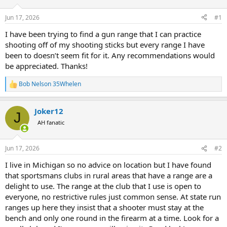
d
d
s
a
Jun 17, 2026
#1
t
t
a
e
I have been trying to find a gun range that I can practice
r
shooting off of my shooting sticks but every range I have
t
been to doesn’t seem fit for it. Any recommendations would
e
be appreciated. Thanks!
r
Bob Nelson 35Whelen
R
e
a
Joker12
c
J
t
AH fanatic
i
o
n
Jun 17, 2026
#2
s
:
I live in Michigan so no advice on location but I have found
that sportsmans clubs in rural areas that have a range are a
delight to use. The range at the club that I use is open to
everyone, no restrictive rules just common sense. At state run
ranges up here they insist that a shooter must stay at the
bench and only one round in the firearm at a time. Look for a