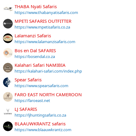
THABA Nyati Safaris
https://www.thabanyatisafaris.com
MPETI SAFARIS OUTFITTER
https://www.mpetisafaris.co.za
Lalamanzi Safaris
https://www.lalamanzisafaris.com
Bos en Dal SAFARIS
https://bosendal.co.za
Kalahari Safari NAMIBIA
https://kalahari-safari.com/index.php
Spear Safaris
https://www.spearsafaris.com
FARO EAST NORTH CAMEROON
https://faroeast.net
LJ SAFARIS
https://ljhuntingsafaris.co.za
BLAAUWKRANTZ safaris
https://www.blaauwkrantz.com