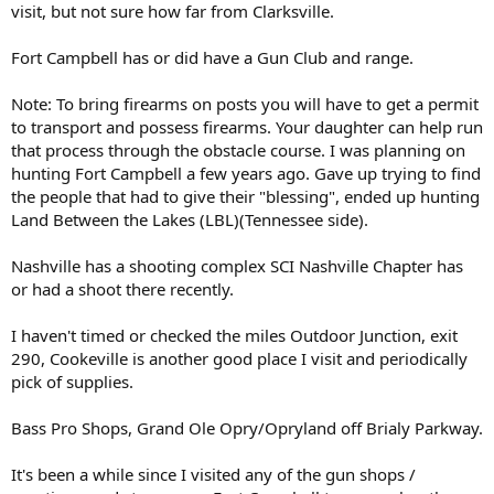
visit, but not sure how far from Clarksville.
Fort Campbell has or did have a Gun Club and range.
Note: To bring firearms on posts you will have to get a permit
to transport and possess firearms. Your daughter can help run
that process through the obstacle course. I was planning on
hunting Fort Campbell a few years ago. Gave up trying to find
the people that had to give their "blessing", ended up hunting
Land Between the Lakes (LBL)(Tennessee side).
Nashville has a shooting complex SCI Nashville Chapter has
or had a shoot there recently.
I haven't timed or checked the miles Outdoor Junction, exit
290, Cookeville is another good place I visit and periodically
pick of supplies.
Bass Pro Shops, Grand Ole Opry/Opryland off Brialy Parkway.
It's been a while since I visited any of the gun shops /