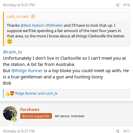
n
Monday at 8:35 PM
#16
s
:
cash_tx said:
Thanks
@Bob Nelson 35Whelen
and I'll have to look that up. I
suppose we'll be spending a fair amount of the next four years in
that area, so the more I know about all things Clarksville the better.
@cash_tx
Unfortunately I don't live in Clarksville so I can't meet you at
the station. A bit far from Australia.
But
@Ridge Runner
is a top bloke you could meet up with. He
is a true gentleman and a gun and hunting loony
Bob
Ridge Runner
and
cash_tx
R
e
a
forshoes
c
t
Bronze supporter
AH senior member
i
o
n
Monday at 8:37 PM
#17