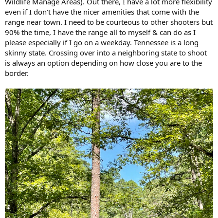
Wildlife Manage Areas). Out there, I have a lot more flexibility
even if I don't have the nicer amenities that come with the
range near town. I need to be courteous to other shooters but
90% the time, I have the range all to myself & can do as I
please especially if I go on a weekday. Tennessee is a long
skinny state. Crossing over into a neighboring state to shoot
is always an option depending on how close you are to the
border.