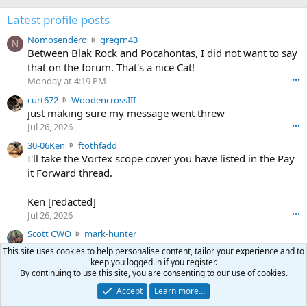
Latest profile posts
N
Nomosendero
gregrn43
N
o
Between Blak Rock and Pocahontas, I did not want to say
m
that on the forum. That's a nice Cat!
o
Monday at 4:19 PM
•••
s
c
curt672
WoodencrossIII
e
u
just making sure my message went threw
n
r
d
Jul 26, 2026
•••
t
e
3
30-06Ken
ftothfadd
6
r
0
I'll take the Vortex scope cover you have listed in the Pay
7
o
-
it Forward thread.
2
w
0
w
r
6
r
o
Ken [redacted]
K
o
t
Jul 26, 2026
•••
e
t
e
n
S
Scott CWO
mark-hunter
e
o
w
c
Hi Mark. My email is [redacted]
o
n
This site uses cookies to help personalise content, tailor your experience and to
r
o
n
Jul 19, 2026
•••
g
keep you logged in if you register.
o
t
W
By continuing to use this site, you are consenting to our use of cookies.
r
TheRookie
t
t
T
o
e
Accept
Learn more…
Selling real estate in dchum’s head
e
C
o
g
o
Jul 18, 2026
•••