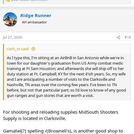
R
e
a
Ridge Runner
c
t
AH ambassador
i
o
n
Jul 27, 2026
#10
s
:
cash_tx said:
As I type this, I'm sitting at an AirBnB in San Antonio while we're in
town for our daughter's graduation from US Army combat medic
training at Ft Sam Houston; and afterwards she will ship off to her
duty station at Ft. Campbell, KY for the next 4'ish years. So, my wife
and I are anticipating a number of visits to the Clarksville and
Nashville, TN areas over the coming few years. I've been to TN
before, but not that particular part; so I'd love to know of any good
gun ranges and gun stores that are worth a visit.
For shooting and reloading supplies MidSouth Shooters
Supply is located in Clarksville.
Gamaliel(?) spelling /(Brownell's), is another good shop to