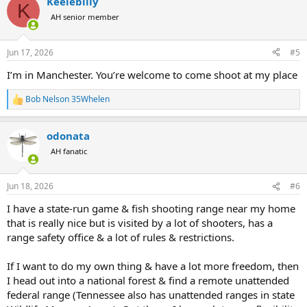
Keelebilly
c
K
t
AH senior member
i
o
n
Jun 17, 2026
#5
s
:
I’m in Manchester. You’re welcome to come shoot at my place
Bob Nelson 35Whelen
R
e
a
odonata
c
t
AH fanatic
i
o
n
Jun 18, 2026
#6
s
:
I have a state-run game & fish shooting range near my home
that is really nice but is visited by a lot of shooters, has a
range safety office & a lot of rules & restrictions.
If I want to do my own thing & have a lot more freedom, then
I head out into a national forest & find a remote unattended
federal range (Tennessee also has unattended ranges in state