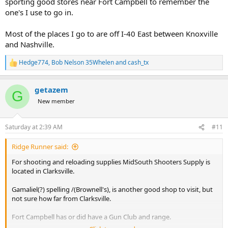
sporting good stores near Fort Campbell to remember the
one's I use to go in.
Most of the places I go to are off I-40 East between Knoxville
and Nashville.
Hedge774
,
Bob Nelson 35Whelen
and
cash_tx
R
e
a
getazem
c
G
t
New member
i
o
n
Saturday at 2:39 AM
#11
s
:
Ridge Runner said:
For shooting and reloading supplies MidSouth Shooters Supply is
located in Clarksville.
Gamaliel(?) spelling /(Brownell's), is another good shop to visit, but
not sure how far from Clarksville.
Fort Campbell has or did have a Gun Club and range.