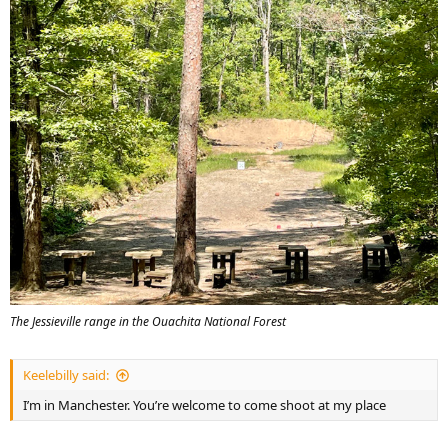
The Jessieville range in the Ouachita National Forest
Keelebilly said:
I’m in Manchester. You’re welcome to come shoot at my place