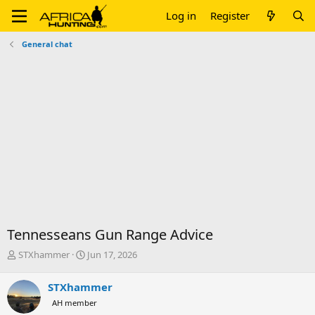
Log in
Register
General chat
Tennesseans Gun Range Advice
T
S
STXhammer
Jun 17, 2026
h
t
r
a
STXhammer
e
r
AH member
a
t