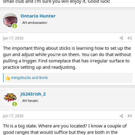
small club and I'm sure you will enjoy it. Good luck!
Ontario Hunter
AH ambassador
Jun 17, 2026
#3
The important thing about sticks is learning how to set up the
gun and adjust while you're on them. You can do that without
pulling a trigger. Find someplace that has irregular surface to
practice setting up and readjusting.
meigsbucks
and
Bonk
R
e
a
JG26Irish_2
c
t
AH fanatic
i
o
n
Jun 17, 2026
#4
s
:
TN is a big state. Where are you located? I know a couple of
good ranges that would suffice but they are both in the