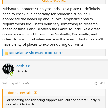
Click to expand...
Note: To bring firearms on posts you will have to get a permit to
transport and possess firearms. Your daughter can help run that
MidSouth Shooters Supply sounds like a place I’ll definitely
process through the obstacle course. I was planning on hunting
need to check out, especially for reloading supplies. I
Fort Campbell a few years ago. Gave up trying to find the people
appreciate the heads up about Fort Campbell’s firearm
that had to give their "blessing", ended up hunting Land Between
requirements too. That’s definitely something to research
the Lakes (LBL)(Tennessee side).
ahead of time. Land Between the Lakes sounds like a great
option as well, and I’ll keep the Nashville, Cookeville, and
Nashville has a shooting complex SCI Nashville Chapter has or had
a shoot there recently.
other stops in mind when we’re in the area. It looks like we’ll
have plenty of places to explore during our visits.
I haven't timed or checked the miles Outdoor Junction, exit 290,
Cookeville is another good place I visit and periodically pick of
Bob Nelson 35Whelen
and
Ridge Runner
R
supplies.
e
a
Bass Pro Shops, Grand Ole Opry/Opryland off Brialy Parkway.
cash_tx
c
t
AH elite
It's been a while since I visited any of the gun shops / sporting good
i
stores near Fort Campbell to remember the one's I use to go in, and
o
n
I even checked some
Wendy Menus
along the way.
Saturday at 6:42 AM
#12
s
:
Most of the places I go to are off I-40 East between Knoxville and
Ridge Runner said:
Nashville.
For shooting and reloading supplies MidSouth Shooters Supply is
located in Clarksville.