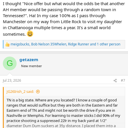
I thought "Nice offer but what would the odds be that another
AH member would be passing through a random town in
Tennessee?". Ha! In my case 100% as I pass through
Manchester on my way from Little Rock to visit my daughter
in Chattanooga multiple times a year. It's a small world
sometimes.
meigsbucks
,
Bob Nelson 35Whelen
,
Ridge Runner
and 1 other person
R
e
a
getazem
c
G
t
New member
i
o
n
Jul 23, 2026
#7
s
:
JG26Irish_2 said:
TN is a big state. Where are you located? I know a couple of good
ranges that would suffice but they are both in the Eastern and far
Eastern end of TN and might not be worth the drive if you are in
Nashville or Memphis. For learning to master sticks I did 90% of my
practice shooting a suppressed 22lr in my back yard at 1/2"
diameter Dum Dum suckers at 35y distance. I placed them into a