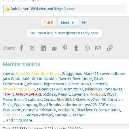
Bob Nelson 35Whelen
and
Ridge Runner
R
e
a
Last
1 of 2
Next
c
t
You must log in or register to reply here.
i
o
n
Facebook
X (Twitter)
LinkedIn
Reddit
Pinterest
Tumblr
WhatsApp
Email
Link
Share:
s
:
Members online
cperso
Racer00
Altitude sickness
Greggomas
Mark458
roverandbrew
Jaco Brink
Kalthoff
LimbNoMo
Dave N
Beerhunter
D.L.W.
Brickman301
JohnM98
kypatchwork
Albert GRANT
Frederik
AfricaHunting.com
telcamiga1970
Tdsmith517
joker2400
Rob Davies
THAT'S AFRICA SAFARI
b52deal
R eight
Caveman
Rimbaud
KJE81
Never Been
Nicaburns
Certus
Rule 303
UKLew
rob7mm08
Christian
Davis
Wyosongdog
Boyd Brooks
leslie hetrick
jws123
SDPlinker
Beauceron
odonata
KristianHi
VertigoBE
BlueFlyer
Ericedwinbates
Odinsraven
GeorgeGibbs505
Carcajou
HannuS
... and 1173 more.
Total: 255,883 (members: 1,223, guests: 254,660)