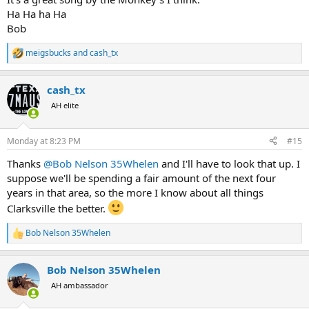
Ha Ha ha Ha
Bob
meigsbucks
and
cash_tx
R
e
a
cash_tx
c
t
AH elite
i
o
n
Monday at 8:23 PM
#15
s
:
Thanks
@Bob Nelson 35Whelen
and I'll have to look that up. I
suppose we'll be spending a fair amount of the next four
years in that area, so the more I know about all things
Clarksville the better.
Bob Nelson 35Whelen
R
e
a
Bob Nelson 35Whelen
c
t
AH ambassador
i
o