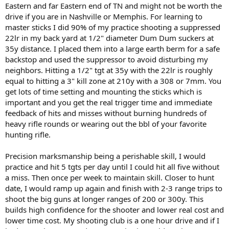
Eastern and far Eastern end of TN and might not be worth the
drive if you are in Nashville or Memphis. For learning to
master sticks I did 90% of my practice shooting a suppressed
22lr in my back yard at 1/2" diameter Dum Dum suckers at
35y distance. I placed them into a large earth berm for a safe
backstop and used the suppressor to avoid disturbing my
neighbors. Hitting a 1/2" tgt at 35y with the 22lr is roughly
equal to hitting a 3" kill zone at 210y with a 308 or 7mm. You
get lots of time setting and mounting the sticks which is
important and you get the real trigger time and immediate
feedback of hits and misses without burning hundreds of
heavy rifle rounds or wearing out the bbl of your favorite
hunting rifle.
Precision marksmanship being a perishable skill, I would
practice and hit 5 tgts per day until I could hit all five without
a miss. Then once per week to maintain skill. Closer to hunt
date, I would ramp up again and finish with 2-3 range trips to
shoot the big guns at longer ranges of 200 or 300y. This
builds high confidence for the shooter and lower real cost and
lower time cost. My shooting club is a one hour drive and if I