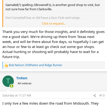
Gamaliel(?) spelling /(Brownell's), is another good shop to visit, but
not sure how far from Clarksville.
Fort Campbell has or did have a Gun Club and range.
Click to expand...
Note: To bring firearms on posts you will have to get a permit to
transport and possess firearms. Your daughter can help run that
Thank you very much for those insights, and it definitely gives
process through the obstacle course. I was planning on hunting
me a good start. We're driving up there from Texas next
Fort Campbell a few years ago. Gave up trying to find the people
week, and will be there about five days, so hopefully I can get
that had to give their "blessing", ended up hunting Land Between
an hour or few to at least go check out some gun shops.
the Lakes (LBL)(Tennessee side).
Actual hunting or shooting will probably have to wait for a
future trip.
Nashville has a shooting complex SCI Nashville Chapter has or had
a shoot there recently.
Bob Nelson 35Whelen
and
Ridge Runner
R
I haven't timed or checked the miles Outdoor Junction, exit 290,
e
Cookeville is another good place I visit and periodically pick of
a
TnKen
supplies.
c
T
t
AH veteran
i
Bass Pro Shops, Grand Ole Opry/Opryland off Brialy Parkway.
o
n
It's been a while since I visited any of the gun shops / sporting good
Saturday at 11:27 AM
#13
s
stores near Fort Campbell to remember the one's I use to go in.
:
I only live a few miles down the road from Midsouth. They