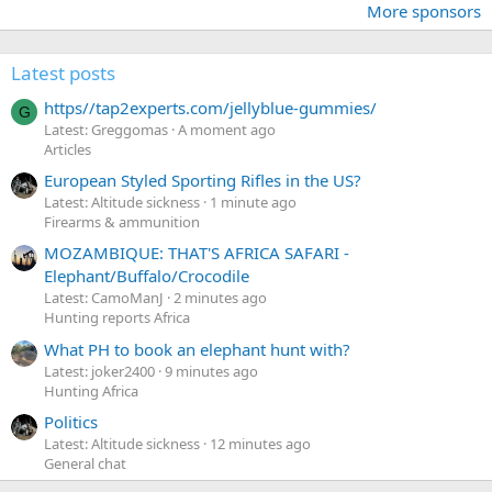
More sponsors
Latest posts
https//tap2experts.com/jellyblue-gummies/
G
Latest: Greggomas
A moment ago
Articles
European Styled Sporting Rifles in the US?
Latest: Altitude sickness
1 minute ago
Firearms & ammunition
MOZAMBIQUE: THAT'S AFRICA SAFARI -
Elephant/Buffalo/Crocodile
Latest: CamoManJ
2 minutes ago
Hunting reports Africa
What PH to book an elephant hunt with?
Latest: joker2400
9 minutes ago
Hunting Africa
Politics
Latest: Altitude sickness
12 minutes ago
General chat