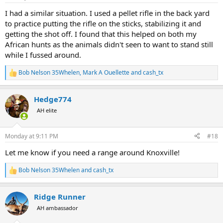
s
:
I had a similar situation. I used a pellet rifle in the back yard
to practice putting the rifle on the sticks, stabilizing it and
getting the shot off. I found that this helped on both my
African hunts as the animals didn't seen to want to stand still
while I fussed around.
Bob Nelson 35Whelen
,
Mark A Ouellette
and
cash_tx
R
e
a
Hedge774
c
t
AH elite
i
o
n
Monday at 9:11 PM
#18
s
:
Let me know if you need a range around Knoxville!
Bob Nelson 35Whelen
and
cash_tx
R
e
a
Ridge Runner
c
t
AH ambassador
i
o