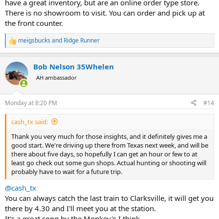
have a great inventory, but are an online order type store.
Most of the places I go to are off I-40 East between Knoxville and
Nashville.
There is no showroom to visit. You can order and pick up at
the front counter.
meigsbucks
and
Ridge Runner
R
e
a
Bob Nelson 35Whelen
c
t
AH ambassador
i
o
n
Monday at 8:20 PM
#14
s
:
cash_tx said:
Thank you very much for those insights, and it definitely gives me a
good start. We're driving up there from Texas next week, and will be
there about five days, so hopefully I can get an hour or few to at
least go check out some gun shops. Actual hunting or shooting will
probably have to wait for a future trip.
@cash_tx
You can always catch the last train to Clarksville, it will get you
there by 4.30 and I'll meet you at the station.
It's a great song by the Monkey's I think.