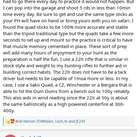
had to go there every day to practice it would not happen. But
I can pop into the garage and shoot 5 rds in less than 10min
time every day. Be sure to get and use the same type sticks as
your PH will have on hand or bring yours with you on safari. I
found the quad sticks to be 100% more accurate and stable
than the tripod traditional type but the quads take a few more
seconds to set up and mount so the practice is critical to have
that muscle memory cemented in place. These sort of prep
will add many hours of enjoyment to your hunt as the
preparation is half the fun. I use a 22lr rifle that is similar in
stock style and weight to my hunting rifles to further aid in
building correct habits. The 22lr does not have to be a tack
driver but needs to be capable of 1moa more or less. In my
case, I use a Sako Quad, a CZ, Winchester or a Bergara that is
able to hit the Dum Dums from a bench out to 100y reliably.
This also aids in wind reading since the 22lr at 50y is about
the same ballistically as a high powered centerfire at 300-
400y.
Bob Nelson 35Whelen
,
cash_tx
and
JE245
R
e
a