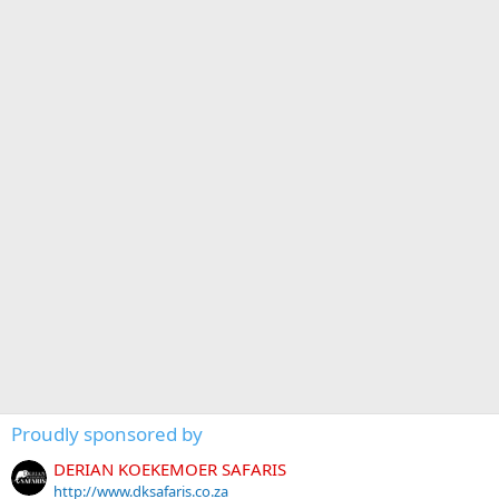
Proudly sponsored by
DERIAN KOEKEMOER SAFARIS
http://www.dksafaris.co.za