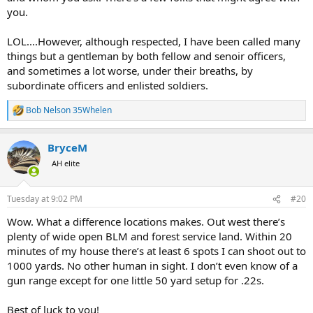
you.
LOL....However, although respected, I have been called many
things but a gentleman by both fellow and senoir officers,
and sometimes a lot worse, under their breaths, by
subordinate officers and enlisted soldiers.
Bob Nelson 35Whelen
R
e
a
BryceM
c
t
AH elite
i
o
n
Tuesday at 9:02 PM
#20
s
:
Wow. What a difference locations makes. Out west there’s
plenty of wide open BLM and forest service land. Within 20
minutes of my house there’s at least 6 spots I can shoot out to
1000 yards. No other human in sight. I don’t even know of a
gun range except for one little 50 yard setup for .22s.
Best of luck to you!