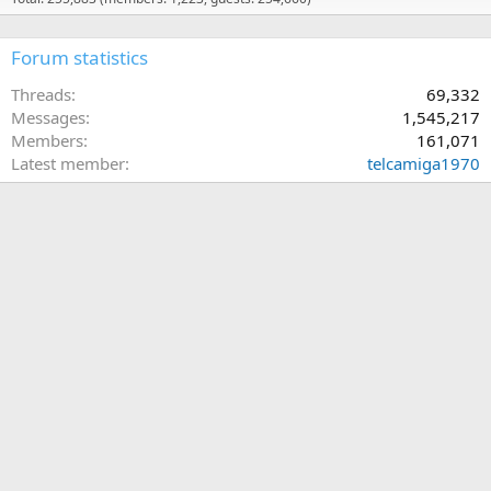
Forum statistics
Threads
69,332
Messages
1,545,217
Members
161,071
Latest member
telcamiga1970