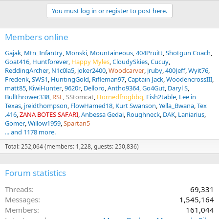
You must log in or register to post here.
Members online
Gajak
Mtn_Infantry
Monski
Mountaineous
404Pruitt
Shotgun Coach
Goat416
Huntforever
Happy Myles
CloudySkies
Cucuy
ReddingArcher
N1c0la5
joker2400
Woodcarver
jruby
400Jeff
Wyit76
Frederik
SWS1
HuntingGold
Rifleman97
Captain Jack
WoodencrossIII
matt85
KiwiHunter
9620r
Delloro
Antho9364
Go4Gut
Daryl S
Bullthrower338
RSL
SStomcat
Hornedfrogbbq
Fish2table
Lee in
Texas
jreidthompson
FlowHamed18
Kurt Swanson
Yella_Bwana
Tex
.416
ZANA BOTES SAFARI
Anbessa Gedai
Roughneck
DAK
Laniarius
Gomer
Willow1959
Spartan5
... and 1178 more.
Total: 252,064 (members: 1,228, guests: 250,836)
Forum statistics
Threads
69,331
Messages
1,545,164
Members
161,044