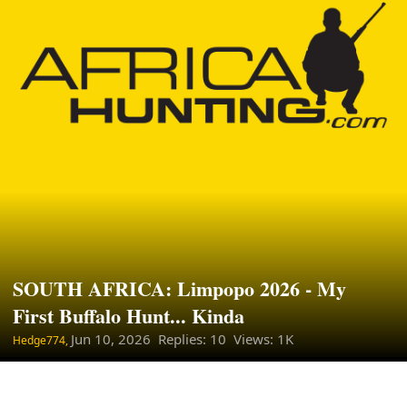
SOUTH AFRICA: Limpopo 2026 - My
First Buffalo Hunt... Kinda
Jun 10, 2026
Replies: 10 Views: 1K
Hedge774,