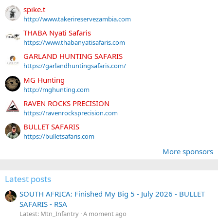
spike.t
http://www.takerireservezambia.com
THABA Nyati Safaris
https://www.thabanyatisafaris.com
GARLAND HUNTING SAFARIS
https://garlandhuntingsafaris.com/
MG Hunting
http://mghunting.com
RAVEN ROCKS PRECISION
https://ravenrocksprecision.com
BULLET SAFARIS
https://bulletsafaris.com
More sponsors
Latest posts
SOUTH AFRICA: Finished My Big 5 - July 2026 - BULLET
SAFARIS - RSA
Latest: Mtn_Infantry
A moment ago