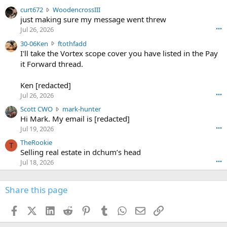
s
c
curt672
WoodencrossIII
e
u
just making sure my message went threw
n
r
d
Jul 26, 2026
•••
t
e
3
30-06Ken
ftothfadd
6
r
0
I'll take the Vortex scope cover you have listed in the Pay
7
o
-
it Forward thread.
2
w
0
w
r
6
r
o
Ken [redacted]
K
o
t
Jul 26, 2026
•••
e
t
e
n
S
Scott CWO
mark-hunter
e
o
w
c
Hi Mark. My email is [redacted]
o
n
r
o
n
Jul 19, 2026
•••
g
o
t
W
r
TheRookie
t
t
T
o
e
Selling real estate in dchum’s head
e
C
o
g
o
Jul 18, 2026
•••
W
d
r
n
O
e
n
f
w
n
4
Share this page
t
r
c
3
o
o
r
'
t
t
Facebook
X (Twitter)
LinkedIn
Reddit
Pinterest
Tumblr
WhatsApp
Email
Link
o
s
h
e
s
p
f
o