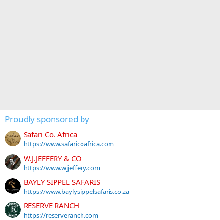
Proudly sponsored by
Safari Co. Africa
https://www.safaricoafrica.com
W.J.JEFFERY & CO.
https://www.wjjeffery.com
BAYLY SIPPEL SAFARIS
https://www.baylysippelsafaris.co.za
RESERVE RANCH
https://reserveranch.com