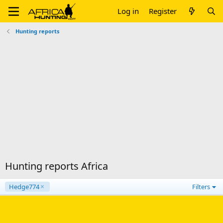
Log in
Register
Hunting reports
Hunting reports Africa
Hedge774
Filters