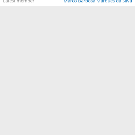
Latest member
Marco Barbosa Marques da Silva