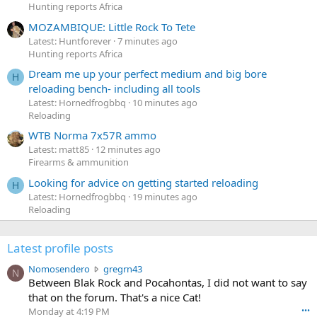
Hunting reports Africa
MOZAMBIQUE: Little Rock To Tete
Latest: Huntforever
7 minutes ago
Hunting reports Africa
Dream me up your perfect medium and big bore
H
reloading bench- including all tools
Latest: Hornedfrogbbq
10 minutes ago
Reloading
WTB Norma 7x57R ammo
Latest: matt85
12 minutes ago
Firearms & ammunition
Looking for advice on getting started reloading
H
Latest: Hornedfrogbbq
19 minutes ago
Reloading
Latest profile posts
N
Nomosendero
gregrn43
N
o
Between Blak Rock and Pocahontas, I did not want to say
m
that on the forum. That's a nice Cat!
o
Monday at 4:19 PM
•••