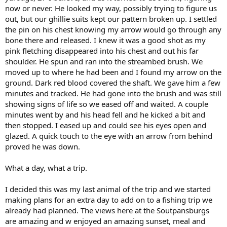
now or never. He looked my way, possibly trying to figure us
out, but our ghillie suits kept our pattern broken up. I settled
the pin on his chest knowing my arrow would go through any
bone there and released. I knew it was a good shot as my
pink fletching disappeared into his chest and out his far
shoulder. He spun and ran into the streambed brush. We
moved up to where he had been and I found my arrow on the
ground. Dark red blood covered the shaft. We gave him a few
minutes and tracked. He had gone into the brush and was still
showing signs of life so we eased off and waited. A couple
minutes went by and his head fell and he kicked a bit and
then stopped. I eased up and could see his eyes open and
glazed. A quick touch to the eye with an arrow from behind
proved he was down.
What a day, what a trip.
I decided this was my last animal of the trip and we started
making plans for an extra day to add on to a fishing trip we
already had planned. The views here at the Soutpansburgs
are amazing and w enjoyed an amazing sunset, meal and