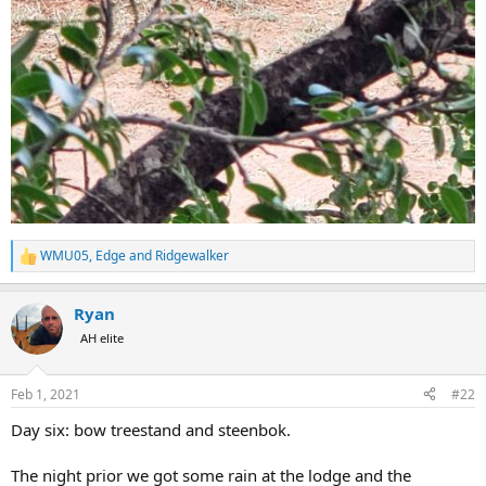
WMU05
,
Edge
and
Ridgewalker
R
e
a
Ryan
c
t
AH elite
i
o
n
Feb 1, 2021
#22
s
:
Day six: bow treestand and steenbok.
The night prior we got some rain at the lodge and the