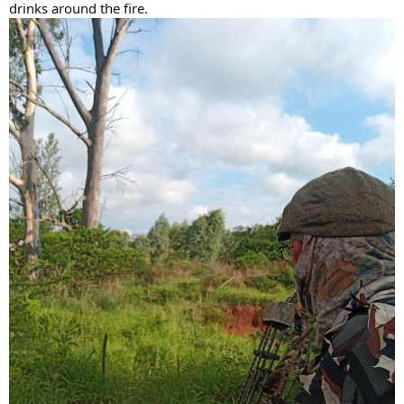
drinks around the fire.