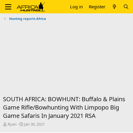
Log in
Register
Hunting reports Africa
SOUTH AFRICA: BOWHUNT: Buffalo & Plains
Game Rifle/Bowhunting With Limpopo Big
Game Safaris In January 2021 RSA
T
S
Ryan
Jan 30, 2021
h
t