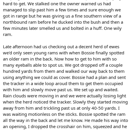
hard to get. We stalked one the owner warned us had
managed to slip past him a few times and sure enough we
got in range but he was giving us a fine southern view of a
northbound ram before he ducked into the bush and then a
few minutes later smelled us and bolted in a huff. One wily
ram.
Late afternoon had us checking out a decent herd of ewes
we'd only seen young rams with when Bossie finally spotted
an older ram in the back. Now how to get to him with so
many eyeballs able to spot us. We got dropped off a couple
hundred yards from them and walked our way back to them
using anything we could as cover. Bossie had a plan and sent
the tracker in a wide loop aroud them to get them occupied
with him and slowly move past us. We set up and waited.
Rain clouds were moving in and we were actually losing light
when the herd noticed the tracker. Slowly they started moving
away from him and trickling past us at only 40-50 yards. I
was waiting motionless on the sticks. Bossie spotted the ram
all the way in the back and let me know. He made his way into
an opening, I dropped the crosshair on him, squeezed and he