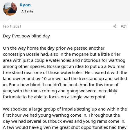
r
a
Ryan
e
r
AH elite
a
t
d
d
s
a
Feb 1, 2021
#21
t
t
a
e
Day five: bow blind day
r
t
On the way home the day prior we passed another
e
concessipn Bossie had, also in the mopane but a little drier
r
area with just a couple waterholes and notorious for warthog
among other species. Bossie got an idea to put up a two man
tree stand near one of those waterholes. He cleared it with the
land owner and by 10 am we had the treestand up and settled
in. For a bow blind it couldn't be beat. And for this time of
year, with the rains coming and going we were incredibly
fortunate to be able to focus on a single waterpoint.
We spooked a large group of impala setting up and within the
first hour we had young warthog come in. Throughout the
day we had several bushbuck ewes and young rams come in.
A few would have given me great shot opportunities had they