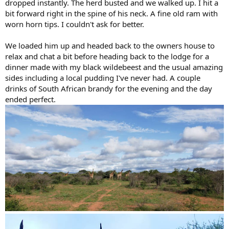
dropped instantly. The herd busted and we walked up. I hit a
bit forward right in the spine of his neck. A fine old ram with
worn horn tips. I couldn't ask for better.
We loaded him up and headed back to the owners house to
relax and chat a bit before heading back to the lodge for a
dinner made with my black wildebeest and the usual amazing
sides including a local pudding I've never had. A couple
drinks of South African brandy for the evening and the day
ended perfect.