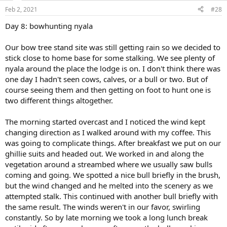
n
Feb 2, 2021
#28
s
:
Day 8: bowhunting nyala
Our bow tree stand site was still getting rain so we decided to
stick close to home base for some stalking. We see plenty of
nyala around the place the lodge is on. I don't think there was
one day I hadn't seen cows, calves, or a bull or two. But of
course seeing them and then getting on foot to hunt one is
two different things altogether.
The morning started overcast and I noticed the wind kept
changing direction as I walked around with my coffee. This
was going to complicate things. After breakfast we put on our
ghillie suits and headed out. We worked in and along the
vegetation around a streambed where we usually saw bulls
coming and going. We spotted a nice bull briefly in the brush,
but the wind changed and he melted into the scenery as we
attempted stalk. This continued with another bull briefly with
the same result. The winds weren't in our favor, swirling
constantly. So by late morning we took a long lunch break