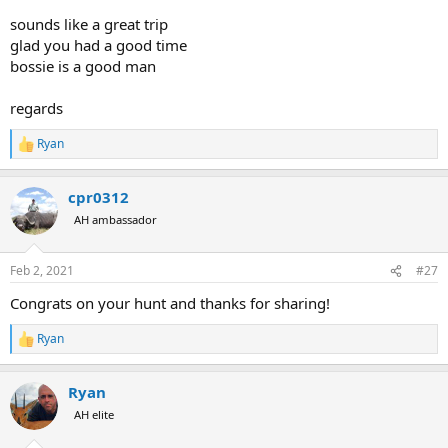
sounds like a great trip
glad you had a good time
bossie is a good man
regards
Ryan
R
e
a
cpr0312
c
t
AH ambassador
i
o
n
Feb 2, 2021
#27
s
:
Congrats on your hunt and thanks for sharing!
Ryan
R
e
a
Ryan
c
t
AH elite
i
o