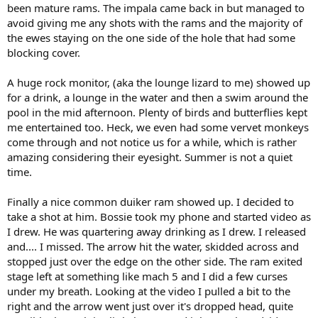
been mature rams. The impala came back in but managed to
avoid giving me any shots with the rams and the majority of
the ewes staying on the one side of the hole that had some
blocking cover.
A huge rock monitor, (aka the lounge lizard to me) showed up
for a drink, a lounge in the water and then a swim around the
pool in the mid afternoon. Plenty of birds and butterflies kept
me entertained too. Heck, we even had some vervet monkeys
come through and not notice us for a while, which is rather
amazing considering their eyesight. Summer is not a quiet
time.
Finally a nice common duiker ram showed up. I decided to
take a shot at him. Bossie took my phone and started video as
I drew. He was quartering away drinking as I drew. I released
and.... I missed. The arrow hit the water, skidded across and
stopped just over the edge on the other side. The ram exited
stage left at something like mach 5 and I did a few curses
under my breath. Looking at the video I pulled a bit to the
right and the arrow went just over it's dropped head, quite