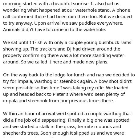
morning started with a beautiful sunrise. It also had us
wondering what happened at our waterhole stand. A phone
call confirmed there had been rain there too. But we decided
to try anyway. Upon arrival we saw puddles everywhere.
Animals didn't have to come in to the waterhole.
We sat until 11-ish with only a couple young bushbuck rams
showing up. The trackers and DJ had driven around the
property confirming there was a lot more standing water
around. So we called it here and made new plans.
On the way back to the lodge for lunch and nap we decided to
try for impala, warthog or steenbok again. A bow shot didn't
seem possible so this time I was taking my rifle. We loaded
up and headed back to Pieter's where we'd seen plenty of
impala and steenbok from our previous times there.
Within an hour of arrival we'd spotted a couple warthog that
did a fine job of disappearing. Finally a big one was spotted
and we started a stalk in the grass, termite mounds and
shepherd's trees. Soon enough it slipped us and we were