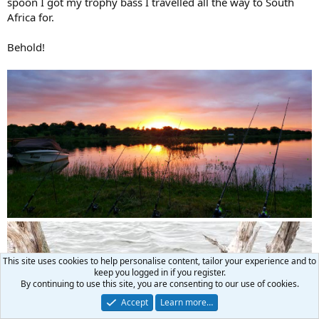
spoon I got my trophy bass I travelled all the way to South
Africa for.
Behold!
This site uses cookies to help personalise content, tailor your experience and to
keep you logged in if you register.
By continuing to use this site, you are consenting to our use of cookies.
Accept
Learn more…