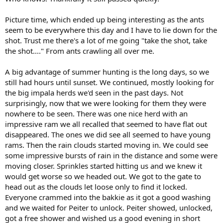
Picture time, which ended up being interesting as the ants
seem to be everywhere this day and I have to lie down for the
shot. Trust me there's a lot of me going "take the shot, take
the shot...." From ants crawling all over me.
A big advantage of summer hunting is the long days, so we
still had hours until sunset. We continued, mostly looking for
the big impala herds we'd seen in the past days. Not
surprisingly, now that we were looking for them they were
nowhere to be seen. There was one nice herd with an
impressive ram we all recalled that seemed to have flat out
disappeared. The ones we did see all seemed to have young
rams. Then the rain clouds started moving in. We could see
some impressive bursts of rain in the distance and some were
moving closer. Sprinkles started hitting us and we knew it
would get worse so we headed out. We got to the gate to
head out as the clouds let loose only to find it locked.
Everyone crammed into the bakkie as it got a good washing
and we waited for Peiter to unlock. Peiter showed, unlocked,
got a free shower and wished us a good evening in short