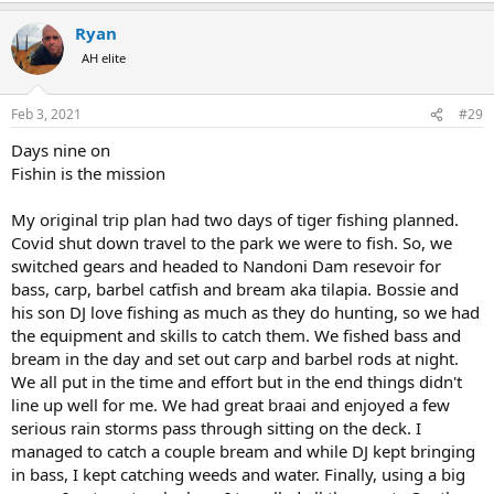
a
Ryan
c
t
AH elite
i
o
n
Feb 3, 2021
#29
s
:
Days nine on
Fishin is the mission
My original trip plan had two days of tiger fishing planned.
Covid shut down travel to the park we were to fish. So, we
switched gears and headed to Nandoni Dam resevoir for
bass, carp, barbel catfish and bream aka tilapia. Bossie and
his son DJ love fishing as much as they do hunting, so we had
the equipment and skills to catch them. We fished bass and
bream in the day and set out carp and barbel rods at night.
We all put in the time and effort but in the end things didn't
line up well for me. We had great braai and enjoyed a few
serious rain storms pass through sitting on the deck. I
managed to catch a couple bream and while DJ kept bringing
in bass, I kept catching weeds and water. Finally, using a big