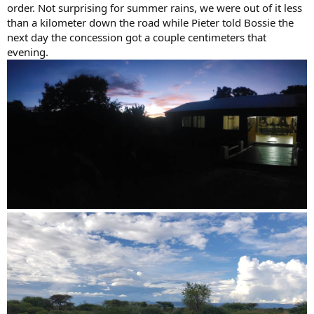
order. Not surprising for summer rains, we were out of it less
than a kilometer down the road while Pieter told Bossie the
next day the concession got a couple centimeters that
evening.