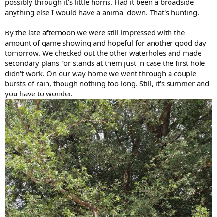
possibly through it's little horns. Had it been a broadside
anything else I would have a animal down. That's hunting.
By the late afternoon we were still impressed with the
amount of game showing and hopeful for another good day
tomorrow. We checked out the other waterholes and made
secondary plans for stands at them just in case the first hole
didn't work. On our way home we went through a couple
bursts of rain, though nothing too long. Still, it's summer and
you have to wonder.