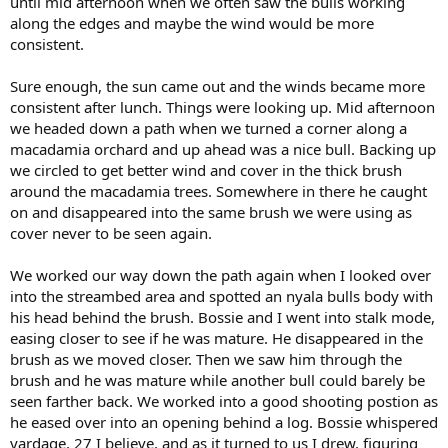
until mid afternoon when we often saw the bulls working
along the edges and maybe the wind would be more
consistent.
Sure enough, the sun came out and the winds became more
consistent after lunch. Things were looking up. Mid afternoon
we headed down a path when we turned a corner along a
macadamia orchard and up ahead was a nice bull. Backing up
we circled to get better wind and cover in the thick brush
around the macadamia trees. Somewhere in there he caught
on and disappeared into the same brush we were using as
cover never to be seen again.
We worked our way down the path again when I looked over
into the streambed area and spotted an nyala bulls body with
his head behind the brush. Bossie and I went into stalk mode,
easing closer to see if he was mature. He disappeared in the
brush as we moved closer. Then we saw him through the
brush and he was mature while another bull could barely be
seen farther back. We worked into a good shooting postion as
he eased over into an opening behind a log. Bossie whispered
yardage, 27 I believe, and as it turned to us I drew, figuring