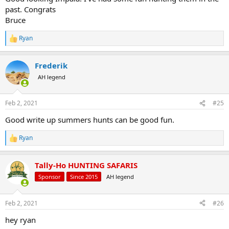
past. Congrats
Bruce
Ryan
R
e
a
Frederik
c
t
AH legend
i
o
n
Feb 2, 2021
#25
s
:
Good write up summers hunts can be good fun.
Ryan
R
e
a
Tally-Ho HUNTING SAFARIS
c
t
Sponsor
Since 2015
AH legend
i
o
n
Feb 2, 2021
#26
s
:
hey ryan