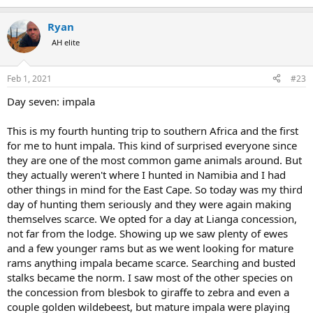
e
a
Ryan
c
t
AH elite
i
o
n
Feb 1, 2021
#23
s
:
Day seven: impala
This is my fourth hunting trip to southern Africa and the first
for me to hunt impala. This kind of surprised everyone since
they are one of the most common game animals around. But
they actually weren't where I hunted in Namibia and I had
other things in mind for the East Cape. So today was my third
day of hunting them seriously and they were again making
themselves scarce. We opted for a day at Lianga concession,
not far from the lodge. Showing up we saw plenty of ewes
and a few younger rams but as we went looking for mature
rams anything impala became scarce. Searching and busted
stalks became the norm. I saw most of the other species on
the concession from blesbok to giraffe to zebra and even a
couple golden wildebeest, but mature impala were playing