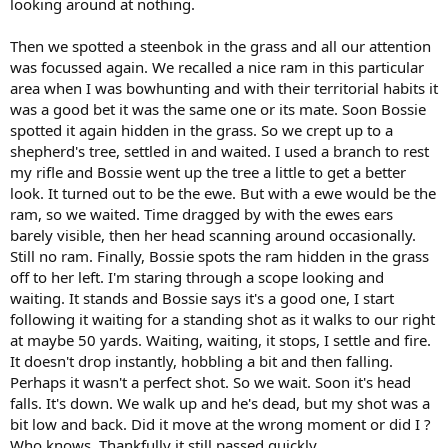
looking around at nothing.
Then we spotted a steenbok in the grass and all our attention
was focussed again. We recalled a nice ram in this particular
area when I was bowhunting and with their territorial habits it
was a good bet it was the same one or its mate. Soon Bossie
spotted it again hidden in the grass. So we crept up to a
shepherd's tree, settled in and waited. I used a branch to rest
my rifle and Bossie went up the tree a little to get a better
look. It turned out to be the ewe. But with a ewe would be the
ram, so we waited. Time dragged by with the ewes ears
barely visible, then her head scanning around occasionally.
Still no ram. Finally, Bossie spots the ram hidden in the grass
off to her left. I'm staring through a scope looking and
waiting. It stands and Bossie says it's a good one, I start
following it waiting for a standing shot as it walks to our right
at maybe 50 yards. Waiting, waiting, it stops, I settle and fire.
It doesn't drop instantly, hobbling a bit and then falling.
Perhaps it wasn't a perfect shot. So we wait. Soon it's head
falls. It's down. We walk up and he's dead, but my shot was a
bit low and back. Did it move at the wrong moment or did I ?
Who knows. Thankfully it still passed quickly.