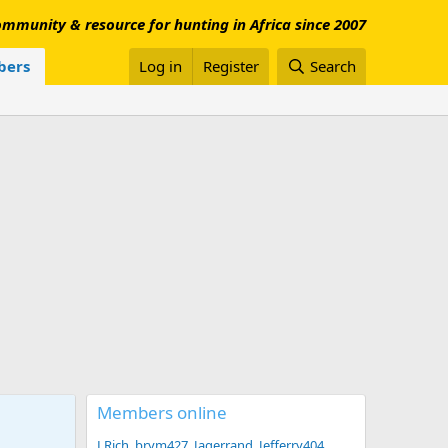
mmunity & resource for hunting in Africa since 2007
ers
Log in
Register
Search
Members online
LRich
brym427
Jagerrand
Jefferry404