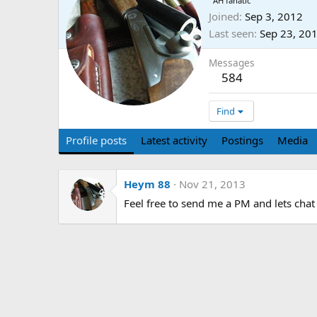
AH fanatic
Joined
Sep 3, 2012
Last seen
Sep 23, 20
Messages
584
Find
Profile posts
Latest activity
Postings
Media
Heym 88
Nov 21, 2013
Feel free to send me a PM and lets chat 