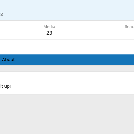
18
Media
Reac
23
About
it up!