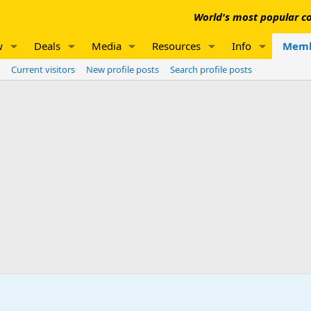
World's most popular co
w
Deals
Media
Resources
Info
Memb
Current visitors
New profile posts
Search profile posts