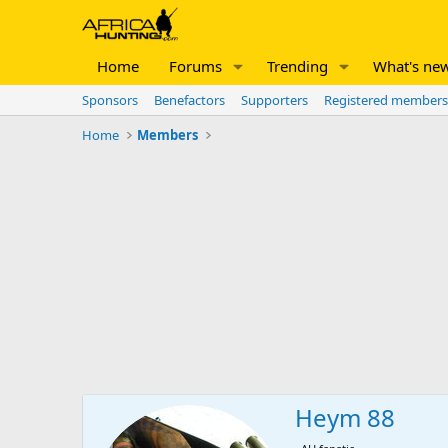
Home
Forums
Trending
What's ne
Sponsors
Benefactors
Supporters
Registered members
Home
Members
Heym 88