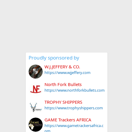
Proudly sponsored by
W.J.JEFFERY & CO.
https://www.wjjeffery.com
North Fork Bullets
https://www.northforkbullets.com
TROPHY SHIPPERS
https://www.trophyshippers.com
GAME Trackers AFRICA
https://www.gametrackersafrica.c
om