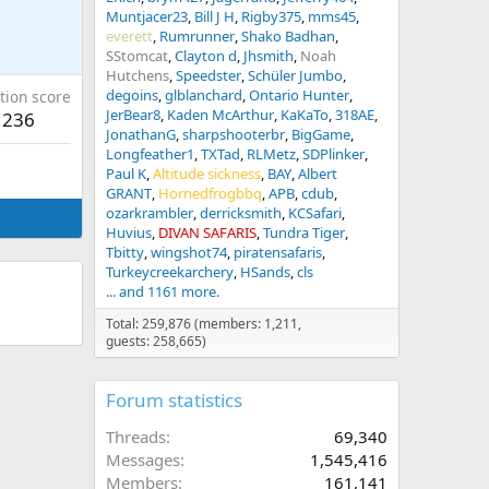
Muntjacer23
Bill J H
Rigby375
mms45
everett
Rumrunner
Shako Badhan
SStomcat
Clayton d
Jhsmith
Noah
Hutchens
Speedster
Schüler Jumbo
degoins
glblanchard
Ontario Hunter
tion score
JerBear8
Kaden McArthur
KaKaTo
318AE
236
JonathanG
sharpshooterbr
BigGame
Longfeather1
TXTad
RLMetz
SDPlinker
Paul K
Altitude sickness
BAY
Albert
GRANT
Hornedfrogbbq
APB
cdub
ozarkrambler
derricksmith
KCSafari
Huvius
DIVAN SAFARIS
Tundra Tiger
Tbitty
wingshot74
piratensafaris
Turkeycreekarchery
HSands
cls
... and 1161 more.
Total: 259,876 (members: 1,211,
guests: 258,665)
Forum statistics
Threads
69,340
Messages
1,545,416
Members
161,141