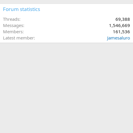
Forum statistics
Threads
69,388
Messages
1,546,669
Members
161,536
Latest member
Jamesaluro