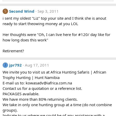
Second Wind
Sep 3, 2011
S
i sent my oldest "Liz" top your site and I think she is anout
ready to start theowing money at you LOL
Her thoughts were "Oh, I can live here for #120/ day like for
how long does this work"
Retirement?
jpr792
Aug 17, 2011
J
We invite you to visit us at Africa Hunting Safaris | African
Trophy Hunting | Hunt Namibia
E-mail us to: kowasadv@iafrica.com.na
Contact us for a quotation or a reference list.
PACKAGES available.
We have more than 80% returning clients.
We take in only one hunting group at a time (do not combine
groups).
Indicate to us where we could be of any assistance with a