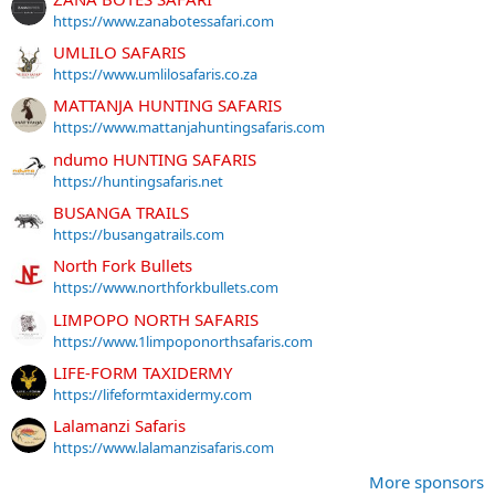
https://www.zanabotessafari.com
UMLILO SAFARIS
https://www.umlilosafaris.co.za
MATTANJA HUNTING SAFARIS
https://www.mattanjahuntingsafaris.com
ndumo HUNTING SAFARIS
https://huntingsafaris.net
BUSANGA TRAILS
https://busangatrails.com
North Fork Bullets
https://www.northforkbullets.com
LIMPOPO NORTH SAFARIS
https://www.1limpoponorthsafaris.com
LIFE-FORM TAXIDERMY
https://lifeformtaxidermy.com
Lalamanzi Safaris
https://www.lalamanzisafaris.com
More sponsors