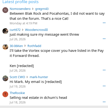
Latest profile posts
N
Nomosendero
gregrn43
N
o
Between Blak Rock and Pocahontas, I did not want to say
m
that on the forum. That's a nice Cat!
o
Monday at 4:19 PM
•••
s
c
curt672
WoodencrossIII
e
u
just making sure my message went threw
n
r
d
Jul 26, 2026
•••
t
e
3
30-06Ken
ftothfadd
6
r
0
I'll take the Vortex scope cover you have listed in the Pay
7
o
-
it Forward thread.
2
w
0
w
r
6
r
o
Ken [redacted]
K
o
t
Jul 26, 2026
•••
e
t
e
n
S
Scott CWO
mark-hunter
e
o
w
c
Hi Mark. My email is [redacted]
o
n
r
o
n
Jul 19, 2026
•••
g
o
t
W
r
TheRookie
t
t
T
o
e
Selling real estate in dchum’s head
e
C
o
g
o
Jul 18, 2026
•••
W
d
r
n
O
e