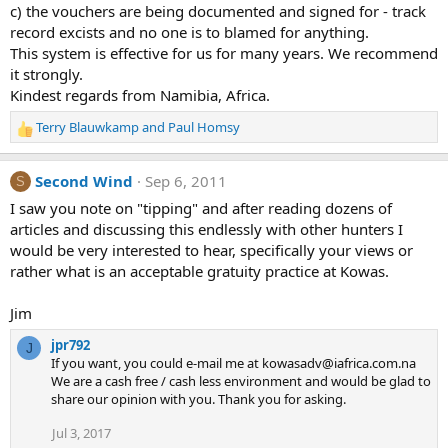
c) the vouchers are being documented and signed for - track
record excists and no one is to blamed for anything.
This system is effective for us for many years. We recommend
it strongly.
Kindest regards from Namibia, Africa.
Terry Blauwkamp
and
Paul Homsy
R
e
a
Second Wind
Sep 6, 2011
S
c
t
I saw you note on "tipping" and after reading dozens of
i
articles and discussing this endlessly with other hunters I
o
would be very interested to hear, specifically your views or
n
rather what is an acceptable gratuity practice at Kowas.
s
:
Jim
jpr792
J
If you want, you could e-mail me at kowasadv@iafrica.com.na
We are a cash free / cash less environment and would be glad to
share our opinion with you. Thank you for asking.
Jul 3, 2017