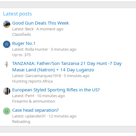
Latest posts
Good Gun Deals This Week
Latest: Beck
A moment ago
Classifieds
Ruger No.1
R
Latest: Rolla Hunter
3 minutes ago
Up to .375
TANZANIA: Father/Son Tanzania 21 Day Hunt -7 Day
Masai Land (Natron) + 14 Day Luganzo
Latest: Garciamarquez1918
5 minutes ago
Hunting reports Africa
European Styled Sporting Rifles in the US?
Latest: PerH
10 minutes ago
Firearms & ammunition
Case head separation?
U
Latest: uplander01
12 minutes ago
Reloading