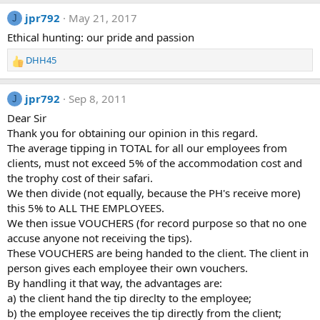
jpr792
May 21, 2017
J
Ethical hunting: our pride and passion
DHH45
R
e
a
jpr792
Sep 8, 2011
J
c
t
Dear Sir
i
Thank you for obtaining our opinion in this regard.
o
The average tipping in TOTAL for all our employees from
n
clients, must not exceed 5% of the accommodation cost and
s
the trophy cost of their safari.
:
We then divide (not equally, because the PH's receive more)
this 5% to ALL THE EMPLOYEES.
We then issue VOUCHERS (for record purpose so that no one
accuse anyone not receiving the tips).
These VOUCHERS are being handed to the client. The client in
person gives each employee their own vouchers.
By handling it that way, the advantages are:
a) the client hand the tip direclty to the employee;
b) the employee receives the tip directly from the client;