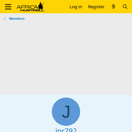
Log in
Register
Members
J
jpr792