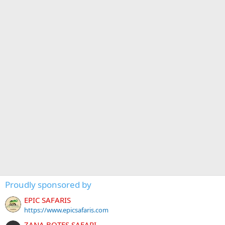
Proudly sponsored by
EPIC SAFARIS
https://www.epicsafaris.com
ZANA BOTES SAFARI