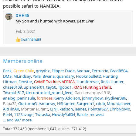
possible safari to NAMIBIA.
DHH45
My Son and I hunted with Kowas. Best Ever
Feb 3, 2021
Iwannahunt
R
e
a
c
Members online
t
i
o
Beck
Green Chile
greyfox
Flipper Dude
Avonac
Ferruccio
BradR504
n
DMS
MLindsay
Yella_Bwana
quandary
Hooknbullet2
Hunting
s
Hitman
Fenstar
GAME Trackers AFRICA
Huntforever
Rolla Hunter
:
chase0109
uplander01
tay50
Tgood1
KMG Hunting Safaris
Tdsmith517
Uncontrolled_round_feed
Garciamarquez1918
analog_peninsula
forshoes
Gerry Addison
johnnybow
skydiver386
Papa72
GuttormG
rsmurray
HShunter
Surgeon1
cdub
Mountaineer
ARHinAK
MontanaGrant
CJNJ
ketlson
jeanes
Pointer627
LimbNoMo
PerH
112Savage
Twraska
HowdyYall04
Balule
mdwest
... and 997 more.
Total: 372,459 (members: 1,047, guests: 371,412)