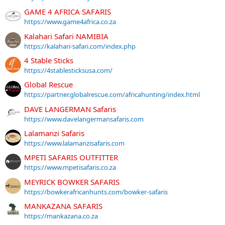
GAME 4 AFRICA SAFARIS
https://www.game4africa.co.za
Kalahari Safari NAMIBIA
https://kalahari-safari.com/index.php
4 Stable Sticks
https://4stablesticksusa.com/
Global Rescue
https://partner.globalrescue.com/africahunting/index.html
DAVE LANGERMAN Safaris
https://www.davelangermansafaris.com
Lalamanzi Safaris
https://www.lalamanzisafaris.com
MPETI SAFARIS OUTFITTER
https://www.mpetisafaris.co.za
MEYRICK BOWKER SAFARIS
https://bowkerafricanhunts.com/bowker-safaris
MANKAZANA SAFARIS
https://mankazana.co.za