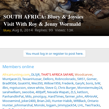
SOUTH AFRICA: Bluey & Joysies
Visit With Roy & Jenny Wormald
Aug 8, 2014
Replies: 99 Views: 13K
bluey,
You must log in or register to post here.
Members online
AfricaHunting.com
DLSJR
THAT'S AFRICA SAFARI
Woodcarver
Muntjacer23
TexianHussar
Delloro
Robncolorado
SWS1
Gomer
BradR504
Goat416
Wes350
Willow1959
Frederik
GaryN
boris
IvW
illini
mgstucson
steve white
Steve O
Chris Burger
Monstermuley24
sarahwilliam
swoobie
400Jeff
Nevada Wapati
ZLS
ketlson
PanhandlinPat
Milo
pinotguy
HardTimes
farmer_john
ARHinAK
Moosemind
joker2400
Brian.243
Hunter-Habib
MRBlack
Ontario
Hunter
johnmarshal
Monski
logjam
JimmyJack54
LHL
TwoTracks