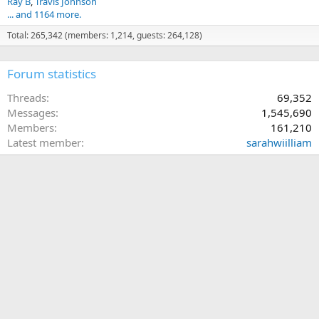
Ray B
Travis Johnson
... and 1164 more.
Total: 265,342 (members: 1,214, guests: 264,128)
Forum statistics
Threads
69,352
Messages
1,545,690
Members
161,210
Latest member
sarahwiilliam