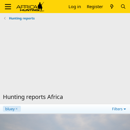
Log in
Register
Hunting reports
Hunting reports Africa
bluey
Filters