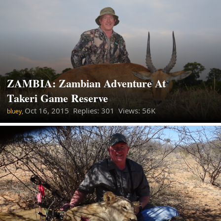
ZAMBIA: Zambian Adventure At
Takeri Game Reserve
Oct 16, 2015
Replies: 301 Views: 56K
bluey,