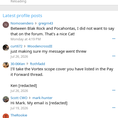
Reloading
Latest profile posts
N
Nomosendero
gregrn43
N
o
Between Blak Rock and Pocahontas, I did not want to say
m
that on the forum. That's a nice Cat!
o
Monday at 4:19 PM
•••
s
c
curt672
WoodencrossIII
e
u
just making sure my message went threw
n
r
d
Jul 26, 2026
•••
t
e
3
30-06Ken
ftothfadd
6
r
0
I'll take the Vortex scope cover you have listed in the Pay
7
o
-
it Forward thread.
2
w
0
w
r
6
r
o
Ken [redacted]
K
o
t
Jul 26, 2026
•••
e
t
e
n
S
Scott CWO
mark-hunter
e
o
w
c
Hi Mark. My email is [redacted]
o
n
r
o
n
Jul 19, 2026
•••
g
o
t
W
r
TheRookie
t
t
T
o
e