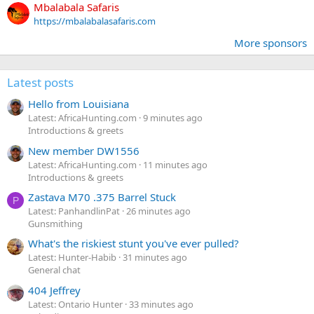
Mbalabala Safaris
https://mbalabalasafaris.com
More sponsors
Latest posts
Hello from Louisiana
Latest: AfricaHunting.com
9 minutes ago
Introductions & greets
New member DW1556
Latest: AfricaHunting.com
11 minutes ago
Introductions & greets
Zastava M70 .375 Barrel Stuck
P
Latest: PanhandlinPat
26 minutes ago
Gunsmithing
What's the riskiest stunt you've ever pulled?
Latest: Hunter-Habib
31 minutes ago
General chat
404 Jeffrey
Latest: Ontario Hunter
33 minutes ago