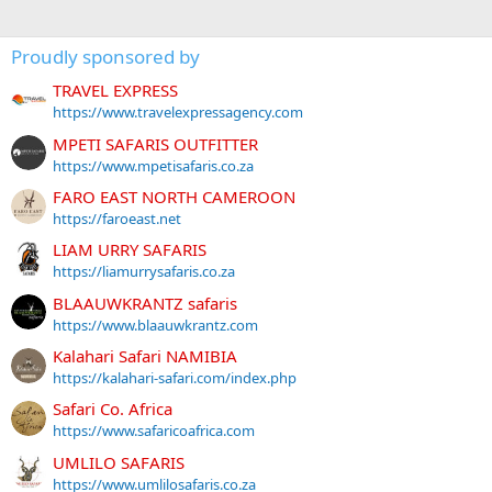
Proudly sponsored by
TRAVEL EXPRESS
https://www.travelexpressagency.com
MPETI SAFARIS OUTFITTER
https://www.mpetisafaris.co.za
FARO EAST NORTH CAMEROON
https://faroeast.net
LIAM URRY SAFARIS
https://liamurrysafaris.co.za
BLAAUWKRANTZ safaris
https://www.blaauwkrantz.com
Kalahari Safari NAMIBIA
https://kalahari-safari.com/index.php
Safari Co. Africa
https://www.safaricoafrica.com
UMLILO SAFARIS
https://www.umlilosafaris.co.za