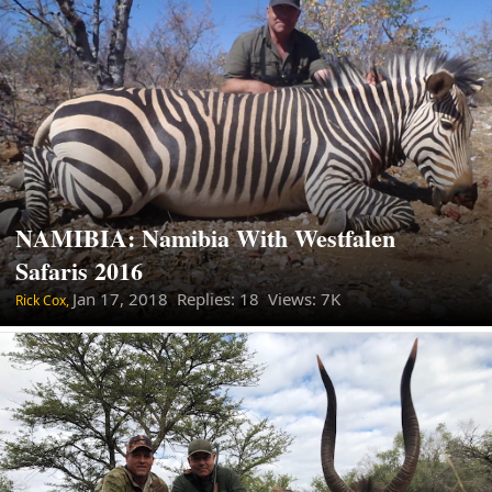
NAMIBIA: Namibia With Westfalen
Safaris 2016
Jan 17, 2018
Replies: 18 Views: 7K
Rick Cox,