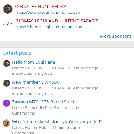
EXECUTIVE HUNT AFRICA
https://www.executivehuntafrica.com
KHOMAS HIGHLAND HUNTING SAFARIS
https://khomas-highland-hunting.com
More sponsors
Latest posts
Hello from Louisiana
Latest: EXECUTIVE HUNT AFRICA
3 minutes ago
Introductions & greets
New member DW1556
Latest: EXECUTIVE HUNT AFRICA
4 minutes ago
Introductions & greets
Zastava M70 .375 Barrel Stuck
P
Latest: PanhandlinPat
6 minutes ago
Gunsmithing
What's the riskiest stunt you've ever pulled?
Latest: Hunter-Habib
11 minutes ago
General chat