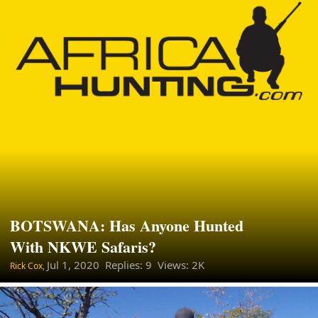
BOTSWANA: Has Anyone Hunted
With NKWE Safaris?
Jul 1, 2020
Replies: 9 Views: 2K
Rick Cox,