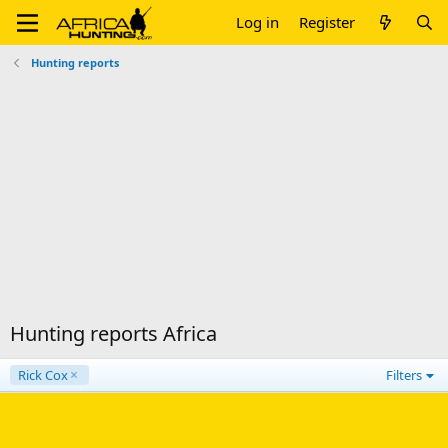
Log in
Register
Hunting reports
Hunting reports Africa
Rick Cox
Filters