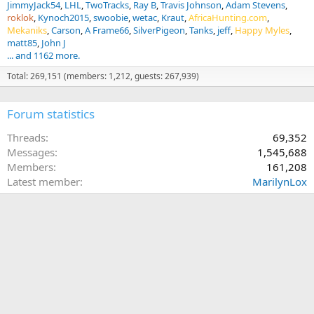
JimmyJack54
LHL
TwoTracks
Ray B
Travis Johnson
Adam Stevens
roklok
Kynoch2015
swoobie
wetac
Kraut
AfricaHunting.com
Mekaniks
Carson
A Frame66
SilverPigeon
Tanks
jeff
Happy Myles
matt85
John J
... and 1162 more.
Total: 269,151 (members: 1,212, guests: 267,939)
Forum statistics
Threads
69,352
Messages
1,545,688
Members
161,208
Latest member
MarilynLox