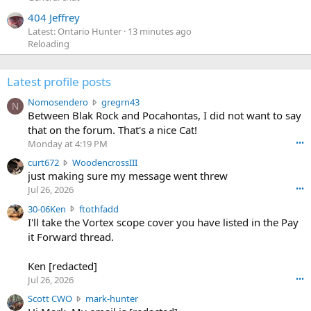
404 Jeffrey
Latest: Ontario Hunter
13 minutes ago
Reloading
Latest profile posts
N
Nomosendero
gregrn43
N
o
Between Blak Rock and Pocahontas, I did not want to say
m
that on the forum. That's a nice Cat!
o
Monday at 4:19 PM
•••
s
c
curt672
WoodencrossIII
e
u
just making sure my message went threw
n
r
d
Jul 26, 2026
•••
t
e
3
30-06Ken
ftothfadd
6
r
0
I'll take the Vortex scope cover you have listed in the Pay
7
o
-
it Forward thread.
2
w
0
w
r
6
r
o
Ken [redacted]
K
o
t
Jul 26, 2026
•••
e
t
e
n
S
Scott CWO
mark-hunter
e
o
w
c