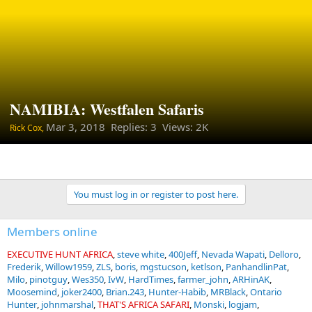
NAMIBIA: Westfalen Safaris
Mar 3, 2018
Replies: 3 Views: 2K
Rick Cox,
You must log in or register to post here.
Members online
EXECUTIVE HUNT AFRICA
steve white
400Jeff
Nevada Wapati
Delloro
Frederik
Willow1959
ZLS
boris
mgstucson
ketlson
PanhandlinPat
Milo
pinotguy
Wes350
IvW
HardTimes
farmer_john
ARHinAK
Moosemind
joker2400
Brian.243
Hunter-Habib
MRBlack
Ontario
Hunter
johnmarshal
THAT'S AFRICA SAFARI
Monski
logjam