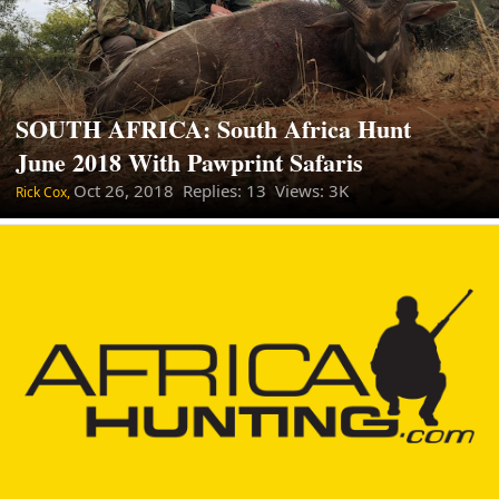
SOUTH AFRICA: South Africa Hunt
June 2018 With Pawprint Safaris
Oct 26, 2018
Replies: 13 Views: 3K
Rick Cox,