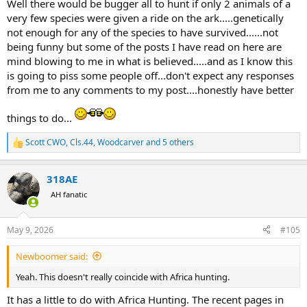
Well there would be bugger all to hunt if only 2 animals of a
very few species were given a ride on the ark.....genetically
not enough for any of the species to have survived......not
being funny but some of the posts I have read on here are
mind blowing to me in what is believed.....and as I know this
is going to piss some people off...don't expect any responses
from me to any comments to my post....honestly have better
things to do...
Scott CWO
,
Cls.44
,
Woodcarver
and 5 others
R
e
a
318AE
c
t
AH fanatic
i
o
n
May 9, 2026
#105
s
:
Newboomer said:
Yeah. This doesn't really coincide with Africa hunting.
It has a little to do with Africa Hunting. The recent pages in