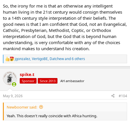
So, the irony for me is that an otherwise any intelligent
human living in the 21st century would consign themselves
to a 14th century style interpretation of their beliefs. The
good news is that I am confident that God, not an Evangelical,
Catholic, Presbyterian, Methodist, Coptic, or Orthodox
interpretation of God, but the God that is beyond human
understanding, is very comfortable with any of the choices
mankind makes to understand his creation.
jgonzalez
,
VertigoBE
,
Datchew
and 6 others
R
e
a
spike.t
c
t
Sponsor
Since 2013
AH ambassador
i
o
n
May 9, 2026
#104
s
:
Newboomer said:
Yeah. This doesn't really coincide with Africa hunting.