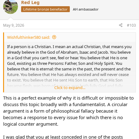
Red Leg
c
t
Lifetime bronze benefactor
AH ambassador
i
o
n
May 9, 2026
#103
s
:
Wishfulthinker580 said:
If a person is a Christian. I mean an actual Christian, that means you
already believe in the God of Abraham, Isaac and Jacob. You believe
in a God that you can’t see, feel or hear. You believe that He is one
God, existing as three Persons: Father, Son and Holy Spirit. You
believe that He is eternal: the same in the past, the present and the
future. You believe that He has always existed and will never cease
to exist. You believe that He sent His Son to earth, that His Son
became flesh, was born of a virgin, was both fully God and fully
Click to expand...
man, lived a perfect sinless life and died a sinners death, but God
raised Him to life again and now he’s sitting at the right hand of the
This is a perfect example of why it is difficult or impossible to
Father. Because He was a perfect sacrifice His death was sufficient
discuss this topic broadly with a fundamentalist. A circular
for salvation for all who believe in Him and you believe that He is
argument is a form of philosophical fallacy because it
the only source of salvation.
becomes a response to every issue for which there is no
logical counter argument.
You believe that there is life after death and there are two
destinations, Heaven and Hell. You know that you are a sinner
deserving of Hell because you have sinned against the God you
I was glad that you at least conceded in one of the posts