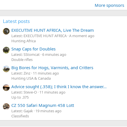
More sponsors
Latest posts
EXECUTIVE HUNT AFRICA, Live The Dream
Latest: EXECUTIVE HUNT AFRICA
A moment ago
Hunting Africa
Snap Caps for Doubles
Latest: SStomcat
6 minutes ago
Double rifles
Big Bores for Hogs, Varmints, and Critters
Latest: Zinz
11 minutes ago
Hunting USA & Canada
Advice sought (.358); I think I know the answer...
Latest: Steve-O
11 minutes ago
Up to .375
CZ 550 Safari Magnum 458 Lott
Latest: Gajak
19 minutes ago
Classifieds