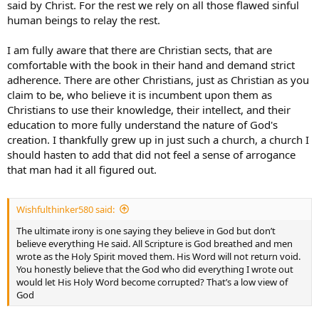
said by Christ. For the rest we rely on all those flawed sinful
human beings to relay the rest.
Also, God does not look upon us favorably when we are worried
about whether or not the unbelieving world thinks we’re crazy or
not.
I am fully aware that there are Christian sects, that are
comfortable with the book in their hand and demand strict
Rookhawk says belief in the Biblical account of creation and a young
adherence. There are other Christians, just as Christian as you
earth is not essential. I contend that it is. Either God was lying or He
claim to be, who believe it is incumbent upon them as
wasn’t.
Christians to use their knowledge, their intellect, and their
education to more fully understand the nature of God's
creation. I thankfully grew up in just such a church, a church I
should hasten to add that did not feel a sense of arrogance
that man had it all figured out.
Wishfulthinker580 said:
The ultimate irony is one saying they believe in God but don’t
believe everything He said. All Scripture is God breathed and men
wrote as the Holy Spirit moved them. His Word will not return void.
You honestly believe that the God who did everything I wrote out
would let His Holy Word become corrupted? That’s a low view of
God