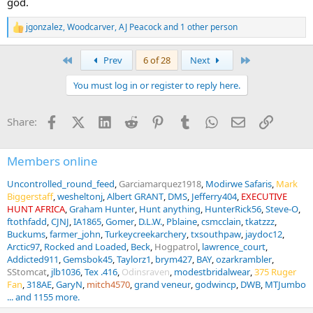
god.
jgonzalez
,
Woodcarver
,
AJ Peacock
and 1 other person
R
e
a
First
Last
Prev
6 of 28
Next
c
t
You must log in or register to reply here.
i
o
n
Facebook
X (Twitter)
LinkedIn
Reddit
Pinterest
Tumblr
WhatsApp
Email
Link
Share:
s
:
Members online
Uncontrolled_round_feed
Garciamarquez1918
Modirwe Safaris
Mark
Biggerstaff
wesheltonj
Albert GRANT
DMS
Jefferry404
EXECUTIVE
HUNT AFRICA
Graham Hunter
Hunt anything
HunterRick56
Steve-O
ftothfadd
CJNJ
IA1865
Gomer
D.L.W.
Pblaine
csmcclain
tkatzzz
Buckums
farmer_john
Turkeycreekarchery
txsouthpaw
jaydoc12
Arctic97
Rocked and Loaded
Beck
Hogpatrol
lawrence_court
Addicted911
Gemsbok45
Taylorz1
brym427
BAY
ozarkrambler
SStomcat
jlb1036
Tex .416
Odinsraven
modestbridalwear
375 Ruger
Fan
318AE
GaryN
mitch4570
grand veneur
godwincp
DWB
MTJumbo
... and 1155 more.