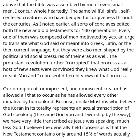
believe in but since you believe in His Son and what He did for you
above that the bible was assembled by men - even smart
and have repented for your sins God has forgiven you of your sins
men. I concur whole heartedly. The same willful, sinful, self-
and He will give you a home in Heaven when you die.
centered creatures who have begged for forgiveness through
the centuries. As I noted earlier, all sorts of conclaves edited
You believe that God is omnipotent, omniscient and omnipresent. If
both the new and old testaments for 100 generations. Every
you believe all that in truth and faith, you can believe that same
God who made the entire universe, named all the billions of stars
one of them was composed of men motivated by yes, an urge
(or however many they think there are), Who knitted you in your
to translate what God said or meant into Greek, Latin, or the
mother’s womb and knows the number of hairs on your head then
then current language, but they were also men shaped by the
you can believe that He miraculously created the entire universe
political and social pressures of their eras as well. The
and everything in it in six literal days.
protestant revolution further "corrupted" that process as a
host of new sects were convinced they knew what God really
I get it, all of that is totally and completely bizarre (downright crazy)
to the unconverted, secular person who leans on his own
meant. You and I represent different views of that process.
understanding and what man says. Who has not had their eyes
opened by the Holy Spirit.
Our omnipotent, omnipresent, and omniscient creator has
allowed all that to occur as he has allowed every other
As a Christian you are called to believe in God’s Word and what it
initiative by humankind. Because, unlike Muslims who believe
says. It is literal where it is literal and it is figurative where it’s
the Koran in its totality represents an actual transcription of
figurative but it is
true.
God speaking (the same God you and I worship by the way),
Most, if not all, of the arguments used against my viewpoint in this
we have very little transcribed as Jesus was speaking, much
thread are tired, recycled and played out. Millions of years and
less God. I believe the generally held consensus is that the
evolutionism are recent arrivals and people try to cram them into
New Testament contains only around 15% of words actually
the Bible and make them work together. It is not possible.