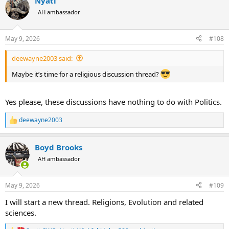
Nyati
c
t
AH ambassador
i
o
n
May 9, 2026
#108
s
:
deewayne2003 said:
Maybe it’s time for a religious discussion thread?
Yes please, these discussions have nothing to do with Politics.
deewayne2003
R
e
a
Boyd Brooks
c
t
AH ambassador
i
o
n
May 9, 2026
#109
s
:
I will start a new thread. Religions, Evolution and related
sciences.