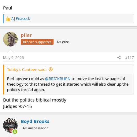
Paul
AJ Peacock
R
e
a
pilar
c
t
Bronze supporter
AH elite
i
o
n
May 9, 2026
#117
s
:
Tubby’s Canteen said:
Perhaps we could as
@BRICKBURN
to move the last few pages of
theology to that thread to get it started which will also clear up the
politics thread again.
But the politics biblical mostly
Judges 9:7-15
Boyd Brooks
AH ambassador