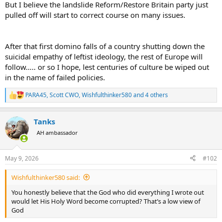
But I believe the landslide Reform/Restore Britain party just
pulled off will start to correct course on many issues.
After that first domino falls of a country shutting down the
suicidal empathy of leftist ideology, the rest of Europe will
follow….. or so I hope, lest centuries of culture be wiped out
in the name of failed policies.
PARA45
,
Scott CWO
,
Wishfulthinker580
and 4 others
R
e
a
Tanks
c
t
AH ambassador
i
o
n
May 9, 2026
#102
s
:
Wishfulthinker580 said:
You honestly believe that the God who did everything I wrote out
would let His Holy Word become corrupted? That’s a low view of
God