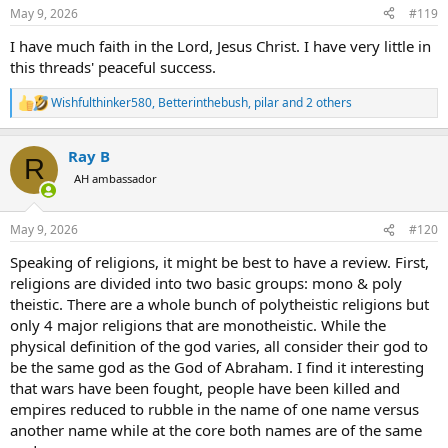
n
May 9, 2026
#119
s
:
I have much faith in the Lord, Jesus Christ. I have very little in
this threads' peaceful success.
Wishfulthinker580
,
Betterinthebush
,
pilar
and 2 others
R
e
a
Ray B
c
R
t
AH ambassador
i
o
n
May 9, 2026
#120
s
:
Speaking of religions, it might be best to have a review. First,
religions are divided into two basic groups: mono & poly
theistic. There are a whole bunch of polytheistic religions but
only 4 major religions that are monotheistic. While the
physical definition of the god varies, all consider their god to
be the same god as the God of Abraham. I find it interesting
that wars have been fought, people have been killed and
empires reduced to rubble in the name of one name versus
another name while at the core both names are of the same