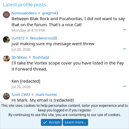
Latest profile posts
N
Nomosendero
gregrn43
N
o
Between Blak Rock and Pocahontas, I did not want to say
m
that on the forum. That's a nice Cat!
o
Monday at 4:19 PM
•••
s
c
curt672
WoodencrossIII
e
u
just making sure my message went threw
n
r
d
Jul 26, 2026
•••
t
e
3
30-06Ken
ftothfadd
6
r
0
I'll take the Vortex scope cover you have listed in the Pay
7
o
-
it Forward thread.
2
w
0
w
r
6
r
o
Ken [redacted]
K
o
t
Jul 26, 2026
•••
e
t
e
n
S
Scott CWO
mark-hunter
e
o
w
c
Hi Mark. My email is [redacted]
o
n
r
o
n
This site uses cookies to help personalise content, tailor your experience and to
Jul 19, 2026
•••
g
o
t
keep you logged in if you register.
W
r
TheRookie
t
By continuing to use this site, you are consenting to our use of cookies.
t
T
o
e
Selling real estate in dchum’s head
e
C
o
g
Accept
Learn more…
o
Jul 18, 2026
•••
W
d
r