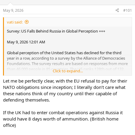
d
d
s
a
May 9, 2026
#101
t
t
a
e
vati said:
r
t
Survey: US Falls Behind Russia in Global Perception +++
e
r
May 9, 2026 12:01 AM
Global perception of the United States has declined for the third
year in a row, according to a survey by the Alliance of Democracies
Foundations. The survey results are based on responses from more
than 46,000 people in 85 countries. The US ranks 128th out of 132,
Click to expand...
several places behind Russia, which is in 126th place. Germany is
ranked 20th, and Ukraine 62nd.
Let me be perfectly clear, with the EU refusal to pay for their
NATO obligations since inception; I literally don’t care what
these nations think of my country until their capable of
defending themselves.
If the UK had to enter combat operations against Russia it
would have 8 days worth of ammunition. (British home
office)