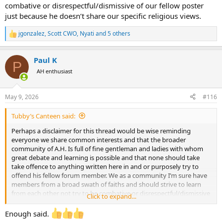
combative or disrespectful/dismissive of our fellow poster
just because he doesn’t share our specific religious views.
jgonzalez
,
Scott CWO
,
Nyati
and 5 others
R
e
a
Paul K
c
P
t
AH enthusiast
i
o
n
May 9, 2026
#116
s
:
Tubby’s Canteen said:
Perhaps a disclaimer for this thread would be wise reminding
everyone we share common interests and that the broader
community of A.H. Is full of fine gentleman and ladies with whom
great debate and learning is possible and that none should take
take offence to anything written here in and or purposely try to
offend his fellow forum member. We as a community I’m sure have
members from a broad swath of faiths and should strive to learn
from each other not try to be combative or disrespectful/dismissive
Click to expand...
of our fellow poster just because he doesn’t share our specific
religious views.
Enough said.