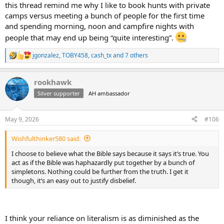
this thread remind me why I like to book hunts with private
camps versus meeting a bunch of people for the first time
and spending morning, noon and campfire nights with
people that may end up being “quite interesting”.
jgonzalez
,
TOBY458
,
cash_tx
and 7 others
R
e
a
rookhawk
c
t
Silver supporter
AH ambassador
i
o
n
May 9, 2026
#106
s
:
Wishfulthinker580 said:
I choose to believe what the Bible says because it says it’s true. You
act as if the Bible was haphazardly put together by a bunch of
simpletons. Nothing could be further from the truth. I get it
though, it’s an easy out to justify disbelief.
I think your reliance on literalism is as diminished as the