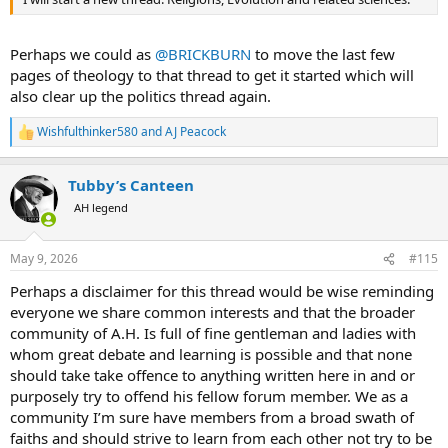
Perhaps we could as
@BRICKBURN
to move the last few
pages of theology to that thread to get it started which will
also clear up the politics thread again.
Wishfulthinker580
and
AJ Peacock
R
e
a
Tubby’s Canteen
c
t
AH legend
i
o
n
May 9, 2026
#115
s
:
Perhaps a disclaimer for this thread would be wise reminding
everyone we share common interests and that the broader
community of A.H. Is full of fine gentleman and ladies with
whom great debate and learning is possible and that none
should take take offence to anything written here in and or
purposely try to offend his fellow forum member. We as a
community I’m sure have members from a broad swath of
faiths and should strive to learn from each other not try to be