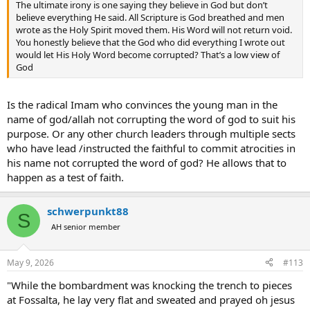
The ultimate irony is one saying they believe in God but don’t
believe everything He said. All Scripture is God breathed and men
wrote as the Holy Spirit moved them. His Word will not return void.
You honestly believe that the God who did everything I wrote out
would let His Holy Word become corrupted? That’s a low view of
God
Is the radical Imam who convinces the young man in the
name of god/allah not corrupting the word of god to suit his
purpose. Or any other church leaders through multiple sects
who have lead /instructed the faithful to commit atrocities in
his name not corrupted the word of god? He allows that to
happen as a test of faith.
schwerpunkt88
S
AH senior member
May 9, 2026
#113
"While the bombardment was knocking the trench to pieces
at Fossalta, he lay very flat and sweated and prayed oh jesus