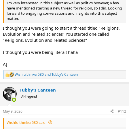
I’m very interested in this subject as well as politics however, A few
have mentioned starting a new thread for religion, so I did. Looking
forward to engaging conversations and insights into this subject
matter.
I thought you were going to start a thread titled "Religions,
Evolution and related sciences" You started one called
"Religions, Evolution and related Sciences"
I thought you were being literal! haha
AJ
Wishfulthinker580
and
Tubby’s Canteen
R
e
a
Tubby’s Canteen
c
t
AH legend
i
o
n
May 9, 2026
#112
s
:
Wishfulthinker580 said: