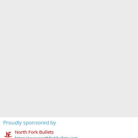
Proudly sponsored by
North Fork Bullets