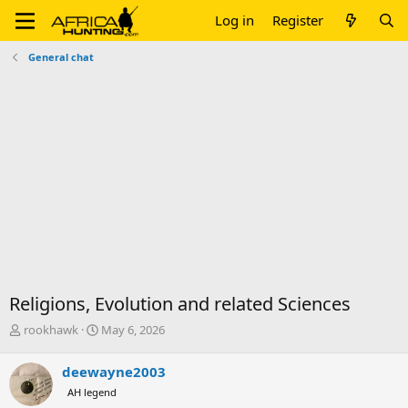
Log in
Register
General chat
Religions, Evolution and related Sciences
T
S
rookhawk
May 6, 2026
h
t
r
a
deewayne2003
e
r
AH legend
a
t