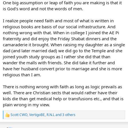
One big assumption or leap of faith you are making is that it
is God's word and not the words of men.
I realize people need faith and most of what is written in
religious books are basis of our social infrastructure. And
nothing wrong with that. When in college I joined the AE Pi
fraternity and did enjoy the Friday Shabat dinners and the
camaraderie it brought. When raising my daughter as a single
dad (and later married dad) we did go to the Temple and she
joined youth study groups as I rather she did that than
wander the malls with friends. She did take it further and
have her husband convert prior to marriage and she is more
religious than I am.
There is nothing wrong with faith as long as logic prevails as
well. There are Christian sects that would rather have their
kids die than get medical help or transfusions etc., and that is
plain wrong in my view.
Scott CWO
,
VertigoBE
,
R.N.L
and 3 others
R
e
a