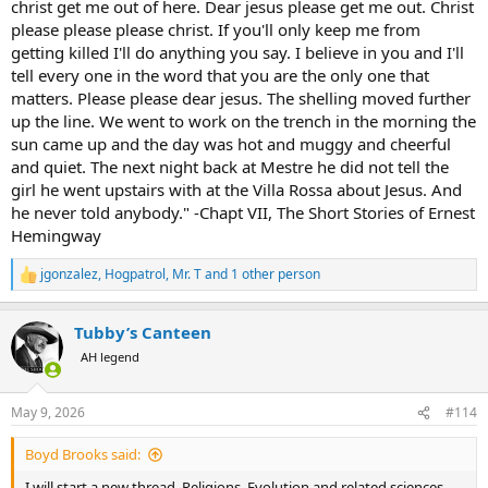
christ get me out of here. Dear jesus please get me out. Christ
please please please christ. If you'll only keep me from
getting killed I'll do anything you say. I believe in you and I'll
tell every one in the word that you are the only one that
matters. Please please dear jesus. The shelling moved further
up the line. We went to work on the trench in the morning the
sun came up and the day was hot and muggy and cheerful
and quiet. The next night back at Mestre he did not tell the
girl he went upstairs with at the Villa Rossa about Jesus. And
he never told anybody." -Chapt VII, The Short Stories of Ernest
Hemingway
jgonzalez
,
Hogpatrol
,
Mr. T
and 1 other person
R
e
a
Tubby’s Canteen
c
t
AH legend
i
o
n
May 9, 2026
#114
s
:
Boyd Brooks said:
I will start a new thread. Religions, Evolution and related sciences.