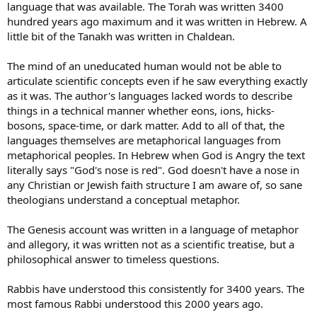
language that was available. The Torah was written 3400
hundred years ago maximum and it was written in Hebrew. A
little bit of the Tanakh was written in Chaldean.
The mind of an uneducated human would not be able to
articulate scientific concepts even if he saw everything exactly
as it was. The author's languages lacked words to describe
things in a technical manner whether eons, ions, hicks-
bosons, space-time, or dark matter. Add to all of that, the
languages themselves are metaphorical languages from
metaphorical peoples. In Hebrew when God is Angry the text
literally says "God's nose is red". God doesn't have a nose in
any Christian or Jewish faith structure I am aware of, so sane
theologians understand a conceptual metaphor.
The Genesis account was written in a language of metaphor
and allegory, it was written not as a scientific treatise, but a
philosophical answer to timeless questions.
Rabbis have understood this consistently for 3400 years. The
most famous Rabbi understood this 2000 years ago.