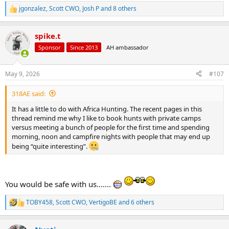
jgonzalez
,
Scott CWO
,
Josh P
and 8 others
R
e
a
spike.t
c
t
Sponsor
Since 2013
AH ambassador
i
o
n
May 9, 2026
#107
s
:
318AE said:
It has a little to do with Africa Hunting. The recent pages in this
thread remind me why I like to book hunts with private camps
versus meeting a bunch of people for the first time and spending
morning, noon and campfire nights with people that may end up
being “quite interesting”.
You would be safe with us.......
TOBY458
,
Scott CWO
,
VertigoBE
and 6 others
R
e
a