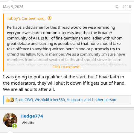
May 9, 2026
#118
Tubby’s Canteen said:
Perhaps a disclaimer for this thread would be wise reminding
everyone we share common interests and that the broader
community of A.H. Is full of fine gentleman and ladies with whom
great debate and learning is possible and that none should take
take offence to anything written here in and or purposely try to
offend his fellow forum member. We as a community I’m sure have
members from a broad swath of faiths and should strive to learn
from each other not try to be combative or disrespectful/dismissive
Click to expand...
of our fellow poster just because he doesn’t share our specific
religious views.
I was going to put a qualifier at the start, but I have faith in
the moderators, they will shut it down if it gets out of hand.
We are all adults after all.
Scott CWO
,
Wishfulthinker580
,
Hogpatrol
and 1 other person
R
e
a
Hedge774
c
t
AH elite
i
o