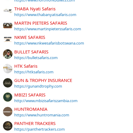
https://www.northforkbullets.com
THABA Nyati Safaris
https://www.thabanyatisafaris.com
MARTIN PIETERS SAFARIS
https://www.martinpieterssafaris.com
NKWE SAFARIS
https://www.nkwesafarisbotswana.com
BULLET SAFARIS
https://bulletsafaris.com
HTK Safaris
https://htksafaris.com
GUN & TROPHY INSURANCE
https://gunandtrophy.com
MBIZI SAFARIS
http://www.mbizisafariszambia.com
HUNTROMANIA
https://www.huntromania.com
PANTHER TRACKERS
https://panthertrackers.com