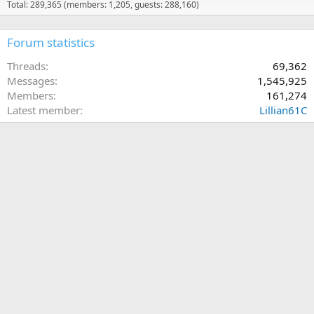
Total: 289,365 (members: 1,205, guests: 288,160)
Forum statistics
Threads
69,362
Messages
1,545,925
Members
161,274
Latest member
Lillian61C