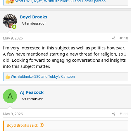
Scott CWO
,
Nyati
,
Wishfulthinker580
and 1 other person
R
e
a
Boyd Brooks
c
t
AH ambassador
i
o
n
May 9, 2026
#110
s
:
I’m very interested in this subject as well as politics however,
A few have mentioned starting a new thread for religion, so I
did. Looking forward to engaging conversations and insights
into this subject matter.
Wishfulthinker580
and
Tubby’s Canteen
R
e
a
AJ Peacock
c
A
t
AH enthusiast
i
o
n
May 9, 2026
#111
s
:
Boyd Brooks said: