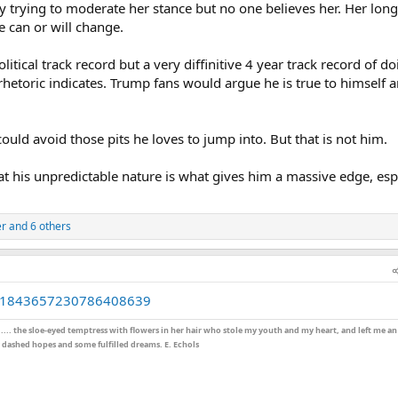
sly trying to moderate her stance but no one believes her. Her long
e can or will change.
itical track record but a very diffinitive 4 year track record of d
hetoric indicates. Trump fans would argue he is true to himself a
could avoid those pits he loves to jump into. But that is not him.
t his unpredictable nature is what gives him a massive edge, esp
er
and 6 others
tus/1843657230786408639
;.... the sloe-eyed temptress with flowers in her hair who stole my youth and my heart, and left me a
dashed hopes and some fulfilled dreams. E. Echols