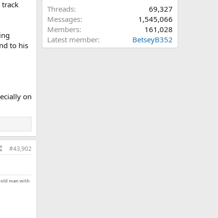
 track
Threads
69,327
Messages
1,545,066
Members
161,028
oing
Latest member
BetseyB352
nd to his
ecially on
#43,902
n old man with