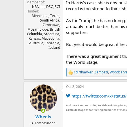
In Harris’s case, she is obviou
Member of
NRA life, DSC, SCI
record is too strong to think sh
Hunted
Minnesota, Texas,
As for Trump, he has no long pol
South Africa,
Zimbabwe,
arguably much better than his r
Mozambique, British
supporters.
Columbia, Argentina,
Kansas, Macedonia,
Australia, Tanzania,
But yes it would be great if he 
Iceland
There was a great argument tha
the World Stage.
1dirthawker
,
Zambezi
,
Woodcarv
R
e
a
Oct 8, 2024
c
t
https://twitter.com/x/sta
i
o
n
And here I am, returning to Africa of many faces
s
a kaleidoscope of conflicting memories of many 
:
Wheels
AH ambassador