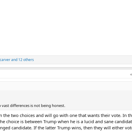
carver
and 12 others
 vast differences is not being honest.
the two choices and will go with one that wants their vote. In th
the choice is between Trump when he is a lucid and sane candida
nged candidate. If the latter Trump wins, then they will either vot