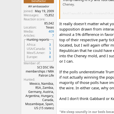
benefactor
Cheney.
AH ambassador
Joined
May 19, 2009
And I would actually contend that
Messages
15,852
what the actual voting masses are
Reaction score
And we are going to vote for overa
85,042
It really doesn't matter what yo
Location
Texas
supposition drawn from interacti
Media
409
We are not going to stoop to being
almost a 5% difference in favo
Articles
7
differences.
top of their respective party t
Hunting reports
located, but I will again offer 
Africa
3
And we are going to look at the 
USA/Canada
5
Republican that he could have e
Mex/S.Amer
3
into the Cheney mold, and I sus
Europe
8
or I can.
Member of
SCI DSC life
memberships / NRA
If the polls underestimate Trum
Patron Life
if not actually winning the popu
Hunted
majority of those polls have im
Mexico, Namibia,
the wire. In either case, why on 
RSA, Zambia,
Germany, Austria,
Argentina, Hungary,
And I don't think Gabbard or K
Canada,
Mozambique, Spain,
US (15 states)
"We sleep soundly in our beds becau