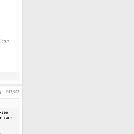
e World
rican
#43,905
o see
rs care
g