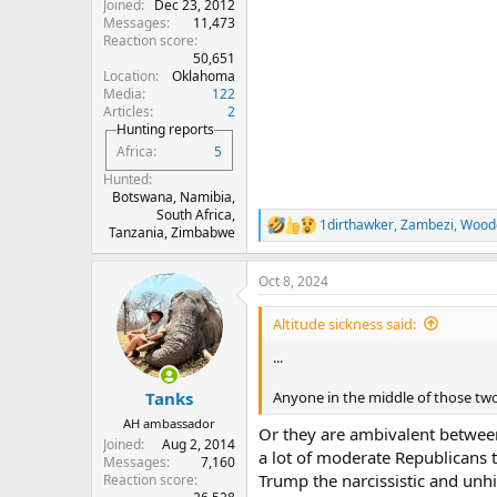
Joined
Dec 23, 2012
Messages
11,473
Reaction score
50,651
Location
Oklahoma
Media
122
Articles
2
Hunting reports
Africa
5
Hunted
Botswana, Namibia,
South Africa,
1dirthawker
,
Zambezi
,
Wood
R
Tanzania, Zimbabwe
e
a
Oct 8, 2024
c
t
i
Altitude sickness said:
o
n
...
s
:
Anyone in the middle of those two
Tanks
AH ambassador
Or they are ambivalent between 
Joined
Aug 2, 2014
a lot of moderate Republicans 
Messages
7,160
Trump the narcissistic and unhi
Reaction score