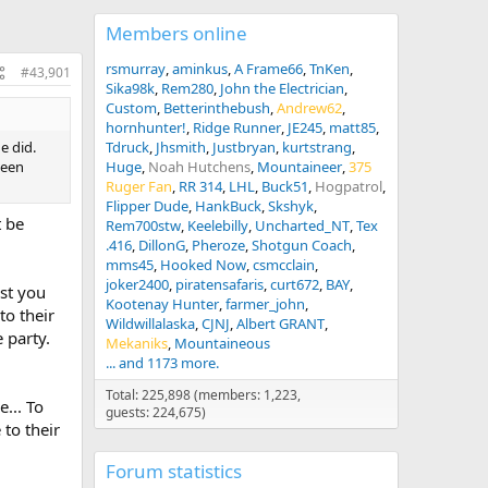
Members online
rsmurray
aminkus
A Frame66
TnKen
#43,901
Sika98k
Rem280
John the Electrician
Custom
Betterinthebush
Andrew62
hornhunter!
Ridge Runner
JE245
matt85
e did.
Tdruck
Jhsmith
Justbryan
kurtstrang
ween
Huge
Noah Hutchens
Mountaineer
375
Ruger Fan
RR 314
LHL
Buck51
Hogpatrol
Flipper Dude
HankBuck
Skshyk
t be
Rem700stw
Keelebilly
Uncharted_NT
Tex
.416
DillonG
Pheroze
Shotgun Coach
mms45
Hooked Now
csmcclain
joker2400
piratensafaris
curt672
BAY
rst you
Kootenay Hunter
farmer_john
to their
Wildwillalaska
CJNJ
Albert GRANT
 party.
Mekaniks
Mountaineous
... and 1173 more.
Total: 225,898 (members: 1,223,
... To
guests: 224,675)
to their
Forum statistics