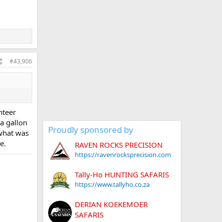
#43,906
nteer
 a gallon
Proudly sponsored by
 what was
e.
RAVEN ROCKS PRECISION
https://ravenrocksprecision.com
Tally-Ho HUNTING SAFARIS
https://www.tallyho.co.za
DERIAN KOEKEMOER
SAFARIS