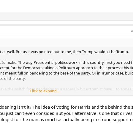
 as well. But as it was pointed out to me, then Trump wouldn't be Trump.
I'd make. The way Presidential politics work in this country, first you need 
cept for the Democrats taking a Politburo approach to their process this t
t meant full on pandering to the base of the party. Or in Trumps case, buil
e of the party.
ke the switch from pandering to a generally bit extremist base... To appeal
Click to expand...
ate. In other words, they have to not be true to their beliefs either before
ddening isn't it? The idea of voting for Harris and the behind the 
trying to moderate her stance but no one believes her. Her long track record 
 just can't even consider. But your alternative is one that drives
ange.
ologist for the man as much as actually being in strong support o
ical track record but a very diffinitive 4 year track record of doing arguably
. Trump fans would argue he is true to himself and to his supporters.