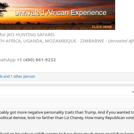
ld avoid those pits he loves to jump into. But that is not him.
is unpredictable nature is what gives him a massive edge, especially on th
ve for JKO HUNTING SAFARIS
TH AFRICA, UGANDA, MOZAMBIQUE - ZIMBABWE -
Unrivaled Af
hatsApp
+1 (480) 861-9232
ob
and 1 other person
ably got more negative personality traits than Trump. And if you wanted t
political demise, look no farther than Liz Chaney. How many Republican vote
bbard on his side so solidly seems to have done much more good than losin