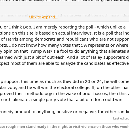
 winning me and several others on this site over might be much more indica
Click to expand...
 going to do. We are going to step up and be realistic about what our choice
l basic policy rather than personalities.
u or I think Bob. I am merely reporting the poll - which unlike a
ons on this site is based on actual interviews. It is a poll that in
 so trivial as to vote against our beliefs because of individual personality
r of Harris among democrats and republicans who are not suppor
ickets. I do not know how many votes that 5% represents or where
my opinion that Trump was/is a fool to do anything that alienates a
very obvious records of performance when we vote.
arned with just a bit of outreach. And a lot of Haley supporters do
pect most of them are able to analyze the candidates as effective
p support this time as much as they did in 20 or 24, he will come
lar vote, and he will win the electoral college. If, on the other ha
proved their methodology in the wake of prior fiascos, then this w
earth alienate a single party vote that a bit of effort could win.
ennedy amount to anything, positive or negative, for either candi
Last edite
se rough men stand ready in the night to visit violence on those who woul