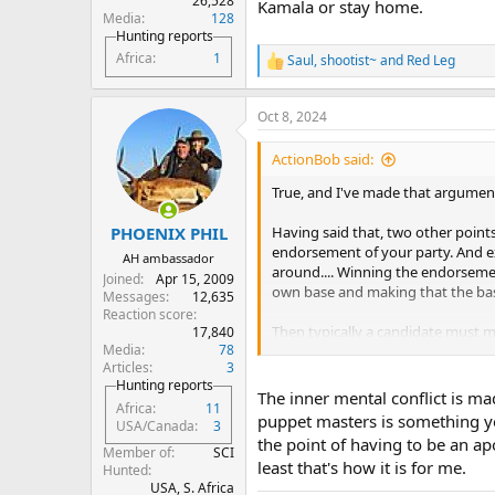
26,528
Kamala or stay home.
Media
128
Hunting reports
Africa
1
Saul
,
shootist~
and
Red Leg
R
e
a
Oct 8, 2024
c
t
i
ActionBob said:
o
n
True, and I've made that argument
s
:
Having said that, two other points 
PHOENIX PHIL
endorsement of your party. And ex
AH ambassador
around.... Winning the endorsemen
Joined
Apr 15, 2009
own base and making that the bas
Messages
12,635
Reaction score
Then typically a candidate must ma
17,840
Media
78
much more moderate general elector
Articles
3
the party endorsement.
Hunting reports
The inner mental conflict is ma
Africa
11
In Harris’s case, she is obviously 
puppet masters is something you
USA/Canada
3
strong to think she can or will ch
the point of having to be an ap
Member of
SCI
least that's how it is for me.
As for Trump, he has no long polit
Hunted
USA, S. Africa
better than his rhetoric indicates