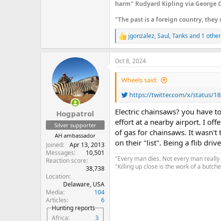
harm" Rudyard Kipling via George O
"The past is a foreign country, they 
jgonzalez
,
Saul
,
Tanks
and 1 other
R
e
a
Oct 8, 2024
c
t
i
Wheels said:
o
n
https://twitter.com/x/status/
s
:
Electric chainsaws? you have t
Hogpatrol
effort at a nearby airport. I of
Silver supporter
of gas for chainsaws. It wasn'
AH ambassador
on their "list". Being a flib d
Joined
Apr 13, 2013
Messages
10,501
"Every man dies. Not every man really 
Reaction score
"Killing up close is the work of a butcher
38,738
Location
Delaware, USA
Media
104
Articles
6
Hunting reports
Africa
3