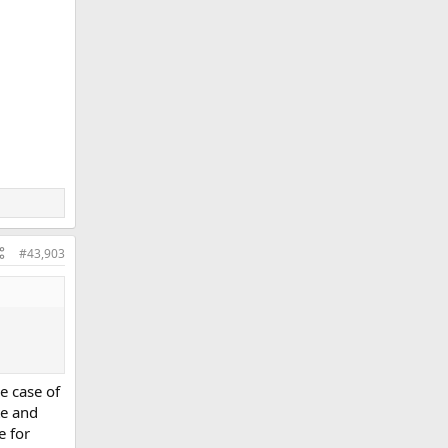
#43,903
e case of
te and
e for