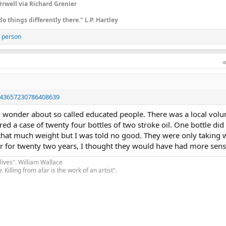
rwell via Richard Grenier
do things differently there." L.P. Hartley
 person
1843657230786408639
o wonder about so called educated people. There was a local volu
fered a case of twenty four bottles of two stroke oil. One bottle did
t that much weight but I was told no good. They were only taking
river for twenty two years, I thought they would have had more sens
lives". William Wallace
. Killing from afar is the work of an artist".