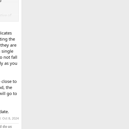
tive of
s are.
dicates
ting the
 they are
 single
 not fall
ly as you
 close to
nd, the
ill go to
date.
d:
Oct 8, 2024
d do us