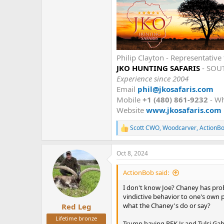
But yes it would be great if he cou
There was a great argument that h
Stage.
Philip Clayton - Representati
JKO HUNTING SAFARIS
- SOU
Experience since 2004
Email
phil@jkosafaris.com
Mobile
+1 (480) 861-9232
- W
Website
www.jkosafaris.com
Scott CWO
,
Woodcarver
,
ActionB
R
e
a
Oct 8, 2024
c
t
i
ActionBob said:
o
n
I don't know Joe? Chaney has prob
s
vindictive behavior to one's own 
:
what the Chaney's do or say?
Red Leg
Lifetime bronze
Trump having RFK Jr and Tulsi Ga