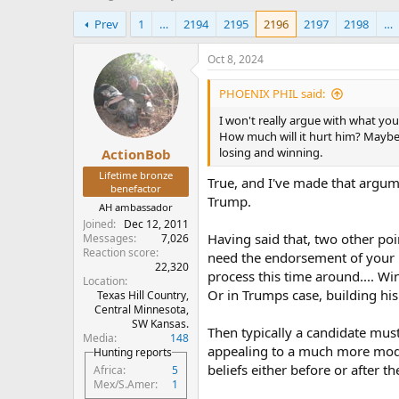
h
t
Prev
1
…
2194
2195
2196
2197
2198
…
r
a
e
r
a
t
Oct 8, 2024
d
d
s
a
PHOENIX PHIL said:
t
t
I won't really argue with what you
a
e
How much will it hurt him? Maybe
r
losing and winning.
ActionBob
t
e
Lifetime bronze
True, and I've made that argum
r
benefactor
Trump.
AH ambassador
Joined
Dec 12, 2011
Having said that, two other poin
Messages
7,026
Reaction score
need the endorsement of your p
22,320
process this time around.... W
Location
Or in Trumps case, building hi
Texas Hill Country,
Central Minnesota,
SW Kansas.
Then typically a candidate must
Media
148
appealing to a much more moder
Hunting reports
beliefs either before or after 
Africa
5
Mex/S.Amer
1