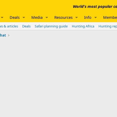
World's most popular co
Deals
Media
Resources
Info
Membe
s & articles
Deals
Safari planning guide
Hunting Africa
Hunting re
chat