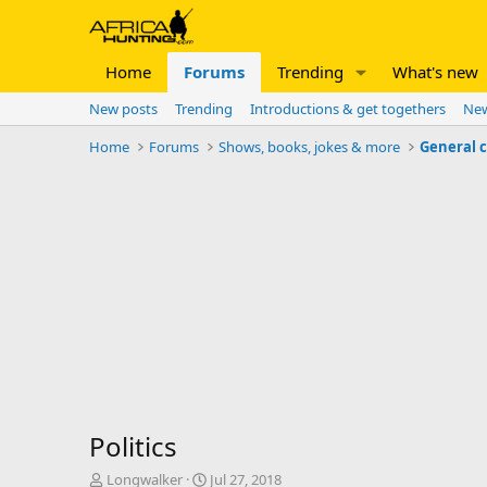
Home
Forums
Trending
What's new
New posts
Trending
Introductions & get togethers
New
Home
Forums
Shows, books, jokes & more
General 
Politics
T
S
Longwalker
Jul 27, 2018