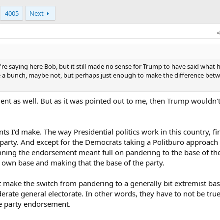
4005
Next
're saying here Bob, but it still made no sense for Trump to have said what h
 a bunch, maybe not, but perhaps just enough to make the difference bet
ent as well. But as it was pointed out to me, then Trump wouldn'
ts I'd make. The way Presidential politics work in this country, fi
arty. And except for the Democrats taking a Politburo approach 
inning the endorsement meant full on pandering to the base of the
s own base and making that the base of the party.
 make the switch from pandering to a generally bit extremist base
ate general electorate. In other words, they have to not be true 
the party endorsement.