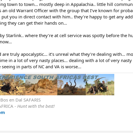
oing town to town… mostly deep in Appalachia.. little hill communi
 an old Warrant Officer with the group that I’ve known for proba
 put you in direct contact with him.. they’re happy to get any add
ng they can get their hands on…
 Starlink.. where they’re at cell service was spotty before the h
nt now…
 are truly apocalyptic… it’s unreal what they’re dealing with… mo
ime in a lot of very nasty places… dealing with a lot of very nast
e seeing in parts of NC and VA is worse…
r Bos en Dal SAFARIS
AFRICA -
Hunt with the best!
om