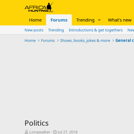
Home
Forums
Trending
What's new
New posts
Trending
Introductions & get togethers
New
Home
Forums
Shows, books, jokes & more
General 
Politics
T
S
Longwalker
Jul 27, 2018