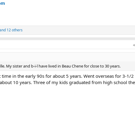
om
and 12 others
lle. My sister and b-i-l have lived in Beau Chene for close to 30 years.
st time in the early 90s for about 5 years. Went overseas for 3-1/2
about 10 years. Three of my kids graduated from high school the