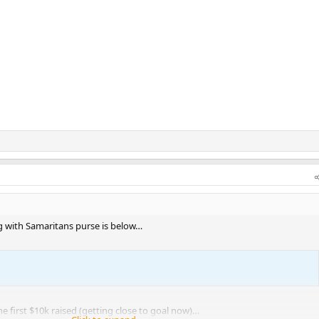
ng with Samaritans purse is below…
he first $10k raised (getting close to goal now)…