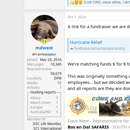
Scott CWO
,
steve white
,
1dir
R
e
a
Oct 7, 2024
c
t
A link for a fundraiser we are
i
o
n
s
Hurricane Relief
:
mdwest
fundraise.samaritanspurse.org
AH ambassador
Joined
Mar 20, 2016
We’re matching funds $ for $ fo
Messages
10,345
Reaction score
58,679
This was originally something 
Location
DFW
employees… but we decided we’l
Media
55
Articles
1
and all reports are they are d
Hunting reports
Africa
7
Mex/S.Amer
1
Europe
1
Australia/NZ
1
Member of
Dave West - Representative fo
DSC Life Member,
Bos en Dal SAFARIS
- SOUTH 
SCI, International