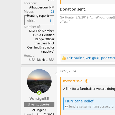
Location
This was originally something we 
Albuquerque, NM
Donation sent.
but we decided we’ll match anyone’
Media
23
doing incredibly good work right
Hunting reports
GA Hunter 2/2/2019: "
....tell your out
Africa
1
offers."
Member of
NRA Life Member,
USPSA Certified
Range Officer
(inactive), NRA
Certified Instructor
(inactive)
Hunted
1dirthawker
,
VertigoBE
,
John Was
R
USA, Mexico, RSA
e
a
Oct 8, 2024
c
t
i
mdwest said:
o
n
A link for a fundraiser we are doi
s
:
VertigoBE
Hurricane Relief
Silver supporter
fundraise.samaritanspurse.org
AH legend
Joined
Jan 17, 2021