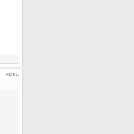
#43,885