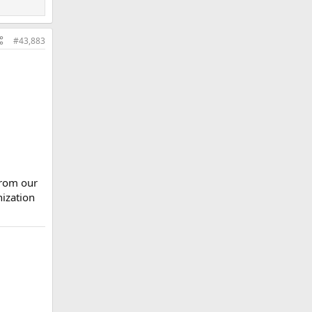
#43,883
from our
nization