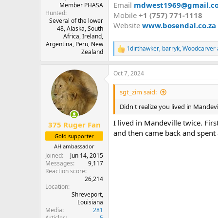
Email
mdwest1969@gmail.c
Member PHASA
Hunted
Mobile
+1 (757) 771-1118
Several of the lower
Website
www.bosendal.co.za
48, Alaska, South
Africa, Ireland,
Argentina, Peru, New
1dirthawker
,
barryk
,
Woodcarver
R
Zealand
e
a
Oct 7, 2024
c
t
i
sgt_zim said:
o
n
Didn't realize you lived in Mandevi
s
:
I lived in Mandeville twice. Fir
375 Ruger Fan
and then came back and spent 
Gold supporter
AH ambassador
Joined
Jun 14, 2015
Messages
9,117
Reaction score
26,214
Location
Shreveport,
Louisiana
Media
281
Articles
5