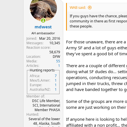
t
i
WAB said:
o
n
If you guys have the chance, plea
s
community in there as first respon
:
these people.
mdwest
AH ambassador
Joined
Mar 20, 2016
For those unaware, there are a 
Messages
10,345
Army SF and a lot of guys either
Reaction score
58,679
they’ve spent a good bit of time
Location
DFW
Media
55
There are a couple of different
Articles
1
Hunting reports
doing what SF dudes do… settin
Africa
7
operations, conducting rescues, 
Mex/S.Amer
1
jumped in their trucks, threw c
Europe
1
and have banded together to 
Australia/NZ
1
Member of
Some of the groups are more o
DSC Life Member,
SCI, International
some are just working on their 
Member PHASA
Hunted
If anyone here is looking to he
Several of the lower
48, Alaska, South
affiliated with a non profit… th