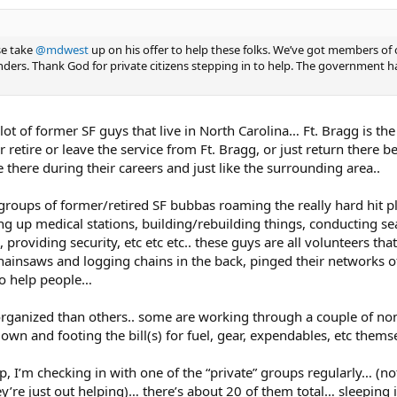
se take
@mdwest
up on his offer to help these folks. We’ve got members of 
ders. Thank God for private citizens stepping in to help. The government ha
lot of former SF guys that live in North Carolina… Ft. Bragg is th
 retire or leave the service from Ft. Bragg, or just return there b
 there during their careers and just like the surrounding area..
 groups of former/retired SF bubbas roaming the really hard hit p
g up medical stations, building/rebuilding things, conducting se
providing security, etc etc etc.. these guys are all volunteers that
hainsaws and logging chains in the back, pinged their networks of
go help people…
rganized than others.. some are working through a couple of no
own and footing the bill(s) for fuel, gear, expendables, etc themse
lp, I’m checking in with one of the “private” groups regularly… (no
ey’re just out helping)… there’s about 20 of them total… sleeping 