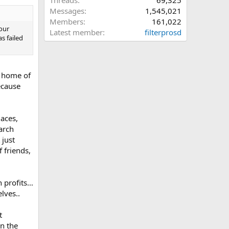
Threads
69,325
Messages
1,545,021
Members
161,022
our
Latest member
filterprosd
s failed
e home of
ecause
laces,
arch
 just
 friends,
n profits…
lves..
t
in the