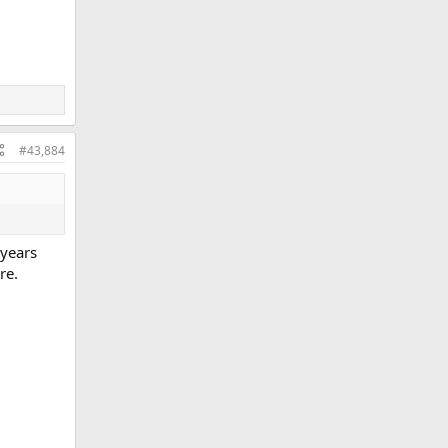
#43,884
 years
re.