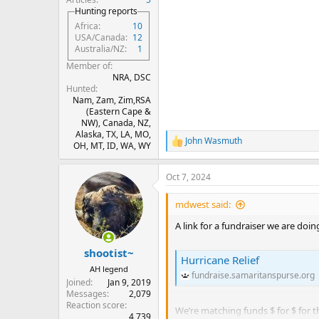
Hunting reports
Africa
10
USA/Canada
12
Australia/NZ
1
Member of
NRA, DSC
Hunted
Nam, Zam, Zim,RSA
(Eastern Cape &
NW), Canada, NZ,
Alaska, TX, LA, MO,
John Wasmuth
R
OH, MT, ID, WA, WY
e
a
Oct 7, 2024
c
t
i
mdwest said:
o
n
A link for a fundraiser we are doi
s
:
shootist~
Hurricane Relief
AH legend
fundraise.samaritanspurse.org
Joined
Jan 9, 2019
Messages
2,079
Reaction score
We’re matching funds $ for $ for t
4,739