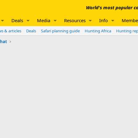
World's most popular co
Deals
Media
Resources
Info
Membe
s & articles
Deals
Safari planning guide
Hunting Africa
Hunting re
chat