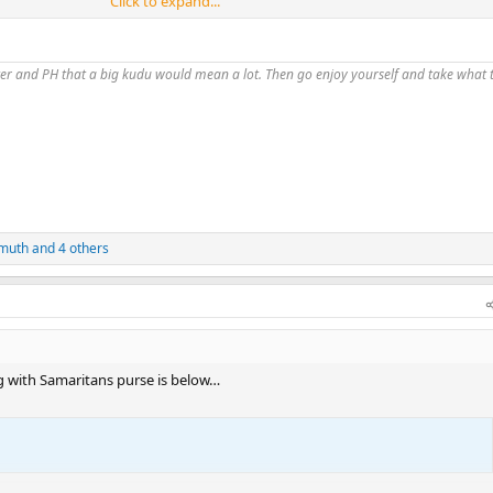
Click to expand...
did internally and was intended to be a vehicle for donations from our emp
s funds up to the first $10k… SP is a great organization and all reports are 
 now
fitter and PH that a big kudu would mean a lot. Then go enjoy yourself and take what
muth
and 4 others
ng with Samaritans purse is below…