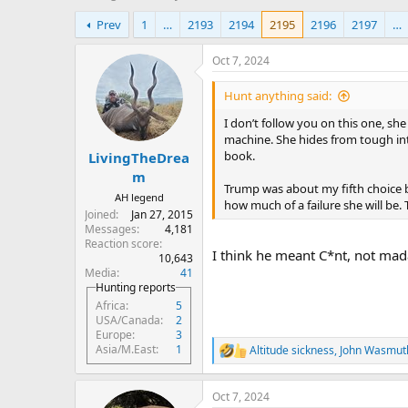
h
t
Prev
1
…
2193
2194
2195
2196
2197
…
r
a
e
r
a
t
Oct 7, 2024
d
d
s
a
Hunt anything said:
t
t
I don’t follow you on this one, s
a
e
machine. She hides from tough int
r
book.
LivingTheDrea
t
e
m
Trump was about my fifth choice but
r
AH legend
how much of a failure she will be
Joined
Jan 27, 2015
Messages
4,181
Reaction score
I think he meant C*nt, not ma
10,643
Media
41
Hunting reports
Africa
5
USA/Canada
2
Europe
3
Asia/M.East
1
Altitude sickness
,
John Wasmut
R
e
a
Oct 7, 2024
c