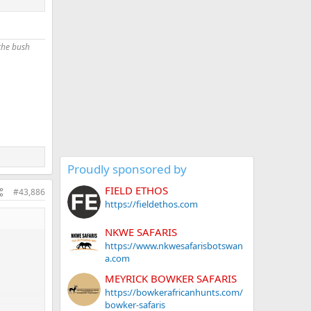
loyees…
they are
 the bush
Proudly sponsored by
FIELD ETHOS
#43,886
https://fieldethos.com
NKWE SAFARIS
https://www.nkwesafarisbotswan
a.com
MEYRICK BOWKER SAFARIS
https://bowkerafricanhunts.com/
bowker-safaris