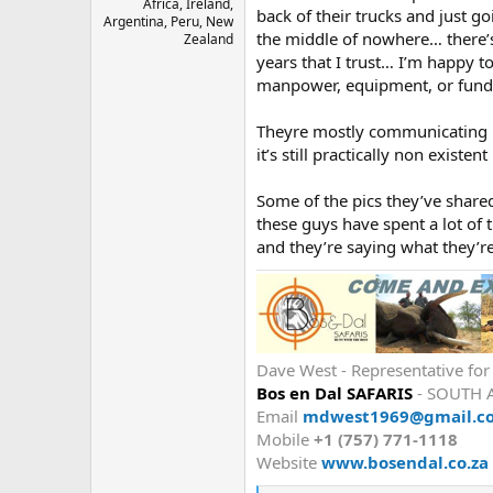
Africa, Ireland,
back of their trucks and just g
Argentina, Peru, New
the middle of nowhere… there’s
Zealand
years that I trust… I’m happy to
manpower, equipment, or fundi
Theyre mostly communicating by
it’s still practically non existe
Some of the pics they’ve shared
these guys have spent a lot of t
and they’re saying what they’r
Dave West - Representative fo
Bos en Dal SAFARIS
- SOUTH 
Email
mdwest1969@gmail.c
Mobile
+1 (757) 771-1118
Website
www.bosendal.co.za