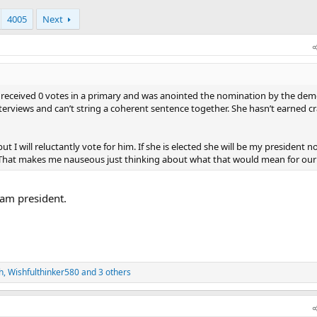
4005
Next
he received 0 votes in a primary and was anointed the nomination by the dem
erviews and can’t string a coherent sentence together. She hasn’t earned c
 I will reluctantly vote for him. If she is elected she will be my president n
. That makes me nauseous just thinking about what that would mean for our
dam president.
h
,
Wishfulthinker580
and 3 others