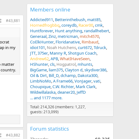
Members online
Addicted911
Betterinthebush
matt85
#43,881
Hornedfrogbbq
coreydb
Racer00
cmk
Huntforever
Hunt anything
randallhebert
Generaal
Zinz
metricman
mitch4570
ocrat
CoElkHunter
Floridanative
Rimbaud
rap in my
idiot101
Noah Hutchens
curt672
Tdruck
JTT
375er
Manny R
Shotgun Coach
Andrew62
APB
WhatIHaveSeen
o matter
HShunter
cls
Hogpatrol
mhunts
 country.
BigGame
liam375
Clayton d
skydiver386
Oil & Dirt
Bill_D
dchamp
Dakota300
LimbNoMo
A Frame66
VonJager
vati
Choupique
C.W. Richter
Mark Clark
Wildwillalaska
deaner20
JeffD
... and 1177 more.
Total: 214,326 (members: 1,227,
guests: 213,099)
Forum statistics
#43,882