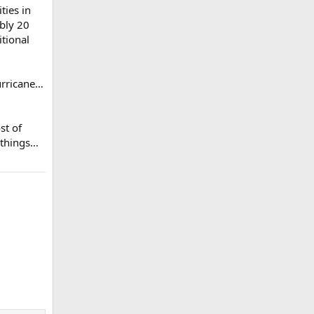
ties in
bly 20
itional
urricane…
st of
y things…