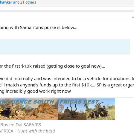
thawker
and 21 others
 doing with Samaritans purse is below…
r the first $10k raised (getting close to goal now)…
we did internally and was intended to be a vehicle for donations 
l match anyone’s funds up to the first $10k… SP is a great orga
oing incredibly good work right now
r Bos en Dal SAFARIS
AFRICA -
Hunt with the best!