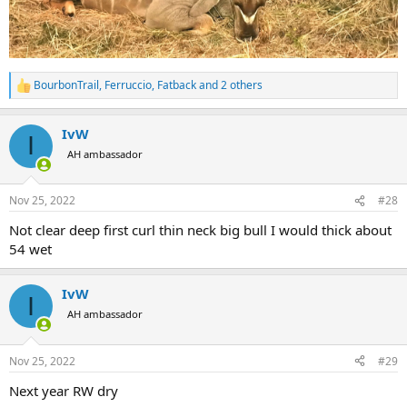
BourbonTrail
,
Ferruccio
,
Fatback
and 2 others
R
e
a
IvW
c
I
t
AH ambassador
i
o
n
Nov 25, 2022
#28
s
:
Not clear deep first curl thin neck big bull I would thick about
54 wet
IvW
I
AH ambassador
Nov 25, 2022
#29
Next year RW dry