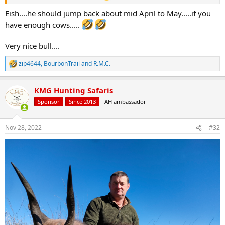
Eish....he should jump back about mid April to May.....if you
have enough cows.....
Very nice bull....
zip4644
,
BourbonTrail
and
R.M.C.
R
e
a
KMG Hunting Safaris
c
t
Sponsor
Since 2013
AH ambassador
i
o
n
Nov 28, 2022
#32
s
: