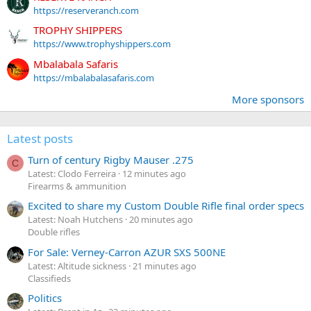
https://reserveranch.com
TROPHY SHIPPERS
https://www.trophyshippers.com
Mbalabala Safaris
https://mbalabalasafaris.com
More sponsors
Latest posts
Turn of century Rigby Mauser .275
C
Latest: Clodo Ferreira
12 minutes ago
Firearms & ammunition
Excited to share my Custom Double Rifle final order specs
Latest: Noah Hutchens
20 minutes ago
Double rifles
For Sale: Verney-Carron AZUR SXS 500NE
Latest: Altitude sickness
21 minutes ago
Classifieds
Politics