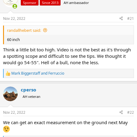
d
d
Sponsor
Since 2013
AH ambassador
s
a
t
t
a
e
Nov 22, 2022
#21
r
t
randallhebert said:
e
60 inch
r
Think a little bit too high. Video is not the best as it's through
a spotting scope and difficult to see the tips. We thought it
would go 54-55". Hell of a bull, none the less.
Mark Biggerstaff
and
Ferruccio
R
e
a
cperso
c
t
AH veteran
i
o
n
Nov 22, 2022
#22
s
:
We can get an exact measurement on the ground next May