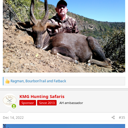
Ragman
,
BourbonTrail
and
Fatback
R
e
a
KMG Hunting Safaris
c
t
Sponsor
Since 2013
AH ambassador
i
o
n
Dec 14, 2022
#35
s
: