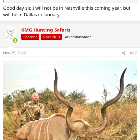
Good day sir, I will not be in Nashville this coming year, but
will be in Dallas in January.
KMG Hunting Safaris
Sponsor
Since 2013
AH ambassador
Nov 25, 2022
#27