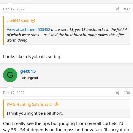
o
n
Dec 17, 2022
#37
s
:
zip4644 said:
View attachment 500458
there were 13, yes 13 bushbucks in the field 4
of which were rams.....as I said the bushbuck hunting makes this offer
worth doing.
Looks like a Nyala it’s so big
get015
G
AH legend
Dec 17, 2022
#38
KMG Hunting Safaris said:
I think you might be a bit short.
Can’t really see the tips but judging from overall curl etc I’d
say 53 - 54 it depends on the mass and how far it’ll carry it up