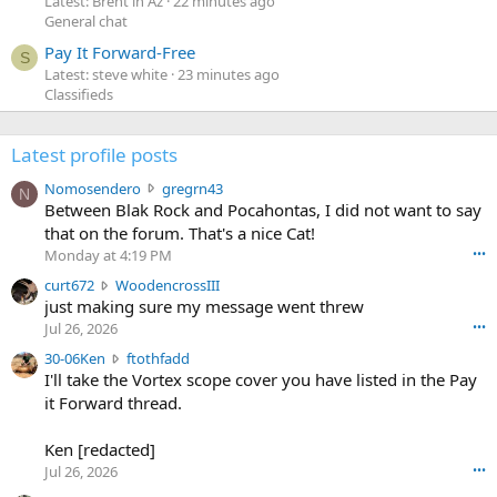
Latest: Brent in Az
22 minutes ago
General chat
Pay It Forward-Free
S
Latest: steve white
23 minutes ago
Classifieds
Latest profile posts
N
Nomosendero
gregrn43
N
o
Between Blak Rock and Pocahontas, I did not want to say
m
that on the forum. That's a nice Cat!
o
Monday at 4:19 PM
•••
s
c
curt672
WoodencrossIII
e
u
just making sure my message went threw
n
r
d
Jul 26, 2026
•••
t
e
3
30-06Ken
ftothfadd
6
r
0
I'll take the Vortex scope cover you have listed in the Pay
7
o
-
it Forward thread.
2
w
0
w
r
6
r
o
Ken [redacted]
K
o
t
Jul 26, 2026
•••
e
t
e