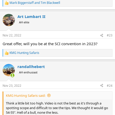
Mark Biggerstaff
and
Tim Blackwell
R
e
a
Art Lambart II
c
t
AH elite
i
o
n
Nov 22, 2022
#23
s
:
Great offer, will you be at the SCI convention in 2023?
KMG Hunting Safaris
R
e
a
randallhebert
c
t
AH enthusiast
i
o
n
Nov 23, 2022
#24
s
:
KMG Hunting Safaris said:
Think a little bit too high. Video is not the best as it's through a
spotting scope and difficult to see the tips. We thought it would go
54-55". Hell of a bull, none the less.