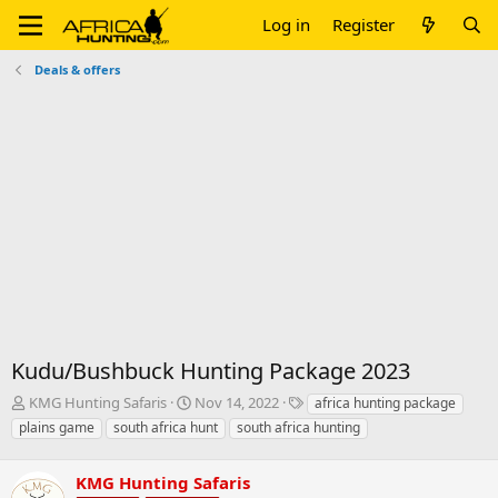
Log in
Register
Deals & offers
Kudu/Bushbuck Hunting Package 2023
T
S
T
KMG Hunting Safaris
Nov 14, 2022
africa hunting package
h
t
a
plains game
south africa hunt
south africa hunting
r
a
g
e
r
s
a
KMG Hunting Safaris
t