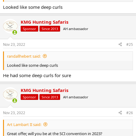
Looked like some deep curls
KMG Hunting Safaris
Sponsor
Since 2013
AH ambassador
Nov 23, 2022
#25
randallhebert said:
Looked like some deep curls
He had some deep curls for sure
KMG Hunting Safaris
Sponsor
Since 2013
AH ambassador
Nov 23, 2022
#26
Art Lambart II said:
Great offer, will you be at the SCI convention in 2023?