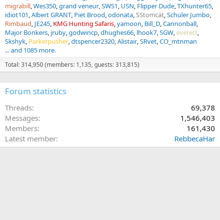
migrabill
Wes350
grand veneur
SWS1
USN
Flipper Dude
TXhunter65
idiot101
Albert GRANT
Piet Brood
odonata
SStomcat
Schüler Jumbo
Rimbaud
JE245
KMG Hunting Safaris
yamoon
Bill_D
Cannonball
Major Bonkers
jruby
godwincp
dhughes66
lhook7
SGW
everett
Skshyk
Parkerpusher
dtspencer2320
Alistair
SRvet
CO_mtnman
... and 1085 more.
Total: 314,950 (members: 1,135, guests: 313,815)
Forum statistics
Threads
69,378
Messages
1,546,403
Members
161,430
Latest member
RebbecaHar