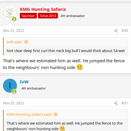
KMG Hunting Safaris
Sponsor
Since 2013
AH ambassador
Nov 25, 2022
#30
IvW said:
Not clear deep first curl thin neck big bull I would thick about 54 wet
That's where we estimated him as well. He jumped the fence
to the neighbours' non hunting side
IvW
I
AH ambassador
Nov 25, 2022
#31
KMG Hunting Safaris said:
That's where we estimated him as well. He jumped the fence to the
neighbours' non hunting side