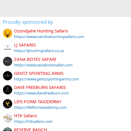
Proudly sponsored by
Ozondjahe Hunting Safaris
https://www.namibiahuntingsafaris.com
LJ SAFARIS
https://ljhuntingsafaris.co.za
ZANA BOTES SAFARI
https://www.zanabotessafari.com
GENTZ SPORTING ARMS
https://www.gentzsportingarms.com
DAVE FREEBURN SAFARIS
https://www.davefreeburn.com
LIFE-FORM TAXIDERMY
https://lifeformtaxidermy.com
HTK Safaris
https://htksafaris.com
RESERVE RANCH