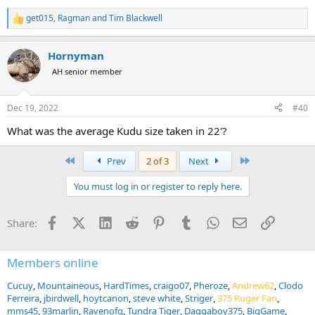
get015
,
Ragman
and
Tim Blackwell
R
e
a
Hornyman
c
t
AH senior member
i
o
n
Dec 19, 2022
#40
s
:
What was the average Kudu size taken in 22'?
First
Last
Prev
2 of 3
Next
You must log in or register to reply here.
Facebook
X (Twitter)
LinkedIn
Reddit
Pinterest
Tumblr
WhatsApp
Email
Link
Share:
Members online
Cucuy
Mountaineous
HardTimes
craigo07
Pheroze
Andrew62
Clodo
Ferreira
jbirdwell
hoytcanon
steve white
Striger
375 Ruger Fan
mms45
93marlin
Ravenofg
Tundra Tiger
Daggaboy375
BigGame