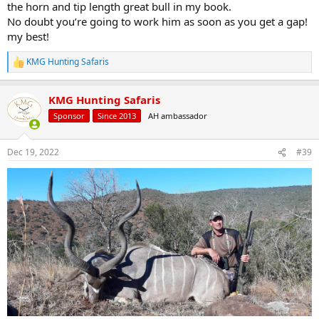
the horn and tip length great bull in my book.
No doubt you’re going to work him as soon as you get a gap!
my best!
KMG Hunting Safaris
R
e
a
KMG Hunting Safaris
c
t
Sponsor
Since 2013
AH ambassador
i
o
n
Dec 19, 2022
#39
s
: