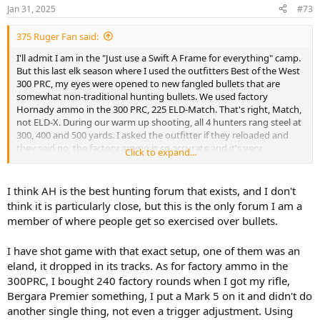
n
Jan 31, 2025
#73
s
:
375 Ruger Fan said:
I'll admit I am in the "Just use a Swift A Frame for everything" camp.
But this last elk season where I used the outfitters Best of the West
300 PRC, my eyes were opened to new fangled bullets that are
somewhat non-traditional hunting bullets. We used factory
Hornady ammo in the 300 PRC, 225 ELD-Match. That's right, Match,
not ELD-X. During our warm up shooting, all 4 hunters rang steel at
300, 400 and 500 yards. I asked the outfitter if they reloaded and
they said no, the factory ammo is so accurate and it's very
Click to expand...
reasonably priced by Hornady. The Match bullet produced one shot
kills on three elk and three whitetails, with all shots being in the 200
to 340 yard range.
I think AH is the best hunting forum that exists, and I don't
think it is particularly close, but this is the only forum I am a
View attachment 662124
member of where people get so exercised over bullets.
View attachment 662125
I have shot game with that exact setup, one of them was an
eland, it dropped in its tracks. As for factory ammo in the
300PRC, I bought 240 factory rounds when I got my rifle,
Bergara Premier something, I put a Mark 5 on it and didn't do
another single thing, not even a trigger adjustment. Using