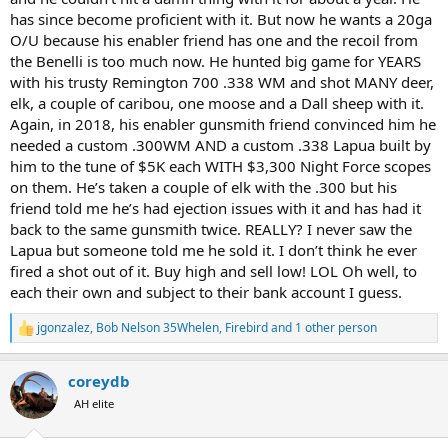
has killed!
has since become proficient with it. But now he wants a 20ga
Just something to think about, or maybe not overthink . . .
O/U because his enabler friend has one and the recoil from
the Benelli is too much now. He hunted big game for YEARS
with his trusty Remington 700 .338 WM and shot MANY deer,
elk, a couple of caribou, one moose and a Dall sheep with it.
Again, in 2018, his enabler gunsmith friend convinced him he
needed a custom .300WM AND a custom .338 Lapua built by
him to the tune of $5K each WITH $3,300 Night Force scopes
on them. He’s taken a couple of elk with the .300 but his
friend told me he’s had ejection issues with it and has had it
back to the same gunsmith twice. REALLY? I never saw the
Lapua but someone told me he sold it. I don’t think he ever
fired a shot out of it. Buy high and sell low! LOL Oh well, to
each their own and subject to their bank account I guess.
jgonzalez
,
Bob Nelson 35Whelen
,
Firebird
and 1 other person
R
e
a
coreydb
c
t
AH elite
i
o
n