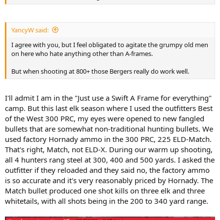
YancyW said:
I agree with you, but I feel obligated to agitate the grumpy old men
on here who hate anything other than A-frames.
But when shooting at 800+ those Bergers really do work well.
I'll admit I am in the "Just use a Swift A Frame for everything"
camp. But this last elk season where I used the outfitters Best
of the West 300 PRC, my eyes were opened to new fangled
bullets that are somewhat non-traditional hunting bullets. We
used factory Hornady ammo in the 300 PRC, 225 ELD-Match.
That's right, Match, not ELD-X. During our warm up shooting,
all 4 hunters rang steel at 300, 400 and 500 yards. I asked the
outfitter if they reloaded and they said no, the factory ammo
is so accurate and it's very reasonably priced by Hornady. The
Match bullet produced one shot kills on three elk and three
whitetails, with all shots being in the 200 to 340 yard range.