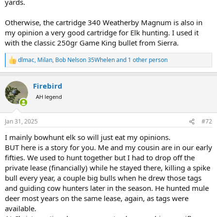
yards.
Otherwise, the cartridge 340 Weatherby Magnum is also in
my opinion a very good cartridge for Elk hunting. I used it
with the classic 250gr Game King bullet from Sierra.
dlmac
,
Milan
,
Bob Nelson 35Whelen
and 1 other person
R
e
a
Firebird
c
t
AH legend
i
o
n
Jan 31, 2025
#72
s
:
I mainly bowhunt elk so will just eat my opinions.
BUT here is a story for you. Me and my cousin are in our early
fifties. We used to hunt together but I had to drop off the
private lease (financially) while he stayed there, killing a spike
bull every year, a couple big bulls when he drew those tags
and guiding cow hunters later in the season. He hunted mule
deer most years on the same lease, again, as tags were
available.