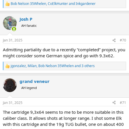
Bob Nelson 35Whelen
,
CoElkHunter
and
Inkgardener
R
e
a
Josh P
c
t
AH fanatic
i
o
n
Jan 31, 2025
#70
s
:
Admitting partiality due to a recently “completed” project, you
might consider some German spice and go with 9.3x62.
jgonzalez
,
Milan
,
Bob Nelson 35Whelen
and 3 others
R
e
a
grand veneur
c
t
AH legend
i
o
n
Jan 31, 2025
#71
s
:
The cartridge 9,3x64 seems to me to be more suitable in this
caliber class. It allows shots at longer range. I shot some Elk
with this cartridge and the 19g TUG bullet, one on about 400