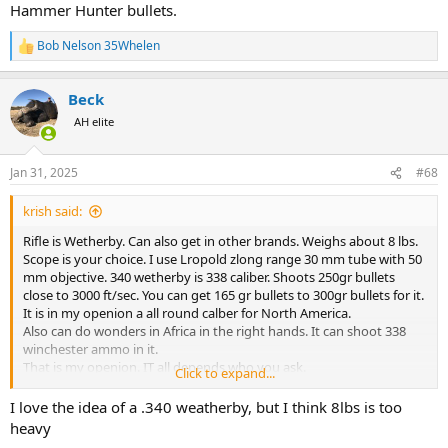
Hammer Hunter bullets.
Bob Nelson 35Whelen
R
e
a
Beck
c
t
AH elite
i
o
n
Jan 31, 2025
#68
s
:
krish said:
Rifle is Wetherby. Can also get in other brands. Weighs about 8 lbs.
Scope is your choice. I use Lropold zlong range 30 mm tube with 50
mm objective. 340 wetherby is 338 caliber. Shoots 250gr bullets
close to 3000 ft/sec. You can get 165 gr bullets to 300gr bullets for it.
It is in my openion a all round calber for North America.
Also can do wonders in Africa in the right hands. It can shoot 338
winchester ammo in it.
That is my openion. IT all depends who you ask.
Click to expand...
Krish
I love the idea of a .340 weatherby, but I think 8lbs is too
heavy