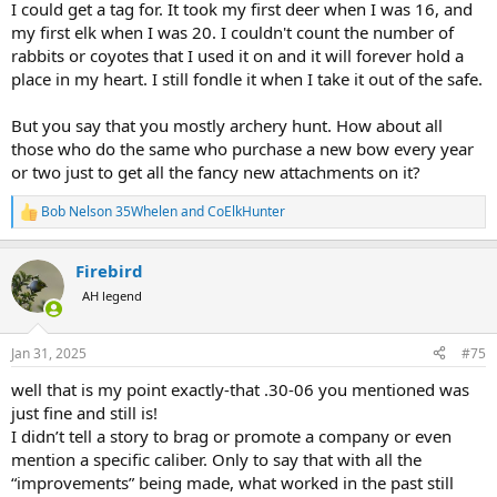
I could get a tag for. It took my first deer when I was 16, and
my first elk when I was 20. I couldn't count the number of
rabbits or coyotes that I used it on and it will forever hold a
place in my heart. I still fondle it when I take it out of the safe.
But you say that you mostly archery hunt. How about all
those who do the same who purchase a new bow every year
or two just to get all the fancy new attachments on it?
Bob Nelson 35Whelen
and
CoElkHunter
R
e
a
Firebird
c
t
AH legend
i
o
n
Jan 31, 2025
#75
s
:
well that is my point exactly-that .30-06 you mentioned was
just fine and still is!
I didn’t tell a story to brag or promote a company or even
mention a specific caliber. Only to say that with all the
“improvements” being made, what worked in the past still