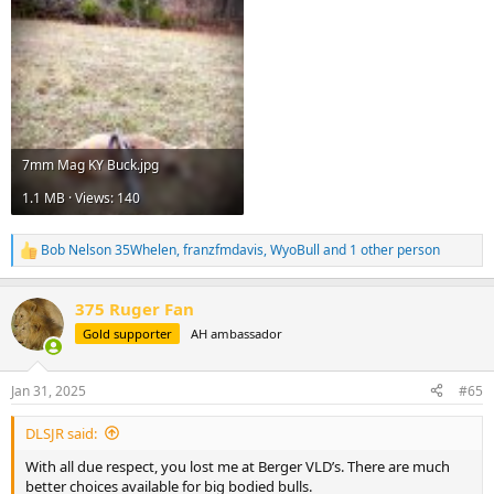
7mm Mag KY Buck.jpg
1.1 MB · Views: 140
Bob Nelson 35Whelen
,
franzfmdavis
,
WyoBull
and 1 other person
R
e
a
375 Ruger Fan
c
t
Gold supporter
AH ambassador
i
o
n
Jan 31, 2025
#65
s
:
DLSJR said:
With all due respect, you lost me at Berger VLD’s. There are much
better choices available for big bodied bulls.