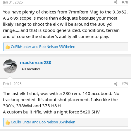
Jan 31, 2025
#78
s
:
You have plenty of choices from 7mmRem Mag to the 9.3x62.
A 2x-9x scope is more than adequate because your most
likely range to shoot the elk will be around the 300 yd
range.....and that is soooo generalized. Conditions, terrain
and of course the shooter's ability all come into play.
CoElkHunter
and
Bob Nelson 35Whelen
R
e
a
mackenzie280
c
t
AH member
i
o
n
Feb 1, 2025
#79
s
:
The last elk I shot, was with a 280 rem. 140 accubond. No
tracking needed. It’s about shot placement. I also like the
300’s, 338WM and 375 H&H.
A custom built rifle, with a night force 5x20 SHV.
CoElkHunter
and
Bob Nelson 35Whelen
R
e