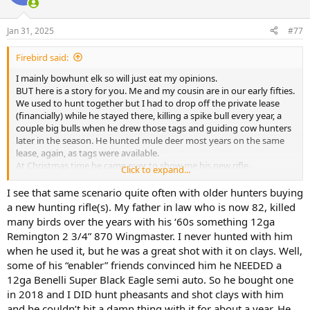
i
o
n
Jan 31, 2025
#77
s
:
Firebird said:
I mainly bowhunt elk so will just eat my opinions.
BUT here is a story for you. Me and my cousin are in our early fifties.
We used to hunt together but I had to drop off the private lease
(financially) while he stayed there, killing a spike bull every year, a
couple big bulls when he drew those tags and guiding cow hunters
later in the season. He hunted mule deer most years on the same
lease, again, as tags were available.
At Christmas time he came over to show me his new rifle.
Click to expand...
Thousands of dollars and everything ultra modern. I asked him
what the new rifle could do that his old one couldn’t. He extolled
I see that same scenario quite often with older hunters buying
the accuracy and the speed and the materials it was made from etc
a new hunting rifle(s). My father in law who is now 82, killed
etc etc.
many birds over the years with his ‘60s something 12ga
Then I asked him how many elk and deer he had killed with his rifle
Remington 2 3/4” 870 Wingmaster. I never hunted with him
he got new from his dad when he turned 16. The answer was well
when he used it, but he was a great shot with it on clays. Well,
over 30 although who really could remember?!
some of his “enabler” friends convinced him he NEEDED a
Then I asked how many the new rifle had killed. Well hasn’t actually
shot it at an animal yet. . .
12ga Benelli Super Black Eagle semi auto. So he bought one
If he is still hunting at age 80 he won’t be able to account for the
in 2018 and I DID hunt pheasants and shot clays with him
same number of deer and elk his original NO FRILLS rifle and set up
and he couldn’t hit a damn thing with it for about a year. He