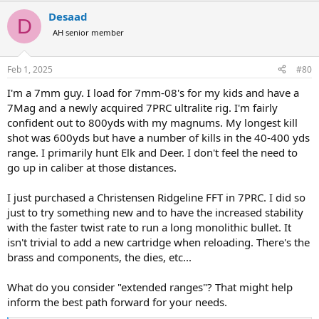
a
Desaad
c
D
t
AH senior member
i
o
n
Feb 1, 2025
#80
s
:
I'm a 7mm guy. I load for 7mm-08's for my kids and have a
7Mag and a newly acquired 7PRC ultralite rig. I'm fairly
confident out to 800yds with my magnums. My longest kill
shot was 600yds but have a number of kills in the 40-400 yds
range. I primarily hunt Elk and Deer. I don't feel the need to
go up in caliber at those distances.
I just purchased a Christensen Ridgeline FFT in 7PRC. I did so
just to try something new and to have the increased stability
with the faster twist rate to run a long monolithic bullet. It
isn't trivial to add a new cartridge when reloading. There's the
brass and components, the dies, etc...
What do you consider "extended ranges"? That might help
inform the best path forward for your needs.