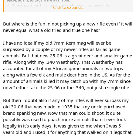
At Christmas time he came over to show me his new rifle.
Click to expand...
Thousands of dollars and everything ultra modern. I asked him
what the new rifle could do that his old one couldn’t. He extolled
the accuracy and the speed and the materials it was made from etc
But where is the fun in not picking up a new rifle even if it will
etc etc.
never equal what a old tried and true one has?
Then I asked him how many elk and deer he had killed with his rifle
he got new from his dad when he turned 16. The answer was well
I have no idea if my old 7mm Rem mag will ever be
over 30 although who really could remember?!
surpassed by a couple of my newer rifles as far as game
Then I asked how many the new rifle had killed. Well hasn’t actually
shot it at an animal yet. . .
animals. But that new 25-06 is a great deer and smaller game
If he is still hunting at age 80 he won’t be able to account for the
rifle. Along with my .340 Weatherby. That Weatherby has
same number of deer and elk his original NO FRILLS rifle and set up
accounted for all of my African game animals in two trips
has killed!
along with a few elk and mule deer here in the US. As for the
Just something to think about, or maybe not overthink . . .
amount of animals killed it may catch up with my 7mm since
now I either take the 25-06 or the .340, not just a single rifle.
But then I doubt also if any of my rifles will ever surpass my
old 30-06 that was made in 1935 that my uncle purchased
brand spanking new. Now that man could shoot, it quite
possibly was used to poach more animals than it ever took
legally in it's early days. It was given to me when I was 5
years old and I used it for anything that walked on 4 legs that