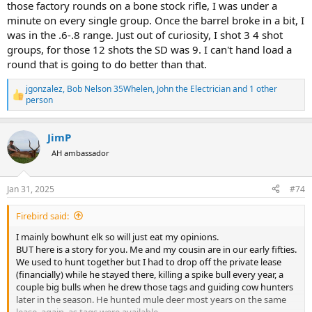
those factory rounds on a bone stock rifle, I was under a
minute on every single group. Once the barrel broke in a bit, I
was in the .6-.8 range. Just out of curiosity, I shot 3 4 shot
groups, for those 12 shots the SD was 9. I can't hand load a
round that is going to do better than that.
jgonzalez
,
Bob Nelson 35Whelen
,
John the Electrician
and 1 other
R
person
e
a
c
JimP
t
AH ambassador
i
o
n
s
Jan 31, 2025
#74
:
Firebird said:
I mainly bowhunt elk so will just eat my opinions.
BUT here is a story for you. Me and my cousin are in our early fifties.
We used to hunt together but I had to drop off the private lease
(financially) while he stayed there, killing a spike bull every year, a
couple big bulls when he drew those tags and guiding cow hunters
later in the season. He hunted mule deer most years on the same
lease, again, as tags were available.