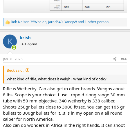
Bob Nelson 35Whelen
,
Jared640
,
YancyW
and 1 other person
R
e
a
krish
c
K
t
AH legend
i
o
n
Jan 31, 2025
#66
s
:
Beck said:
What kind of rifle, what does it weigh? What kind of optic?
Rifle is Wetherby. Can also get in other brands. Weighs about
8 lbs. Scope is your choice. I use Lropold zlong range 30 mm
tube with 50 mm objective. 340 wetherby is 338 caliber.
Shoots 250gr bullets close to 3000 ft/sec. You can get 165 gr
bullets to 300gr bullets for it. It is in my openion a all round
calber for North America.
Also can do wonders in Africa in the right hands. It can shoot