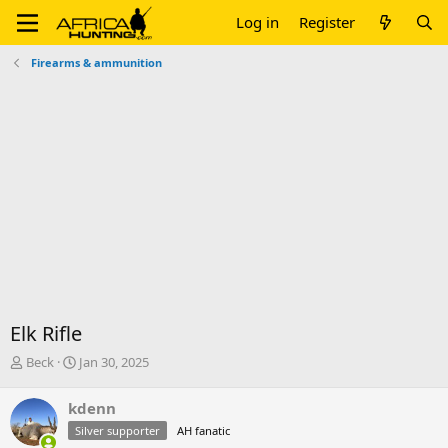
Log in
Register
Firearms & ammunition
Elk Rifle
T
S
Beck
Jan 30, 2025
h
t
r
a
kdenn
e
r
Silver supporter
AH fanatic
a
t