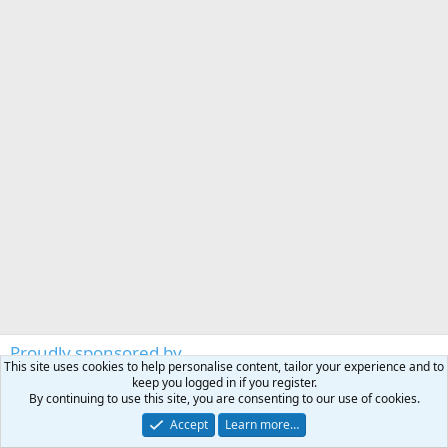
Proudly sponsored by
This site uses cookies to help personalise content, tailor your experience and to
RIGBY
keep you logged in if you register.
By continuing to use this site, you are consenting to our use of cookies.
https://www.johnrigbyandco.com
Accept
Learn more…
THAT'S AFRICA SAFARI