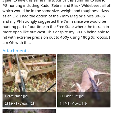
PG hunting including Kudu, Zebra, and Black Wildebeest all of
which would be in the same size, weight and toughness class
as an Elk. I had the option of the 7mm Mag or a nice 30-06
and my PH strongly suggested the 7mm since we would be
hunting part of our time in the Free State where the terrain in
more open like out West. This despite my 30-06 being able to
hit with extreme precision out to 400y using 180g Sciroccos. I
am OK with this.
Attachments
Fierce 7mag.jpg
CT Edge 10pt.jpg
281.9 KB · Views: 123
1.1 MB · Views: 119