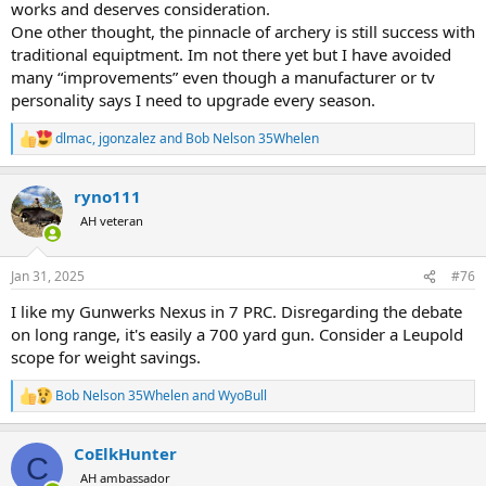
works and deserves consideration.
One other thought, the pinnacle of archery is still success with
traditional equiptment. Im not there yet but I have avoided
many “improvements” even though a manufacturer or tv
personality says I need to upgrade every season.
dlmac
,
jgonzalez
and
Bob Nelson 35Whelen
R
e
a
ryno111
c
t
AH veteran
i
o
n
Jan 31, 2025
#76
s
:
I like my Gunwerks Nexus in 7 PRC. Disregarding the debate
on long range, it's easily a 700 yard gun. Consider a Leupold
scope for weight savings.
Bob Nelson 35Whelen
and
WyoBull
R
e
a
CoElkHunter
c
C
t
AH ambassador