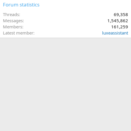
Forum statistics
Threads
69,358
Messages
1,545,862
Members
161,259
Latest member
luxeassistant