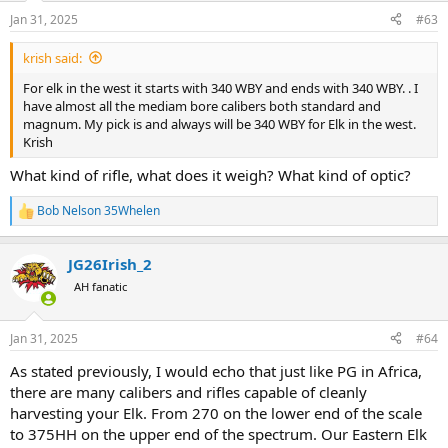
n
Jan 31, 2025
#63
s
:
krish said:
For elk in the west it starts with 340 WBY and ends with 340 WBY. . I
have almost all the mediam bore calibers both standard and
magnum. My pick is and always will be 340 WBY for Elk in the west.
Krish
What kind of rifle, what does it weigh? What kind of optic?
Bob Nelson 35Whelen
R
e
a
JG26Irish_2
c
t
AH fanatic
i
o
n
Jan 31, 2025
#64
s
:
As stated previously, I would echo that just like PG in Africa,
there are many calibers and rifles capable of cleanly
harvesting your Elk. From 270 on the lower end of the scale
to 375HH on the upper end of the spectrum. Our Eastern Elk