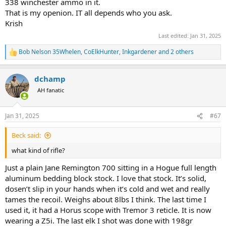
338 winchester ammo in it.
That is my openion. IT all depends who you ask.
Krish
Last edited:
Jan 31, 2025
Bob Nelson 35Whelen
,
CoElkHunter
,
Inkgardener
and 2 others
R
e
a
dchamp
c
t
AH fanatic
i
o
n
Jan 31, 2025
#67
s
:
Beck said:
what kind of rifle?
Just a plain Jane Remington 700 sitting in a Hogue full length
aluminum bedding block stock. I love that stock. It’s solid,
dosen’t slip in your hands when it’s cold and wet and really
tames the recoil. Weighs about 8lbs I think. The last time I
used it, it had a Horus scope with Tremor 3 reticle. It is now
wearing a Z5i. The last elk I shot was done with 198gr