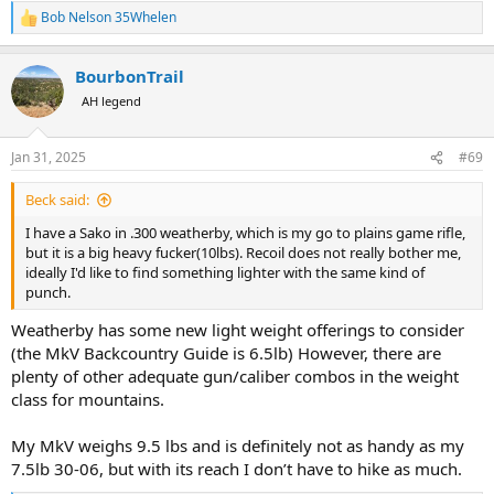
Bob Nelson 35Whelen
R
e
a
BourbonTrail
c
t
AH legend
i
o
n
Jan 31, 2025
#69
s
:
Beck said:
I have a Sako in .300 weatherby, which is my go to plains game rifle,
but it is a big heavy fucker(10lbs). Recoil does not really bother me,
ideally I'd like to find something lighter with the same kind of
punch.
Weatherby has some new light weight offerings to consider
(the MkV Backcountry Guide is 6.5lb) However, there are
plenty of other adequate gun/caliber combos in the weight
class for mountains.
My MkV weighs 9.5 lbs and is definitely not as handy as my
7.5lb 30-06, but with its reach I don’t have to hike as much.