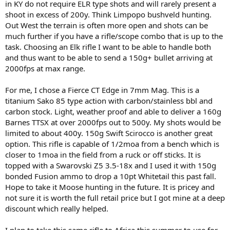
in KY do not require ELR type shots and will rarely present a
shoot in excess of 200y. Think Limpopo bushveld hunting.
Out West the terrain is often more open and shots can be
much further if you have a rifle/scope combo that is up to the
task. Choosing an Elk rifle I want to be able to handle both
and thus want to be able to send a 150g+ bullet arriving at
2000fps at max range.
For me, I chose a Fierce CT Edge in 7mm Mag. This is a
titanium Sako 85 type action with carbon/stainless bbl and
carbon stock. Light, weather proof and able to deliver a 160g
Barnes TTSX at over 2000fps out to 500y. My shots would be
limited to about 400y. 150g Swift Scirocco is another great
option. This rifle is capable of 1/2moa from a bench which is
closer to 1moa in the field from a ruck or off sticks. It is
topped with a Swarovski Z5 3.5-18x and I used it with 150g
bonded Fusion ammo to drop a 10pt Whitetail this past fall.
Hope to take it Moose hunting in the future. It is pricey and
not sure it is worth the full retail price but I got mine at a deep
discount which really helped.
I plan to take this same rifle to Africa this summer to use for