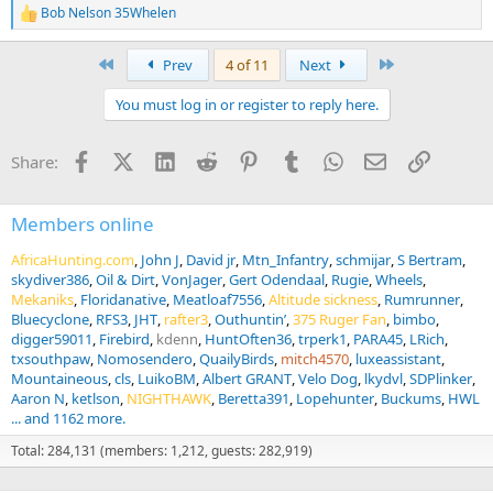
Bob Nelson 35Whelen
R
e
a
First
Last
Prev
4 of 11
Next
c
t
You must log in or register to reply here.
i
o
n
Facebook
X (Twitter)
LinkedIn
Reddit
Pinterest
Tumblr
WhatsApp
Email
Link
Share:
s
:
Members online
AfricaHunting.com
John J
David jr
Mtn_Infantry
schmijar
S Bertram
skydiver386
Oil & Dirt
VonJager
Gert Odendaal
Rugie
Wheels
Mekaniks
Floridanative
Meatloaf7556
Altitude sickness
Rumrunner
Bluecyclone
RFS3
JHT
rafter3
Outhuntin’
375 Ruger Fan
bimbo
digger59011
Firebird
kdenn
HuntOften36
trperk1
PARA45
LRich
txsouthpaw
Nomosendero
QuailyBirds
mitch4570
luxeassistant
Mountaineous
cls
LuikoBM
Albert GRANT
Velo Dog
lkydvl
SDPlinker
Aaron N
ketlson
NIGHTHAWK
Beretta391
Lopehunter
Buckums
HWL
... and 1162 more.
Total: 284,131 (members: 1,212, guests: 282,919)