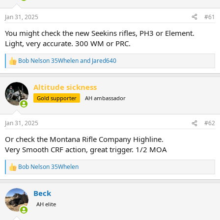
d
d
s
a
Jan 31, 2025
#61
t
t
a
e
You might check the new Seekins rifles, PH3 or Element.
r
Light, very accurate. 300 WM or PRC.
t
e
Bob Nelson 35Whelen
and
Jared640
r
R
e
a
Altitude sickness
c
t
Gold supporter
AH ambassador
i
o
n
Jan 31, 2025
#62
s
:
Or check the Montana Rifle Company Highline.
Very Smooth CRF action, great trigger. 1/2 MOA
Bob Nelson 35Whelen
R
e
a
Beck
c
t
AH elite
i
o