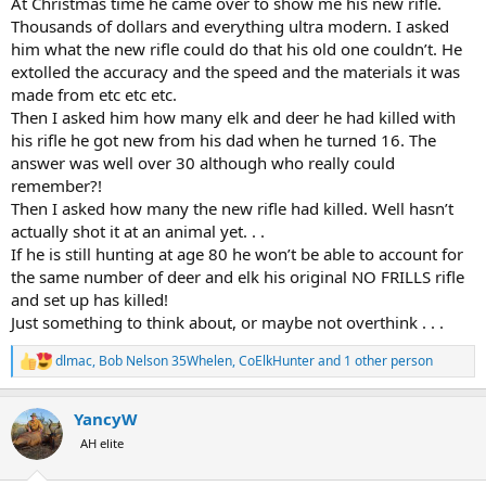
At Christmas time he came over to show me his new rifle.
Thousands of dollars and everything ultra modern. I asked
him what the new rifle could do that his old one couldn’t. He
extolled the accuracy and the speed and the materials it was
made from etc etc etc.
Then I asked him how many elk and deer he had killed with
his rifle he got new from his dad when he turned 16. The
answer was well over 30 although who really could
remember?!
Then I asked how many the new rifle had killed. Well hasn’t
actually shot it at an animal yet. . .
If he is still hunting at age 80 he won’t be able to account for
the same number of deer and elk his original NO FRILLS rifle
and set up has killed!
Just something to think about, or maybe not overthink . . .
dlmac
,
Bob Nelson 35Whelen
,
CoElkHunter
and 1 other person
R
e
a
YancyW
c
t
AH elite
i
o