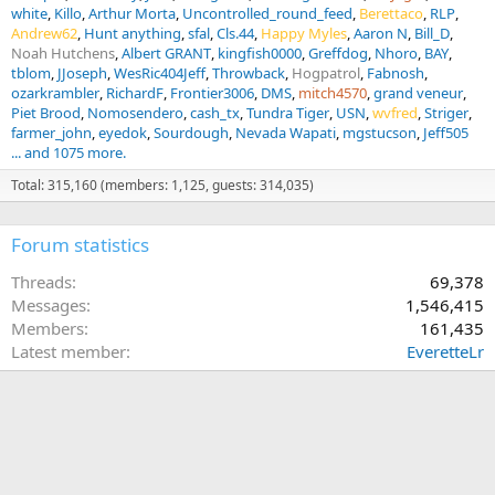
white
Killo
Arthur Morta
Uncontrolled_round_feed
Berettaco
RLP
Andrew62
Hunt anything
sfal
Cls.44
Happy Myles
Aaron N
Bill_D
Noah Hutchens
Albert GRANT
kingfish0000
Greffdog
Nhoro
BAY
tblom
JJoseph
WesRic404Jeff
Throwback
Hogpatrol
Fabnosh
ozarkrambler
RichardF
Frontier3006
DMS
mitch4570
grand veneur
Piet Brood
Nomosendero
cash_tx
Tundra Tiger
USN
wvfred
Striger
farmer_john
eyedok
Sourdough
Nevada Wapati
mgstucson
Jeff505
... and 1075 more.
Total: 315,160 (members: 1,125, guests: 314,035)
Forum statistics
Threads
69,378
Messages
1,546,415
Members
161,435
Latest member
EveretteLr