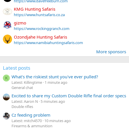
https://www.davefreeburn.com
KMG Hunting Safaris
https://www.huntsafaris.co.za
gizmo
https://www.rockinggranch.com
Ozondjahe Hunting Safaris
https://www.namibiahuntingsafaris.com
More sponsors
Latest posts
What's the riskiest stunt you've ever pulled?
K
Latest: Killingtime
1 minute ago
General chat
Excited to share my Custom Double Rifle final order specs
Latest: Aaron N
5 minutes ago
Double rifles
Cz feeding problem
Latest: mitch4570
10 minutes ago
Firearms & ammunition