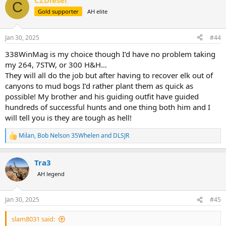
CZDiesel
c
C
t
Gold supporter
AH elite
i
o
n
Jan 30, 2025
#44
s
:
338WinMag is my choice though I’d have no problem taking
my 264, 7STW, or 300 H&H…
They will all do the job but after having to recover elk out of
canyons to mud bogs I’d rather plant them as quick as
possible! My brother and his guiding outfit have guided
hundreds of successful hunts and one thing both him and I
will tell you is they are tough as hell!
Milan
,
Bob Nelson 35Whelen
and
DLSJR
R
e
a
Tra3
c
t
AH legend
i
o
n
Jan 30, 2025
#45
s
:
slam8031 said: