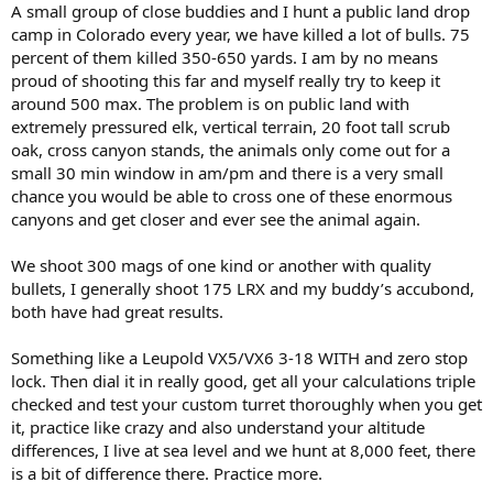
:
A small group of close buddies and I hunt a public land drop
camp in Colorado every year, we have killed a lot of bulls. 75
percent of them killed 350-650 yards. I am by no means
proud of shooting this far and myself really try to keep it
around 500 max. The problem is on public land with
extremely pressured elk, vertical terrain, 20 foot tall scrub
oak, cross canyon stands, the animals only come out for a
small 30 min window in am/pm and there is a very small
chance you would be able to cross one of these enormous
canyons and get closer and ever see the animal again.
We shoot 300 mags of one kind or another with quality
bullets, I generally shoot 175 LRX and my buddy’s accubond,
both have had great results.
Something like a Leupold VX5/VX6 3-18 WITH and zero stop
lock. Then dial it in really good, get all your calculations triple
checked and test your custom turret thoroughly when you get
it, practice like crazy and also understand your altitude
differences, I live at sea level and we hunt at 8,000 feet, there
is a bit of difference there. Practice more.