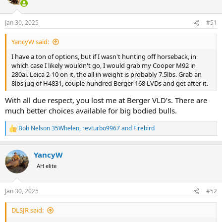
i
o
n
Jan 30, 2025
#51
s
:
YancyW said:
I have a ton of options, but if I wasn't hunting off horseback, in
which case I likely wouldn't go, I would grab my Cooper M92 in
280ai. Leica 2-10 on it, the all in weight is probably 7.5lbs. Grab an
8lbs jug of H4831, couple hundred Berger 168 LVDs and get after it.
With all due respect, you lost me at Berger VLD’s. There are
much better choices available for big bodied bulls.
Bob Nelson 35Whelen
,
revturbo9967
and
Firebird
R
e
a
YancyW
c
t
AH elite
i
o
n
Jan 30, 2025
#52
s
:
DLSJR said: