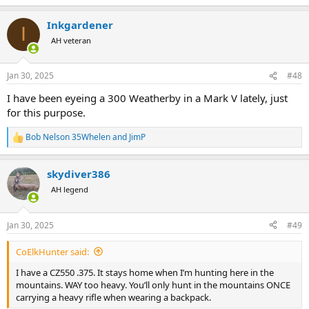
e
a
Inkgardener
c
I
t
AH veteran
i
o
n
Jan 30, 2025
#48
s
:
I have been eyeing a 300 Weatherby in a Mark V lately, just
for this purpose.
Bob Nelson 35Whelen
and
JimP
R
e
a
skydiver386
c
t
AH legend
i
o
n
Jan 30, 2025
#49
s
:
CoElkHunter said:
I have a CZ550 .375. It stays home when I’m hunting here in the
mountains. WAY too heavy. You’ll only hunt in the mountains ONCE
carrying a heavy rifle when wearing a backpack.