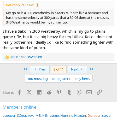
:
BourbonTrail said:
My go to is a 300 Weatherby in a Mark V. It hits like a hammer and
has the same velocity at 300 yards that a 30-06 does at the muzzle.
340 Weatherby would be my runner up.
I have a Sako in .300 weatherby, which is my go to plains
game rifle, but it is a big heavy fucker(10lbs). Recoil does not
really bother me, ideally I'd like to find something lighter with
the same kind of punch.
Bob Nelson 35Whelen
R
e
a
First
Last
Prev
3 of 11
Next
c
t
You must log in or register to reply here.
i
o
n
Facebook
X (Twitter)
LinkedIn
Reddit
Pinterest
Tumblr
WhatsApp
Email
Link
Share:
s
:
Members online
ecooper
SCmackey
JMB
Killingtime
Hunting Hitman
DieJager
steve