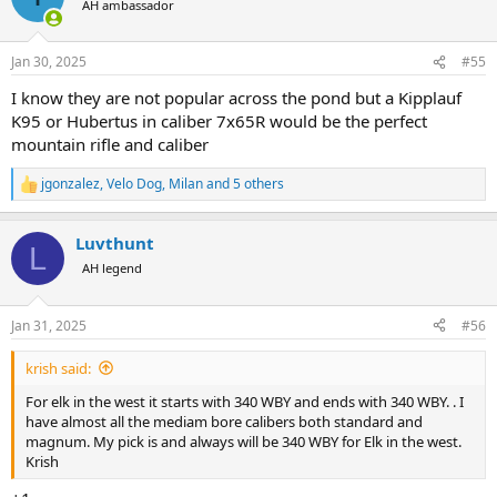
AH ambassador
i
o
n
Jan 30, 2025
#55
s
:
I know they are not popular across the pond but a Kipplauf
K95 or Hubertus in caliber 7x65R would be the perfect
mountain rifle and caliber
jgonzalez
,
Velo Dog
,
Milan
and 5 others
R
e
a
Luvthunt
c
L
t
AH legend
i
o
n
Jan 31, 2025
#56
s
:
krish said:
For elk in the west it starts with 340 WBY and ends with 340 WBY. . I
have almost all the mediam bore calibers both standard and
magnum. My pick is and always will be 340 WBY for Elk in the west.
Krish