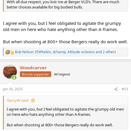
With all due respect, you lost me at Berger VLD’s. There are much
better choices available for big bodied bulls.
I agree with you, but I feel obligated to agitate the grumpy
old men on here who hate anything other than A-frames.
But when shooting at 800+ those Bergers really do work well.
Bob Nelson 35Whelen
,
dchamp
,
Altitude sickness
and 2 others
R
e
a
Woodcarver
c
t
Bronze supporter
AH legend
i
o
n
Jan 30, 2025
#53
s
:
YancyW said:
I agree with you, but I feel obligated to agitate the grumpy old men
on here who hate anything other than A-frames.
But when shooting at 800+ those Bergers really do work well.