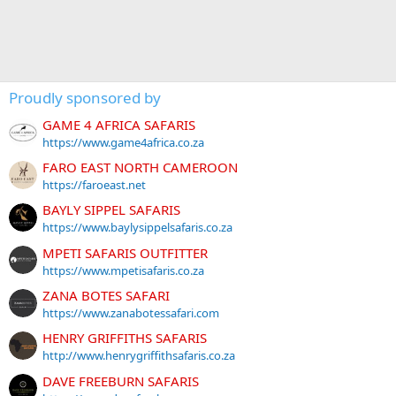
Proudly sponsored by
GAME 4 AFRICA SAFARIS
https://www.game4africa.co.za
FARO EAST NORTH CAMEROON
https://faroeast.net
BAYLY SIPPEL SAFARIS
https://www.baylysippelsafaris.co.za
MPETI SAFARIS OUTFITTER
https://www.mpetisafaris.co.za
ZANA BOTES SAFARI
https://www.zanabotessafari.com
HENRY GRIFFITHS SAFARIS
http://www.henrygriffithsafaris.co.za
DAVE FREEBURN SAFARIS