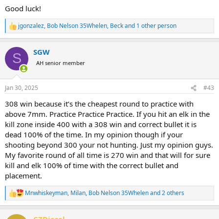
Good luck!
jgonzalez
,
Bob Nelson 35Whelen
,
Beck
and 1 other person
R
e
a
SGW
c
S
t
AH senior member
i
o
n
Jan 30, 2025
#43
s
:
308 win because it’s the cheapest round to practice with
above 7mm. Practice Practice Practice. If you hit an elk in the
kill zone inside 400 with a 308 win and correct bullet it is
dead 100% of the time. In my opinion though if your
shooting beyond 300 your not hunting. Just my opinion guys.
My favorite round of all time is 270 win and that will for sure
kill and elk 100% of time with the correct bullet and
placement.
Mnwhiskeyman
,
Milan
,
Bob Nelson 35Whelen
and 2 others
R
e
a