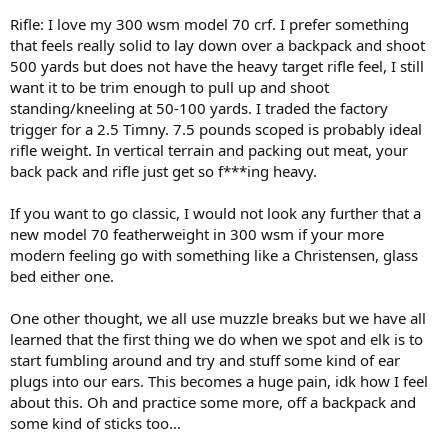
Rifle: I love my 300 wsm model 70 crf. I prefer something
that feels really solid to lay down over a backpack and shoot
500 yards but does not have the heavy target rifle feel, I still
want it to be trim enough to pull up and shoot
standing/kneeling at 50-100 yards. I traded the factory
trigger for a 2.5 Timny. 7.5 pounds scoped is probably ideal
rifle weight. In vertical terrain and packing out meat, your
back pack and rifle just get so f***ing heavy.
If you want to go classic, I would not look any further that a
new model 70 featherweight in 300 wsm if your more
modern feeling go with something like a Christensen, glass
bed either one.
One other thought, we all use muzzle breaks but we have all
learned that the first thing we do when we spot and elk is to
start fumbling around and try and stuff some kind of ear
plugs into our ears. This becomes a huge pain, idk how I feel
about this. Oh and practice some more, off a backpack and
some kind of sticks too…