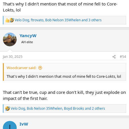
That's why I didn't mention that most of mine fell to Core-
Lokts, lol
Velo Dog
,
ftrovato
,
Bob Nelson 35Whelen
and 3 others
R
e
a
YancyW
c
t
AH elite
i
o
n
Jan 30, 2025
#54
s
:
Woodcarver said:
That's why I didn't mention that most of mine fell to Core-Lokts, lol
That can't be true, cup and core don't kill, they just explode on
impact of the first hair.
Velo Dog
,
Bob Nelson 35Whelen
,
Boyd Brooks
and 2 others
R
e
a
IvW
c
I
t