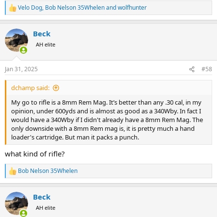
Velo Dog
,
Bob Nelson 35Whelen
and
wolfhunter
R
e
a
Beck
c
t
AH elite
i
o
n
Jan 31, 2025
#58
s
:
dchamp said:
My go to rifle is a 8mm Rem Mag. It’s better than any .30 cal, in my
opinion, under 600yds and is almost as good as a 340Wby. In fact I
would have a 340Wby if I didn't already have a 8mm Rem Mag. The
only downside with a 8mm Rem mag is, it is pretty much a hand
loader's cartridge. But man it packs a punch.
what kind of rifle?
Bob Nelson 35Whelen
R
e
a
Beck
c
t
AH elite
i