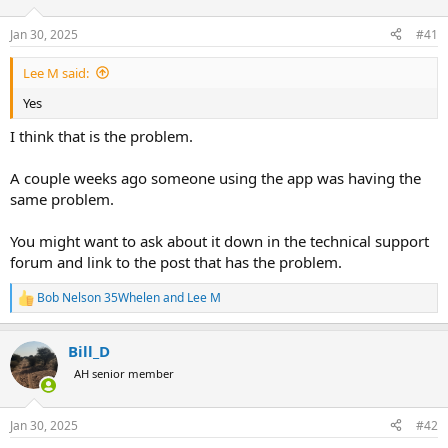
d
d
s
a
Jan 30, 2025
#41
t
t
a
e
Lee M said:
r
t
Yes
e
r
I think that is the problem.
A couple weeks ago someone using the app was having the
same problem.
You might want to ask about it down in the technical support
forum and link to the post that has the problem.
Bob Nelson 35Whelen
and
Lee M
R
e
a
Bill_D
c
t
AH senior member
i
o
n
Jan 30, 2025
#42
s