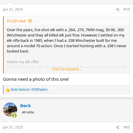
o
n
Jan 31, 2025
#59
s
:
DLSJR said:
Over the years, I’ve shot elk with a .264, .270, 7MM mag, 30-06, .300
Winchester and they all killed elk just fine. However, I settled on my
elk rifle back in 1985, when I had a .338 Winchester built for me
around a model 70 action. Once I started hunting with a .338 I never
looked back.
Here’s my elk rifle:
Model 70 action, 24” Lilja stainless barrel, Timney trigger set to 2 3/4
Click to expand...
lbs.
Brown Precision fiberglass stock with Pachmayr Decellerator pad
Gonna need a photo of this one!
Leupold VX5HD with CDS & Firedot reticle in 2-10x, set in Talley
mounts
Bob Nelson 35Whelen
R
I mostly shoot 225 Barnes TTSX or Federal Trophy Bonded
e
Bearclaws
a
8.25 lbs. 3/4” groups with both loads.
Beck
c
t
AH elite
i
It’s a fantastic elk rifle and pretty much everything else rifle. Easy to
o
carry, milder felt recoil than you’d expect, hits hard. I think .338
n
Winchester may be the single best elk cartridge of all.
Jan 31, 2025
#60
s