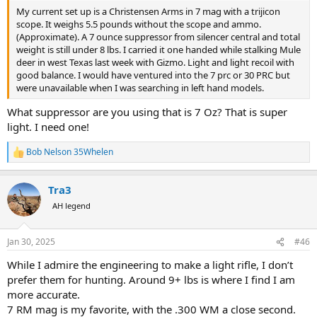
My current set up is a Christensen Arms in 7 mag with a trijicon
scope. It weighs 5.5 pounds without the scope and ammo.
(Approximate). A 7 ounce suppressor from silencer central and total
weight is still under 8 lbs. I carried it one handed while stalking Mule
deer in west Texas last week with Gizmo. Light and light recoil with
good balance. I would have ventured into the 7 prc or 30 PRC but
were unavailable when I was searching in left hand models.
What suppressor are you using that is 7 Oz? That is super
light. I need one!
Bob Nelson 35Whelen
R
e
a
Tra3
c
t
AH legend
i
o
n
Jan 30, 2025
#46
s
:
While I admire the engineering to make a light rifle, I don’t
prefer them for hunting. Around 9+ lbs is where I find I am
more accurate.
7 RM mag is my favorite, with the .300 WM a close second.