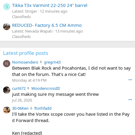
Tikka T3x Varmint 22-250 24” barrel
S
Latest: Striger
12 minutes ago
Classifieds
REDUCED- Factory 6.5 CM Ammo
Latest: Nevada Wapati
13 minutes ago
Classifieds
Latest profile posts
N
Nomosendero
gregrn43
N
o
Between Blak Rock and Pocahontas, I did not want to say
m
that on the forum. That's a nice Cat!
o
Monday at 4:19 PM
•••
s
c
curt672
WoodencrossIII
e
u
just making sure my message went threw
n
r
d
Jul 26, 2026
•••
t
e
3
30-06Ken
ftothfadd
6
r
0
I'll take the Vortex scope cover you have listed in the Pay
7
o
-
it Forward thread.
2
w
0
w
r
6
r
o
Ken [redacted]