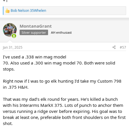
+1
Bob Nelson 35Whelen
R
e
a
MontanaGrant
c
t
Silver supporter
AH enthusiast
i
o
n
Jan 31, 2025
#57
s
:
I’ve used a .338 win mag model
70. Also used a .300 win mag model 70. Both were solid
stops.
Right now if I was to go elk hunting I’d take my Custom 798
in .375 H&H.
That was my dad’s elk round for years. He’s killed a bunch
with his Interarms MarkX 375. Lots of punch to anchor them
versus running a ridge over before expiring. His goal was to
break at least one, preferable both front shoulders on the first
shot.