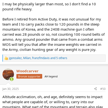
I may be physically larger than most, so I don't find a 10
pound rifle heavy.
Before I retired from Active Duty, it was not unusual for my
team and I to carry packs close to 120 pounds in the steep
mountains of Korea, and the 240B machine gun I often
carried was 28 pounds or so, not counting 100 round belts of
ammo. Any ground pounder that came from a combat arms
MOS will tell you that after the insane weights we carried in
the Army, civilian hunting gear of any weight is pure joy.
jgonzalez
,
Milan
,
franzfmdavis
and 5 others
R
e
a
Woodcarver
c
t
Bronze supporter
AH legend
i
o
n
Jan 30, 2025
#50
s
:
Altitude acclimation, oh, and age, definitely seems to impact
what people are capable of, or willing to, carry into our
mountains. What part of the mountains and terrain also play