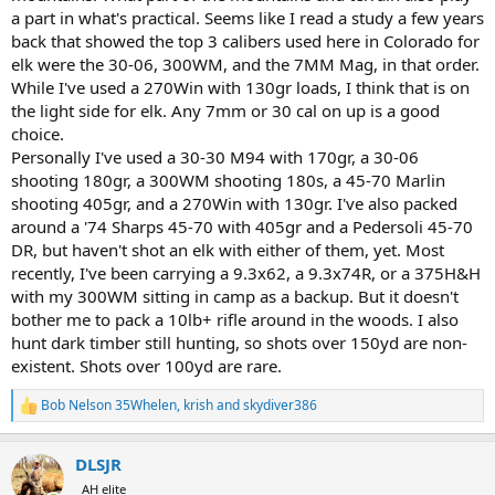
a part in what's practical. Seems like I read a study a few years
back that showed the top 3 calibers used here in Colorado for
elk were the 30-06, 300WM, and the 7MM Mag, in that order.
While I've used a 270Win with 130gr loads, I think that is on
the light side for elk. Any 7mm or 30 cal on up is a good
choice.
Personally I've used a 30-30 M94 with 170gr, a 30-06
shooting 180gr, a 300WM shooting 180s, a 45-70 Marlin
shooting 405gr, and a 270Win with 130gr. I've also packed
around a '74 Sharps 45-70 with 405gr and a Pedersoli 45-70
DR, but haven't shot an elk with either of them, yet. Most
recently, I've been carrying a 9.3x62, a 9.3x74R, or a 375H&H
with my 300WM sitting in camp as a backup. But it doesn't
bother me to pack a 10lb+ rifle around in the woods. I also
hunt dark timber still hunting, so shots over 150yd are non-
existent. Shots over 100yd are rare.
Bob Nelson 35Whelen
,
krish
and
skydiver386
R
e
a
DLSJR
c
t
AH elite