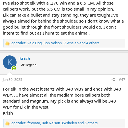
I’ve also shot elk with a .270 win and a 6.5 CM. All those
calibers work, but the 6.5 CM is too small in my opinion.
Elk can take a bullet and stay standing, they are tough! I’ve
always aimed for behind the shoulder, so I don’t know what a
good bullet through the front shoulders would do, I don’t
intent to find out as I hunt to eat the animal.
jgonzalez
,
Velo Dog
,
Bob Nelson 35Whelen
and 4 others
R
e
a
krish
c
K
t
AH legend
i
o
n
Jan 30, 2025
#47
s
:
For elk in the west it starts with 340 WBY and ends with 340
WBY. . I have almost all the mediam bore calibers both
standard and magnum. My pick is and always will be 340
WBY for Elk in the west.
Krish
jgonzalez
,
ftrovato
,
Bob Nelson 35Whelen
and 6 others
R