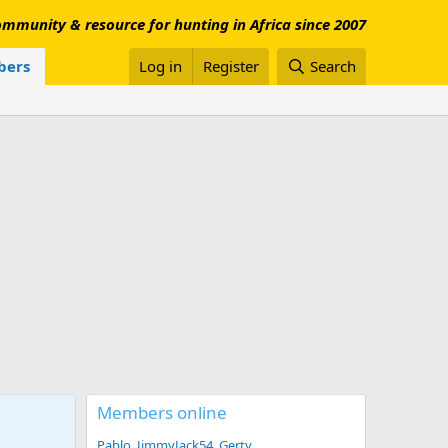
mmunity & resource for hunting in Africa since 2007
ers
Log in
Register
Search
Members online
Pablo
JimmyJack54
Gerty