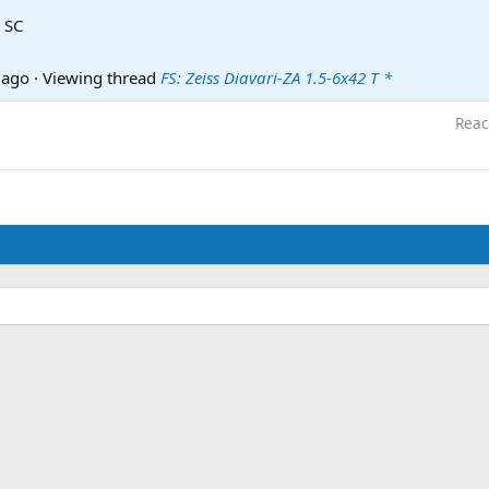
 SC
 ago
·
Viewing thread
FS: Zeiss Diavari-ZA 1.5-6x42 T *
Reac