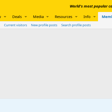
World's most popular co
w
Deals
Media
Resources
Info
Memb
Current visitors
New profile posts
Search profile posts