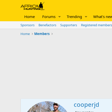
Home
Forums
Trending
What's ne
Sponsors
Benefactors
Supporters
Registered members
Home
Members
cooperjd