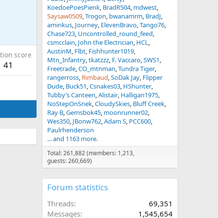
KoedoePoesPienk
BradR504
mdwest
Saysaw0509
Trogon
bwanamrm
BradJ
aminkus
Journey
ElevenBravo
Tango76
Chase723
Uncontrolled_round_feed
csmcclain
John the Electrician
HCL
AustinM
Flbt
Fishhunter1019
tion score
Mtn_Infantry
tkatzzz
F. Vaccaro
SWS1
41
Freetrade
CO_mtnman
Tundra Tiger
rangerross
Rimbaud
SoDak Jay
Flipper
Dude
Buck51
Csnakes03
HShunter
Tubby’s Canteen
Alistair
Halligan1975
NoStepOnSnek
CloudySkies
Bluff Creek
Ray B
Gemsbok45
moonrunner02
Wes350
JBonw762
Adam S
PCC600
Paulrhenderson
... and 1163 more.
Total: 261,882 (members: 1,213,
guests: 260,669)
Forum statistics
Threads
69,351
Messages
1,545,654