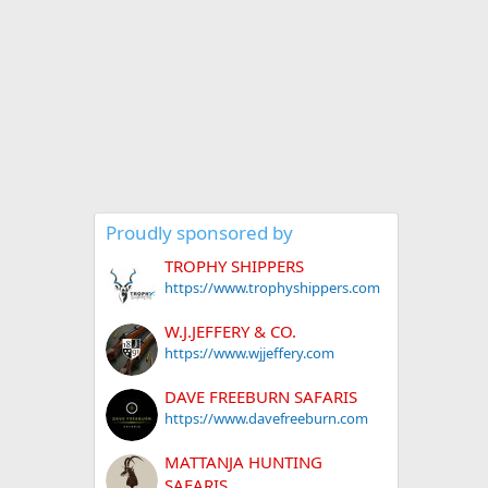
Proudly sponsored by
TROPHY SHIPPERS
https://www.trophyshippers.com
W.J.JEFFERY & CO.
https://www.wjjeffery.com
DAVE FREEBURN SAFARIS
https://www.davefreeburn.com
MATTANJA HUNTING
SAFARIS