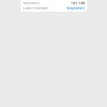
Members
161,198
Latest member
MaybelleCl