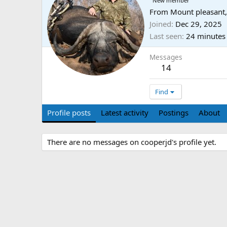
New member
From
Mount pleasant,
Joined
Dec 29, 2025
Last seen
24 minutes
Messages
14
Find
Profile posts
Latest activity
Postings
About
There are no messages on cooperjd's profile yet.