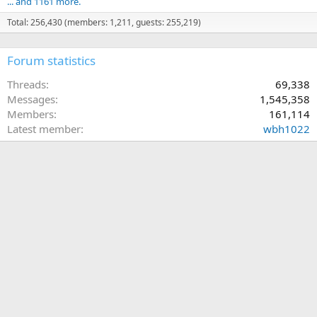
... and 1161 more.
Total: 256,430 (members: 1,211, guests: 255,219)
Forum statistics
Threads
69,338
Messages
1,545,358
Members
161,114
Latest member
wbh1022