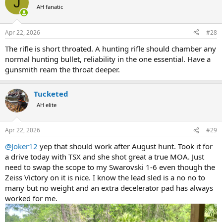
J
t
AH fanatic
i
o
n
Apr 22, 2026
#28
s
:
The rifle is short throated. A hunting rifle should chamber any
normal hunting bullet, reliability in the one essential. Have a
gunsmith ream the throat deeper.
Tucketed
AH elite
Apr 22, 2026
#29
@Joker12
yep that should work after August hunt. Took it for
a drive today with TSX and she shot great a true MOA. Just
need to swap the scope to my Swarovski 1-6 even though the
Zeiss Victory on it is nice. I know the lead sled is a no no to
many but no weight and an extra decelerator pad has always
worked for me.