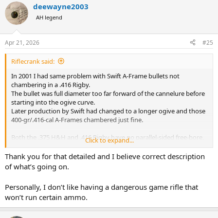
deewayne2003
AH legend
Apr 21, 2026
#25
Riflecrank said:
In 2001 I had same problem with Swift A-Frame bullets not
chambering in a .416 Rigby.
The bullet was full diameter too far forward of the cannelure before
starting into the ogive curve.
Later production by Swift had changed to a longer ogive and those
400-gr/.416-cal A-Frames chambered just fine.
Both the .375 H&H and .416 Rigby have no parallel-sided free-bore,
Click to expand...
have leade-only throats.
The base of the leade in the .375 H&H is 0.390" wide, and has a
Thank you for that detailed and I believe correct description
rather abrupt leade hemi-angle of 2 degrees.
of what’s going on.
So, this throat tapers down to bore diameter of .366" over a run of
only 0.361" out of case mouth, when brass is 2.860" long.
Personally, I don’t like having a dangerous game rifle that
A full diameter bullet will be bumping the 0.375" diameter where the
won’t run certain ammo.
throat starts turning into lands and grooves of the rifling much
closer than that.