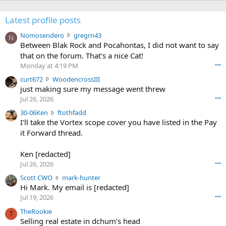
Latest profile posts
N
Nomosendero
gregrn43
N
o
Between Blak Rock and Pocahontas, I did not want to say
m
that on the forum. That's a nice Cat!
o
Monday at 4:19 PM
•••
s
c
curt672
WoodencrossIII
e
u
just making sure my message went threw
n
r
d
Jul 26, 2026
•••
t
e
3
30-06Ken
ftothfadd
6
r
0
I'll take the Vortex scope cover you have listed in the Pay
7
o
-
it Forward thread.
2
w
0
w
r
6
r
o
Ken [redacted]
K
o
t
Jul 26, 2026
•••
e
t
e
n
S
Scott CWO
mark-hunter
e
o
w
c
Hi Mark. My email is [redacted]
o
n
r
o
n
Jul 19, 2026
•••
g
o
t
W
r
TheRookie
t
t
T
o
e
Selling real estate in dchum’s head
e
C
o
g