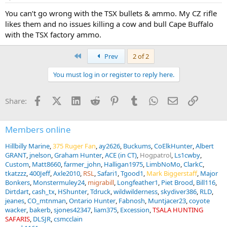
s
:
You can’t go wrong with the TSX bullets & ammo. My CZ rifle
likes them and no issues killing a cow and bull Cape Buffalo
with the TSX factory ammo.
First
Prev
2 of 2
You must log in or register to reply here.
Facebook
X (Twitter)
LinkedIn
Reddit
Pinterest
Tumblr
WhatsApp
Email
Link
Share:
Members online
Hillbilly Marine
375 Ruger Fan
ay2626
Buckums
CoElkHunter
Albert
GRANT
jnelson
Graham Hunter
ACE (in CT)
Hogpatrol
Ls1cwby
Custom
Matt8660
farmer_john
Halligan1975
LimbNoMo
ClarkC
tkatzzz
400Jeff
Axle2010
RSL
Safari1
Tgood1
Mark Biggerstaff
Major
Bonkers
Monstermuley24
migrabill
Longfeather1
Piet Brood
Bill116
Dirtdart
cash_tx
HShunter
Tdruck
wildwilderness
skydiver386
RLD
jeanes
CO_mtnman
Ontario Hunter
Fabnosh
Muntjacer23
coyote
wacker
bakerb
sjones42347
liam375
Excession
TSALA HUNTING
SAFARIS
DLSJR
csmcclain