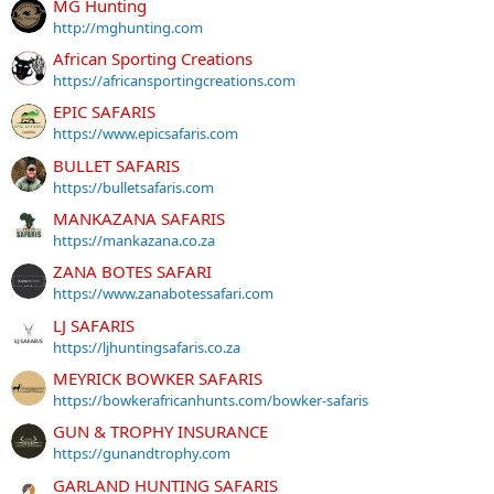
MG Hunting
http://mghunting.com
African Sporting Creations
https://africansportingcreations.com
EPIC SAFARIS
https://www.epicsafaris.com
BULLET SAFARIS
https://bulletsafaris.com
MANKAZANA SAFARIS
https://mankazana.co.za
ZANA BOTES SAFARI
https://www.zanabotessafari.com
LJ SAFARIS
https://ljhuntingsafaris.co.za
MEYRICK BOWKER SAFARIS
https://bowkerafricanhunts.com/bowker-safaris
GUN & TROPHY INSURANCE
https://gunandtrophy.com
GARLAND HUNTING SAFARIS