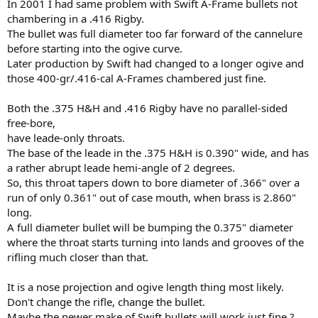
In 2001 I had same problem with Swift A-Frame bullets not
chambering in a .416 Rigby.
The bullet was full diameter too far forward of the cannelure
before starting into the ogive curve.
Later production by Swift had changed to a longer ogive and
those 400-gr/.416-cal A-Frames chambered just fine.
Both the .375 H&H and .416 Rigby have no parallel-sided
free-bore,
have leade-only throats.
The base of the leade in the .375 H&H is 0.390" wide, and has
a rather abrupt leade hemi-angle of 2 degrees.
So, this throat tapers down to bore diameter of .366" over a
run of only 0.361" out of case mouth, when brass is 2.860"
long.
A full diameter bullet will be bumping the 0.375" diameter
where the throat starts turning into lands and grooves of the
rifling much closer than that.
It is a nose projection and ogive length thing most likely.
Don't change the rifle, change the bullet.
Maybe the newer make of Swift bullets will work just fine ?