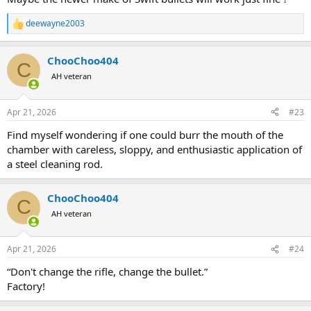
deewayne2003
R
e
a
ChooChoo404
c
C
t
AH veteran
i
o
n
Apr 21, 2026
#23
s
:
Find myself wondering if one could burr the mouth of the
chamber with careless, sloppy, and enthusiastic application of
a steel cleaning rod.
ChooChoo404
C
AH veteran
Apr 21, 2026
#24
“Don't change the rifle, change the bullet.”
Factory!