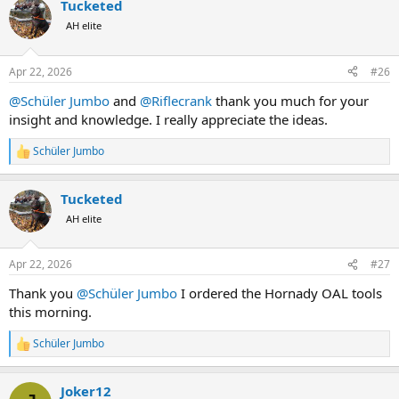
Tucketed
It is a nose projection and ogive length thing most likely.
AH elite
Don't change the rifle, change the bullet.
Maybe the newer make of Swift bullets will work just fine ?
Apr 22, 2026
#26
@Schüler Jumbo
and
@Riflecrank
thank you much for your
insight and knowledge. I really appreciate the ideas.
Schüler Jumbo
R
e
a
Tucketed
c
t
AH elite
i
o
n
Apr 22, 2026
#27
s
:
Thank you
@Schüler Jumbo
I ordered the Hornady OAL tools
this morning.
Schüler Jumbo
R
e
a
Joker12
c