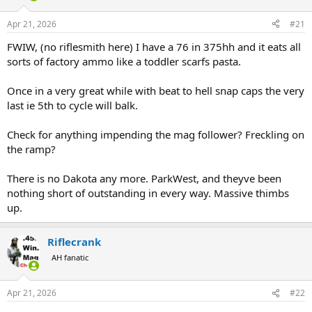
d
d
s
a
Apr 21, 2026
#21
t
t
a
e
FWIW, (no riflesmith here) I have a 76 in 375hh and it eats all
r
sorts of factory ammo like a toddler scarfs pasta.
t
e
Once in a very great while with beat to hell snap caps the very
r
last ie 5th to cycle will balk.
Check for anything impending the mag follower? Freckling on
the ramp?
There is no Dakota any more. ParkWest, and theyve been
nothing short of outstanding in every way. Massive thimbs
up.
Riflecrank
AH fanatic
Apr 21, 2026
#22