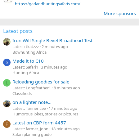
https://garlandhuntingsafaris.com/
More sponsors
Latest posts
Iron Will Single Bevel Broadhead Test
Latest: tkatzzz
2 minutes ago
Bowhunting Africa
Made it to C10
S
Latest: Safari1
3 minutes ago
Hunting Africa
Reloading goodies for sale
L
Latest: Longfeather1
8 minutes ago
Classifieds
on a lighter note...
Latest: Tanner Lee
17 minutes ago
Humorous jokes, stories or pictures
Latest on CBP form 4457
F
Latest: farmer_john
18 minutes ago
Safari planning guide