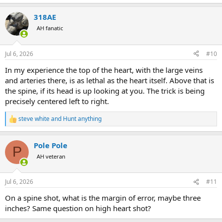
e
a
318AE
c
t
AH fanatic
i
o
n
Jul 6, 2026
#10
s
:
In my experience the top of the heart, with the large veins
and arteries there, is as lethal as the heart itself. Above that is
the spine, if its head is up looking at you. The trick is being
precisely centered left to right.
steve white
and
Hunt anything
R
e
a
Pole Pole
c
P
t
AH veteran
i
o
n
Jul 6, 2026
#11
s
:
On a spine shot, what is the margin of error, maybe three
inches? Same question on high heart shot?