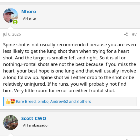
e
a
Nhoro
c
t
AH elite
i
o
n
Jul 6, 2026
#7
s
:
Spine shot is not usually recommended because you are even
less likely to get the lung shot than when trying for a heart
shot. And the target is smaller left and right. So it is all or
nothing.Frontal shots are not the best because if you miss the
heart, your best hope is one lung-and that will usually involve
a long follow up. Spine shot will either drop to the shot or be
relatively uninjured. If he runs, you will probably not find
him. Very little room for error on either frontal shot.
Rare Breed
,
bimbo
,
Andrew62
and 3 others
R
e
a
Scott CWO
c
t
AH ambassador
i
o
n