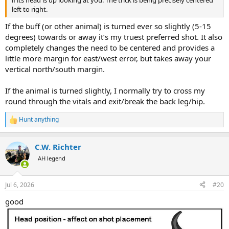
left to right.
If the buff (or other animal) is turned ever so slightly (5-15
degrees) towards or away it’s my truest preferred shot. It also
completely changes the need to be centered and provides a
little more margin for east/west error, but takes away your
vertical north/south margin.
If the animal is turned slightly, I normally try to cross my
round through the vitals and exit/break the back leg/hip.
Hunt anything
R
e
a
C.W. Richter
c
t
AH legend
i
o
n
Jul 6, 2026
#20
s
:
good