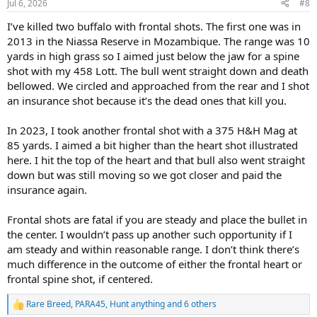
Jul 6, 2026
#8
s
:
I’ve killed two buffalo with frontal shots. The first one was in
2013 in the Niassa Reserve in Mozambique. The range was 10
yards in high grass so I aimed just below the jaw for a spine
shot with my 458 Lott. The bull went straight down and death
bellowed. We circled and approached from the rear and I shot
an insurance shot because it’s the dead ones that kill you.
In 2023, I took another frontal shot with a 375 H&H Mag at
85 yards. I aimed a bit higher than the heart shot illustrated
here. I hit the top of the heart and that bull also went straight
down but was still moving so we got closer and paid the
insurance again.
Frontal shots are fatal if you are steady and place the bullet in
the center. I wouldn’t pass up another such opportunity if I
am steady and within reasonable range. I don’t think there’s
much difference in the outcome of either the frontal heart or
frontal spine shot, if centered.
Rare Breed
,
PARA45
,
Hunt anything
and 6 others
R