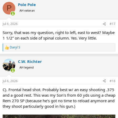
a
Pole Pole
c
P
t
AH veteran
i
o
n
Jul 6, 2026
#17
s
:
Sorry, that was my question, right to left, east to west? Maybe
1 1/2” on each side of spinal column. Yes. Very little.
Daryl S
R
e
a
C.W. Richter
c
t
AH legend
i
o
n
Jul 6, 2026
#18
s
:
C). Frontal head shot. Probably best w/ an easy shooting .375
and a good rest. This was my Son's from 60 yds using a cheap
Rem 270 SP (because he's got no time to reload anymore and
they shoot particularly good in his gun.)