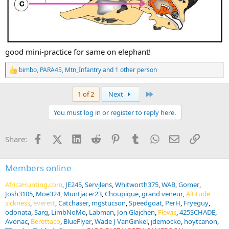
good mini-practice for same on elephant!
bimbo
,
PARA45
,
Mtn_Infantry
and 1 other person
R
e
a
Last
1 of 2
Next
c
t
You must log in or register to reply here.
i
o
n
Facebook
X (Twitter)
LinkedIn
Reddit
Pinterest
Tumblr
WhatsApp
Email
Link
Share:
s
:
Members online
AfricaHunting.com
JE245
Servjlens
Whitworth375
WAB
Gomer
Josh3105
Moe324
Muntjacer23
Choupique
grand veneur
Altitude
sickness
everett
Catchaser
mgstucson
Speedgoat
PerH
Fryeguy
odonata
Sarg
LimbNoMo
Labman
Jon Glajchen
Flewis
425SCHADE
Avonac
Berettaco
BlueFlyer
Wade J VanGinkel
jdemocko
hoytcanon