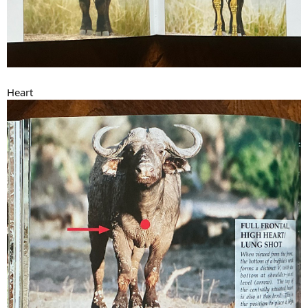
Heart