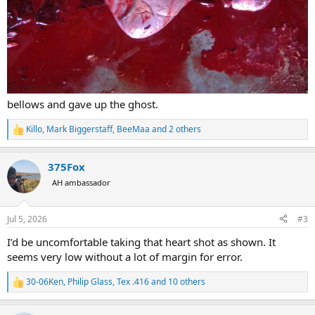
bellows and gave up the ghost.
Killo
,
Mark Biggerstaff
,
BeeMaa
and 2 others
R
e
a
375Fox
c
t
AH ambassador
i
o
n
Jul 5, 2026
#3
s
:
I’d be uncomfortable taking that heart shot as shown. It
seems very low without a lot of margin for error.
30-06Ken
,
Philip Glass
,
Tex .416
and 10 others
R
e
a