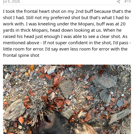
Jul 6, 2026
#15
I took the frontal heart shot on my 2nd buff because that’s the
shot I had. Still not my preferred shot but that’s what I had to
work with. I was kneeling under the Mopani, buff was at 20
yards in thick Mopani, head down looking at us. When he
raised his head just enough I was able to see a clear shot. As
mentioned above - If not super confident in the shot, I’d pass -
little room for error. I’d say even less room for error with the
frontal spine shot