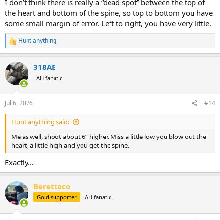
I don’t think there is really a “dead spot” between the top of
the heart and bottom of the spine, so top to bottom you have
some small margin of error. Left to right, you have very little.
Hunt anything
R
e
a
318AE
c
t
AH fanatic
i
o
n
Jul 6, 2026
#14
s
:
Hunt anything said:
Me as well, shoot about 6” higher. Miss a little low you blow out the
heart, a little high and you get the spine.
Exactly…
Berettaco
Gold supporter
AH fanatic