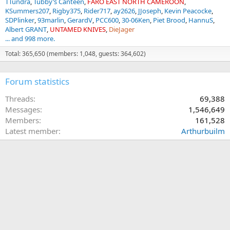
TTundra
Tubby’s Canteen
FARO EAST NORTH CAMEROON
KSummers207
Rigby375
Rider717
ay2626
JJoseph
Kevin Peacocke
SDPlinker
93marlin
GerardV
PCC600
30-06Ken
Piet Brood
HannuS
Albert GRANT
UNTAMED KNIVES
DieJager
... and 998 more.
Total: 365,650 (members: 1,048, guests: 364,602)
Forum statistics
Threads
69,388
Messages
1,546,649
Members
161,528
Latest member
Arthurbuilm