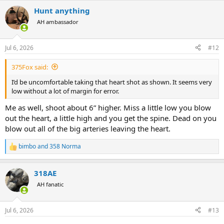
Hunt anything
AH ambassador
Jul 6, 2026
#12
375Fox said:
I’d be uncomfortable taking that heart shot as shown. It seems very
low without a lot of margin for error.
Me as well, shoot about 6” higher. Miss a little low you blow
out the heart, a little high and you get the spine. Dead on you
blow out all of the big arteries leaving the heart.
bimbo
and
358 Norma
R
e
a
318AE
c
t
AH fanatic
i
o
n
Jul 6, 2026
#13
s
: