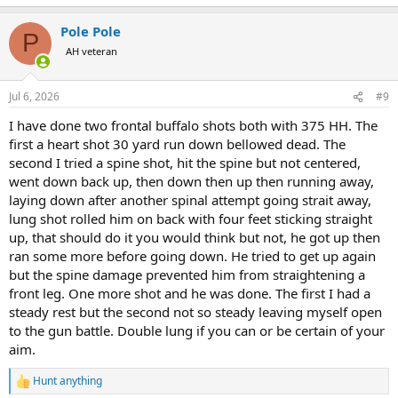
e
a
Pole Pole
c
P
t
AH veteran
i
o
n
Jul 6, 2026
#9
s
:
I have done two frontal buffalo shots both with 375 HH. The
first a heart shot 30 yard run down bellowed dead. The
second I tried a spine shot, hit the spine but not centered,
went down back up, then down then up then running away,
laying down after another spinal attempt going strait away,
lung shot rolled him on back with four feet sticking straight
up, that should do it you would think but not, he got up then
ran some more before going down. He tried to get up again
but the spine damage prevented him from straightening a
front leg. One more shot and he was done. The first I had a
steady rest but the second not so steady leaving myself open
to the gun battle. Double lung if you can or be certain of your
aim.
Hunt anything
R