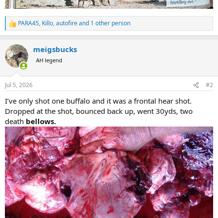
PARA45
,
Killo
,
autofire
and 1 other person
R
e
a
meigsbucks
c
t
AH legend
i
o
n
Jul 5, 2026
#2
s
:
I’ve only shot one buffalo and it was a frontal hear shot.
Dropped at the shot, bounced back up, went 30yds, two
death
bellows.