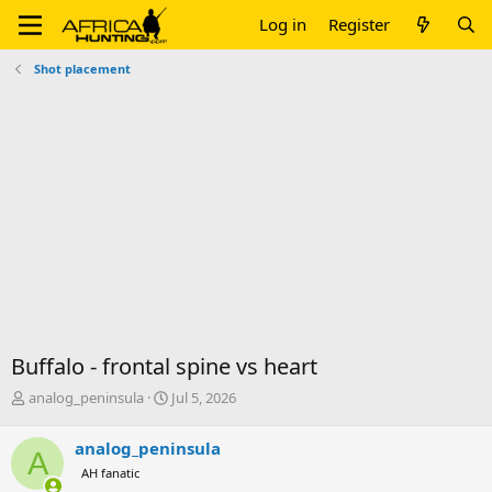
Log in
Register
Shot placement
Buffalo - frontal spine vs heart
T
S
analog_peninsula
Jul 5, 2026
h
t
r
a
analog_peninsula
A
e
r
AH fanatic
a
t