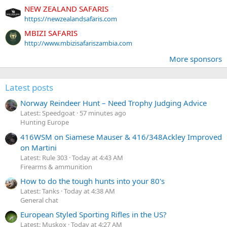
NEW ZEALAND SAFARIS
https://newzealandsafaris.com
MBIZI SAFARIS
http://www.mbizisafariszambia.com
More sponsors
Latest posts
Norway Reindeer Hunt – Need Trophy Judging Advice
Latest: Speedgoat
57 minutes ago
Hunting Europe
416WSM on Siamese Mauser & 416/348Ackley Improved
on Martini
Latest: Rule 303
Today at 4:43 AM
Firearms & ammunition
How to do the tough hunts into your 80's
Latest: Tanks
Today at 4:38 AM
General chat
European Styled Sporting Rifles in the US?
Latest: Muskox
Today at 4:27 AM