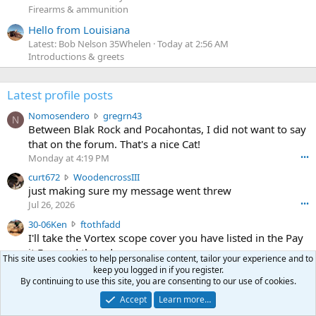
Firearms & ammunition
Hello from Louisiana
Latest: Bob Nelson 35Whelen
Today at 2:56 AM
Introductions & greets
Latest profile posts
N
Nomosendero
gregrn43
N
o
Between Blak Rock and Pocahontas, I did not want to say
m
that on the forum. That's a nice Cat!
o
Monday at 4:19 PM
•••
s
c
curt672
WoodencrossIII
e
u
just making sure my message went threw
n
r
d
Jul 26, 2026
•••
t
e
3
30-06Ken
ftothfadd
6
r
0
I'll take the Vortex scope cover you have listed in the Pay
7
o
-
it Forward thread.
2
w
This site uses cookies to help personalise content, tailor your experience and to
0
w
r
keep you logged in if you register.
6
r
o
Ken [redacted]
By continuing to use this site, you are consenting to our use of cookies.
K
o
t
Jul 26, 2026
•••
e
Accept
Learn more…
t
e
n
S
Scott CWO
mark-hunter