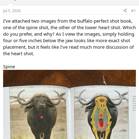
d
d
s
a
Jul 5, 2026
#1
t
t
a
e
I’ve attached two images from the buffalo perfect shot book,
r
one of the spine shot, the other of the lower heart shot. Which
t
do you prefer, and why? As I view the images, simply holding
e
four or five inches below the jaw looks like more exact shot
r
placement, but it feels like I’ve read much more discussion of
the heart shot.
Spine