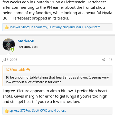
few weeks ago in Coutada 11 on a Lichtenstein Hartebeest
after commenting to the PH earlier about the frontal shots
being some of my favorites, while looking at a beautiful Nyala
Bull. Hartebeest dropped in its tracks.
Maskell Shotgun academy
,
Hunt anything
and
Mark Biggerstaff
R
e
a
Mark458
c
t
AH enthusiast
i
o
n
Jul 5, 2026
#6
s
:
375Fox said:
I’d be uncomfortable taking that heart shot as shown. It seems very
low without a lot of margin for error.
I agree. Picture appears to aim a bit low. I prefer high heart
shots. Gives margin for error to get lungs if you're too high
and still get heart if you're a few inches low.
spike.t
,
375Fox
,
Scott CWO
and 4 others
R