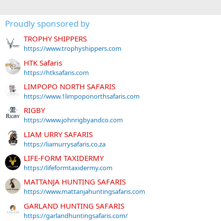
Proudly sponsored by
TROPHY SHIPPERS
https://www.trophyshippers.com
HTK Safaris
https://htksafaris.com
LIMPOPO NORTH SAFARIS
https://www.1limpoponorthsafaris.com
RIGBY
https://www.johnrigbyandco.com
LIAM URRY SAFARIS
https://liamurrysafaris.co.za
LIFE-FORM TAXIDERMY
https://lifeformtaxidermy.com
MATTANJA HUNTING SAFARIS
https://www.mattanjahuntingsafaris.com
GARLAND HUNTING SAFARIS
https://garlandhuntingsafaris.com/