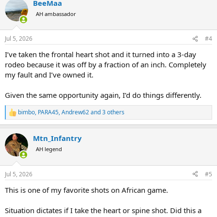
BeeMaa
c
t
AH ambassador
i
o
n
Jul 5, 2026
#4
s
:
I’ve taken the frontal heart shot and it turned into a 3-day
rodeo because it was off by a fraction of an inch. Completely
my fault and I’ve owned it.
Given the same opportunity again, I’d do things differently.
bimbo
,
PARA45
,
Andrew62
and 3 others
R
e
a
Mtn_Infantry
c
t
AH legend
i
o
n
Jul 5, 2026
#5
s
:
This is one of my favorite shots on African game.
Situation dictates if I take the heart or spine shot. Did this a