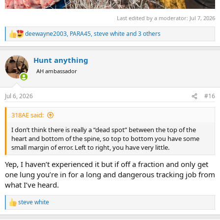
Last edited by a moderator:
Jul 7, 2026
deewayne2003
,
PARA45
,
steve white
and 3 others
R
e
a
Hunt anything
c
t
AH ambassador
i
o
n
Jul 6, 2026
#16
s
:
318AE said:
I don’t think there is really a “dead spot” between the top of the
heart and bottom of the spine, so top to bottom you have some
small margin of error. Left to right, you have very little.
Yep, I haven’t experienced it but if off a fraction and only get
one lung you’re in for a long and dangerous tracking job from
what I’ve heard.
steve white
R
e