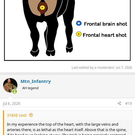
Last edited by a moderator:
Jul 7, 2026
Mtn_Infantry
AH legend
Jul 6, 2026
#19
318AE said:
In my experience the top of the heart, with the large veins and
arteries there, is as lethal as the heart itself. Above that is the spine,
if its head is up looking at you. The trick is being precisely centered