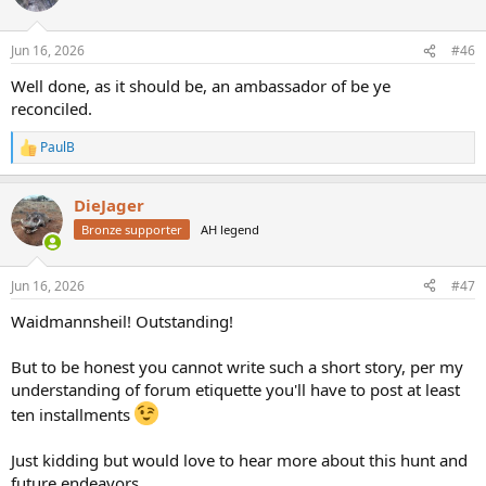
i
o
n
Jun 16, 2026
#46
s
:
Well done, as it should be, an ambassador of be ye
reconciled.
PaulB
R
e
a
DieJager
c
t
Bronze supporter
AH legend
i
o
n
Jun 16, 2026
#47
s
:
Waidmannsheil! Outstanding!
But to be honest you cannot write such a short story, per my
understanding of forum etiquette you'll have to post at least
ten installments
Just kidding but would love to hear more about this hunt and
future endeavors.