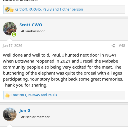
Kalthoff
,
PARA45
,
PaulB
and 1 other person
R
e
a
Scott CWO
c
t
AH ambassador
i
o
n
Jun 17, 2026
#48
s
:
Well done and well told, Paul. I hunted next door in NG41
when Botswana reopened in 2021 and I recall the Mababe
community people also being very excited for the meat. The
butchering of the elephant was quite the ordeal with all ages
participating. Your story brought back some great memories.
Thank you for sharing.
Cme1983
,
PARA45
and
PaulB
R
e
a
Jon G
c
t
AH senior member
i
o