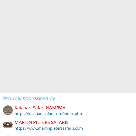
Proudly sponsored by
Kalahari Safari NAMIBIA
https://kalahari-safari.com/index.php
MARTIN PIETERS SAFARIS
https://www.martinpieterssafaris.com