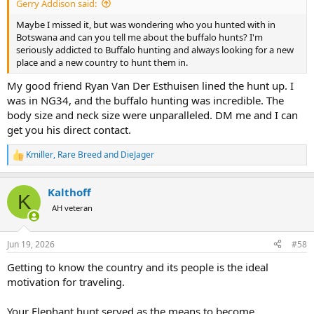
Gerry Addison said:
Maybe I missed it, but was wondering who you hunted with in
Botswana and can you tell me about the buffalo hunts? I'm
seriously addicted to Buffalo hunting and always looking for a new
place and a new country to hunt them in.
My good friend Ryan Van Der Esthuisen lined the hunt up. I
was in NG34, and the buffalo hunting was incredible. The
body size and neck size were unparalleled. DM me and I can
get you his direct contact.
Kmiller
,
Rare Breed
and
DieJager
R
e
a
Kalthoff
c
K
t
AH veteran
i
o
n
Jun 19, 2026
#58
s
:
Getting to know the country and its people is the ideal
motivation for traveling.
Your Elephant hunt served as the means to become