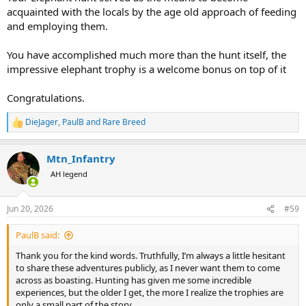
acquainted with the locals by the age old approach of feeding
and employing them.
You have accomplished much more than the hunt itself, the
impressive elephant trophy is a welcome bonus on top of it
Congratulations.
DieJager
,
PaulB
and
Rare Breed
R
e
a
Mtn_Infantry
c
t
AH legend
i
o
n
Jun 20, 2026
#59
s
:
PaulB said:
Thank you for the kind words. Truthfully, I’m always a little hesitant
to share these adventures publicly, as I never want them to come
across as boasting. Hunting has given me some incredible
experiences, but the older I get, the more I realize the trophies are
only a small part of the story.