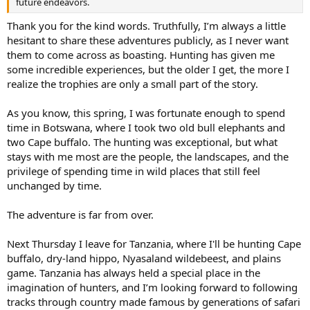
future endeavors.
Thank you for the kind words. Truthfully, I’m always a little
hesitant to share these adventures publicly, as I never want
them to come across as boasting. Hunting has given me
some incredible experiences, but the older I get, the more I
realize the trophies are only a small part of the story.
As you know, this spring, I was fortunate enough to spend
time in Botswana, where I took two old bull elephants and
two Cape buffalo. The hunting was exceptional, but what
stays with me most are the people, the landscapes, and the
privilege of spending time in wild places that still feel
unchanged by time.
The adventure is far from over.
Next Thursday I leave for Tanzania, where I'll be hunting Cape
buffalo, dry-land hippo, Nyasaland wildebeest, and plains
game. Tanzania has always held a special place in the
imagination of hunters, and I’m looking forward to following
tracks through country made famous by generations of safari