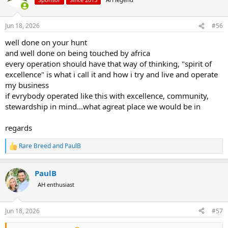
i
o
n
Jun 18, 2026
#56
s
:
well done on your hunt
and well done on being touched by africa
every operation should have that way of thinking, "spirit of
excellence" is what i call it and how i try and live and operate
my business
if evrybody operated like this with excellence, community,
stewardship in mind...what agreat place we would be in
regards
Rare Breed
and
PaulB
R
e
a
PaulB
c
t
AH enthusiast
i
o
n
Jun 18, 2026
#57
s
: