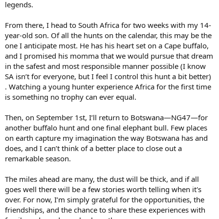
legends.
From there, I head to South Africa for two weeks with my 14-
year-old son. Of all the hunts on the calendar, this may be the
one I anticipate most. He has his heart set on a Cape buffalo,
and I promised his momma that we would pursue that dream
in the safest and most responsible manner possible (I know
SA isn’t for everyone, but I feel I control this hunt a bit better)
. Watching a young hunter experience Africa for the first time
is something no trophy can ever equal.
Then, on September 1st, I’ll return to Botswana—NG47—for
another buffalo hunt and one final elephant bull. Few places
on earth capture my imagination the way Botswana has and
does, and I can’t think of a better place to close out a
remarkable season.
The miles ahead are many, the dust will be thick, and if all
goes well there will be a few stories worth telling when it's
over. For now, I’m simply grateful for the opportunities, the
friendships, and the chance to share these experiences with