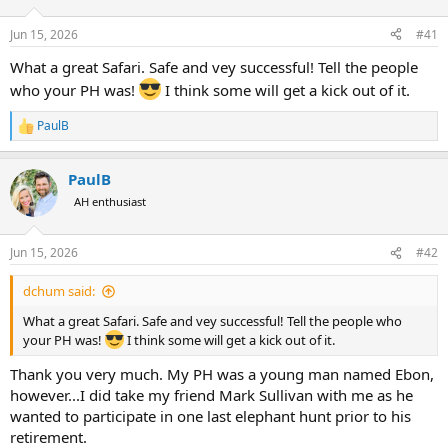
d
d
s
a
Jun 15, 2026
#41
t
t
a
e
What a great Safari. Safe and vey successful! Tell the people
r
who your PH was!
I think some will get a kick out of it.
t
e
PaulB
r
R
e
a
PaulB
c
t
AH enthusiast
i
o
n
Jun 15, 2026
#42
s
:
dchum said:
What a great Safari. Safe and vey successful! Tell the people who
your PH was!
I think some will get a kick out of it.
Thank you very much. My PH was a young man named Ebon,
however...I did take my friend Mark Sullivan with me as he
wanted to participate in one last elephant hunt prior to his
retirement.