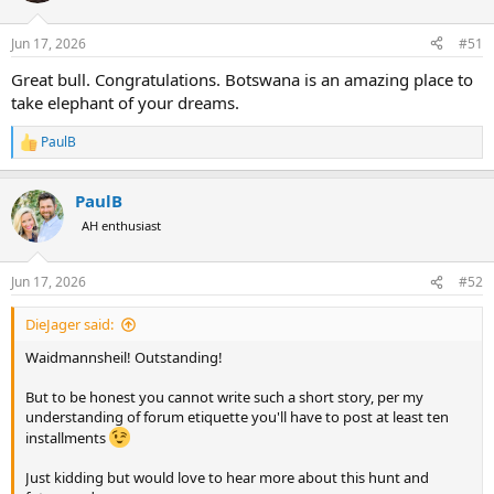
o
n
Jun 17, 2026
#51
s
:
Great bull. Congratulations. Botswana is an amazing place to
take elephant of your dreams.
PaulB
R
e
a
PaulB
c
t
AH enthusiast
i
o
n
Jun 17, 2026
#52
s
:
DieJager said:
Waidmannsheil! Outstanding!
But to be honest you cannot write such a short story, per my
understanding of forum etiquette you'll have to post at least ten
installments
Just kidding but would love to hear more about this hunt and