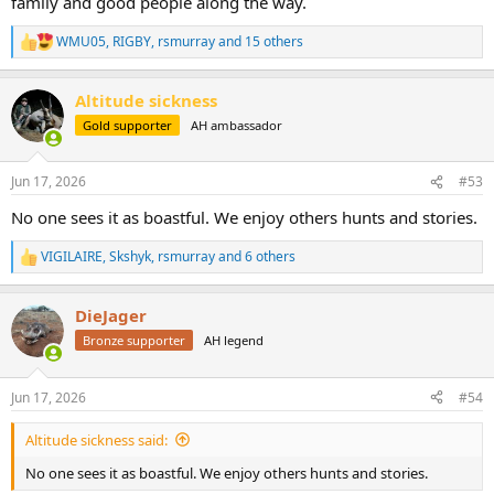
family and good people along the way.
WMU05
,
RIGBY
,
rsmurray
and 15 others
R
e
a
Altitude sickness
c
t
Gold supporter
AH ambassador
i
o
n
Jun 17, 2026
#53
s
:
No one sees it as boastful. We enjoy others hunts and stories.
VIGILAIRE
,
Skshyk
,
rsmurray
and 6 others
R
e
a
DieJager
c
t
Bronze supporter
AH legend
i
o
n
Jun 17, 2026
#54
s
:
Altitude sickness said:
No one sees it as boastful. We enjoy others hunts and stories.