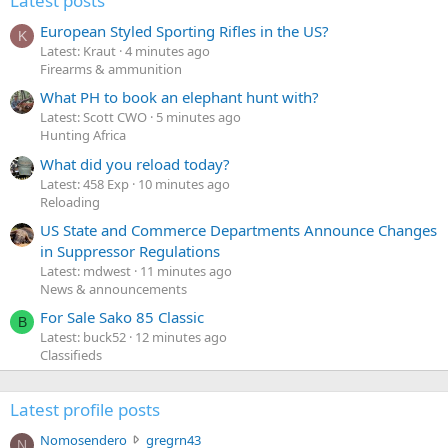
Latest posts
European Styled Sporting Rifles in the US?
K
Latest: Kraut
4 minutes ago
Firearms & ammunition
What PH to book an elephant hunt with?
Latest: Scott CWO
5 minutes ago
Hunting Africa
What did you reload today?
Latest: 458 Exp
10 minutes ago
Reloading
US State and Commerce Departments Announce Changes
in Suppressor Regulations
Latest: mdwest
11 minutes ago
News & announcements
For Sale Sako 85 Classic
B
Latest: buck52
12 minutes ago
Classifieds
Latest profile posts
N
Nomosendero
gregrn43
N