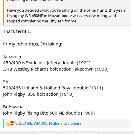
Then, on September 1st, I’ll return to Botswana—NG47—for
another buffalo hunt and one final elephant bull. Few places on
Have you decided what you’re taking on the other hunts this year?
earth capture my imagination the way Botswana has and does, and
Using my WR 450NE in Mozambique was very rewarding, and
I can’t think of a better place to close out a remarkable season.
topped completing the Tiny Ten for me.
The miles ahead are many, the dust will be thick, and if all goes well
That’s terrific.
there will be a few stories worth telling when it's over. For now, I’m
simply grateful for the opportunities, the friendships, and the
chance to share these experiences with family and good people
fir my other trips, I’m taking:
along the way.
Tanzania
450/400 NE sidelock Jeffery double (1921)
.318 Westley Richards bolt action Takedown (1908)
SA
500/465 Holland & Holland Royal double (1911)
John Rigby .350 bolt action (1913)
Botswana
John Rigby Rising Bite 500 NE double (1906)
VIGILAIRE
,
WMU05
,
RIGBY
and 7 others
R
e