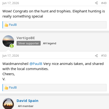
n
Jun 17, 2026
#49
s
:
Wow! Congrats on the hunt and trophies. Elephant hunting is
really something special
PaulB
R
e
a
VertigoBE
c
t
Silver supporter
AH legend
i
o
n
Jun 17, 2026
#50
s
:
Waidmannsheil
@PaulB
Very nice animals taken, and shared
with the local communities.
Cheers,
V.
PaulB
R
e
a
David Spain
c
t
AH member
i