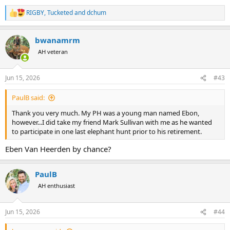
RIGBY
,
Tucketed
and
dchum
R
e
a
bwanamrm
c
t
AH veteran
i
o
n
Jun 15, 2026
#43
s
:
PaulB said:
Thank you very much. My PH was a young man named Ebon,
however...I did take my friend Mark Sullivan with me as he wanted
to participate in one last elephant hunt prior to his retirement.
Eben Van Heerden by chance?
PaulB
AH enthusiast
Jun 15, 2026
#44