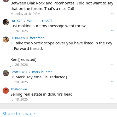
o
Between Blak Rock and Pocahontas, I did not want to say
m
that on the forum. That's a nice Cat!
o
Monday at 4:19 PM
•••
s
c
curt672
WoodencrossIII
e
u
just making sure my message went threw
n
r
d
Jul 26, 2026
•••
t
e
3
30-06Ken
ftothfadd
6
r
0
I'll take the Vortex scope cover you have listed in the Pay
7
o
-
it Forward thread.
2
w
0
w
r
6
r
o
Ken [redacted]
K
o
t
Jul 26, 2026
•••
e
t
e
n
S
Scott CWO
mark-hunter
e
o
w
c
Hi Mark. My email is [redacted]
o
n
r
o
n
Jul 19, 2026
•••
g
o
t
W
r
TheRookie
t
t
T
o
e
Selling real estate in dchum’s head
e
C
o
g
o
Jul 18, 2026
•••
W
d
r
n
O
e
n
f
w
n
4
Share this page
t
r
c
3