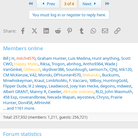
a
First
Last
Prev
3 of 4
Next
c
t
You must log in or register to reply here.
i
o
n
Facebook
X (Twitter)
LinkedIn
Reddit
Pinterest
Tumblr
WhatsApp
Email
Link
Share:
s
:
Members online
Bill J H
mitch4570
Graham Hunter
Luis Medina
Hunt anything
Scott
CWO
Happy Myles
Riksa
Trogon
abnhog
Antho9364
Wade J
VanGinkel
Oldwood
skydiver386
Sourdough
samson7x
CJNJ
ktk120
CM McKenzie
V42
Monski
DPHunter4570
Mekaniks
Buckums
Mnwhiskeyman
Kraut
LimbNoMo
F. Vaccaro
'68boy
HuntingGold
Flipper Dude
lil 2 sleepy
Leadwood
Joey Van Hecke
degoins
mdwest
Albert GRANT
Manny R
Cweiler
Altitude sickness
RLD
John Wasmuth
458 Exp
roverandbrew
Nevada Wapati
wyosteve
Chryss
Prairie
Hunter
Don458
ARHinAK
... and 1161 more.
Total: 257,932 (members: 1,211, guests: 256,721)
Forum statistics