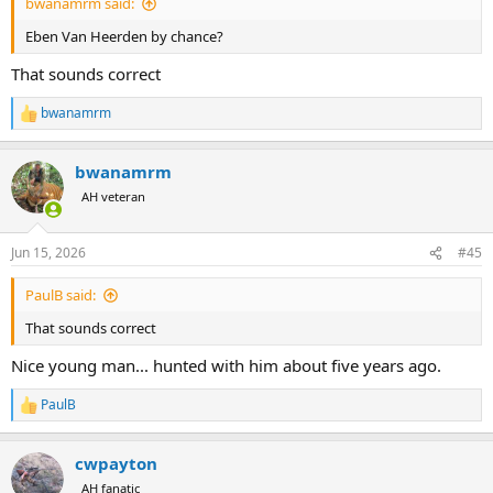
bwanamrm said:
Eben Van Heerden by chance?
That sounds correct
bwanamrm
R
e
a
bwanamrm
c
t
AH veteran
i
o
n
Jun 15, 2026
#45
s
:
PaulB said:
That sounds correct
Nice young man... hunted with him about five years ago.
PaulB
R
e
a
cwpayton
c
t
AH fanatic