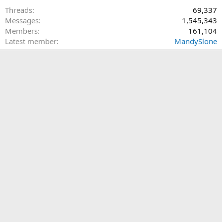
Threads
69,337
Messages
1,545,343
Members
161,104
Latest member
MandySlone