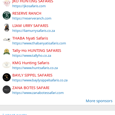
JKO HUNTING SAFARIS
https://jkosafaris.com
RESERVE RANCH
https://reserveranch.com
LIAM URRY SAFARIS
https://liamurrysafaris.co.za
THABA Nyati Safaris
https://www.thabanyatisafaris.com
Tally-Ho HUNTING SAFARIS
https://www.tallyho.co.za
KMG Hunting Safaris
https://www.huntsafaris.co.za
BAYLY SIPPEL SAFARIS
https://www.baylysippelsafaris.co.za
ZANA BOTES SAFARI
https://www.zanabotessafari.com
More sponsors