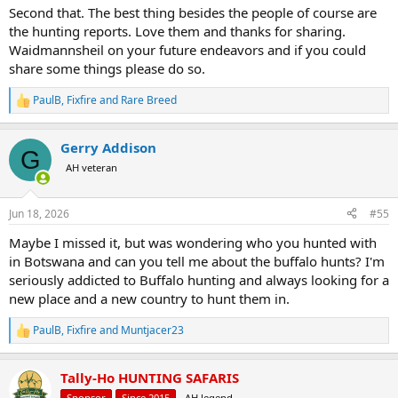
Second that. The best thing besides the people of course are
the hunting reports. Love them and thanks for sharing.
Waidmannsheil on your future endeavors and if you could
share some things please do so.
PaulB
,
Fixfire
and
Rare Breed
R
e
a
Gerry Addison
c
G
t
AH veteran
i
o
n
Jun 18, 2026
#55
s
:
Maybe I missed it, but was wondering who you hunted with
in Botswana and can you tell me about the buffalo hunts? I'm
seriously addicted to Buffalo hunting and always looking for a
new place and a new country to hunt them in.
PaulB
,
Fixfire
and
Muntjacer23
R
e
a
Tally-Ho HUNTING SAFARIS
c
t
Sponsor
Since 2015
AH legend