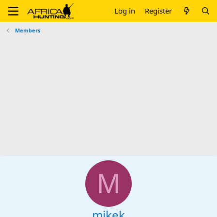
Log in
Register
Members
M
mikek