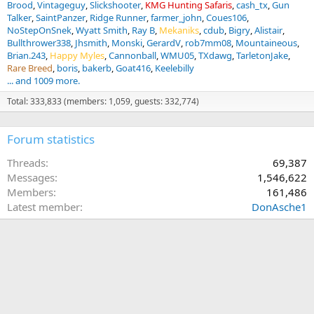
Brood
Vintageguy
Slickshooter
KMG Hunting Safaris
cash_tx
Gun
Talker
SaintPanzer
Ridge Runner
farmer_john
Coues106
NoStepOnSnek
Wyatt Smith
Ray B
Mekaniks
cdub
Bigry
Alistair
Bullthrower338
Jhsmith
Monski
GerardV
rob7mm08
Mountaineous
Brian.243
Happy Myles
Cannonball
WMU05
TXdawg
TarletonJake
Rare Breed
boris
bakerb
Goat416
Keelebilly
... and 1009 more.
Total: 333,833 (members: 1,059, guests: 332,774)
Forum statistics
Threads
69,387
Messages
1,546,622
Members
161,486
Latest member
DonAsche1