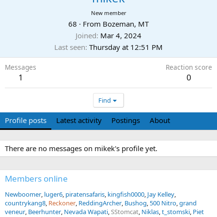
New member
68
·
From
Bozeman, MT
Joined
Mar 4, 2024
Last seen
Thursday at 12:51 PM
Messages
Reaction score
1
0
Find
Profile posts
Latest activity
Postings
About
There are no messages on mikek's profile yet.
Members online
Newboomer
luger6
piratensafaris
kingfish0000
Jay Kelley
countrykang8
Reckoner
ReddingArcher
Bushog
500 Nitro
grand
veneur
Beerhunter
Nevada Wapati
SStomcat
Niklas
t_stomski
Piet