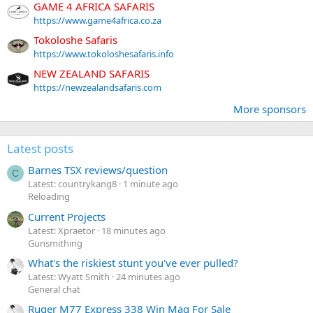
GAME 4 AFRICA SAFARIS
https://www.game4africa.co.za
Tokoloshe Safaris
https://www.tokoloshesafaris.info
NEW ZEALAND SAFARIS
https://newzealandsafaris.com
More sponsors
Latest posts
Barnes TSX reviews/question
C
Latest: countrykang8
1 minute ago
Reloading
Current Projects
Latest: Xpraetor
18 minutes ago
Gunsmithing
What's the riskiest stunt you've ever pulled?
Latest: Wyatt Smith
24 minutes ago
General chat
Ruger M77 Express 338 Win Mag For Sale