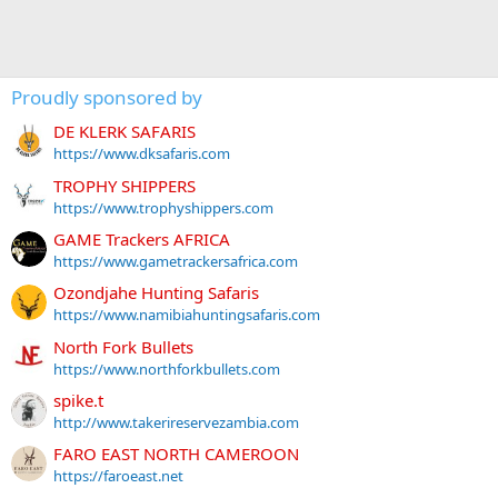
Proudly sponsored by
DE KLERK SAFARIS
https://www.dksafaris.com
TROPHY SHIPPERS
https://www.trophyshippers.com
GAME Trackers AFRICA
https://www.gametrackersafrica.com
Ozondjahe Hunting Safaris
https://www.namibiahuntingsafaris.com
North Fork Bullets
https://www.northforkbullets.com
spike.t
http://www.takerireservezambia.com
FARO EAST NORTH CAMEROON
https://faroeast.net