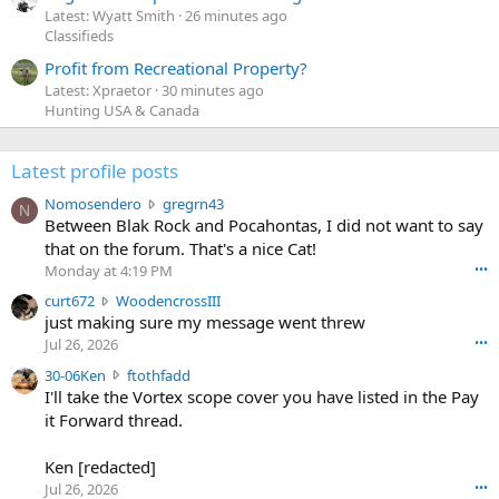
Latest: Wyatt Smith
26 minutes ago
Classifieds
Profit from Recreational Property?
Latest: Xpraetor
30 minutes ago
Hunting USA & Canada
Latest profile posts
N
Nomosendero
gregrn43
N
o
Between Blak Rock and Pocahontas, I did not want to say
m
that on the forum. That's a nice Cat!
o
Monday at 4:19 PM
•••
s
c
curt672
WoodencrossIII
e
u
just making sure my message went threw
n
r
d
Jul 26, 2026
•••
t
e
3
30-06Ken
ftothfadd
6
r
0
I'll take the Vortex scope cover you have listed in the Pay
7
o
-
it Forward thread.
2
w
0
w
r
6
r
o
Ken [redacted]
K
o
t
Jul 26, 2026
•••
e