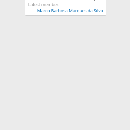
Latest member
Marco Barbosa Marques da Silva