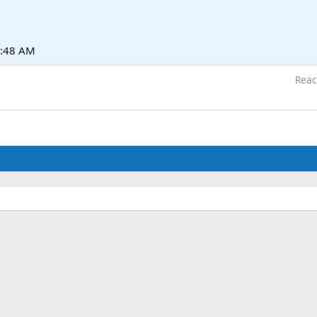
1:48 AM
Reac