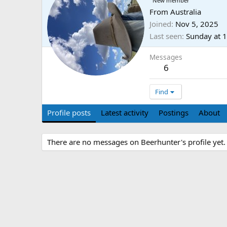
New member
From
Australia
Joined
Nov 5, 2025
Last seen
Sunday at 
Messages
6
Find
Profile posts
Latest activity
Postings
About
There are no messages on Beerhunter's profile yet.