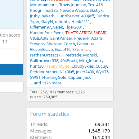
Mountaineous
Travis Johnson
Tex .416
Pbogn
matt85
Nevada Wapati
Skshyk
jruby
bakerb
Huntforever
400Jeff
Tundra
Tiger
GaryN
mhunts
Hank2211
Rifleman97
Gajak
Tiger2001
KoedoePoesPienk
THAT'S AFRICA SAFARI
tion score
VIGILAIRE
SaintPanzer
Frederik
Adam
11
Stevens
Shotgun Coach
Laniarius
ElevenBravo
Goat416
SStomcat
NathanOrszaczki
Freetrade
Monski
Bullthrower338
404Pruitt
Mtn_Infantry
hunt30
Happy Myles
CloudySkies
Cucuy
ReddingArcher
N1c0la5
joker2400
Wyit76
SWS1
HuntingGold
Captain Jack
... and 1176 more.
Total: 252,191 (members: 1,226,
guests: 250,965)
Forum statistics
Threads
69,331
Messages
1,545,170
Members
161,044