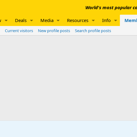
World's most popular co
w
Deals
Media
Resources
Info
Memb
Current visitors
New profile posts
Search profile posts