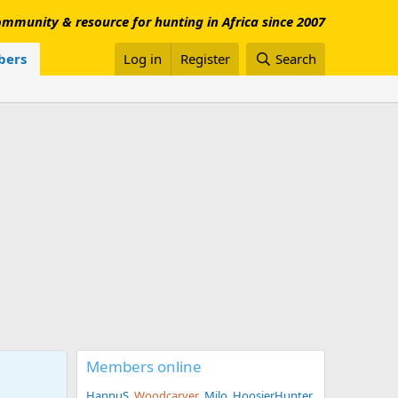
mmunity & resource for hunting in Africa since 2007
ers
Log in
Register
Search
Members online
HannuS
Woodcarver
Milo
HoosierHunter