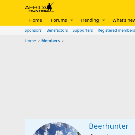
Home
Forums
Trending
What's ne
Sponsors
Benefactors
Supporters
Registered members
Home
Members
Beerhunter