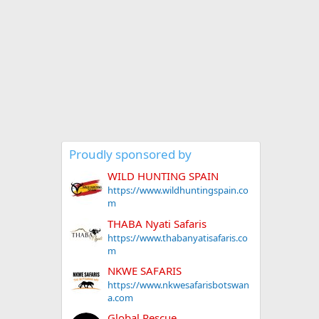
Proudly sponsored by
WILD HUNTING SPAIN
https://www.wildhuntingspain.co
m
THABA Nyati Safaris
https://www.thabanyatisafaris.co
m
NKWE SAFARIS
https://www.nkwesafarisbotswan
a.com
Global Rescue