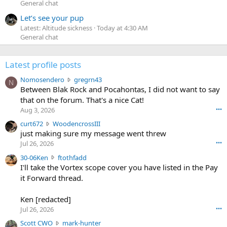
General chat
Let’s see your pup
Latest: Altitude sickness
Today at 4:30 AM
General chat
Latest profile posts
N
Nomosendero
gregrn43
N
o
Between Blak Rock and Pocahontas, I did not want to say
m
that on the forum. That's a nice Cat!
o
Aug 3, 2026
•••
s
c
curt672
WoodencrossIII
e
u
just making sure my message went threw
n
r
d
Jul 26, 2026
•••
t
e
3
30-06Ken
ftothfadd
6
r
0
I'll take the Vortex scope cover you have listed in the Pay
7
o
-
it Forward thread.
2
w
0
w
r
6
r
o
Ken [redacted]
K
o
t
Jul 26, 2026
•••
e
t
e
n
S
Scott CWO
mark-hunter
e
o