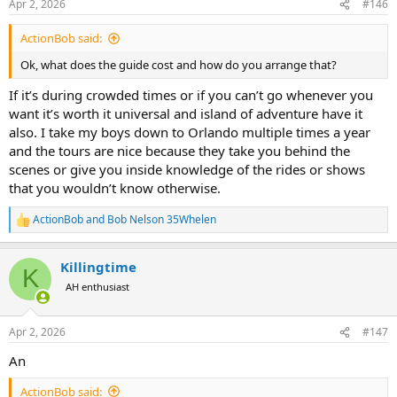
Apr 2, 2026
#146
s
:
ActionBob said:
Ok, what does the guide cost and how do you arrange that?
If it’s during crowded times or if you can’t go whenever you
want it’s worth it universal and island of adventure have it
also. I take my boys down to Orlando multiple times a year
and the tours are nice because they take you behind the
scenes or give you inside knowledge of the rides or shows
that you wouldn’t know otherwise.
ActionBob
and
Bob Nelson 35Whelen
R
e
a
Killingtime
c
K
t
AH enthusiast
i
o
n
Apr 2, 2026
#147
s
:
An
ActionBob said: