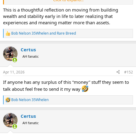
with a bow. He battled sea monsters 100 miles out in the ocean. And
he took us all along for the ride and showed us how to do it."
This is a thoughtful reflection on moving from building
wealth and stability early in life to later realizing that
I would like it to be the latter. There are only three people on this
experiences and meaning matter more than assets.
earth that I really do care what they think of me. My wife, and our
two kids.
Bob Nelson 35Whelen
and
Rare Breed
R
e
What other folks think is secondary but yes, the experiences matter
a
so much more to me.
Certus
c
t
AH fanatic
We do have a boat, and I have some other "nice" things, but
riddle
i
of the day
the memories and making new ones are what keep me
o
charging forward.
n
Apr 11, 2026
#152
s
:
If anyone has any surplus of this “money” stuff they seem to
talk about feel free to send it my way
Bob Nelson 35Whelen
R
e
a
Certus
c
t
AH fanatic
i
o
n