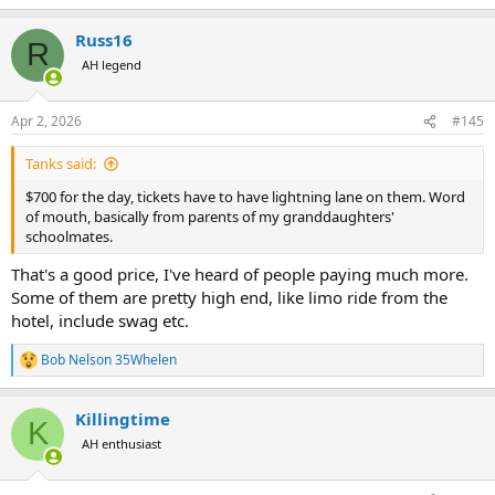
e
a
Russ16
c
R
t
AH legend
i
o
n
Apr 2, 2026
#145
s
:
Tanks said:
$700 for the day, tickets have to have lightning lane on them. Word
of mouth, basically from parents of my granddaughters'
schoolmates.
That's a good price, I've heard of people paying much more.
Some of them are pretty high end, like limo ride from the
hotel, include swag etc.
Bob Nelson 35Whelen
R
e
a
Killingtime
c
K
t
AH enthusiast
i
o
n