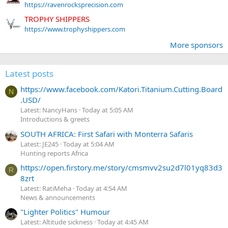
https://ravenrocksprecision.com
TROPHY SHIPPERS
https://www.trophyshippers.com
More sponsors
Latest posts
https://www.facebook.com/Katori.Titanium.Cutting.Board
N
.USD/
Latest: NancyHans
Today at 5:05 AM
Introductions & greets
SOUTH AFRICA: First Safari with Monterra Safaris
Latest: JE245
Today at 5:04 AM
Hunting reports Africa
https://open.firstory.me/story/cmsmvv2su2d7l01yq83d3
R
8zrt
Latest: RatiMeha
Today at 4:54 AM
News & announcements
"Lighter Politics" Humour
Latest: Altitude sickness
Today at 4:45 AM