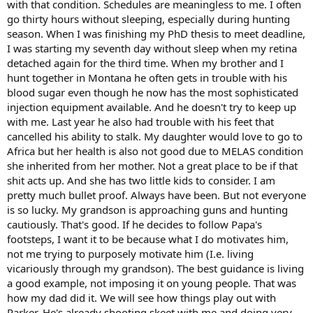
with that condition. Schedules are meaningless to me. I often
I know can put up with it: my brother. And he is by all accounts a
truly remarkable person. One in a million. But he's 75 now and lived
go thirty hours without sleeping, especially during hunting
with diabetes for fifty years. He is in good shape all things
season. When I was finishing my PhD thesis to meet deadline,
considered and I would love for him to experience the wilds of
I was starting my seventh day without sleep when my retina
Alaska with me but it's just too risky. Being off grid with diabetes is
detached again for the third time. When my brother and I
asking for trouble.
hunt together in Montana he often gets in trouble with his
blood sugar even though he now has the most sophisticated
So ... my life is complicated because I am complicated. Cause or
effect is debatable but it is what it is.
injection equipment available. And he doesn't try to keep up
with me. Last year he also had trouble with his feet that
cancelled his ability to stalk. My daughter would love to go to
Africa but her health is also not good due to MELAS condition
she inherited from her mother. Not a great place to be if that
shit acts up. And she has two little kids to consider. I am
pretty much bullet proof. Always have been. But not everyone
is so lucky. My grandson is approaching guns and hunting
cautiously. That's good. If he decides to follow Papa's
footsteps, I want it to be because what I do motivates him,
not me trying to purposely motivate him (I.e. living
vicariously through my grandson). The best guidance is living
a good example, not imposing it on young people. That was
how my dad did it. We will see how things play out with
Parker. He's already shooting skeet with me and doing very