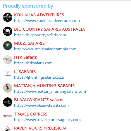
Proudly sponsored by
KOU KUAS ADVENTURES
https://www.koukuasadventures.com
BIG COUNTRY SAFARIS AUSTRALIA
https://bigcountrysafaris.com
MBIZI SAFARIS
http://www.mbizisafariszambia.com
HTK Safaris
https://htksafaris.com
LJ SAFARIS
https://ljhuntingsafaris.co.za
MATTANJA HUNTING SAFARIS
https://www.mattanjahuntingsafaris.com
BLAAUWKRANTZ safaris
https://www.blaauwkrantz.com
TRAVEL EXPRESS
https://www.travelexpressagency.com
RAVEN ROCKS PRECISION