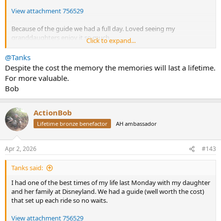
View attachment 756529
Because of the guide we had a full day. Loved seeing my
granddaughters enjoy it so much.
Click to expand...
View attachment 756530
@Tanks
Despite the cost the memory the memories will last a lifetime.
For more valuable.
Bob
ActionBob
Lifetime bronze benefactor
AH ambassador
Apr 2, 2026
#143
Tanks said:
I had one of the best times of my life last Monday with my daughter
and her family at Disneyland. We had a guide (well worth the cost)
that set up each ride so no waits.
View attachment 756529