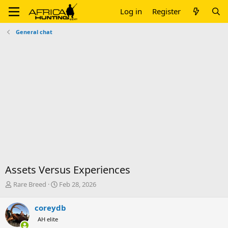
Log in
Register
General chat
Assets Versus Experiences
T
S
Rare Breed
Feb 28, 2026
h
t
r
a
coreydb
e
r
AH elite
a
t