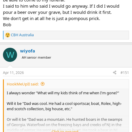
I said to him who said I would go anyway. If I did I would
pour a beer over your grave, but I would drink it first.
We don't get in at all he is just a pompous prick.
Bob
CBH Australia
R
e
a
wiyofa
c
W
t
AH senior member
i
o
n
Apr 11, 2026
#151
s
:
HookMeUpII said:
I always wonder "What will my kids think of me when I'm gone?"
Will it be "Dad was cool. He had a cool sportscar, boat, Rolex, high-
end scotch collection, big house, etc."
Or will it be "Dad was a mountain. He hunted boars in the swamps
of Georgia. Waterfowl on the freezing bays and creeks of NJ in the
middle of winter. He went to Africa to hunt. He took a bear in NJ
Click to expand...