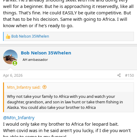
well for a beginner. But he is approaching it reservedly, like all
things. That's fine. He could EASILY be quite competitive. But
that has to be his decision. Same with going to Africa. I will
know when or if he's ready to go.
Bob Nelson 35Whelen
R
e
a
Bob Nelson 35Whelen
c
t
AH ambassador
i
o
n
Apr 6, 2026
#150
s
:
Mtn_Infantry said:
Why not take your family to Africa with you and watch your
daughter, grandson, and son in law hunt or take them fishing in
Alaska. You could also take your brother to Africa
@Mtn_Infantry
I would only take my brother to Africa for leopard bait.
When covid was in he said aren't you lucky, if I die you won't
be able to come to my funeral.