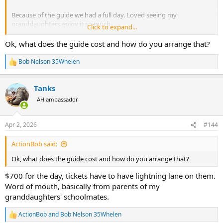
Because of the guide we had a full day. Loved seeing my
granddaughters enjoy it so much.
Click to expand...
View attachment 756530
Ok, what does the guide cost and how do you arrange that?
Bob Nelson 35Whelen
R
e
a
Tanks
c
t
AH ambassador
i
o
n
Apr 2, 2026
#144
s
:
ActionBob said:
Ok, what does the guide cost and how do you arrange that?
$700 for the day, tickets have to have lightning lane on them.
Word of mouth, basically from parents of my
granddaughters' schoolmates.
ActionBob
and
Bob Nelson 35Whelen
R