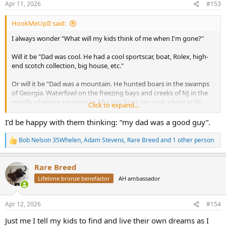
Apr 11, 2026
#153
s
:
HookMeUpII said:
I always wonder "What will my kids think of me when I'm gone?"
Will it be "Dad was cool. He had a cool sportscar, boat, Rolex, high-
end scotch collection, big house, etc."
Or will it be "Dad was a mountain. He hunted boars in the swamps
of Georgia. Waterfowl on the freezing bays and creeks of NJ in the
middle of winter. He went to Africa to hunt. He took a bear in NJ
Click to expand...
with a bow. He battled sea monsters 100 miles out in the ocean. And
he took us all along for the ride and showed us how to do it."
I’d be happy with them thinking: “my dad was a good guy”.
I would like it to be the latter. There are only three people on this
Bob Nelson 35Whelen
,
Adam Stevens
,
Rare Breed
and 1 other person
R
earth that I really do care what they think of me. My wife, and our
e
two kids.
a
Rare Breed
c
What other folks think is secondary but yes, the experiences matter
t
Lifetime bronze benefactor
AH ambassador
i
so much more to me.
o
n
We do have a boat, and I have some other "nice" things, but the
Apr 12, 2026
#154
s
memories and making new ones are what keep me charging
:
Just me I tell my kids to find and live their own dreams as I
forward.