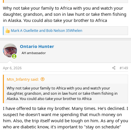
her family when the accident happened). Though I pay with
suffering, it's not money I earned. I have decided to live off my
Why not take your family to Africa with you and watch your
pensions and interest from investments, and I'm living very
daughter, grandson, and son in law hunt or take them fishing
satisfactorily. I help my family out financially when needed and
in Alaska. You could also take your brother to Africa
frequently fund special things for them. Last year she took her
husband to Vegas for an Oilers' game for his birthday. This year she
Mark A Ouellette
and
Bob Nelson 35Whelen
R
will take my grandson to Toronto to watch the Jays. He wants me to
e
go with them but I just cannot deal with those crowds. Anyway I am
a
careful to be a part of the family but not running the show.
Ontario Hunter
c
t
AH ambassador
My daughter and grandkids have inherited my wife's genetic
i
mutation and it's already affecting them. It took out my 14 year-old
o
son ten months before the accident took her. In fact, if I hadn't just
n
Apr 6, 2026
#149
s
got out of the hospital from another breakdown and unable to
:
travel, it would have been me in the front seat of the car not her.
Mtn_Infantry said:
And if that had been the case, she would do exactly what I'm doing:
looking after her family with the blood money.
Why not take your family to Africa with you and watch your
daughter, grandson, and son in law hunt or take them fishing in
I expect you would do the same?
Alaska. You could also take your brother to Africa
As far as rounding up some poor unknown victim from the forum
I have offered to take my brother. Many times. He's declined. I
to share in an Alaskan fishing adventure: I'm a complicated person
suspect he doesn't want me spending that much money on
and I know it. For one thing, I don't know when to stop. I have an
him. Also, the trip itself would be tough on him. As any of you
unusual capacity to burn the candle at both ends, sometimes for
who are diabetic know, it's important to "stay on schedule"
days on end. That can be very annoying for others. Only one person