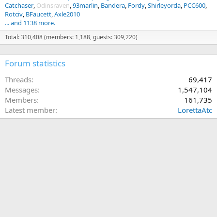
Catchaser
Odinsraven
93marlin
Bandera
Fordy
Shirleyorda
PCC600
Rotciv
BFaucett
Axle2010
... and 1138 more.
Total: 310,408 (members: 1,188, guests: 309,220)
Forum statistics
Threads
69,417
Messages
1,547,104
Members
161,735
Latest member
LorettaAtc