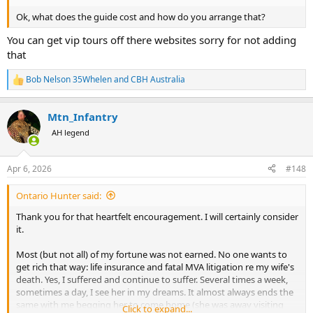
Ok, what does the guide cost and how do you arrange that?
You can get vip tours off there websites sorry for not adding
that
Bob Nelson 35Whelen
and
CBH Australia
R
e
a
Mtn_Infantry
c
t
AH legend
i
o
n
Apr 6, 2026
#148
s
:
Ontario Hunter said:
Thank you for that heartfelt encouragement. I will certainly consider
it.
Most (but not all) of my fortune was not earned. No one wants to
get rich that way: life insurance and fatal MVA litigation re my wife's
death. Yes, I suffered and continue to suffer. Several times a week,
sometimes a day, I see her in my dreams. It almost always ends the
same with me begging her to come home (she was away visiting
Click to expand...