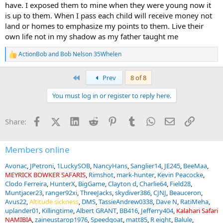
have. I exposed them to mine when they were young now it
is up to them. When I pass each child will receive money not
land or homes to emphasize my points to them. Live their
own life not in my shadow as my father taught me
ActionBob
and
Bob Nelson 35Whelen
R
e
a
First
Prev
8 of 8
c
t
You must log in or register to reply here.
i
o
n
Facebook
X (Twitter)
LinkedIn
Reddit
Pinterest
Tumblr
WhatsApp
Email
Link
Share:
s
:
Members online
Avonac
JPetroni
1LuckySOB
NancyHans
Sanglier14
JE245
BeeMaa
MEYRICK BOWKER SAFARIS
Rimshot
mark-hunter
Kevin Peacocke
Clodo Ferreira
HunterX
BigGame
Clayton d
Charlie64
Field28
Muntjacer23
ranger92xi
ThreeJacks
skydiver386
CJNJ
Beauceron
Avus22
Altitude sickness
DMS
TassieAndrew0338
Dave N
RatiMeha
uplander01
Killingtime
Albert GRANT
BB416
Jefferry404
Kalahari Safari
NAMIBIA
zaineustarop1976
Speedgoat
matt85
R eight
Balule