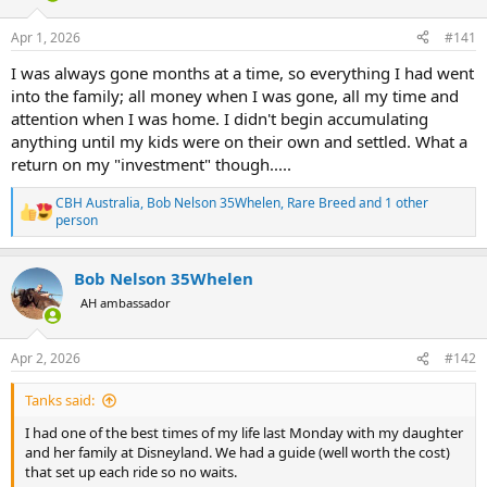
d
d
s
a
Apr 1, 2026
#141
t
t
a
e
I was always gone months at a time, so everything I had went
r
into the family; all money when I was gone, all my time and
t
attention when I was home. I didn't begin accumulating
e
anything until my kids were on their own and settled. What a
r
return on my "investment" though.....
CBH Australia
,
Bob Nelson 35Whelen
,
Rare Breed
and 1 other
R
person
e
a
c
Bob Nelson 35Whelen
t
AH ambassador
i
o
n
s
Apr 2, 2026
#142
:
Tanks said:
I had one of the best times of my life last Monday with my daughter
and her family at Disneyland. We had a guide (well worth the cost)
that set up each ride so no waits.