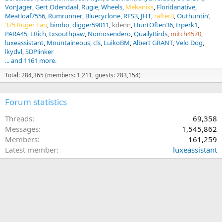
VonJager
Gert Odendaal
Rugie
Wheels
Mekaniks
Floridanative
Meatloaf7556
Rumrunner
Bluecyclone
RFS3
JHT
rafter3
Outhuntin’
375 Ruger Fan
bimbo
digger59011
kdenn
HuntOften36
trperk1
PARA45
LRich
txsouthpaw
Nomosendero
QuailyBirds
mitch4570
luxeassistant
Mountaineous
cls
LuikoBM
Albert GRANT
Velo Dog
lkydvl
SDPlinker
... and 1161 more.
Total: 284,365 (members: 1,211, guests: 283,154)
Forum statistics
Threads
69,358
Messages
1,545,862
Members
161,259
Latest member
luxeassistant