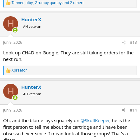
Tanner
,
alby
,
Grumpy gumpy
and 2 others
R
e
a
HunterX
c
H
t
AH veteran
i
o
n
Jun 9, 2026
#13
s
:
Look up CH4D on Google. They are still taking orders for the
next run.
Xpraetor
R
e
a
HunterX
c
H
t
AH veteran
i
o
n
Jun 9, 2026
#14
s
:
Oh, and the blame lays squarely on
@SkullKeeper
, he is the
first person to tell me about the cartridge and I have been
obsessed ever since. I mean look at those groups! That’s a
dime!