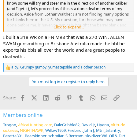
know some will try and steer me in the direction of another caliber
(and I get it), let’s proceed as if this is a done deal in terms of my
decision. Aside from Lothar Walther, I am not finding many options
for blanks here in the U.S. My question, for those who may have
gone before me, is have you typically bought the barrel blank and
Click to expand...
had another gunsmith rechamber the blank? My gunsmith says he
doesn’t do rechambering so it sounds more or less like I need a
I built a 318 WR on a FN M98 that was a 270 WIN. ALLEN
drop-in barrel for installation. Any guidance or suggestions you can
SWAN gunsmithing in Brisbane Australia made the bbl he
share is much appreciated. Thank you!
exports his bbls all over the world and are great people to
deal with .
alby
,
Grumpy gumpy
,
yumastepside
and 1 other person
R
e
a
You must log in or register to reply here.
c
t
i
Facebook
X (Twitter)
LinkedIn
Reddit
Pinterest
Tumblr
WhatsApp
Email
Link
Share:
o
n
s
:
Members online
Trogon
AfricaHunting.com
DaleGribble82
David jr
Hyena
Altitude
sickness
NIGHTHAWK
Willow1959
Firebird
John J
Mtn_Infantry
Beretta391
Bearskinner
schmijar
S Bertram
skydiver386
Oil & Dirt