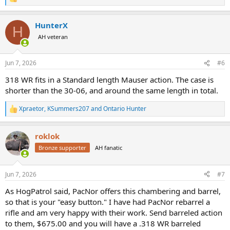
R
e
a
HunterX
c
H
t
AH veteran
i
o
n
Jun 7, 2026
#6
s
:
318 WR fits in a Standard length Mauser action. The case is
shorter than the 30-06, and around the same length in total.
Xpraetor
,
KSummers207
and
Ontario Hunter
R
e
a
roklok
c
t
Bronze supporter
AH fanatic
i
o
n
Jun 7, 2026
#7
s
:
As HogPatrol said, PacNor offers this chambering and barrel,
so that is your "easy button." I have had PacNor rebarrel a
rifle and am very happy with their work. Send barreled action
to them, $675.00 and you will have a .318 WR barreled