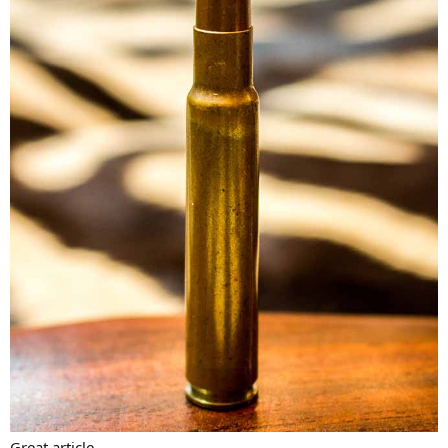
Great article