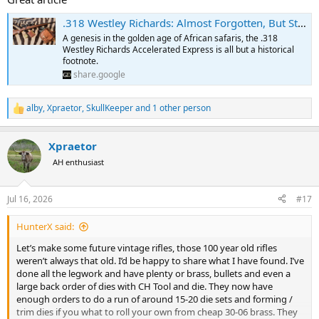
.318 Westley Richards: Almost Forgotten, But Still Cherished
A genesis in the golden age of African safaris, the .318
Westley Richards Accelerated Express is all but a historical
footnote.
share.google
alby
,
Xpraetor
,
SkullKeeper
and 1 other person
R
e
a
Xpraetor
c
t
AH enthusiast
i
o
n
Jul 16, 2026
#17
s
:
HunterX said:
Let’s make some future vintage rifles, those 100 year old rifles
weren’t always that old. I’d be happy to share what I have found. I’ve
done all the legwork and have plenty or brass, bullets and even a
large back order of dies with CH Tool and die. They now have
enough orders to do a run of around 15-20 die sets and forming /
trim dies if you what to roll your own from cheap 30-06 brass. They