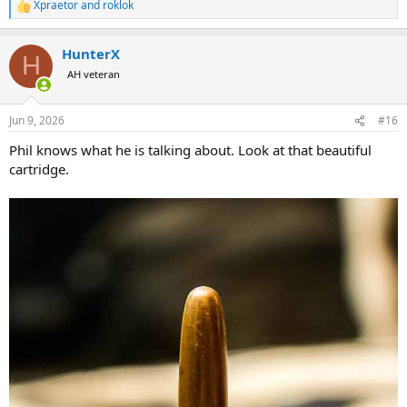
Xpraetor
and
roklok
R
e
a
HunterX
c
H
t
AH veteran
i
o
n
Jun 9, 2026
#16
s
:
Phil knows what he is talking about. Look at that beautiful
cartridge.