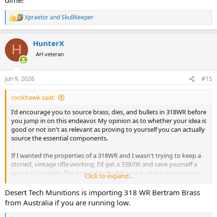
Xpraetor
and
SkullKeeper
R
e
a
HunterX
c
H
t
AH veteran
i
o
n
Jun 9, 2026
#15
s
:
rookhawk said:
I'd encourage you to source brass, dies, and bullets in 318WR before
you jump in on this endeavor. My opinion as to whether your idea is
good or not isn't as relevant as proving to yourself you can actually
source the essential components.
If I wanted the properties of a 318WR and I wasn't trying to keep a
storied, vintage rifle working, I'd get a 338/06 and save yourself a
world of troubles. The brass/dies/bullets are available everywhere
Click to expand...
for that ballistic twin caliber.
Desert Tech Munitions is importing 318 WR Bertram Brass
from Australia if you are running low.