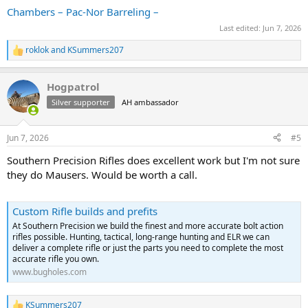
Chambers – Pac-Nor Barreling –
Last edited:
Jun 7, 2026
roklok
and
KSummers207
R
e
a
Hogpatrol
c
t
Silver supporter
AH ambassador
i
o
n
Jun 7, 2026
#5
s
:
Southern Precision Rifles does excellent work but I'm not sure
they do Mausers. Would be worth a call.
Custom Rifle builds and prefits
At Southern Precision we build the finest and more accurate bolt action
rifles possible. Hunting, tactical, long-range hunting and ELR we can
deliver a complete rifle or just the parts you need to complete the most
accurate rifle you own.
www.bugholes.com
KSummers207