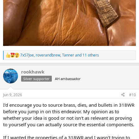
7x57Joe
,
roverandbrew
,
Tanner
and 11 others
R
e
a
rookhawk
c
t
Silver supporter
AH ambassador
i
o
n
Jun 9, 2026
#10
s
:
I'd encourage you to source brass, dies, and bullets in 318WR
before you jump in on this endeavor. My opinion as to
whether your idea is good or not isn't as relevant as proving
to yourself you can actually source the essential components.
If I wanted the properties of a 318WR and I wasn't trying to