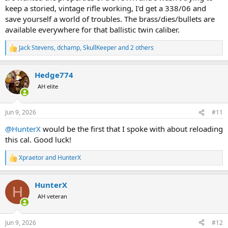
keep a storied, vintage rifle working, I'd get a 338/06 and
save yourself a world of troubles. The brass/dies/bullets are
available everywhere for that ballistic twin caliber.
Jack Stevens
,
dchamp
,
SkullKeeper
and 2 others
R
e
a
Hedge774
c
t
AH elite
i
o
n
Jun 9, 2026
#11
s
:
@HunterX
would be the first that I spoke with about reloading
this cal. Good luck!
Xpraetor
and
HunterX
R
e
a
HunterX
c
H
t
AH veteran
i
o
n
Jun 9, 2026
#12
s