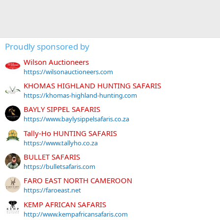
Proudly sponsored by
Wilson Auctioneers
https://wilsonauctioneers.com
KHOMAS HIGHLAND HUNTING SAFARIS
https://khomas-highland-hunting.com
BAYLY SIPPEL SAFARIS
https://www.baylysippelsafaris.co.za
Tally-Ho HUNTING SAFARIS
https://www.tallyho.co.za
BULLET SAFARIS
https://bulletsafaris.com
FARO EAST NORTH CAMEROON
https://faroeast.net
KEMP AFRICAN SAFARIS
http://www.kempafricansafaris.com