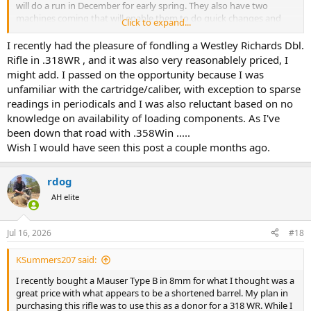
will do a run in December for early spring. They also have two
machines coming that will enable them to do quick changes and
Click to expand...
run batches as small as two.
I recently had the pleasure of fondling a Westley Richards Dbl.
I found bullets online for target shooting at 180grains, for $14 for
Rifle in .318WR , and it was also very reasonablely priced, I
50!! And Hawk, Hammer and others are expanding their availability
might add. I passed on the opportunity because I was
as well for bullets.
unfamiliar with the cartridge/caliber, with exception to sparse
readings in periodicals and I was also reluctant based on no
I would love nothing more than to be a part of bringing this lovely
knowledge on availability of loading components. As I've
vintage cartridge back to life. And with the short cartridge and long
throat you could fit some very high Bc bullets in there if they were
been down that road with .358Win .....
made. A classic
Wish I would have seen this post a couple months ago.
Reborn. Why not?
rdog
AH elite
Jul 16, 2026
#18
KSummers207 said:
I recently bought a Mauser Type B in 8mm for what I thought was a
great price with what appears to be a shortened barrel. My plan in
purchasing this rifle was to use this as a donor for a 318 WR. While I