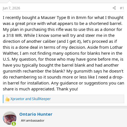
d
d
s
a
Jun 7, 2026
#1
t
t
a
e
I recently bought a Mauser Type B in 8mm for what I thought
r
was a great price with what appears to be a shortened barrel.
t
My plan in purchasing this rifle was to use this as a donor for
e
a 318 WR. While I know some will try and steer me in the
r
direction of another caliber (and I get it), let’s proceed as if
this is a done deal in terms of my decision. Aside from Lothar
Walther, I am not finding many options for blanks here in the
U.S. My question, for those who may have gone before me, is
have you typically bought the barrel blank and had another
gunsmith rechamber the blank? My gunsmith says he doesn’t
do rechambering so it sounds more or less like I need a drop-
in barrel for installation. Any guidance or suggestions you can
share is much appreciated. Thank you!
Xpraetor
and
SkullKeeper
R
e
a
Ontario Hunter
c
t
AH ambassador
i