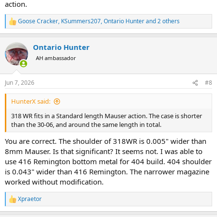
action.
Goose Cracker
,
KSummers207
,
Ontario Hunter
and 2 others
R
e
a
Ontario Hunter
c
t
AH ambassador
i
o
n
Jun 7, 2026
#8
s
:
HunterX said:
318 WR fits in a Standard length Mauser action. The case is shorter
than the 30-06, and around the same length in total.
You are correct. The shoulder of 318WR is 0.005" wider than
8mm Mauser. Is that significant? It seems not. I was able to
use 416 Remington bottom metal for 404 build. 404 shoulder
is 0.043" wider than 416 Remington. The narrower magazine
worked without modification.
Xpraetor
R
e