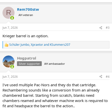
e
a
Rem700stw
c
R
t
AH veteran
i
o
n
Jun 7, 2026
#3
s
:
Krieger barrel is an option.
Schüler Jumbo
,
Xpraetor
and
KSummers207
R
e
a
Hogpatrol
c
t
Silver supporter
AH ambassador
i
o
n
Jun 7, 2026
#4
s
:
I've used multiple Pac-Nors and they do that cartridge.
Rechambering sounds like a conversion from an already
chambered barrel. Starting from scratch, blanks need
chambers reamed and whatever machine work is required to
fit and headspace the barrel to the action..