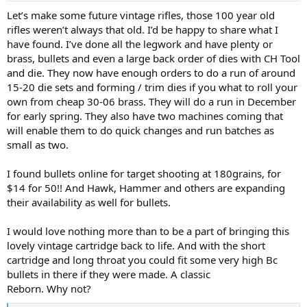
:
Let’s make some future vintage rifles, those 100 year old
rifles weren’t always that old. I’d be happy to share what I
have found. I’ve done all the legwork and have plenty or
brass, bullets and even a large back order of dies with CH Tool
and die. They now have enough orders to do a run of around
15-20 die sets and forming / trim dies if you what to roll your
own from cheap 30-06 brass. They will do a run in December
for early spring. They also have two machines coming that
will enable them to do quick changes and run batches as
small as two.
I found bullets online for target shooting at 180grains, for
$14 for 50!! And Hawk, Hammer and others are expanding
their availability as well for bullets.
I would love nothing more than to be a part of bringing this
lovely vintage cartridge back to life. And with the short
cartridge and long throat you could fit some very high Bc
bullets in there if they were made. A classic
Reborn. Why not?