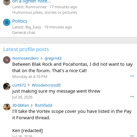
on a lighter note...
Latest: Rumrunner
17 minutes ago
Humorous jokes, stories or pictures
Politics
B
Latest: Big_Easy
19 minutes ago
General chat
Latest profile posts
N
Nomosendero
gregrn43
N
o
Between Blak Rock and Pocahontas, I did not want to say
m
that on the forum. That's a nice Cat!
o
Monday at 4:19 PM
•••
s
c
curt672
WoodencrossIII
e
u
just making sure my message went threw
n
r
d
Jul 26, 2026
•••
t
e
3
30-06Ken
ftothfadd
6
r
0
I'll take the Vortex scope cover you have listed in the Pay
7
o
-
it Forward thread.
2
w
0
w
r
6
r
o
Ken [redacted]
K
o
t
Jul 26, 2026
•••