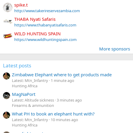
spike.t
http://www.takerireservezambia.com
THABA Nyati Safaris
https://www.thabanyatisafaris.com
WILD HUNTING SPAIN
https://www.wildhuntingspain.com
More sponsors
Latest posts
Zimbabwe Elephant where to get products made
Latest: Mtn_Infantry
1 minute ago
Hunting Africa
MagNaPort
Latest: Altitude sickness
3 minutes ago
Firearms & ammunition
What PH to book an elephant hunt with?
Latest: Mtn_Infantry
10 minutes ago
Hunting Africa