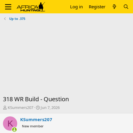
Log in
Register
Up to .375
318 WR Build - Question
T
S
KSummers207
Jun 7, 2026
h
t
r
a
KSummers207
K
e
r
New member
a
t