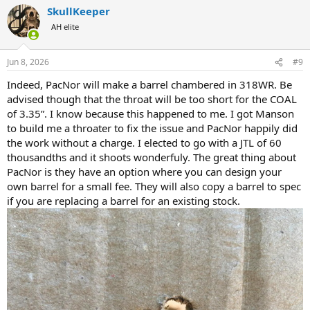
a
SkullKeeper
c
t
AH elite
i
o
n
Jun 8, 2026
#9
s
:
Indeed, PacNor will make a barrel chambered in 318WR. Be
advised though that the throat will be too short for the COAL
of 3.35”. I know because this happened to me. I got Manson
to build me a throater to fix the issue and PacNor happily did
the work without a charge. I elected to go with a JTL of 60
thousandths and it shoots wonderfuly. The great thing about
PacNor is they have an option where you can design your
own barrel for a small fee. They will also copy a barrel to spec
if you are replacing a barrel for an existing stock.