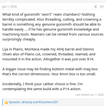
o
n
Jun 7, 2026
#2
s
:
What kind of gunsmith "won't" ream chambers? Nothing
terribly complicated. Also threading, cutting, and crowning a
barrel is something any genuine gunsmith should be able to
handle easily ... if he has genuine gunsmith knowledge and
machining tools. Reamers can be rented from various sources
surprisingly cheaply.
Lija in Plains, Montana made my 404J barrel and Dennis
Olsen also of Plains cut, crowned, threaded, reamed, and
mounted it in the action. Altogether it was just over $1K.
A bigger issue may be finding bottom metal with mag box
that's the correct dimensions. Your 8mm box is too small.
Incidentally, I think your caliber choice is fine. I'm
contemplating the same build with a P14 action.
Last edited:
Jun 7, 2026
Xpraetor
,
dchamp
and
KSummers207
R