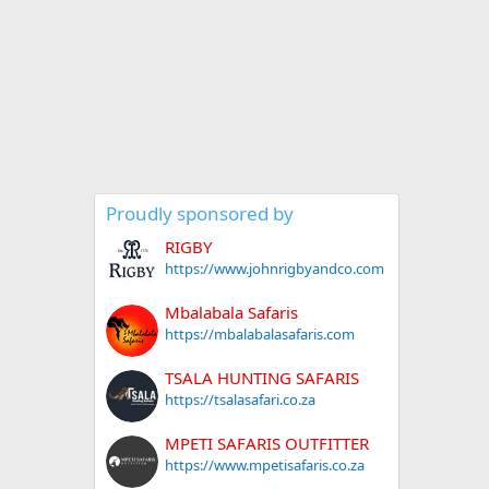
Proudly sponsored by
RIGBY
https://www.johnrigbyandco.com
Mbalabala Safaris
https://mbalabalasafaris.com
TSALA HUNTING SAFARIS
https://tsalasafari.co.za
MPETI SAFARIS OUTFITTER
https://www.mpetisafaris.co.za