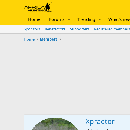
Home
Forums
Trending
What's ne
Sponsors
Benefactors
Supporters
Registered members
Home
Members
Xpraetor