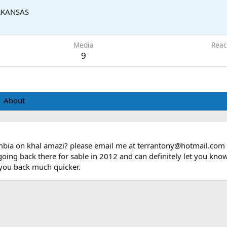
RKANSAS
Media
Reac
9
About
mbia on khal amazi? please email me at terrantony@hotmail.com a
 going back there for sable in 2012 and can definitely let you kno
t you back much quicker.