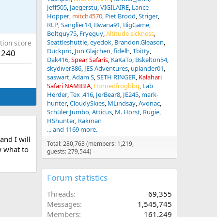
Jeff505
Jaegerstu
VIGILAIRE
Lance
Hopper
mitch4570
Piet Brood
Striger
RLP
Sanglier14
Bwana91
BigGame
Boltguy75
Fryeguy
Altitude sickness
Seattleshuttle
eyedok
Brandon.Gleason
tion score
Duckpro
Jon Glajchen
fidelh
Tbitty
240
Dak416
Spear Safaris
KaKaTo
Bskelton54
skydiver386
JES Adventures
uplander01
saswart
Adam S
SETH RINGER
Kalahari
Safari NAMIBIA
Hornedfrogbbq
Lab
Herder
Tex .416
JerBear8
JE245
mark-
hunter
CloudySkies
MLindsay
Avonac
Schüler Jumbo
Atticus
M. Horst
Rugie
HShunter
Rakman
... and 1169 more.
nd I will
Total: 280,763 (members: 1,219,
w what to
guests: 279,544)
Forum statistics
Threads
69,355
Messages
1,545,745
Members
161,249