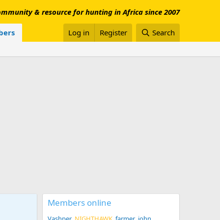
mmunity & resource for hunting in Africa since 2007
ers
Log in
Register
Search
Members online
Vashper
NIGHTHAWK
farmer_john