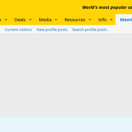
World's most popular co
w
Deals
Media
Resources
Info
Memb
Current visitors
New profile posts
Search profile posts