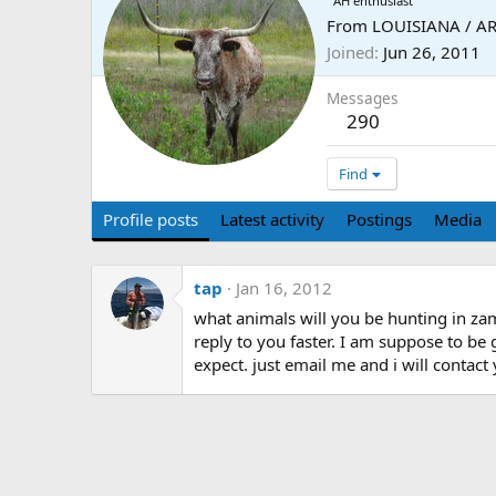
AH enthusiast
From
LOUISIANA / A
Joined
Jun 26, 2011
Messages
290
Find
Profile posts
Latest activity
Postings
Media
tap
Jan 16, 2012
what animals will you be hunting in za
reply to you faster. I am suppose to be
expect. just email me and i will contac