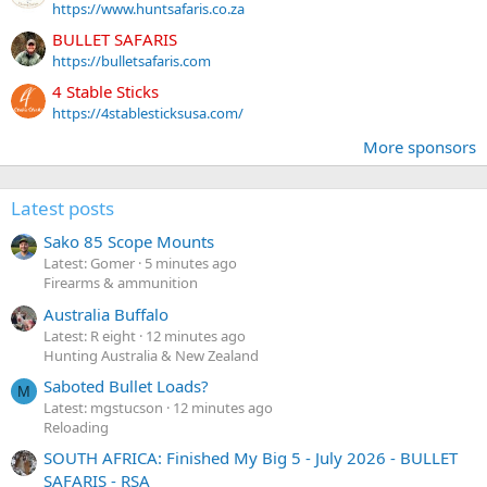
https://www.huntsafaris.co.za
BULLET SAFARIS
https://bulletsafaris.com
4 Stable Sticks
https://4stablesticksusa.com/
More sponsors
Latest posts
Sako 85 Scope Mounts
Latest: Gomer
5 minutes ago
Firearms & ammunition
Australia Buffalo
Latest: R eight
12 minutes ago
Hunting Australia & New Zealand
Saboted Bullet Loads?
M
Latest: mgstucson
12 minutes ago
Reloading
SOUTH AFRICA: Finished My Big 5 - July 2026 - BULLET
SAFARIS - RSA