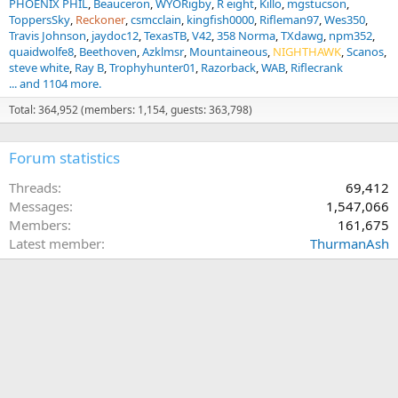
PHOENIX PHIL
Beauceron
WYORigby
R eight
Killo
mgstucson
ToppersSky
Reckoner
csmcclain
kingfish0000
Rifleman97
Wes350
Travis Johnson
jaydoc12
TexasTB
V42
358 Norma
TXdawg
npm352
quaidwolfe8
Beethoven
Azklmsr
Mountaineous
NIGHTHAWK
Scanos
steve white
Ray B
Trophyhunter01
Razorback
WAB
Riflecrank
... and 1104 more.
Total: 364,952 (members: 1,154, guests: 363,798)
Forum statistics
Threads
69,412
Messages
1,547,066
Members
161,675
Latest member
ThurmanAsh