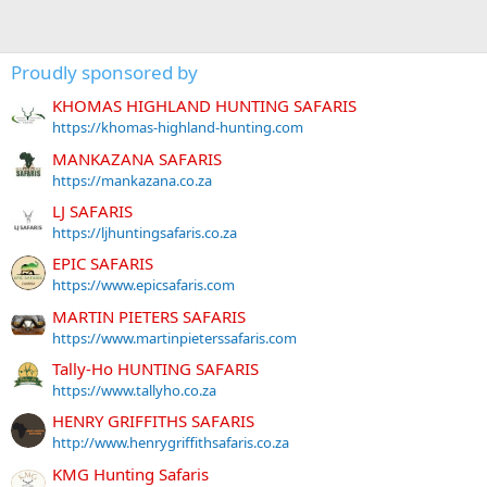
Proudly sponsored by
KHOMAS HIGHLAND HUNTING SAFARIS
https://khomas-highland-hunting.com
MANKAZANA SAFARIS
https://mankazana.co.za
LJ SAFARIS
https://ljhuntingsafaris.co.za
EPIC SAFARIS
https://www.epicsafaris.com
MARTIN PIETERS SAFARIS
https://www.martinpieterssafaris.com
Tally-Ho HUNTING SAFARIS
https://www.tallyho.co.za
HENRY GRIFFITHS SAFARIS
http://www.henrygriffithsafaris.co.za
KMG Hunting Safaris