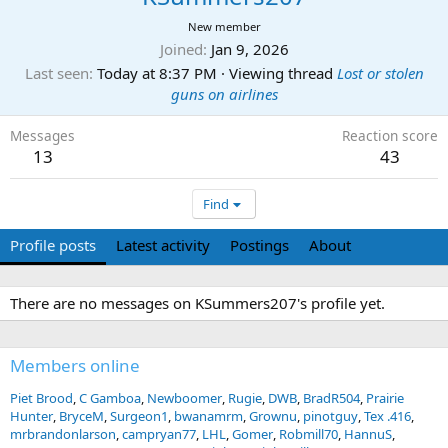
New member
Joined
Jan 9, 2026
Last seen
Today at 8:37 PM
·
Viewing thread
Lost or stolen
guns on airlines
Messages
Reaction score
13
43
Find
Profile posts
Latest activity
Postings
About
There are no messages on KSummers207's profile yet.
Members online
Piet Brood
C Gamboa
Newboomer
Rugie
DWB
BradR504
Prairie
Hunter
BryceM
Surgeon1
bwanamrm
Grownu
pinotguy
Tex .416
mrbrandonlarson
campryan77
LHL
Gomer
Robmill70
HannuS