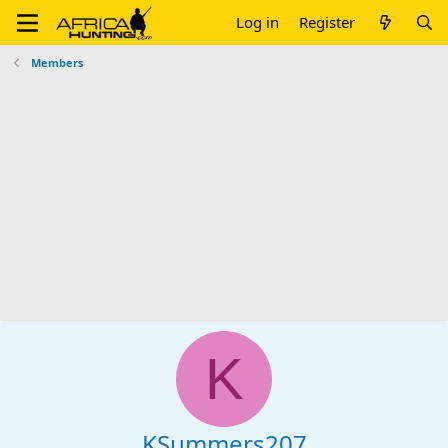
Log in
Register
Members
K
KSummers207