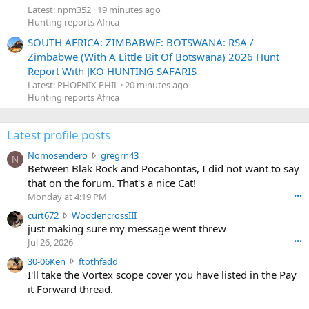
Latest: npm352
19 minutes ago
Hunting reports Africa
SOUTH AFRICA: ZIMBABWE: BOTSWANA: RSA /
Zimbabwe (With A Little Bit Of Botswana) 2026 Hunt
Report With JKO HUNTING SAFARIS
Latest: PHOENIX PHIL
20 minutes ago
Hunting reports Africa
Latest profile posts
N
Nomosendero
gregrn43
N
o
Between Blak Rock and Pocahontas, I did not want to say
m
that on the forum. That's a nice Cat!
o
Monday at 4:19 PM
•••
s
c
curt672
WoodencrossIII
e
u
just making sure my message went threw
n
r
d
Jul 26, 2026
•••
t
e
3
30-06Ken
ftothfadd
6
r
0
I'll take the Vortex scope cover you have listed in the Pay
7
o
-
it Forward thread.
2
w
0
w
r