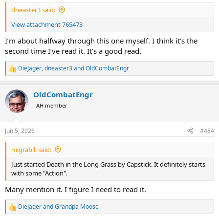
:
dneaster3 said:
View attachment 765473
I’m about halfway through this one myself. I think it’s the
second time I’ve read it. It’s a good read.
DieJager
,
dneaster3
and
OldCombatEngr
R
e
a
OldCombatEngr
c
t
AH member
i
o
n
Jun 5, 2026
#484
s
:
migrabill said:
Just started Death in the Long Grass by Capstick. It definitely starts
with some "Action".
Many mention it. I figure I need to read it.
DieJager
and
Grandpa Moose
R
e