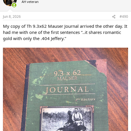
AH veteran
i
o
n
Jun 8, 2026
#490
s
:
My copy of Th 9.3x62 Mauser Journal arrived the other day. It
had me with one of the first sentences “..it shares romantic
gold with only the .404 Jeffery.”