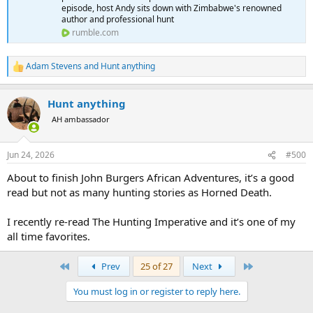
episode, host Andy sits down with Zimbabwe's renowned
author and professional hunt
rumble.com
Adam Stevens
and
Hunt anything
R
e
a
Hunt anything
c
t
AH ambassador
i
o
n
Jun 24, 2026
#500
s
:
About to finish John Burgers African Adventures, it’s a good
read but not as many hunting stories as Horned Death.
I recently re-read The Hunting Imperative and it’s one of my
all time favorites.
First
Last
Prev
25 of 27
Next
You must log in or register to reply here.