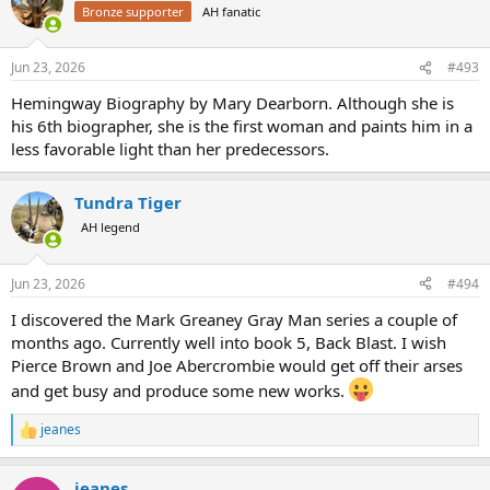
t
Bronze supporter
AH fanatic
i
o
n
Jun 23, 2026
#493
s
:
Hemingway Biography by Mary Dearborn. Although she is
his 6th biographer, she is the first woman and paints him in a
less favorable light than her predecessors.
Tundra Tiger
AH legend
Jun 23, 2026
#494
I discovered the Mark Greaney Gray Man series a couple of
months ago. Currently well into book 5, Back Blast. I wish
Pierce Brown and Joe Abercrombie would get off their arses
and get busy and produce some new works.
jeanes
R
e
a
jeanes
c