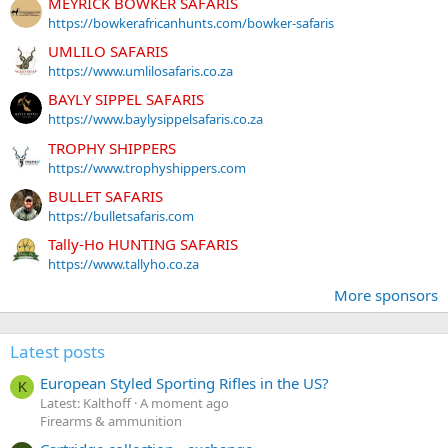
MEYRICK BOWKER SAFARIS
https://bowkerafricanhunts.com/bowker-safaris
UMLILO SAFARIS
https://www.umlilosafaris.co.za
BAYLY SIPPEL SAFARIS
https://www.baylysippelsafaris.co.za
TROPHY SHIPPERS
https://www.trophyshippers.com
BULLET SAFARIS
https://bulletsafaris.com
Tally-Ho HUNTING SAFARIS
https://www.tallyho.co.za
More sponsors
Latest posts
European Styled Sporting Rifles in the US?
K
Latest: Kalthoff
A moment ago
Firearms & ammunition