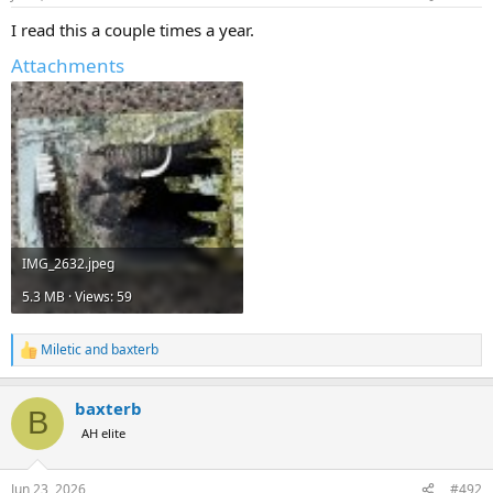
s
:
I read this a couple times a year.
Attachments
IMG_2632.jpeg
5.3 MB · Views: 59
Miletic
and
baxterb
R
e
a
baxterb
c
B
t
AH elite
i
o
n
Jun 23, 2026
#492