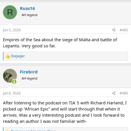
a
Russ16
c
R
t
AH legend
i
o
n
Jun 5, 2026
#485
s
:
Empires of the Sea about the siege of Malta and battle of
Lepanto. Very good so far.
DieJager
R
e
a
Firebird
c
t
AH legend
i
o
n
Jun 6, 2026
#486
s
:
After listening to the podcast on TIA 5 with Richard Harland, I
picked up “African Epic” and will start through that when it
arrives. Was a very interesting podcast and I look forward to
reading an author I was not familiar with-