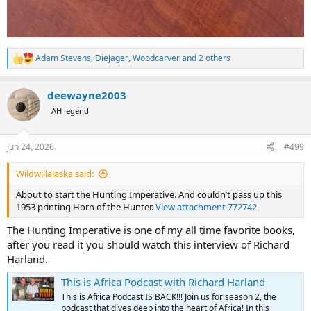
Adam Stevens
,
DieJager
,
Woodcarver
and 2 others
R
e
a
deewayne2003
c
t
AH legend
i
o
n
Jun 24, 2026
#499
s
:
Wildwillalaska said:
About to start the Hunting Imperative. And couldn’t pass up this
1953 printing Horn of the Hunter.
View attachment 772742
The Hunting Imperative is one of my all time favorite books,
after you read it you should watch this interview of Richard
Harland.
This is Africa Podcast with Richard Harland
This is Africa Podcast IS BACK!!! Join us for season 2, the
podcast that dives deep into the heart of Africa! In this