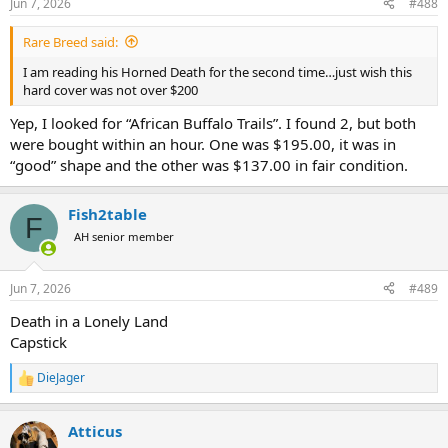
Jun 7, 2026
#488
s
:
Rare Breed said:
I am reading his Horned Death for the second time…just wish this
hard cover was not over $200
Yep, I looked for “African Buffalo Trails”. I found 2, but both
were bought within an hour. One was $195.00, it was in
“good” shape and the other was $137.00 in fair condition.
Fish2table
F
AH senior member
Jun 7, 2026
#489
Death in a Lonely Land
Capstick
DieJager
R
e
a
Atticus
c
t