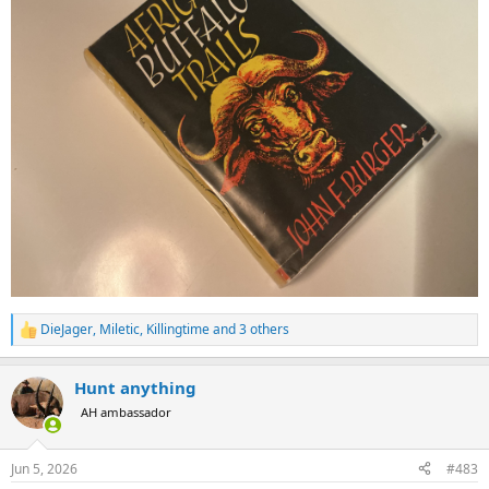
DieJager
,
Miletic
,
Killingtime
and 3 others
R
e
a
Hunt anything
c
t
AH ambassador
i
o
n
Jun 5, 2026
#483
s