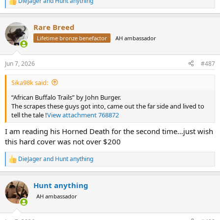
DieJager
and
Hunt anything
R
e
a
Rare Breed
c
t
Lifetime bronze benefactor
AH ambassador
i
o
n
Jun 7, 2026
#487
s
:
Sika98k said:
“African Buffalo Trails” by John Burger.
The scrapes these guys got into, came out the far side and lived to
tell the tale !
View attachment 768872
I am reading his Horned Death for the second time…just wish
this hard cover was not over $200
DieJager
and
Hunt anything
R
e
a
Hunt anything
c
t
AH ambassador
i
o
n