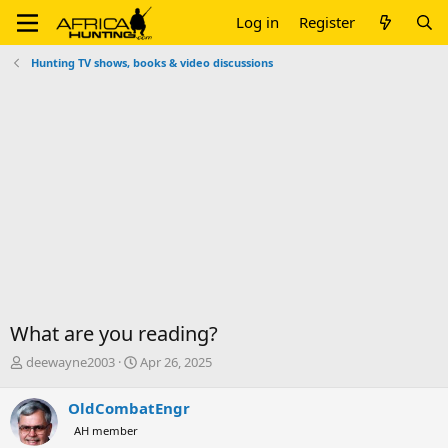
Log in
Register
Hunting TV shows, books & video discussions
What are you reading?
T
S
deewayne2003
Apr 26, 2025
h
t
r
a
OldCombatEngr
e
r
AH member
a
t