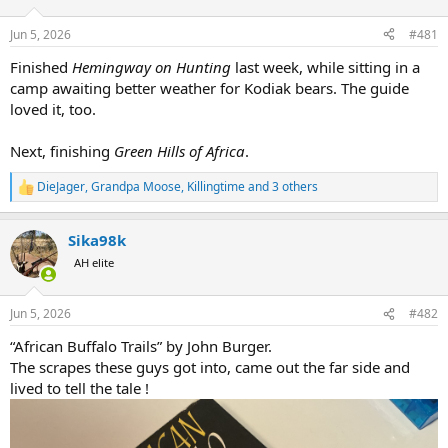
d
d
s
a
Jun 5, 2026
#481
t
t
a
e
Finished
Hemingway on Hunting
last week, while sitting in a
r
camp awaiting better weather for Kodiak bears. The guide
t
loved it, too.
e
r
Next, finishing
Green Hills of Africa
.
DieJager
,
Grandpa Moose
,
Killingtime
and 3 others
R
e
a
Sika98k
c
t
AH elite
i
o
n
Jun 5, 2026
#482
s
:
“African Buffalo Trails” by John Burger.
The scrapes these guys got into, came out the far side and
lived to tell the tale !