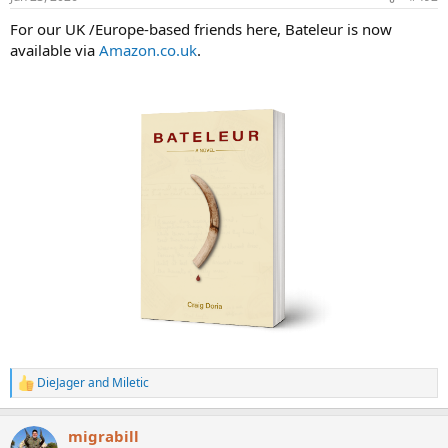
s
:
For our UK /Europe-based friends here, Bateleur is now
available via
Amazon.co.uk
.
DieJager
and
Miletic
R
e
a
migrabill
c