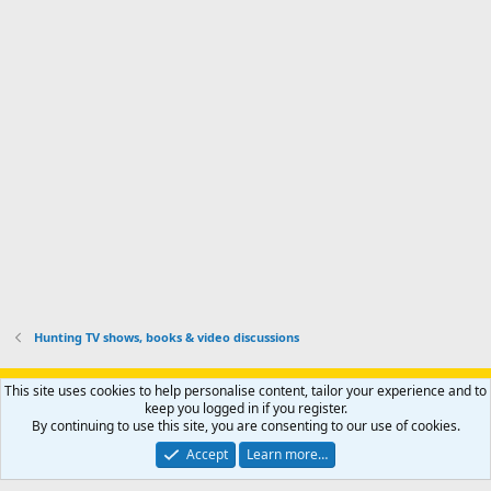
i
'
r
'
l
s
k
s
e
p
-
p
.
r
h
r
o
u
o
f
n
f
i
t
i
l
e
l
e
r
e
.
'
.
s
p
r
o
f
i
l
Hunting TV shows, books & video discussions
e
.
Support AfricaHunting.com
Advertise
Subscribe
Contact us
This site uses cookies to help personalise content, tailor your experience and to
Terms
Privacy policy
Help
Home
R
keep you logged in if you register.
S
By continuing to use this site, you are consenting to our use of cookies.
S
®
Community platform by XenForo
© 2010-2024 XenForo Ltd.
Accept
Learn more…
Copyright © 2007-2025 AfricaHunting.com. All Rights Reserved.