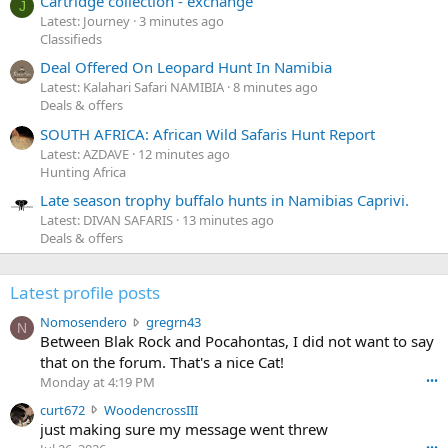
Cartridge collection - exchange
J
Latest: Journey
3 minutes ago
Classifieds
Deal Offered On Leopard Hunt In Namibia
Latest: Kalahari Safari NAMIBIA
8 minutes ago
Deals & offers
SOUTH AFRICA: African Wild Safaris Hunt Report
Latest: AZDAVE
12 minutes ago
Hunting Africa
Late season trophy buffalo hunts in Namibias Caprivi.
Latest: DIVAN SAFARIS
13 minutes ago
Deals & offers
Latest profile posts
N
Nomosendero
gregrn43
N
o
Between Blak Rock and Pocahontas, I did not want to say
m
that on the forum. That's a nice Cat!
o
Monday at 4:19 PM
•••
s
c
curt672
WoodencrossIII
e
u
just making sure my message went threw
n
r
d
•••