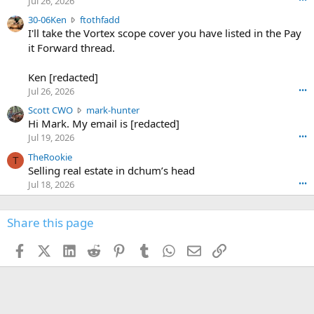
Jul 26, 2026
t
e
3
30-06Ken
ftothfadd
6
r
0
I'll take the Vortex scope cover you have listed in the Pay
7
o
-
it Forward thread.
2
w
0
w
r
6
r
o
Ken [redacted]
K
o
t
Jul 26, 2026
•••
e
t
e
n
S
Scott CWO
mark-hunter
e
o
w
c
Hi Mark. My email is [redacted]
o
n
r
o
n
Jul 19, 2026
•••
g
o
t
W
r
TheRookie
t
t
T
o
e
Selling real estate in dchum’s head
e
C
o
g
o
Jul 18, 2026
•••
W
d
r
n
O
e
n
f
w
n
4
Share this page
t
r
c
3
o
o
r
'
t
t
Facebook
X (Twitter)
LinkedIn
Reddit
Pinterest
Tumblr
WhatsApp
Email
Link
o
s
h
e
s
p
f
o
s
r
a
n
I
o
d
m
I
f
d
a
I