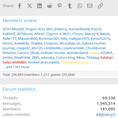
Facebook
X (Twitter)
LinkedIn
Reddit
Pinterest
Tumblr
WhatsApp
Email
Link
Share:
Members online
SETH RINGER
Trogon
RLD
Mtn_Infantry
HunterRick56
Paul K
Kalthoff
4570bruin
Africa1
Clayton d
BKS1
Chryss
Manny R
Balule
Rider717
Mauser3000
Brickman301
Killo
Halligan1975
Kynoch2015
Nhoro
Keelebilly
Shakka
Cooposo
MLindsay
cls
Dakota Hunter
Journey
craigo07
ktk120
LimbNoMo
ozarkrambler
Chuckbuster
Rimshot
Carson
SRvet
Graham Hunter
wonderdavid
Flewis
AZDAVE
bimbo
Bowfisher
DMS
odonata
Cotton King
Riksa
TXdawg
Kalahari
Safari NAMIBIA
Rocked and Loaded
AfricaHunting.com
... and 1167 more.
Total: 256,883 (members: 1,217, guests: 255,666)
Forum statistics
Threads
69,336
Messages
1,545,314
Members
161,095
Latest member
ABJDarcy3