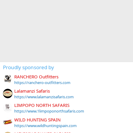
Proudly sponsored by
RANCHERO Outfitters
https://ranchero-outfitters.com
Lalamanzi Safaris
https://www.lalamanzisafaris.com
LIMPOPO NORTH SAFARIS
https://www.1limpoponorthsafaris.com
WILD HUNTING SPAIN
https://www.wildhuntingspain.com