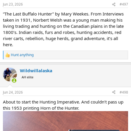
n
Jun 23, 2026
#497
s
:
“The Last Buffalo Hunter” by Mary Weekes. From Interviews
taken in 1931, Norbert Welsh was a young man making his
living trading and hunting on the Canadian plains in the late
1800’s. Indian raids, furs and robes, hunting accidents, red
river carts, rebellion, huge herds, grand adventure, it’s all
here.
Hunt anything
R
e
a
Wildwillalaska
c
t
AH elite
i
o
n
Jun 24, 2026
#498
s
:
About to start the Hunting Imperative. And couldn’t pass up
this 1953 printing Horn of the Hunter.