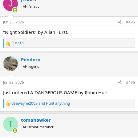
J
t
AH fanatic
i
o
n
Jun 23, 2026
#495
s
:
"Night Soldiers" by Allan Furst.
Russ16
R
e
a
Pondoro
c
t
AH legend
i
o
n
Jun 23, 2026
#496
s
:
Just ordered A DANGEROUS GAME by Robin Hurt.
deewayne2003
and
Hunt anything
R
e
a
tomahawker
c
T
t
AH senior member
i
o