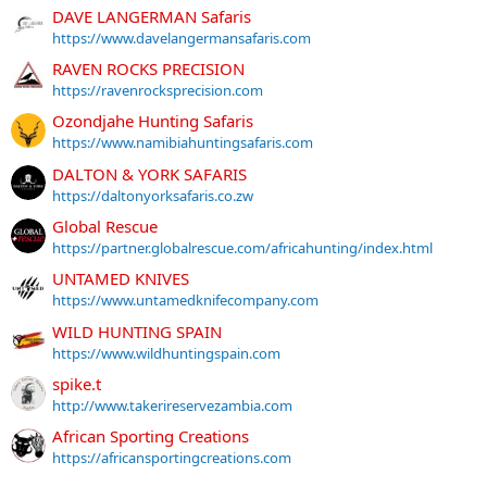
DAVE LANGERMAN Safaris
https://www.davelangermansafaris.com
RAVEN ROCKS PRECISION
https://ravenrocksprecision.com
Ozondjahe Hunting Safaris
https://www.namibiahuntingsafaris.com
DALTON & YORK SAFARIS
https://daltonyorksafaris.co.zw
Global Rescue
https://partner.globalrescue.com/africahunting/index.html
UNTAMED KNIVES
https://www.untamedknifecompany.com
WILD HUNTING SPAIN
https://www.wildhuntingspain.com
spike.t
http://www.takerireservezambia.com
African Sporting Creations
https://africansportingcreations.com