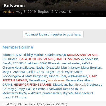
Botswana
Aug 8, 2019
Replies: 2 Views: 1K
Pondoro,
You must log in or register to post here.
Members online
odonata
JvW
Hillbilly Marine
Safariman5000
MANKAZANA SAFARIS
UKHunter
TSALA HUNTING SAFARIS
UMLILO SAFARIS
expoexhibit
GaryN
PCC600
SheliRaab
SGW
BFaucett
mark-hunter
KaKaTo
Chrome HeartsGlasses
NathanOrszaczki
Mtn_Infantry
Major Bonkers
458JCE
AustinM
04sika
Chris Burger
Brock
Wyatt Smith
RockSlinger404
Mats Bergholm
Tundra Tiger
Wildwillalaska
KEMP
AFRICAN SAFARIS
ElevenBravo
Woodcarver
Bwana Man
Albert
GRANT
HENRY GRIFFITHS SAFARIS
Dieseljzanzibar
BruceS
GregJessup
Grumpy gumpy
Balule
Certus
Leadwood
Ken470
BC Tal
Monstermuley24
404Pruitt
piratensafaris
BryceM
Muntjacer23
... and 1177 more.
Total: 256,513 (members: 1,227, guests: 255,286)