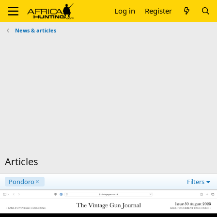
Log in
Register
News & articles
Articles
Pondoro
Filters