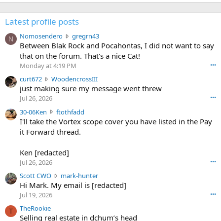
Latest profile posts
N
Nomosendero
gregrn43
N
o
Between Blak Rock and Pocahontas, I did not want to say
m
that on the forum. That's a nice Cat!
o
Monday at 4:19 PM
•••
s
c
curt672
WoodencrossIII
e
u
just making sure my message went threw
n
r
d
Jul 26, 2026
•••
t
e
3
30-06Ken
ftothfadd
6
r
0
I'll take the Vortex scope cover you have listed in the Pay
7
o
-
it Forward thread.
2
w
0
w
r
6
r
o
Ken [redacted]
K
o
t
Jul 26, 2026
•••
e
t
e
n
S
Scott CWO
mark-hunter
e
o
w
c
Hi Mark. My email is [redacted]
o
n
r
o
n
Jul 19, 2026
•••
g
o
t
W
r
TheRookie
t
t
T
o
e
Selling real estate in dchum’s head
e
C
o