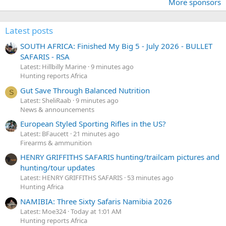
More sponsors
Latest posts
SOUTH AFRICA: Finished My Big 5 - July 2026 - BULLET
SAFARIS - RSA
Latest: Hillbilly Marine
9 minutes ago
Hunting reports Africa
Gut Save Through Balanced Nutrition
S
Latest: SheliRaab
9 minutes ago
News & announcements
European Styled Sporting Rifles in the US?
Latest: BFaucett
21 minutes ago
Firearms & ammunition
HENRY GRIFFITHS SAFARIS hunting/trailcam pictures and
hunting/tour updates
Latest: HENRY GRIFFITHS SAFARIS
53 minutes ago
Hunting Africa
NAMIBIA: Three Sixty Safaris Namibia 2026
Latest: Moe324
Today at 1:01 AM
Hunting reports Africa