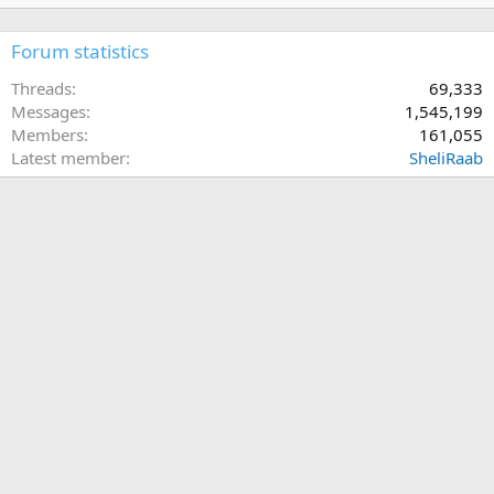
Forum statistics
Threads
69,333
Messages
1,545,199
Members
161,055
Latest member
SheliRaab