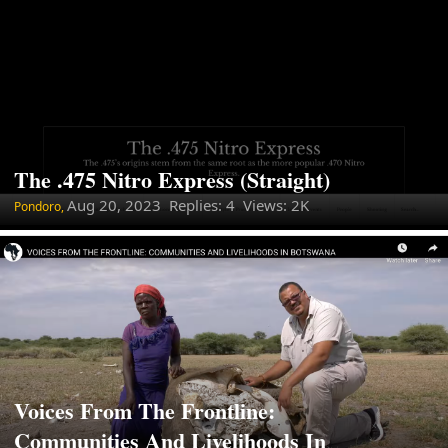
The .475 Nitro Express (Straight)
Aug 20, 2023
Replies: 4 Views: 2K
Pondoro,
Voices From The Frontline:
Communities And Livelihoods In