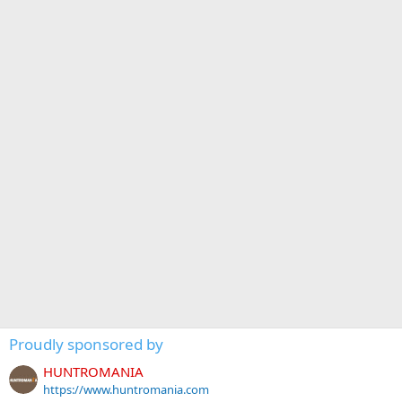
Proudly sponsored by
HUNTROMANIA
https://www.huntromania.com