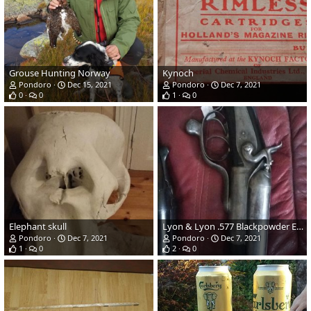
Grouse Hunting Norway
Kynoch
Pondoro
Dec 15, 2021
Pondoro
Dec 7, 2021
0
0
1
0
Elephant skull
Lyon & Lyon .577 Blackpowder Express
Pondoro
Dec 7, 2021
Pondoro
Dec 7, 2021
1
0
2
0