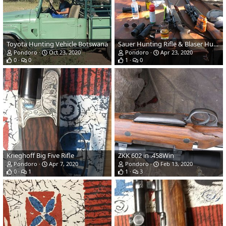
Toyota Hunting Vehicle Botswana
Sauer Hunting Rifle & Blaser Hunting Rifle
Pondoro
Oct 23, 2020
Pondoro
Apr 23, 2020
0
0
1
0
Krieghoff Big Five Rifle
ZKK 602 in .458Win
Pondoro
Apr 7, 2020
Pondoro
Feb 13, 2020
0
1
1
3