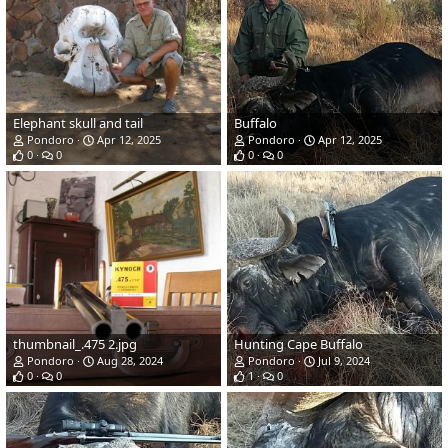
Elephant skull and tail
Buffalo
Pondoro
Apr 12, 2025
Pondoro
Apr 12, 2025
0
0
0
0
thumbnail_.475 2.jpg
Hunting Cape Buffalo
Pondoro
Aug 28, 2024
Pondoro
Jul 9, 2024
0
0
1
0