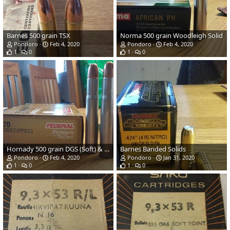
Barnes 500 grain TSX
Norma 500 grain Woodleigh Solid
Pondoro
Feb 4, 2020
Pondoro
Feb 4, 2020
1
0
1
0
Hornady 500 grain DGS (Soft) & Federal 500 grain Woodleigh (Solid)
Barnes Banded Solids
Pondoro
Feb 4, 2020
Pondoro
Jan 31, 2020
1
0
1
0