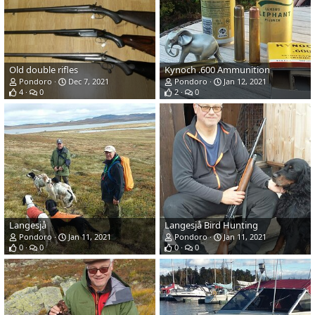
Old double rifles
Kynoch .600 Ammunition
Pondoro
Dec 7, 2021
Pondoro
Jan 12, 2021
4
0
2
0
Langesjå
Langesjå Bird Hunting
Pondoro
Jan 11, 2021
Pondoro
Jan 11, 2021
0
0
0
0