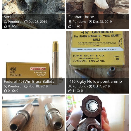
Simba
Elephant bone
Pondoro
Dec 28, 2019
Pondoro
Dec 28, 2019
0
0
0
1
Federal .458Win Brass Bullets
.416 Rigby Hollow point ammo
Pondoro
Nov 18, 2019
Pondoro
Oct 7, 2019
0
0
1
0