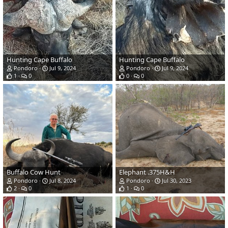
Hunting Cape Buffalo
Hunting Cape Buffalo
Pondoro
Jul 9, 2024
Pondoro
Jul 9, 2024
1
0
0
0
Buffalo Cow Hunt
Elephant .375H&H
Pondoro
Jul 8, 2024
Pondoro
Jul 30, 2023
2
0
1
0