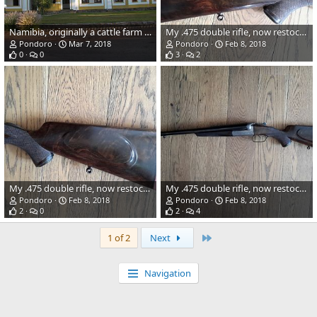
Namibia, originally a cattle farm from 1904
My .475 double rifle, now restocked in turkish walnut
Pondoro
Mar 7, 2018
Pondoro
Feb 8, 2018
0
0
3
2
My .475 double rifle, now restocked in turkish walnut
My .475 double rifle, now restocked in turkish walnut
Pondoro
Feb 8, 2018
Pondoro
Feb 8, 2018
2
0
2
4
Last
1 of 2
Next
Navigation