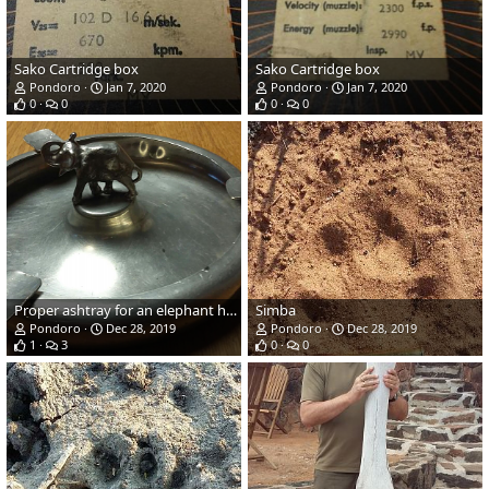
Sako Cartridge box
Sako Cartridge box
Pondoro
Jan 7, 2020
Pondoro
Jan 7, 2020
0
0
0
0
Proper ashtray for an elephant hunter..
Simba
Pondoro
Dec 28, 2019
Pondoro
Dec 28, 2019
1
3
0
0