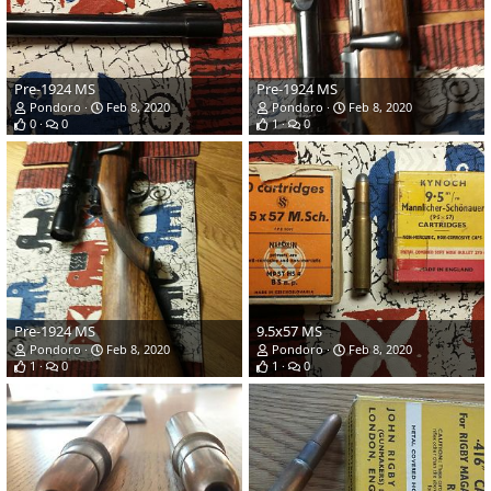
Pre-1924 MS
Pre-1924 MS
Pondoro
Feb 8, 2020
Pondoro
Feb 8, 2020
0
0
1
0
Pre-1924 MS
9.5x57 MS
Pondoro
Feb 8, 2020
Pondoro
Feb 8, 2020
1
0
1
0