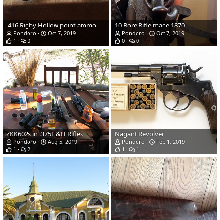
.416 Rigby Hollow point ammo
10 Bore Rifle made 1870
Pondoro
Oct 7, 2019
Pondoro
Oct 7, 2019
1
0
0
0
ZKK602s in .375H&H Rifles
Nagant Revolver
Pondoro
Aug 5, 2019
Pondoro
Feb 1, 2019
1
2
1
1