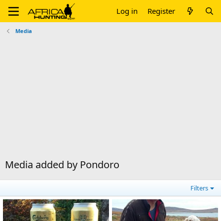
Log in
Register
Media
Media added by Pondoro
Filters