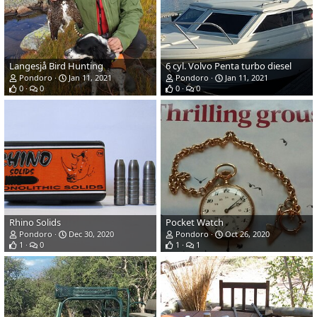
Langesjå Bird Hunting
6 cyl. Volvo Penta turbo diesel
Pondoro
Jan 11, 2021
Pondoro
Jan 11, 2021
0
0
0
0
Rhino Solids
Pocket Watch
Pondoro
Dec 30, 2020
Pondoro
Oct 26, 2020
1
0
1
1