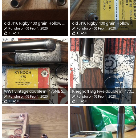
old .416 Rigby 400 grain Hollow Points
old .416 Rigby 400 grain Hollow Points
Pondoro
Feb 4, 2020
Pondoro
Feb 4, 2020
2
1
1
0
WW1 vintage double in .475NE Straight and pre-WW2 ICI Kynoch 480 grain cupernickle solid
Krieghoff Big Five double in .470NE
Pondoro
Feb 4, 2020
Pondoro
Feb 4, 2020
2
0
0
0