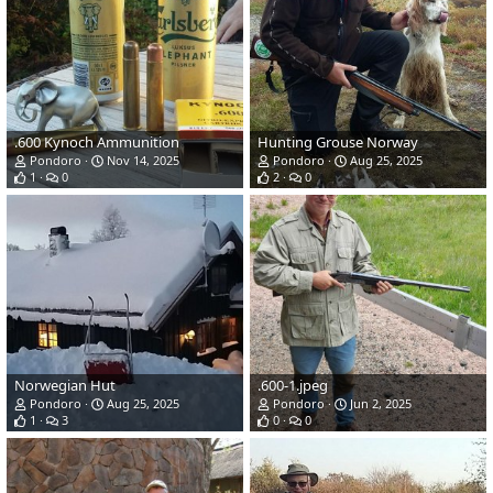
.600 Kynoch Ammunition
Hunting Grouse Norway
Pondoro
Nov 14, 2025
Pondoro
Aug 25, 2025
1
0
2
0
Norwegian Hut
.600-1.jpeg
Pondoro
Aug 25, 2025
Pondoro
Jun 2, 2025
1
3
0
0