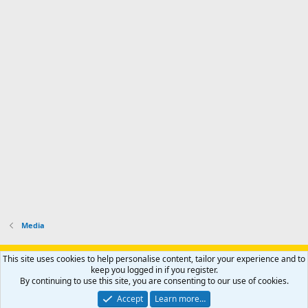
Media
Support AfricaHunting.com
Advertise
Subscribe
Contact us
This site uses cookies to help personalise content, tailor your experience and to
Terms
Privacy policy
Help
Home
R
keep you logged in if you register.
S
By continuing to use this site, you are consenting to our use of cookies.
S
®
Community platform by XenForo
© 2010-2024 XenForo Ltd.
Accept
Learn more…
Copyright © 2007-2025 AfricaHunting.com. All Rights Reserved.