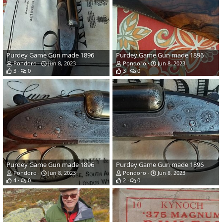
Purdey Game Gun made 1896
Purdey Game Gun made 1896
Pondoro
Jun 8, 2023
Pondoro
Jun 8, 2023
3
0
3
0
Purdey Game Gun made 1896
Purdey Game Gun made 1896
Pondoro
Jun 8, 2023
Pondoro
Jun 8, 2023
4
0
2
0