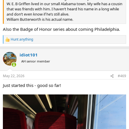
W. E. B Griffen lived in our small Alabama town. My wife has a cousin
that was friends with him. I haven’t heard his name in a long while
and don’t even know if he’s still alive.
William Butterworth is his actual name.
Also the Badge of Honor series about coming Philadelphia.
Hunt anything
R
e
a
idiot101
c
t
AH senior member
i
o
n
May 22, 2026
#469
s
:
Just started this - good so far!