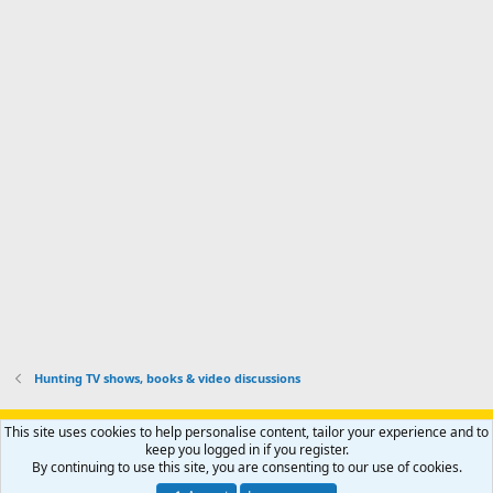
o
d
m
I
f
d
a
I
i
'
r
'
l
s
k
s
e
p
-
p
.
r
h
r
o
u
o
f
n
f
i
t
i
l
e
l
e
r
e
.
'
.
s
p
r
o
f
i
l
Hunting TV shows, books & video discussions
e
.
Support AfricaHunting.com
Advertise
Subscribe
Contact us
This site uses cookies to help personalise content, tailor your experience and to
Terms
Privacy policy
Help
Home
R
keep you logged in if you register.
S
By continuing to use this site, you are consenting to our use of cookies.
S
®
Community platform by XenForo
© 2010-2024 XenForo Ltd.