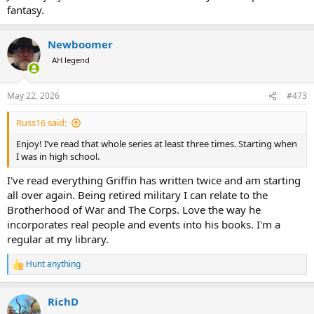
fantasy.
Newboomer
AH legend
May 22, 2026
#473
Russ16 said:
Enjoy! I’ve read that whole series at least three times. Starting when
I was in high school.
I've read everything Griffin has written twice and am starting
all over again. Being retired military I can relate to the
Brotherhood of War and The Corps. Love the way he
incorporates real people and events into his books. I'm a
regular at my library.
Hunt anything
R
e
a
RichD
c
t