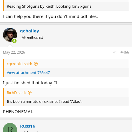
Reading Shotguns by Keith. Looking for Sixguns
I can help you there if you don't mind pdf files.
gcbailey
AH enthusiast
May 22, 2026
#466
cgcrook1 said:
View attachment 765447
I just finished that today. It
RichD said:
It's been a minute or six since I read "Atlas".
PHENONEMAL
Russ16
R