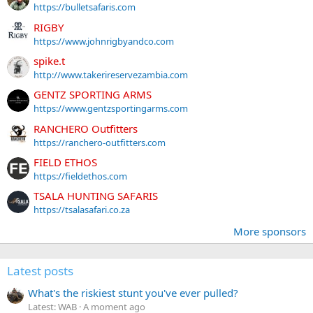
https://bulletsafaris.com
RIGBY
https://www.johnrigbyandco.com
spike.t
http://www.takerireservezambia.com
GENTZ SPORTING ARMS
https://www.gentzsportingarms.com
RANCHERO Outfitters
https://ranchero-outfitters.com
FIELD ETHOS
https://fieldethos.com
TSALA HUNTING SAFARIS
https://tsalasafari.co.za
More sponsors
Latest posts
What's the riskiest stunt you've ever pulled?
Latest: WAB
A moment ago