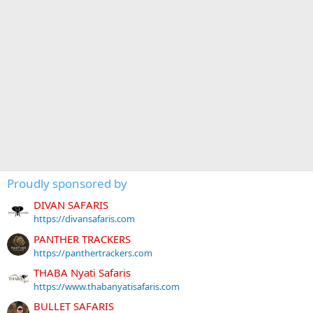
Proudly sponsored by
DIVAN SAFARIS
https://divansafaris.com
PANTHER TRACKERS
https://panthertrackers.com
THABA Nyati Safaris
https://www.thabanyatisafaris.com
BULLET SAFARIS