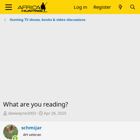
Log in
Register
Hunting TV shows, books & video discussions
What are you reading?
T
S
deewayne2003
Apr 26, 2025
h
t
r
a
schmijar
e
r
AH veteran
a
t