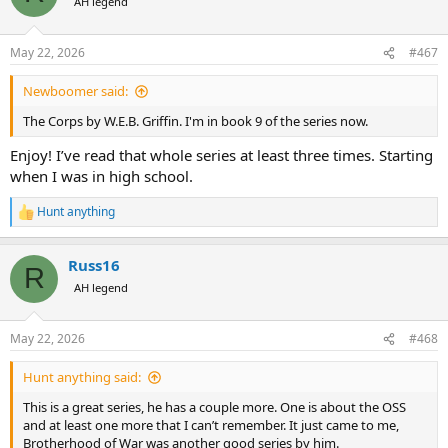
AH legend
May 22, 2026
#467
Newboomer said:
The Corps by W.E.B. Griffin. I'm in book 9 of the series now.
Enjoy! I’ve read that whole series at least three times. Starting
when I was in high school.
Hunt anything
R
e
a
Russ16
c
R
t
AH legend
i
o
n
May 22, 2026
#468
s
:
Hunt anything said:
This is a great series, he has a couple more. One is about the OSS
and at least one more that I can’t remember. It just came to me,
Brotherhood of War was another good series by him.