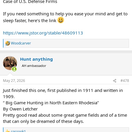
Case of U.S. Defense Firms
If you need something to help you ease your mind and get to
sleep faster, here’s the link
https://www.jstor.org/stable/48609113
Woodcarver
R
e
a
Hunt anything
c
t
AH ambassador
i
o
n
May 27, 2026
#478
s
:
Just finished this one, first published in 1911 and written in
1909.
“ Big Game Hunting in North Eastern Rhodesia”
By Owen Letcher
Pretty good read about some great game fields and of a time
that can only be dreamed of these days.
cgcrook1