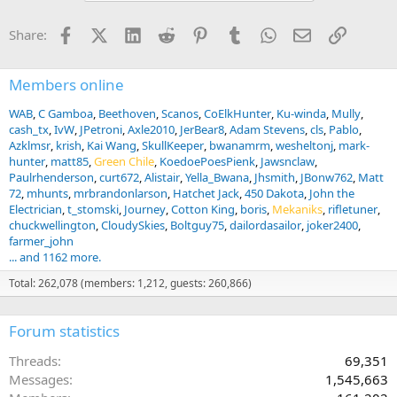
Facebook
X (Twitter)
LinkedIn
Reddit
Pinterest
Tumblr
WhatsApp
Email
Link
Share:
Members online
WAB
C Gamboa
Beethoven
Scanos
CoElkHunter
Ku-winda
Mully
cash_tx
IvW
JPetroni
Axle2010
JerBear8
Adam Stevens
cls
Pablo
Azklmsr
krish
Kai Wang
SkullKeeper
bwanamrm
wesheltonj
mark-
hunter
matt85
Green Chile
KoedoePoesPienk
Jawsnclaw
Paulrhenderson
curt672
Alistair
Yella_Bwana
Jhsmith
JBonw762
Matt
72
mhunts
mrbrandonlarson
Hatchet Jack
450 Dakota
John the
Electrician
t_stomski
Journey
Cotton King
boris
Mekaniks
rifletuner
chuckwellington
CloudySkies
Boltguy75
dailordasailor
joker2400
farmer_john
... and 1162 more.
Total: 262,078 (members: 1,212, guests: 260,866)
Forum statistics
Threads
69,351
Messages
1,545,663