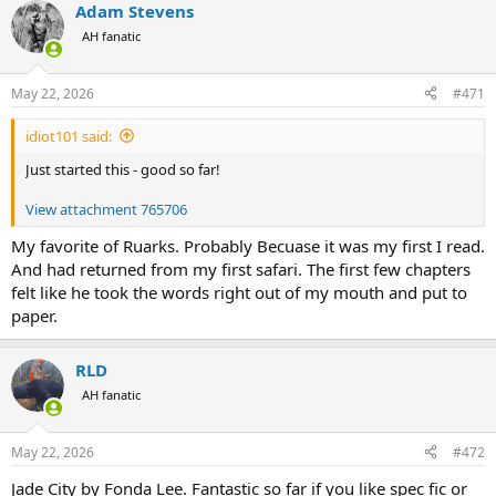
Adam Stevens
AH fanatic
May 22, 2026
#471
idiot101 said:
Just started this - good so far!
View attachment 765706
My favorite of Ruarks. Probably Becuase it was my first I read.
And had returned from my first safari. The first few chapters
felt like he took the words right out of my mouth and put to
paper.
RLD
AH fanatic
May 22, 2026
#472
Jade City by Fonda Lee. Fantastic so far if you like spec fic or