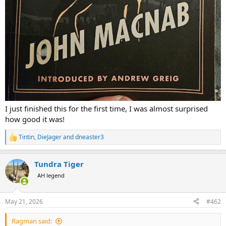
I just finished this for the first time, I was almost surprised
how good it was!
Tintin
,
DieJager
and
dneaster3
R
e
a
Tundra Tiger
c
t
AH legend
i
o
n
May 21, 2026
#462
s
:
Ragman said: