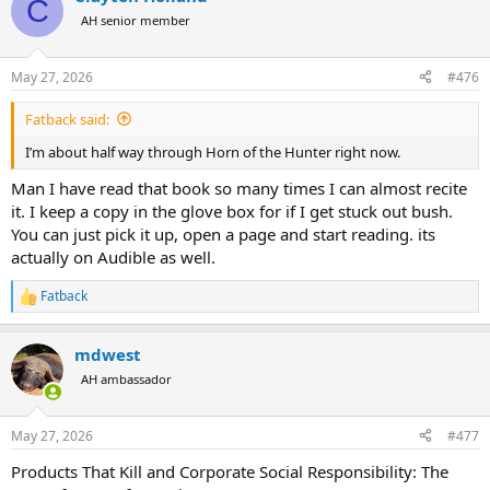
C
AH senior member
May 27, 2026
#476
Fatback said:
I’m about half way through Horn of the Hunter right now.
Man I have read that book so many times I can almost recite
it. I keep a copy in the glove box for if I get stuck out bush.
You can just pick it up, open a page and start reading. its
actually on Audible as well.
Fatback
R
e
a
mdwest
c
t
AH ambassador
i
o
n
May 27, 2026
#477
s
:
Products That Kill and Corporate Social Responsibility: The