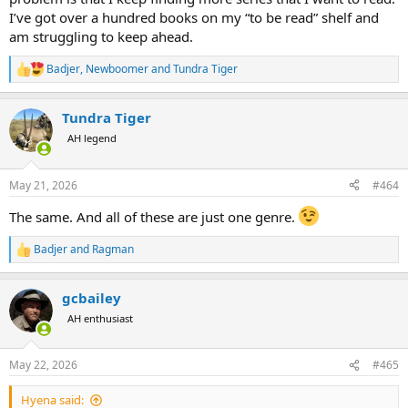
I’ve got over a hundred books on my “to be read” shelf and
am struggling to keep ahead.
Badjer
,
Newboomer
and
Tundra Tiger
R
e
a
Tundra Tiger
c
t
AH legend
i
o
n
May 21, 2026
#464
s
:
The same. And all of these are just one genre.
Badjer
and
Ragman
R
e
a
gcbailey
c
t
AH enthusiast
i
o
n
May 22, 2026
#465
s
:
Hyena said: