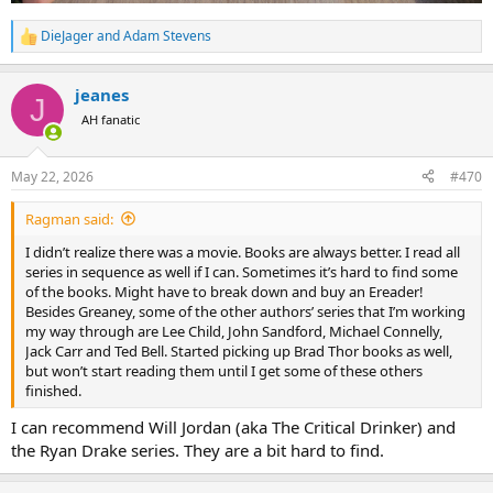
DieJager
and
Adam Stevens
R
e
a
jeanes
c
J
t
AH fanatic
i
o
n
May 22, 2026
#470
s
:
Ragman said:
I didn’t realize there was a movie. Books are always better. I read all
series in sequence as well if I can. Sometimes it’s hard to find some
of the books. Might have to break down and buy an Ereader!
Besides Greaney, some of the other authors’ series that I’m working
my way through are Lee Child, John Sandford, Michael Connelly,
Jack Carr and Ted Bell. Started picking up Brad Thor books as well,
but won’t start reading them until I get some of these others
finished.
I can recommend Will Jordan (aka The Critical Drinker) and
the Ryan Drake series. They are a bit hard to find.