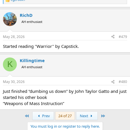
R
e
a
RichD
c
t
AH enthusiast
i
o
n
May 28, 2026
#479
s
:
Started reading "Warrior" by Capstick.
Killingtime
K
AH enthusiast
May 30, 2026
#480
Just finished “dumbing us down” by John Taylor Gatto and just
started his other book
“Weapons of Mass Instruction”
First
Last
Prev
24 of 27
Next
You must log in or register to reply here.