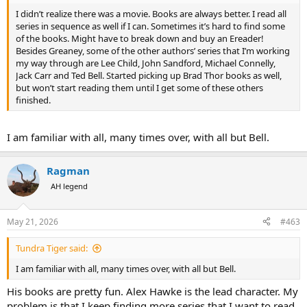
I didn’t realize there was a movie. Books are always better. I read all
series in sequence as well if I can. Sometimes it’s hard to find some
of the books. Might have to break down and buy an Ereader!
Besides Greaney, some of the other authors’ series that I’m working
my way through are Lee Child, John Sandford, Michael Connelly,
Jack Carr and Ted Bell. Started picking up Brad Thor books as well,
but won’t start reading them until I get some of these others
finished.
I am familiar with all, many times over, with all but Bell.
Ragman
AH legend
May 21, 2026
#463
Tundra Tiger said:
I am familiar with all, many times over, with all but Bell.
His books are pretty fun. Alex Hawke is the lead character. My
problem is that I keep finding more series that I want to read.