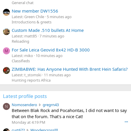
General chat
New member DW1556
Latest: Green Chile
5 minutes ago
Introductions & greets
Custom Made .510 bullets At Home
Latest: matt85
7 minutes ago
Reloading
For Sale Leica Geovid 8x42 HD-B 3000
M
Latest: miko
10 minutes ago
Classifieds
ZIMBABWE: Has Anyone Hunted With Brent Hein Safaris?
Latest: t_stomski
11 minutes ago
Hunting reports Africa
Latest profile posts
N
Nomosendero
gregrn43
N
o
Between Blak Rock and Pocahontas, I did not want to say
m
that on the forum. That's a nice Cat!
o
Monday at 4:19 PM
•••
s
c
curt672
WoodencrossIII
e