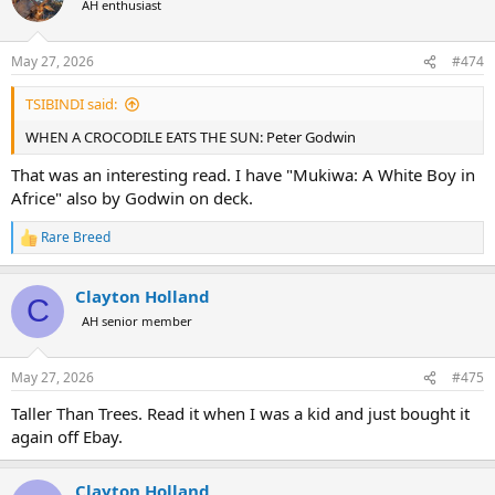
AH enthusiast
i
o
n
May 27, 2026
#474
s
:
TSIBINDI said:
WHEN A CROCODILE EATS THE SUN: Peter Godwin
That was an interesting read. I have "Mukiwa: A White Boy in
Africe" also by Godwin on deck.
Rare Breed
R
e
a
Clayton Holland
c
C
t
AH senior member
i
o
n
May 27, 2026
#475
s
:
Taller Than Trees. Read it when I was a kid and just bought it
again off Ebay.
Clayton Holland