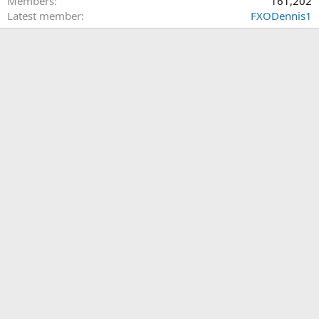
Members
161,202
Latest member
FXODennis1