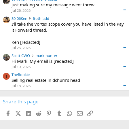
u
just making sure my message went threw
n
r
d
Jul 26, 2026
•••
t
e
3
30-06Ken
ftothfadd
6
r
0
I'll take the Vortex scope cover you have listed in the Pay
7
o
-
it Forward thread.
2
w
0
w
r
6
r
o
Ken [redacted]
K
o
t
Jul 26, 2026
•••
e
t
e
n
S
Scott CWO
mark-hunter
e
o
w
c
Hi Mark. My email is [redacted]
o
n
r
o
n
Jul 19, 2026
•••
g
o
t
W
r
TheRookie
t
t
T
o
e
Selling real estate in dchum’s head
e
C
o
g
o
Jul 18, 2026
•••
W
d
r
n
O
e
n
f
w
n
4
Share this page
t
r
c
3
o
o
r
'
t
t
Facebook
X (Twitter)
LinkedIn
Reddit
Pinterest
Tumblr
WhatsApp
Email
Link
o
s
h
e
s
p
f
o
s
r
a
n
I