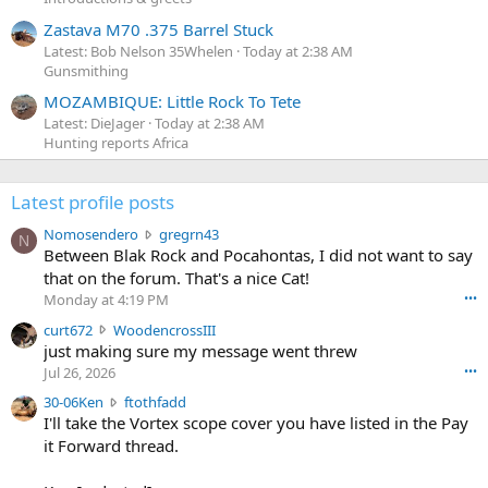
Zastava M70 .375 Barrel Stuck
Latest: Bob Nelson 35Whelen
Today at 2:38 AM
Gunsmithing
MOZAMBIQUE: Little Rock To Tete
Latest: DieJager
Today at 2:38 AM
Hunting reports Africa
Latest profile posts
N
Nomosendero
gregrn43
N
o
Between Blak Rock and Pocahontas, I did not want to say
m
that on the forum. That's a nice Cat!
o
Monday at 4:19 PM
•••
s
c
curt672
WoodencrossIII
e
u
just making sure my message went threw
n
r
d
Jul 26, 2026
•••
t
e
3
30-06Ken
ftothfadd
6
r
0
I'll take the Vortex scope cover you have listed in the Pay
7
o
-
it Forward thread.
2
w
0
w
r
6
r