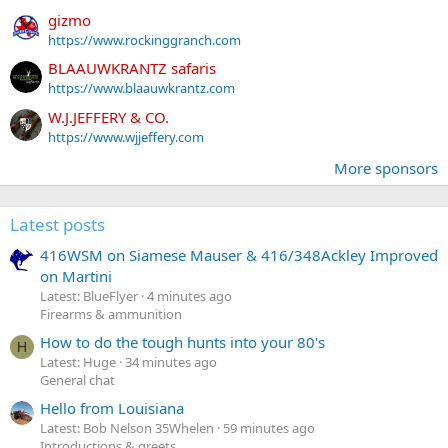
gizmo
https://www.rockinggranch.com
BLAAUWKRANTZ safaris
https://www.blaauwkrantz.com
W.J.JEFFERY & CO.
https://www.wjjeffery.com
More sponsors
Latest posts
416WSM on Siamese Mauser & 416/348Ackley Improved
on Martini
Latest: BlueFlyer
4 minutes ago
Firearms & ammunition
How to do the tough hunts into your 80's
H
Latest: Huge
34 minutes ago
General chat
Hello from Louisiana
Latest: Bob Nelson 35Whelen
59 minutes ago
Introductions & greets