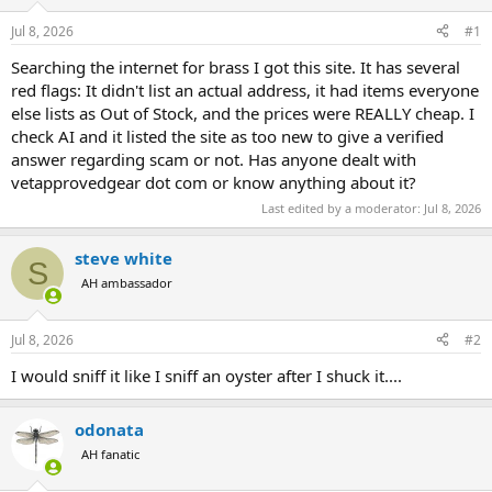
d
d
s
a
Jul 8, 2026
#1
t
t
a
e
Searching the internet for brass I got this site. It has several
r
red flags: It didn't list an actual address, it had items everyone
t
else lists as Out of Stock, and the prices were REALLY cheap. I
e
check AI and it listed the site as too new to give a verified
r
answer regarding scam or not. Has anyone dealt with
vetapprovedgear dot com or know anything about it?
Last edited by a moderator:
Jul 8, 2026
steve white
S
AH ambassador
Jul 8, 2026
#2
I would sniff it like I sniff an oyster after I shuck it....
odonata
AH fanatic