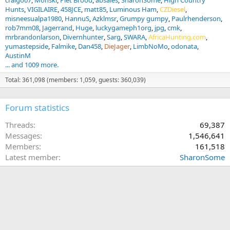
craigo07
Monski
Piet Brood
absales
SharonSome
High Country
Hunts
VIGILAIRE
458JCE
matt85
Luminous Ham
CZDiesel
misneesualpa1980
HannuS
Azklmsr
Grumpy gumpy
Paulrhenderson
rob7mm08
Jagerrand
Huge
luckygameph1org
jpg
cmk
mrbrandonlarson
Divernhunter
Sarg
SWARA
AfricaHunting.com
yumastepside
Falmike
Dan458
DieJager
LimbNoMo
odonata
AustinM
... and 1009 more.
Total: 361,098 (members: 1,059, guests: 360,039)
Forum statistics
Threads
69,387
Messages
1,546,641
Members
161,518
Latest member
SharonSome