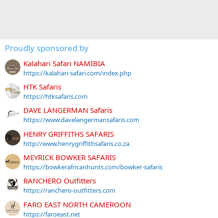
Proudly sponsored by
Kalahari Safari NAMIBIA
https://kalahari-safari.com/index.php
HTK Safaris
https://htksafaris.com
DAVE LANGERMAN Safaris
https://www.davelangermansafaris.com
HENRY GRIFFITHS SAFARIS
http://www.henrygriffithsafaris.co.za
MEYRICK BOWKER SAFARIS
https://bowkerafricanhunts.com/bowker-safaris
RANCHERO Outfitters
https://ranchero-outfitters.com
FARO EAST NORTH CAMEROON
https://faroeast.net