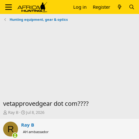
Log in
Register
Hunting equipment, gear & optics
vetapprovedgear dot com????
T
S
Ray B
Jul 8, 2026
h
t
r
a
Ray B
R
e
r
AH ambassador
a
t