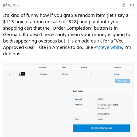
Jul 8, 2026
#3
It's kind of funny how if you grab a random item (let's say a
$113 box of ammo on sale for $28) and put it into your
shopping cart that the "Order Completion" button is in
German. It doesn't necessarily mean your money is going to
be disappearing overseas but it is an odd quirk for a "Vet
Approved Gear" site in America to do. Like
@steve white
, I'm
dubious...