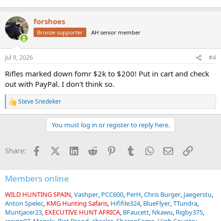
forshoes
Bronze supporter
AH senior member
Jul 9, 2026
#4
Rifles marked down fomr $2k to $200! Put in cart and check
out with PayPal. I don't think so.
Steve Snedeker
R
e
a
You must log in or register to reply here.
c
t
i
Facebook
X (Twitter)
LinkedIn
Reddit
Pinterest
Tumblr
WhatsApp
Email
Link
Share:
o
n
s
:
Members online
WILD HUNTING SPAIN
Vashper
PCC600
PerH
Chris Burger
Jaegerstu
Anton Spelec
KMG Hunting Safaris
Hififile324
BlueFlyer
TTundra
Muntjacer23
EXECUTIVE HUNT AFRICA
BFaucett
Nkawu
Rigby375