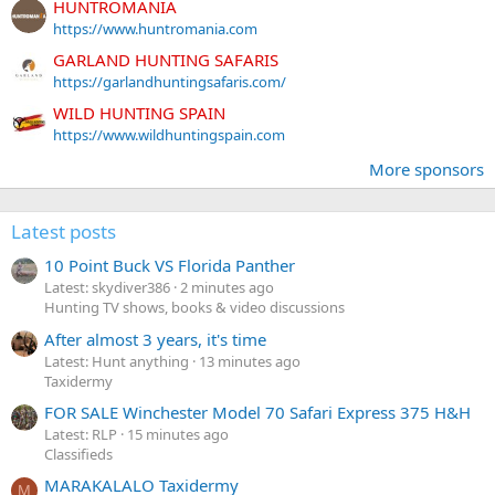
HUNTROMANIA
https://www.huntromania.com
GARLAND HUNTING SAFARIS
https://garlandhuntingsafaris.com/
WILD HUNTING SPAIN
https://www.wildhuntingspain.com
More sponsors
Latest posts
10 Point Buck VS Florida Panther
Latest: skydiver386
2 minutes ago
Hunting TV shows, books & video discussions
After almost 3 years, it's time
Latest: Hunt anything
13 minutes ago
Taxidermy
FOR SALE Winchester Model 70 Safari Express 375 H&H
Latest: RLP
15 minutes ago
Classifieds
MARAKALALO Taxidermy
M