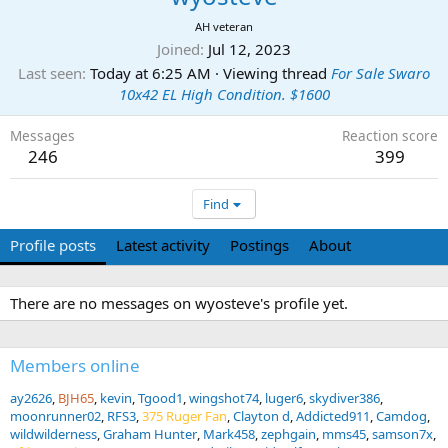
AH veteran
Joined
Jul 12, 2023
Last seen
Today at 6:25 AM
·
Viewing thread
For Sale Swaro
10x42 EL High Condition. $1600
Messages
Reaction score
246
399
Find
Profile posts
Latest activity
Postings
About
There are no messages on wyosteve's profile yet.
Members online
ay2626
BJH65
kevin
Tgood1
wingshot74
luger6
skydiver386
moonrunner02
RFS3
375 Ruger Fan
Clayton d
Addicted911
Camdog
wildwilderness
Graham Hunter
Mark458
zephgain
mms45
samson7x