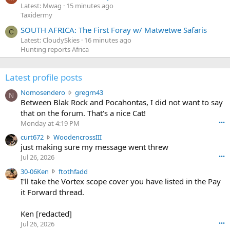
Latest: Mwag
15 minutes ago
Taxidermy
SOUTH AFRICA: The First Foray w/ Matwetwe Safaris
C
Latest: CloudySkies
16 minutes ago
Hunting reports Africa
Latest profile posts
N
Nomosendero
gregrn43
N
o
Between Blak Rock and Pocahontas, I did not want to say
m
that on the forum. That's a nice Cat!
o
Monday at 4:19 PM
•••
s
c
curt672
WoodencrossIII
e
u
just making sure my message went threw
n
r
d
Jul 26, 2026
•••
t
e
3
30-06Ken
ftothfadd
6
r
0
I'll take the Vortex scope cover you have listed in the Pay
7
o
-
it Forward thread.
2
w
0
w
r
6
r
o
Ken [redacted]
K
o
t
Jul 26, 2026
•••
e
t