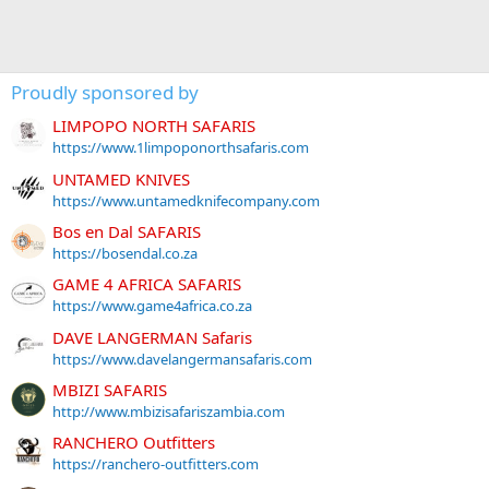
Proudly sponsored by
LIMPOPO NORTH SAFARIS
https://www.1limpoponorthsafaris.com
UNTAMED KNIVES
https://www.untamedknifecompany.com
Bos en Dal SAFARIS
https://bosendal.co.za
GAME 4 AFRICA SAFARIS
https://www.game4africa.co.za
DAVE LANGERMAN Safaris
https://www.davelangermansafaris.com
MBIZI SAFARIS
http://www.mbizisafariszambia.com
RANCHERO Outfitters
https://ranchero-outfitters.com