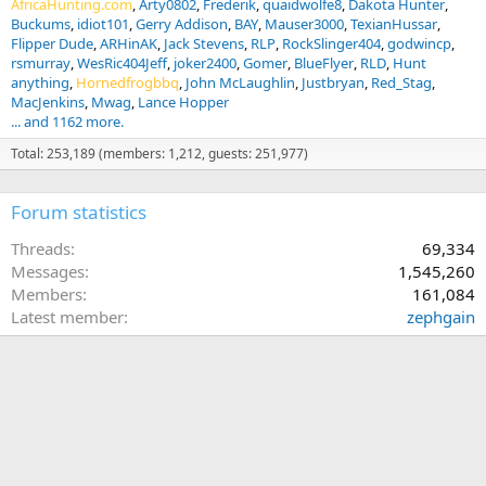
AfricaHunting.com
Arty0802
Frederik
quaidwolfe8
Dakota Hunter
Buckums
idiot101
Gerry Addison
BAY
Mauser3000
TexianHussar
Flipper Dude
ARHinAK
Jack Stevens
RLP
RockSlinger404
godwincp
rsmurray
WesRic404Jeff
joker2400
Gomer
BlueFlyer
RLD
Hunt
anything
Hornedfrogbbq
John McLaughlin
Justbryan
Red_Stag
MacJenkins
Mwag
Lance Hopper
... and 1162 more.
Total: 253,189 (members: 1,212, guests: 251,977)
Forum statistics
Threads
69,334
Messages
1,545,260
Members
161,084
Latest member
zephgain