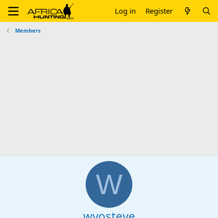
Log in
Register
Members
W
wyosteve