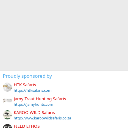
Proudly sponsored by
HTK Safaris
https://htksafaris.com
Jamy Traut Hunting Safaris
https://jamyhunts.com
KAROO WILD Safaris
http://www.karoowildsafaris.co.za
FIELD ETHOS