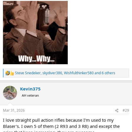
Steve Snedeker
,
skydiver386
,
Wishfulthinker580
and 6 others
R
e
a
Kevin375
c
t
AH veteran
i
o
n
Mar 31, 2026
#29
s
:
I love straight pull action rifles because I'm used to my
Blaser's. I own 5 of them (2 R93 and 3 R8) and except the