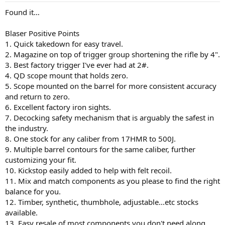
:
Found it…
Blaser Positive Points
1. Quick takedown for easy travel.
2. Magazine on top of trigger group shortening the rifle by 4".
3. Best factory trigger I've ever had at 2#.
4. QD scope mount that holds zero.
5. Scope mounted on the barrel for more consistent accuracy
and return to zero.
6. Excellent factory iron sights.
7. Decocking safety mechanism that is arguably the safest in
the industry.
8. One stock for any caliber from 17HMR to 500J.
9. Multiple barrel contours for the same caliber, further
customizing your fit.
10. Kickstop easily added to help with felt recoil.
11. Mix and match components as you please to find the right
balance for you.
12. Timber, synthetic, thumbhole, adjustable...etc stocks
available.
13. Easy resale of most components you don't need along