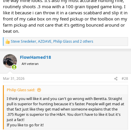
the way mine looks. It’s also my most accurate hunting rifle,
routinely shoots .3 moa with a 100 grain tipped game king. I
like it because i can throw it in a canvas scabbard and slip it in
front of my cake box on my feed pickup or the toolbox on my
farm pickup and not care that it’s getting bounced around or
beat on.
Steve Snedeker
,
AZDAVE
,
Philip Glass
and 2 others
R
e
a
FlowHamed18
c
t
AH veteran
i
o
n
Mar 31, 2026
#28
s
:
Philip Glass said:
I think you will like it and you can't go wrong with Beretta. Straight
pull is superior for hunting because it's faster. People will get mad at
that fact just like they get mad when someone explains that the
.375 Ruger is superior to the H&H. You don't have to like it but it's
just a fact!
If you like to go for it!