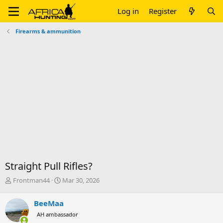
Log in
Register
Firearms & ammunition
Straight Pull Rifles?
T
S
Frontman44
Mar 30, 2026
h
t
r
a
BeeMaa
e
r
AH ambassador
a
t