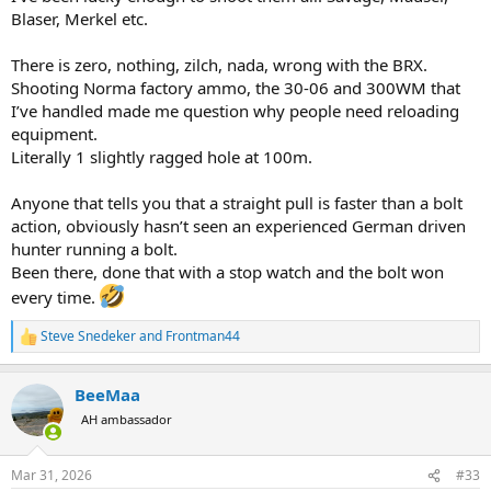
Blaser, Merkel etc.
There is zero, nothing, zilch, nada, wrong with the BRX.
Shooting Norma factory ammo, the 30-06 and 300WM that
I’ve handled made me question why people need reloading
equipment.
Literally 1 slightly ragged hole at 100m.
Anyone that tells you that a straight pull is faster than a bolt
action, obviously hasn’t seen an experienced German driven
hunter running a bolt.
Been there, done that with a stop watch and the bolt won
every time.
Steve Snedeker
and
Frontman44
R
e
a
BeeMaa
c
t
AH ambassador
i
o
n
Mar 31, 2026
#33
s