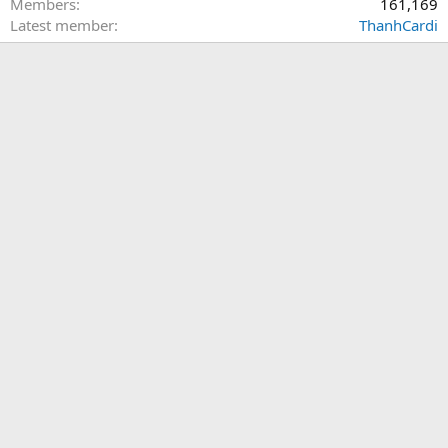
Members
161,169
Latest member
ThanhCardi