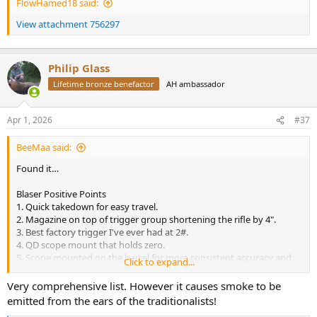
FlowHamed18 said:
View attachment 756297
Philip Glass
Lifetime bronze benefactor
AH ambassador
Apr 1, 2026
#37
BeeMaa said:
Found it…
Blaser Positive Points
1. Quick takedown for easy travel.
2. Magazine on top of trigger group shortening the rifle by 4".
3. Best factory trigger I've ever had at 2#.
4. QD scope mount that holds zero.
5. Scope mounted on the barrel for more consistent accuracy and
Click to expand...
return to zero.
6. Excellent factory iron sights.
Very comprehensive list. However it causes smoke to be
7. Decocking safety mechanism that is arguably the safest in the
emitted from the ears of the traditionalists!
industry.