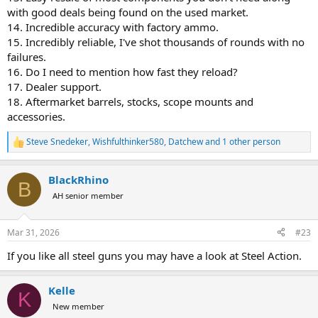
with good deals being found on the used market.
14. Incredible accuracy with factory ammo.
15. Incredibly reliable, I've shot thousands of rounds with no
failures.
16. Do I need to mention how fast they reload?
17. Dealer support.
18. Aftermarket barrels, stocks, scope mounts and
accessories.
Steve Snedeker
,
Wishfulthinker580
,
Datchew
and 1 other person
R
e
a
BlackRhino
c
B
t
AH senior member
i
o
n
Mar 31, 2026
#23
s
:
If you like all steel guns you may have a look at Steel Action.
Kelle
K
New member