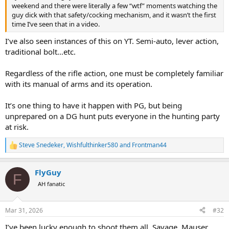
weekend and there were literally a few “wtf” moments watching the
guy dick with that safety/cocking mechanism, and it wasn’t the first
time I’ve seen that in a video.
I’ve also seen instances of this on YT. Semi-auto, lever action,
traditional bolt…etc.
Regardless of the rifle action, one must be completely familiar
with its manual of arms and its operation.
It’s one thing to have it happen with PG, but being
unprepared on a DG hunt puts everyone in the hunting party
at risk.
Steve Snedeker
,
Wishfulthinker580
and
Frontman44
R
e
a
FlyGuy
c
F
t
AH fanatic
i
o
n
Mar 31, 2026
#32
s
:
I’ve been lucky enough to shoot them all. Savage, Mauser,