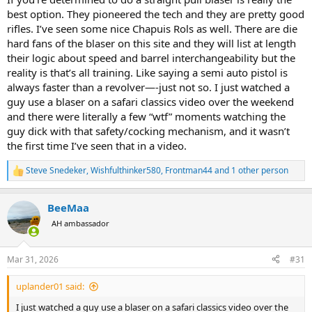
best option. They pioneered the tech and they are pretty good
rifles. I’ve seen some nice Chapuis Rols as well. There are die
hard fans of the blaser on this site and they will list at length
their logic about speed and barrel interchangeability but the
reality is that’s all training. Like saying a semi auto pistol is
always faster than a revolver—-just not so. I just watched a
guy use a blaser on a safari classics video over the weekend
and there were literally a few “wtf” moments watching the
guy dick with that safety/cocking mechanism, and it wasn’t
the first time I’ve seen that in a video.
Steve Snedeker
,
Wishfulthinker580
,
Frontman44
and 1 other person
R
e
a
BeeMaa
c
t
AH ambassador
i
o
n
Mar 31, 2026
#31
s
:
uplander01 said:
I just watched a guy use a blaser on a safari classics video over the