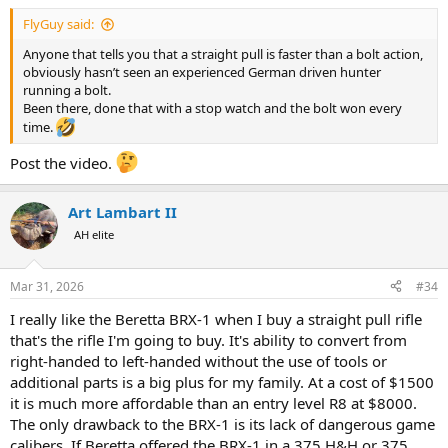
:
FlyGuy said:
Anyone that tells you that a straight pull is faster than a bolt action,
obviously hasn’t seen an experienced German driven hunter
running a bolt.
Been there, done that with a stop watch and the bolt won every
time.
Post the video.
Art Lambart II
AH elite
Mar 31, 2026
#34
I really like the Beretta BRX-1 when I buy a straight pull rifle
that's the rifle I'm going to buy. It's ability to convert from
right-handed to left-handed without the use of tools or
additional parts is a big plus for my family. At a cost of $1500
it is much more affordable than an entry level R8 at $8000.
The only drawback to the BRX-1 is its lack of dangerous game
calibers. If Beretta offered the BRX-1 in a 375 H&H or 375