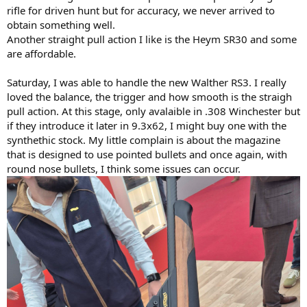
rifle for driven hunt but for accuracy, we never arrived to
obtain something well.
Another straight pull action I like is the Heym SR30 and some
are affordable.
Saturday, I was able to handle the new Walther RS3. I really
loved the balance, the trigger and how smooth is the straigh
pull action. At this stage, only avalaible in .308 Winchester but
if they introduce it later in 9.3x62, I might buy one with the
synthethic stock. My little complain is about the magazine
that is designed to use pointed bullets and once again, with
round nose bullets, I think some issues can occur.