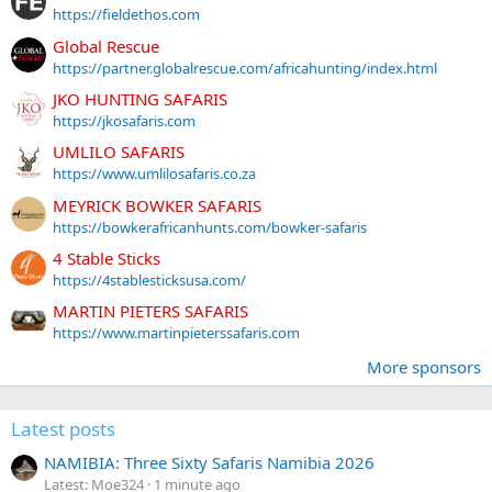
https://fieldethos.com
Global Rescue
https://partner.globalrescue.com/africahunting/index.html
JKO HUNTING SAFARIS
https://jkosafaris.com
UMLILO SAFARIS
https://www.umlilosafaris.co.za
MEYRICK BOWKER SAFARIS
https://bowkerafricanhunts.com/bowker-safaris
4 Stable Sticks
https://4stablesticksusa.com/
MARTIN PIETERS SAFARIS
https://www.martinpieterssafaris.com
More sponsors
Latest posts
NAMIBIA: Three Sixty Safaris Namibia 2026
Latest: Moe324
1 minute ago