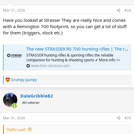
Mar 31, 2026
#24
Have you looked at Strasser They are really Nice and comes
with a Remington 700 footprint, so you can get a lot of stuff
for them (triggers, stock etc.)
The new STRASSER RS 700 hunting rifles | The rifles for hunting & sport
STRASSER hunting rifles & sporting rifles the reliable
companion for hunting & shooting sports ✔ More info >>
www.hms-strasser.com
Grumpy gumpy
R
e
a
DaleGribble82
c
t
AH veteran
i
o
n
Mar 31, 2026
#25
s
:
Rafiki said: