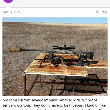
i
o
n
Mar 31, 2026
#27
s
:
My semi custom savage impulse 6mm ai with 26” proof
sendero contour. They don’t have to be hideous, I kind of like