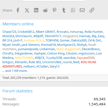
o
n
Facebook
X (Twitter)
LinkedIn
Reddit
Pinterest
Tumblr
WhatsApp
Email
Link
Share:
s
:
Members online
Chase723
Cricket0812
Albert GRANT
ftrovato
rsmurray
Rolla Hunter
Moe324
bhmclaurin
400Jeff
Tdsmith517
Hogpatrol
Hannay
Big_Easy
RR 314
Josh P
Andrew NOLA
TOBY458
Gomer
Dakota300
Oil & Dirt
Wyatt Smith
Jack Stevens
thoma018
Muntjacer23
Skshyk
Noah
Hutchens
yumastepside
Linkerman
Mark Biggerstaff
ElevenBravo
ChrisPy
Inkgardener
Vashper
Cotton King
CAustin
mgstucson
Luis
Medina
NIGHTHAWK
458JCE
1LuckySOB
swoobie
Saysaw0509
britgun
93marlin
Rule 303
Uncontrolled_round_feed
KOU KUAS
ADVENTURES
redbarn
KCSafari
Daryl S
... and 1169 more.
Total: 265,239 (members: 1,219, guests: 264,020)
Forum statistics
Threads
69,345
Messages
1,545,484