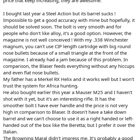
price that keep increasing, they are awesome.
I bought last year a Steel Action but its barrel sucks !
Impossible to get a good accuracy with mine but hopefully, it
should be solved soon. The bolt is very smooth and for
people who don't like alloy, it's a good option. However, the
magazine is not well conceived ! With my .338 Winchester
magnum, you can't use CIP length cartridge with big round
nose bullets because of a small triangle at the front of the
magazine. I already had a jam because of this problem. In
comparison, the Blaser feeds everything without any hiccups
and even flat nose bullets.
My father has a Merkel RX Helix and it works well but I won't
trust the system for Africa hunting.
He also bought earlier this year a Mauser M25 and I haven't
shot with it yet, but it's an interesting rifle. It has the
smoother bolt I have ever handle and the price is not very
high in comparison to Blaser. It doesn't have a take down
barrel and we can't choose to use it as a right handed or left-
handed out of the box like the Beretta; but I prefer it over the
Italian.
The Browning Maral didn't impress me. It's probably a good