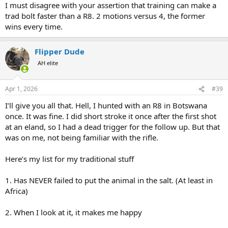
I must disagree with your assertion that training can make a
trad bolt faster than a R8. 2 motions versus 4, the former
wins every time.
Flipper Dude
AH elite
Apr 1, 2026
#39
I’ll give you all that. Hell, I hunted with an R8 in Botswana
once. It was fine. I did short stroke it once after the first shot
at an eland, so I had a dead trigger for the follow up. But that
was on me, not being familiar with the rifle.
Here’s my list for my traditional stuff
1. Has NEVER failed to put the animal in the salt. (At least in
Africa)
2. When I look at it, it makes me happy