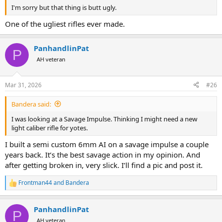
I'm sorry but that thing is butt ugly.
One of the ugliest rifles ever made.
PanhandlinPat
P
AH veteran
Mar 31, 2026
#26
Bandera said:
I was looking at a Savage Impulse. Thinking I might need a new
light caliber rifle for yotes.
I built a semi custom 6mm AI on a savage impulse a couple
years back. It’s the best savage action in my opinion. And
after getting broken in, very slick. I’ll find a pic and post it.
Frontman44
and
Bandera
R
e
a
PanhandlinPat
c
P
t
AH veteran