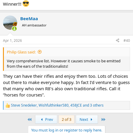
Winner!!!
BeeMaa
AH ambassador
Apr 1, 2026
#40
Philip Glass said:
Very comprehensive list. However it causes smoke to be emitted
from the ears of the traditionalists!
They can have their rifles and enjoy them too. Lots of choices
out there to make everyone happy. In fact I’d venture to guess
that many who own R8’s also own traditional rifles. Call it
“horses for courses”.
Steve Snedeker
,
Wishfulthinker580
,
458JCE
and 3 others
R
e
a
First
Last
Prev
2 of 3
Next
c
t
You must log in or register to reply here.
i