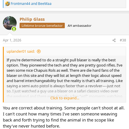
8. One stock for any caliber from 17HMR to 500J.
Frontman44
and
BeeMaa
R
9. Multiple barrel contours for the same caliber, further customizing
e
your fit.
a
10. Kickstop easily added to help with felt recoil.
Philip Glass
c
11. Mix and match components as you please to find the right
t
Lifetime bronze benefactor
AH ambassador
balance for you.
i
12. Timber, synthetic, thumbhole, adjustable...etc stocks available.
o
n
13. Easy resale of most components you don't need along with
Apr 1, 2026
#38
s
good deals being found on the used market.
:
14. Incredible accuracy with factory ammo.
uplander01 said:
15. Incredibly reliable, I've shot thousands of rounds with no
failures.
If you’re determined to do a straight pull blaser is really the best
16. Do I need to mention how fast they reload?
option. They pioneered the tech and they are pretty good rifles. I’ve
17. Dealer support.
seen some nice Chapuis Rols as well. There are die hard fans of the
18. Aftermarket barrels, stocks, scope mounts and accessories.
blaser on this site and they will list at length their logic about speed
and barrel interchangeability but the reality is that’s all training. Like
saying a semi auto pistol is always faster than a revolver—-just not
so. I just watched a guy use a blaser on a safari classics video over
the weekend and there were literally a few “wtf” moments watching
Click to expand...
the guy dick with that safety/cocking mechanism, and it wasn’t the
first time I’ve seen that in a video.
You are correct about training. Some people can't shoot at all.
I can't count how many times I've seen someone weaving
back and forth trying to find the animal in the scope like
they've never hunted before.