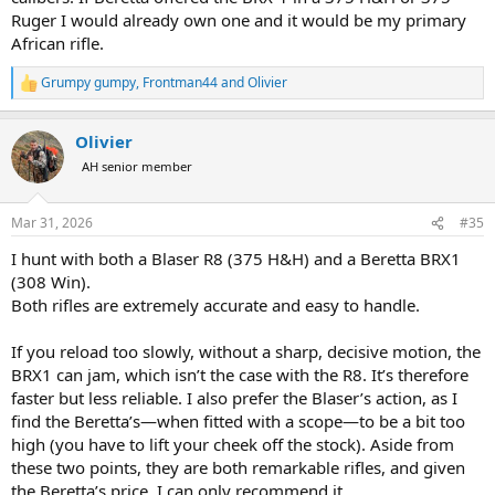
Ruger I would already own one and it would be my primary
African rifle.
Grumpy gumpy
,
Frontman44
and
Olivier
R
e
a
Olivier
c
t
AH senior member
i
o
n
Mar 31, 2026
#35
s
:
I hunt with both a Blaser R8 (375 H&H) and a Beretta BRX1
(308 Win).
Both rifles are extremely accurate and easy to handle.
If you reload too slowly, without a sharp, decisive motion, the
BRX1 can jam, which isn’t the case with the R8. It’s therefore
faster but less reliable. I also prefer the Blaser’s action, as I
find the Beretta’s—when fitted with a scope—to be a bit too
high (you have to lift your cheek off the stock). Aside from
these two points, they are both remarkable rifles, and given
the Beretta’s price, I can only recommend it