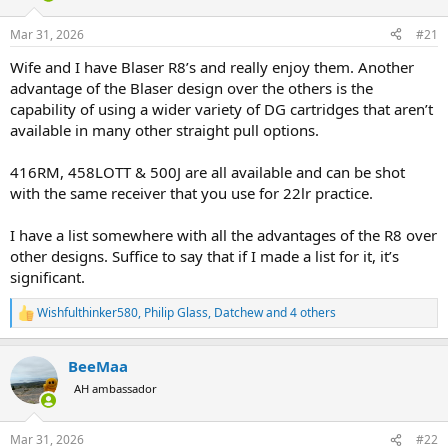
d
d
s
a
Mar 31, 2026
#21
t
t
a
e
Wife and I have Blaser R8’s and really enjoy them. Another
r
advantage of the Blaser design over the others is the
t
capability of using a wider variety of DG cartridges that aren’t
e
available in many other straight pull options.
r
416RM, 458LOTT & 500J are all available and can be shot
with the same receiver that you use for 22lr practice.
I have a list somewhere with all the advantages of the R8 over
other designs. Suffice to say that if I made a list for it, it’s
significant.
Wishfulthinker580
,
Philip Glass
,
Datchew
and 4 others
R
e
a
BeeMaa
c
t
AH ambassador
i
o
n
Mar 31, 2026
#22
s