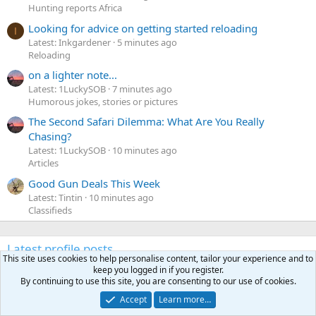
Hunting reports Africa
Looking for advice on getting started reloading
I
Latest: Inkgardener
5 minutes ago
Reloading
on a lighter note...
Latest: 1LuckySOB
7 minutes ago
Humorous jokes, stories or pictures
The Second Safari Dilemma: What Are You Really
Chasing?
Latest: 1LuckySOB
10 minutes ago
Articles
Good Gun Deals This Week
Latest: Tintin
10 minutes ago
Classifieds
Latest profile posts
This site uses cookies to help personalise content, tailor your experience and to
N
Nomosendero
gregrn43
keep you logged in if you register.
N
By continuing to use this site, you are consenting to our use of cookies.
o
Between Blak Rock and Pocahontas, I did not want to say
m
that on the forum. That's a nice Cat!
Accept
Learn more…
o
Monday at 4:19 PM
•••