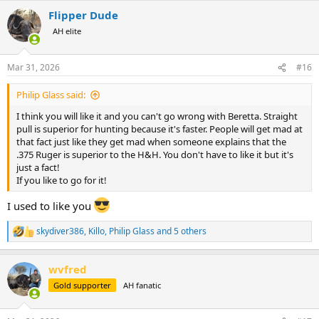
a
Flipper Dude
c
t
AH elite
i
o
n
Mar 31, 2026
#16
s
:
Philip Glass said:
I think you will like it and you can't go wrong with Beretta. Straight
pull is superior for hunting because it's faster. People will get mad at
that fact just like they get mad when someone explains that the
.375 Ruger is superior to the H&H. You don't have to like it but it's
just a fact!
If you like to go for it!
I used to like you
skydiver386
,
Killo
,
Philip Glass
and 5 others
R
e
a
wvfred
c
t
Gold supporter
AH fanatic
i
o
n