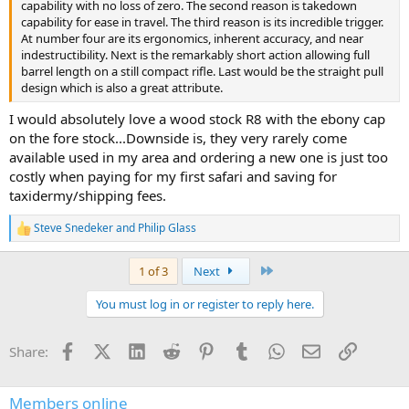
capability with no loss of zero. The second reason is takedown
capability for ease in travel. The third reason is its incredible trigger.
At number four are its ergonomics, inherent accuracy, and near
indestructibility. Next is the remarkably short action allowing full
barrel length on a still compact rifle. Last would be the straight pull
design which is also a great attribute.
I would absolutely love a wood stock R8 with the ebony cap
on the fore stock...Downside is, they very rarely come
available used in my area and ordering a new one is just too
costly when paying for my first safari and saving for
taxidermy/shipping fees.
Steve Snedeker
and
Philip Glass
R
e
a
Last
1 of 3
Next
c
t
You must log in or register to reply here.
i
o
n
Facebook
X (Twitter)
LinkedIn
Reddit
Pinterest
Tumblr
WhatsApp
Email
Link
Share:
s
:
Members online