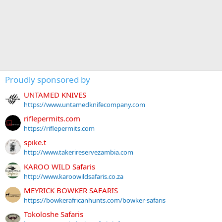
Proudly sponsored by
UNTAMED KNIVES
https://www.untamedknifecompany.com
riflepermits.com
https://riflepermits.com
spike.t
http://www.takerireservezambia.com
KAROO WILD Safaris
http://www.karoowildsafaris.co.za
MEYRICK BOWKER SAFARIS
https://bowkerafricanhunts.com/bowker-safaris
Tokoloshe Safaris