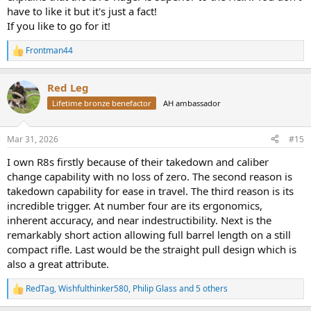
have to like it but it's just a fact!
If you like to go for it!
Frontman44
R
e
a
Red Leg
c
t
Lifetime bronze benefactor
AH ambassador
i
o
n
Mar 31, 2026
#15
s
:
I own R8s firstly because of their takedown and caliber
change capability with no loss of zero. The second reason is
takedown capability for ease in travel. The third reason is its
incredible trigger. At number four are its ergonomics,
inherent accuracy, and near indestructibility. Next is the
remarkably short action allowing full barrel length on a still
compact rifle. Last would be the straight pull design which is
also a great attribute.
RedTag
,
Wishfulthinker580
,
Philip Glass
and 5 others
R
e