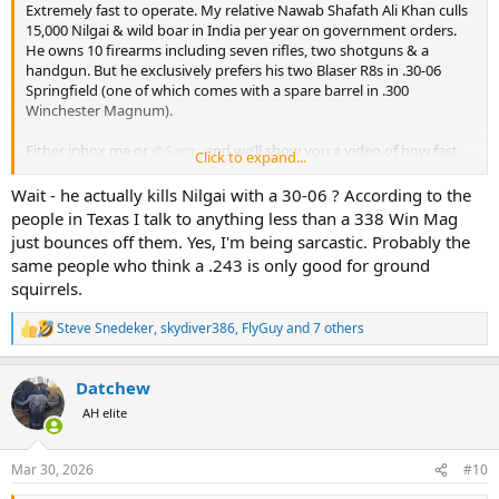
Extremely fast to operate. My relative Nawab Shafath Ali Khan culls
15,000 Nilgai & wild boar in India per year on government orders.
He owns 10 firearms including seven rifles, two shotguns & a
handgun. But he exclusively prefers his two Blaser R8s in .30-06
Springfield (one of which comes with a spare barrel in .300
Winchester Magnum).
Either inbox me or
@Sarg
, and we’ll show you a video of how fast
Click to expand...
he is at culling Nilgai & wild boar with those beautiful R8s.
Wait - he actually kills Nilgai with a 30-06 ? According to the
people in Texas I talk to anything less than a 338 Win Mag
just bounces off them. Yes, I'm being sarcastic. Probably the
same people who think a .243 is only good for ground
squirrels.
Steve Snedeker
,
skydiver386
,
FlyGuy
and 7 others
R
e
a
Datchew
c
t
AH elite
i
o
n
Mar 30, 2026
#10
s
: