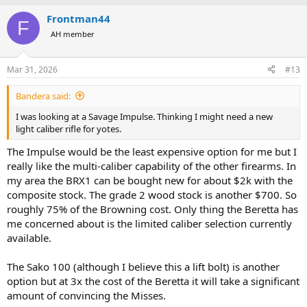
a
Frontman44
c
F
t
AH member
i
o
n
Mar 31, 2026
#13
s
:
Bandera said:
I was looking at a Savage Impulse. Thinking I might need a new
light caliber rifle for yotes.
The Impulse would be the least expensive option for me but I
really like the multi-caliber capability of the other firearms. In
my area the BRX1 can be bought new for about $2k with the
composite stock. The grade 2 wood stock is another $700. So
roughly 75% of the Browning cost. Only thing the Beretta has
me concerned about is the limited caliber selection currently
available.
The Sako 100 (although I believe this a lift bolt) is another
option but at 3x the cost of the Beretta it will take a significant
amount of convincing the Misses.