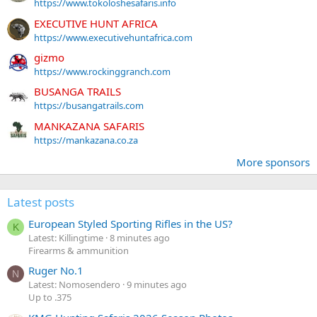
https://www.tokoloshesafaris.info
EXECUTIVE HUNT AFRICA
https://www.executivehuntafrica.com
gizmo
https://www.rockinggranch.com
BUSANGA TRAILS
https://busangatrails.com
MANKAZANA SAFARIS
https://mankazana.co.za
More sponsors
Latest posts
European Styled Sporting Rifles in the US?
K
Latest: Killingtime
8 minutes ago
Firearms & ammunition
Ruger No.1
N
Latest: Nomosendero
9 minutes ago
Up to .375