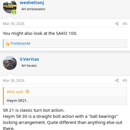
wesheltonj
c
t
AH ambassador
i
o
n
Mar 30, 2026
#4
s
:
You might also look at the SAKO 100.
Frontman44
R
e
a
V.Veritas
c
t
AH fanatic
i
o
n
Mar 30, 2026
#5
s
:
Whit said:
Heym SR21.
SR 21 is classic turn bot action.
Heym SR 30 is a straight bolt action with a "ball bearings"
locking arrangement. Quite different than anything else out
there.