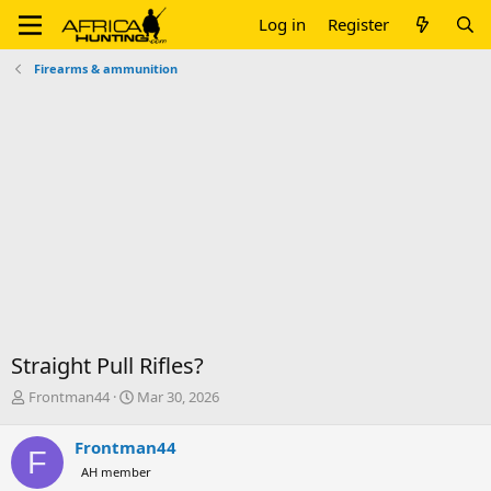
Log in
Register
Firearms & ammunition
Straight Pull Rifles?
T
S
Frontman44
Mar 30, 2026
h
t
r
a
Frontman44
F
e
r
AH member
a
t