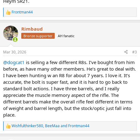
Heym SR21.
Frontman44
R
e
a
Rimbaud
c
t
Bronze supporter
AH fanatic
i
o
n
Mar 30, 2026
#3
s
:
@dogcat1
is selling a few different R8s. I’ve bought from him
before, as have many other members. He’s great to deal with.
I have been hunting w an R8 for about 7 years. I love it. It’s
accurate, the bolt is super fast, and it is hard to go back to
standard bolt actions. I have three barrels, and I really
appreciate the muscle memory aspect of the rifle. The
different barrels make the overall rifle feel different in terms
of weight and barrel length, but the stock/optic just fall into
place.
Wishfulthinker580
,
BeeMaa
and
Frontman44
R
e
a