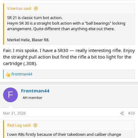
:
V.Veritas said:
SR 21 is classic turn bot action.
Heym SR 30 is a straight bolt action with a "ball bearings" locking
arrangement. Quite different than anything else out there.
Merkel Helix, Blaser R8.
Fair. I mis spoke. I have a SR30 — really interesting rifle. Enjoy
the straight pull action but find the rifle a bit too light for the
cartridge (.308).
Frontman44
R
e
a
Frontman44
c
F
t
AH member
i
o
n
Mar 31, 2026
#20
s
:
Red Leg said:
I own R8s firstly because of their takedown and caliber change