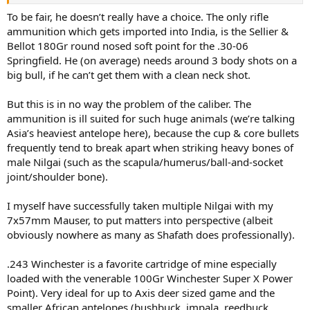
To be fair, he doesn’t really have a choice. The only rifle
ammunition which gets imported into India, is the Sellier &
Bellot 180Gr round nosed soft point for the .30-06
Springfield. He (on average) needs around 3 body shots on a
big bull, if he can’t get them with a clean neck shot.
But this is in no way the problem of the caliber. The
ammunition is ill suited for such huge animals (we’re talking
Asia’s heaviest antelope here), because the cup & core bullets
frequently tend to break apart when striking heavy bones of
male Nilgai (such as the scapula/humerus/ball-and-socket
joint/shoulder bone).
I myself have successfully taken multiple Nilgai with my
7x57mm Mauser, to put matters into perspective (albeit
obviously nowhere as many as Shafath does professionally).
.243 Winchester is a favorite cartridge of mine especially
loaded with the venerable 100Gr Winchester Super X Power
Point). Very ideal for up to Axis deer sized game and the
smaller African antelopes (bushbuck, impala, reedbuck,