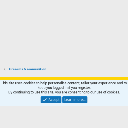
h
r
o
u
o
f
n
f
i
t
i
l
e
l
e
r
e
.
'
.
s
p
r
o
f
i
l
Firearms & ammunition
e
.
Support AfricaHunting.com
Advertise
Subscribe
Contact us
This site uses cookies to help personalise content, tailor your experience and to
Terms
Privacy policy
Help
Home
R
keep you logged in if you register.
S
By continuing to use this site, you are consenting to our use of cookies.
S
®
Community platform by XenForo
© 2010-2024 XenForo Ltd.
Accept
Learn more…
Copyright © 2007-2025 AfricaHunting.com. All Rights Reserved.