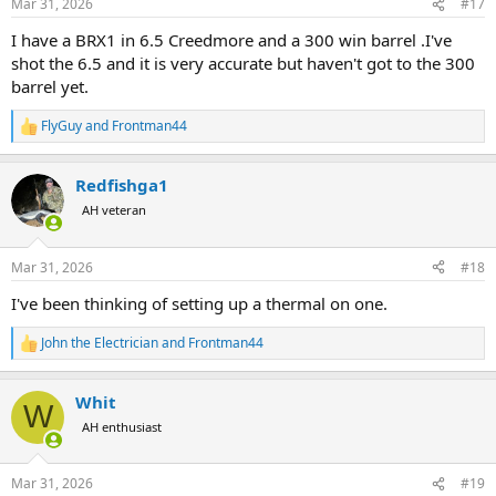
Mar 31, 2026
#17
s
:
I have a BRX1 in 6.5 Creedmore and a 300 win barrel .I've
shot the 6.5 and it is very accurate but haven't got to the 300
barrel yet.
FlyGuy
and
Frontman44
R
e
a
Redfishga1
c
t
AH veteran
i
o
n
Mar 31, 2026
#18
s
:
I've been thinking of setting up a thermal on one.
John the Electrician
and
Frontman44
R
e
a
Whit
c
W
t
AH enthusiast
i
o
n
Mar 31, 2026
#19
s