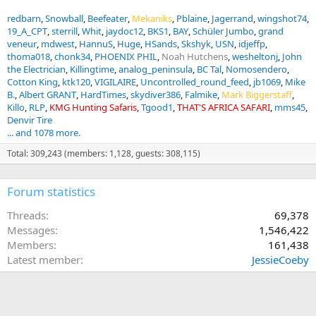
redbarn
Snowball
Beefeater
Mekaniks
Pblaine
Jagerrand
wingshot74
19_A_CPT
sterrill
Whit
jaydoc12
BKS1
BAY
Schüler Jumbo
grand
veneur
mdwest
HannuS
Huge
HSands
Skshyk
USN
idjeffp
thoma018
chonk34
PHOENIX PHIL
Noah Hutchens
wesheltonj
John
the Electrician
Killingtime
analog_peninsula
BC Tal
Nomosendero
Cotton King
ktk120
VIGILAIRE
Uncontrolled_round_feed
jb1069
Mike
B.
Albert GRANT
HardTimes
skydiver386
Falmike
Mark Biggerstaff
Killo
RLP
KMG Hunting Safaris
Tgood1
THAT'S AFRICA SAFARI
mms45
Denvir Tire
... and 1078 more.
Total: 309,243 (members: 1,128, guests: 308,115)
Forum statistics
Threads
69,378
Messages
1,546,422
Members
161,438
Latest member
JessieCoeby