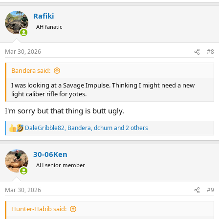
e
a
Rafiki
c
t
AH fanatic
i
o
n
Mar 30, 2026
#8
s
:
Bandera said:
I was looking at a Savage Impulse. Thinking I might need a new
light caliber rifle for yotes.
I'm sorry but that thing is butt ugly.
DaleGribble82
,
Bandera
,
dchum
and 2 others
R
e
a
30-06Ken
c
t
AH senior member
i
o
n
Mar 30, 2026
#9
s
:
Hunter-Habib said: