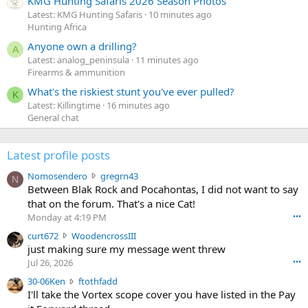
KMG Hunting Safaris 2026 Season Photos
Latest: KMG Hunting Safaris
10 minutes ago
Hunting Africa
Anyone own a drilling?
A
Latest: analog_peninsula
11 minutes ago
Firearms & ammunition
What's the riskiest stunt you've ever pulled?
K
Latest: Killingtime
16 minutes ago
General chat
Latest profile posts
N
Nomosendero
gregrn43
N
o
Between Blak Rock and Pocahontas, I did not want to say
m
that on the forum. That's a nice Cat!
o
Monday at 4:19 PM
•••
s
c
curt672
WoodencrossIII
e
u
just making sure my message went threw
n
r
d
Jul 26, 2026
•••
t
e
3
30-06Ken
ftothfadd
6
r
0
I'll take the Vortex scope cover you have listed in the Pay
7
o
-