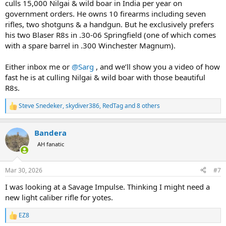
culls 15,000 Nilgai & wild boar in India per year on
government orders. He owns 10 firearms including seven
rifles, two shotguns & a handgun. But he exclusively prefers
his two Blaser R8s in .30-06 Springfield (one of which comes
with a spare barrel in .300 Winchester Magnum).
Either inbox me or
@Sarg
, and we’ll show you a video of how
fast he is at culling Nilgai & wild boar with those beautiful
R8s.
Steve Snedeker
,
skydiver386
,
RedTag
and 8 others
R
e
a
Bandera
c
t
AH fanatic
i
o
n
Mar 30, 2026
#7
s
:
I was looking at a Savage Impulse. Thinking I might need a
new light caliber rifle for yotes.
EZ8
R