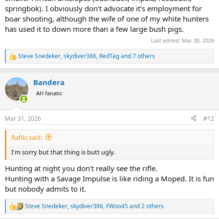
springbok). I obviously don’t advocate it’s employment for
boar shooting, although the wife of one of my white hunters
has used it to down more than a few large bush pigs.
Last edited:
Mar 30, 2026
Steve Snedeker
,
skydiver386
,
RedTag
and 7 others
R
e
a
Bandera
c
t
AH fanatic
i
o
n
Mar 31, 2026
#12
s
:
Rafiki said:
I'm sorry but that thing is butt ugly.
Hunting at night you don’t really see the rifle.
Hunting with a Savage Impulse is like riding a Moped. It is fun
but nobody admits to it.
Steve Snedeker
,
skydiver386
,
FWoo45
and 2 others
R
e