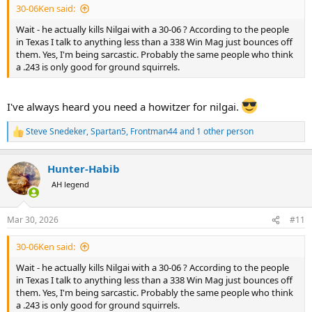
30-06Ken said:
Wait - he actually kills Nilgai with a 30-06 ? According to the people
in Texas I talk to anything less than a 338 Win Mag just bounces off
them. Yes, I'm being sarcastic. Probably the same people who think
a .243 is only good for ground squirrels.
I've always heard you need a howitzer for nilgai.
Steve Snedeker
,
Spartan5
,
Frontman44
and 1 other person
R
e
a
Hunter-Habib
c
t
AH legend
i
o
n
Mar 30, 2026
#11
s
:
30-06Ken said:
Wait - he actually kills Nilgai with a 30-06 ? According to the people
in Texas I talk to anything less than a 338 Win Mag just bounces off
them. Yes, I'm being sarcastic. Probably the same people who think
a .243 is only good for ground squirrels.