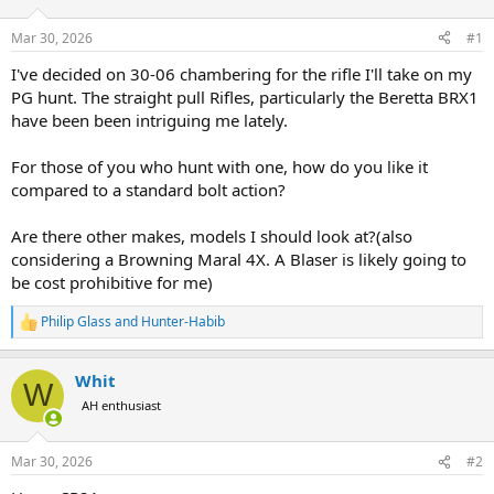
d
d
s
a
Mar 30, 2026
#1
t
t
a
e
I've decided on 30-06 chambering for the rifle I'll take on my
r
PG hunt. The straight pull Rifles, particularly the Beretta BRX1
t
have been been intriguing me lately.
e
r
For those of you who hunt with one, how do you like it
compared to a standard bolt action?
Are there other makes, models I should look at?(also
considering a Browning Maral 4X. A Blaser is likely going to
be cost prohibitive for me)
Philip Glass
and
Hunter-Habib
R
e
a
Whit
c
W
t
AH enthusiast
i
o
n
Mar 30, 2026
#2
s
: