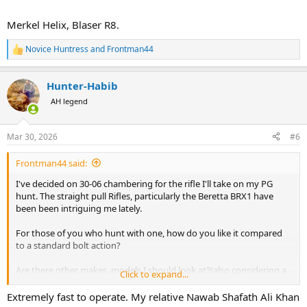
Merkel Helix, Blaser R8.
Novice Huntress
and
Frontman44
R
e
a
Hunter-Habib
c
t
AH legend
i
o
n
Mar 30, 2026
#6
s
:
Frontman44 said:
I've decided on 30-06 chambering for the rifle I'll take on my PG
hunt. The straight pull Rifles, particularly the Beretta BRX1 have
been been intriguing me lately.
For those of you who hunt with one, how do you like it compared
to a standard bolt action?
Are there other makes, models I should look at?(also considering a
Click to expand...
Browning Maral 4X. A Blaser is likely going to be cost prohibitive for
me)
Extremely fast to operate. My relative Nawab Shafath Ali Khan