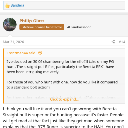
Bandera
R
e
a
Philip Glass
c
t
Lifetime bronze benefactor
AH ambassador
i
o
n
Mar 31, 2026
#14
s
:
Frontman44 said:
I've decided on 30-06 chambering for the rifle I'll take on my PG
hunt. The straight pull Rifles, particularly the Beretta BRX1 have
been been intriguing me lately.
For those of you who hunt with one, how do you like it compared
to a standard bolt action?
Are there other makes, models I should look at?(also considering a
Click to expand...
Browning Maral 4X. A Blaser is likely going to be cost
I think you will like it and you can't go wrong with Beretta.
Straight pull is superior for hunting because it's faster. People
will get mad at that fact just like they get mad when someone
explains that the .375 Ruger is superior to the H&H. You don't