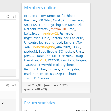
Members online
BFaucett
FlowHamed18
ftothfadd
#1
Rakman
500 Nitro
Gajak
Kurt Swanson
Smo1127
Hunt anything
CM McKenzie
NathanOrszaczki
mitch4570
BradJ
LeftySixgun
Andrew62
Fishyroy
mgstucson
Odie
Captain Jack
Laniarius
Uncontrolled_round_feed
Taylorz1
Tex
.416
Hornedfrogbbq
404Pruitt
JD338
jaydoc12
Boyd Brooks
SCmackey
Riksa
Jeff505
Hank2211
Bill_D
N1c0la5
Doug
Hamilton
Mr. T
PCC600
Ray B
cls
Trogon
Twraska
steve white
Bluecyclone
ReddingArcher
Journey
farmer_john
mark-hunter
Teal03
458JCE
ILhunt
... and 1175 more.
#2
Total: 249,928 (members: 1,225,
guests: 248,703)
Forum statistics
Who