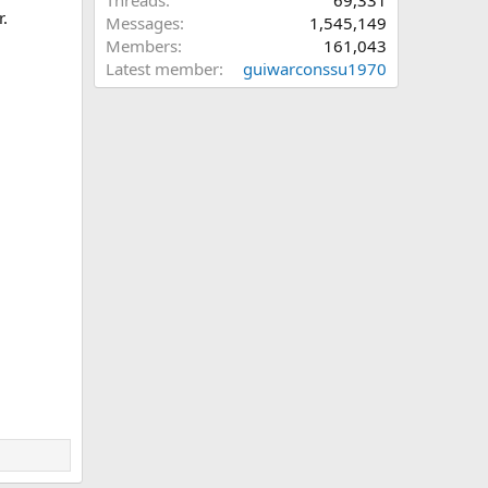
Threads
69,331
r.
Messages
1,545,149
Members
161,043
Latest member
guiwarconssu1970