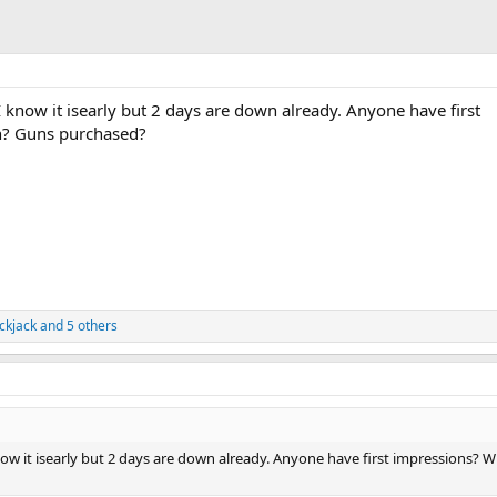
. I know it isearly but 2 days are down already. Anyone have first
h? Guns purchased?
ckjack
and 5 others
I know it isearly but 2 days are down already. Anyone have first impressions? 