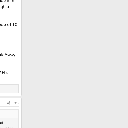
e it in
ugh a
oup of 10
eak-Away
AH’s
#6
nd
s. Talked