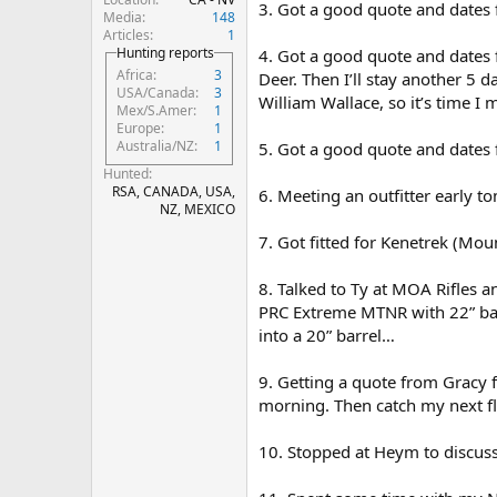
3. Got a good quote and dates 
Media
148
Articles
1
Hunting reports
4. Got a good quote and dates 
Africa
3
Deer. Then I’ll stay another 5
USA/Canada
3
William Wallace, so it’s time I
Mex/S.Amer
1
Europe
1
Australia/NZ
1
5. Got a good quote and dates f
Hunted
RSA, CANADA, USA,
6. Meeting an outfitter early 
NZ, MEXICO
7. Got fitted for Kenetrek (Mo
8. Talked to Ty at MOA Rifles 
PRC Extreme MTNR with 22” barre
into a 20” barrel…
9. Getting a quote from Gracy f
morning. Then catch my next fl
10. Stopped at Heym to discus