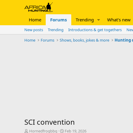
Home
Forums
Trending
What's new
New posts
Trending
Introductions & get togethers
New
Home
Forums
Shows, books, jokes & more
Hunting 
SCI convention
T
S
Hornedfrogbbq
Feb 19, 2026