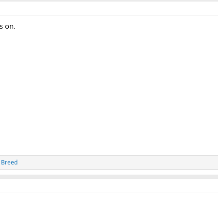
s on.
 Breed