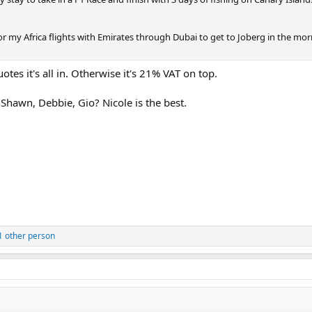
 for my Africa flights with Emirates through Dubai to get to Joberg in the mor
tes it's all in. Otherwise it's 21% VAT on top.
Shawn, Debbie, Gio? Nicole is the best.
1 other person