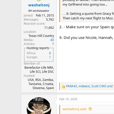
:
my Girlfriend into going too…
wesheltonj
AH ambassador
. . .9. Getting a quote from Gracy
Joined
Feb 11, 2015
Then catch my next flight to Moz.
Messages
5,762
Reaction score
2. - Make sure on your Spain quo
11,662
Location
Texas Hill Country
9. Did you use Nicole, Hannah, 
Media
40
Articles
7
Hunting reports
Africa
6
Europe
1
Member of
Benefactor-Life NRA,
Life SCI, Life DSC
Hunted
USA, RSA, Zambia,
Tanzania, Croatia,
PARA45
,
mdwest
,
Scott CWO
and 
R
Slovenia, Spain
e
a
Feb 19, 2026
c
t
i
wesheltonj said:
o