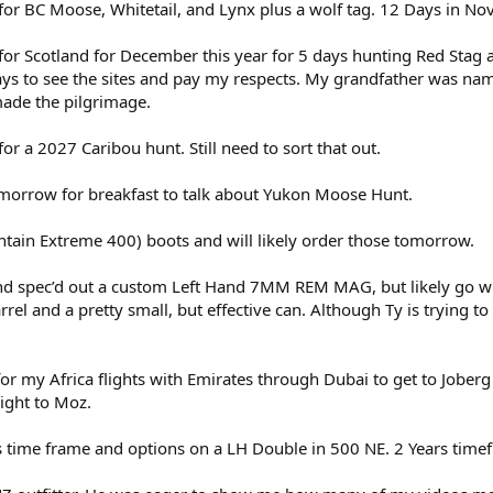
for BC Moose, Whitetail, and Lynx plus a wolf tag. 12 Days in No
for Scotland for December this year for 5 days hunting Red Stag
 days to see the sites and pay my respects. My grandfather was na
 made the pilgrimage.
or a 2027 Caribou hunt. Still need to sort that out.
tomorrow for breakfast to talk about Yukon Moose Hunt.
untain Extreme 400) boots and will likely order those tomorrow.
and spec’d out a custom Left Hand 7MM REM MAG, but likely go wi
l and a pretty small, but effective can. Although Ty is trying to
or my Africa flights with Emirates through Dubai to get to Joberg 
ight to Moz.
s time frame and options on a LH Double in 500 NE. 2 Years tim