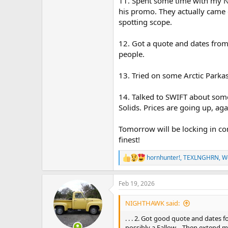
11. Spent some time with my N
his promo. They actually came 
spotting scope.
12. Got a quote and dates from
people.
13. Tried on some Arctic Parkas
14. Talked to SWIFT about som
Solids. Prices are going up, aga
Tomorrow will be locking in co
finest!
hornhunter!
,
TEXLNGHRN
,
W
R
e
a
Feb 19, 2026
c
t
i
NIGHTHAWK said:
o
n
. . . 2. Got good quote and dates 
s
possibly a Fallow… Then extend my 