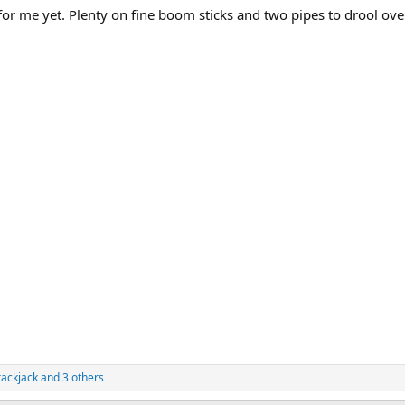
or me yet. Plenty on fine boom sticks and two pipes to drool ove
rackjack
and 3 others