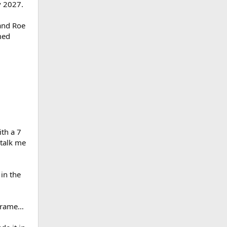
v 2027.
 and Roe
med
th a 7
 talk me
in the
eframe…