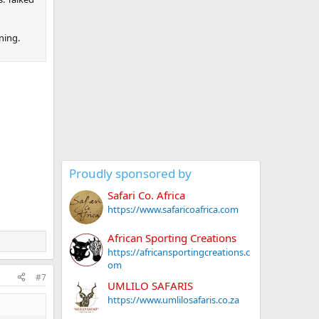
ning.
Proudly sponsored by
Safari Co. Africa
https://www.safaricoafrica.com
African Sporting Creations
https://africansportingcreations.c
om
#7
UMLILO SAFARIS
https://www.umlilosafaris.co.za