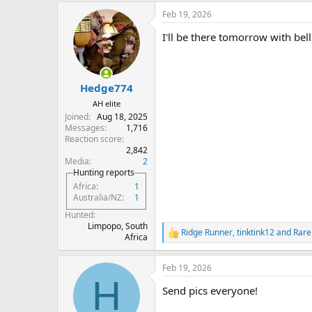
a
Feb 19, 2026
c
t
I'll be there tomorrow with bell
i
o
n
s
:
Hedge774
AH elite
Joined
Aug 18, 2025
Messages
1,716
Reaction score
2,842
Media
2
Hunting reports
Africa
1
Australia/NZ
1
Hunted
Limpopo, South
Ridge Runner
,
tinktink12
and
Rare
R
Africa
e
a
Feb 19, 2026
c
H
t
Send pics everyone!
i
o