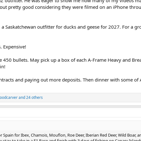
Z outfitter. He was eager to show me how many of my videos mad
out pretty good considering they were filmed on an iPhone thro
 a Saskatchewan outfitter for ducks and geese for 2027. For a gr
. Expensive!
e 450 bullets. May pick up a box of each A-Frame Heavy and Br
in!
ntracts and paying out more deposits. Then dinner with some of 
oodcarver
and 24 others
for Spain for Ibex, Chamois, Mouflon, Roe Deer, Iberian Red Deer, Wild Boar, a
stay to take in a F1 Race and finish with 3 days of fishing on Canary Island