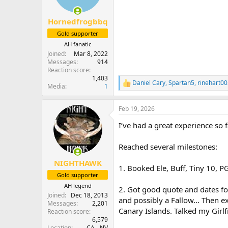
n
s
:
Hornedfrogbbq
Gold supporter
AH fanatic
Joined
Mar 8, 2022
Messages
914
Reaction score
1,403
Daniel Cary
,
Spartan5
,
rinehart0
R
Media
1
e
a
Feb 19, 2026
c
t
I’ve had a great experience so fa
i
o
n
Reached several milestones:
s
:
NIGHTHAWK
1. Booked Ele, Buff, Tiny 10, P
Gold supporter
AH legend
2. Got good quote and dates fo
Joined
Dec 18, 2013
and possibly a Fallow… Then ext
Messages
2,201
Canary Islands. Talked my Girl
Reaction score
6,579
Location
CA - NV