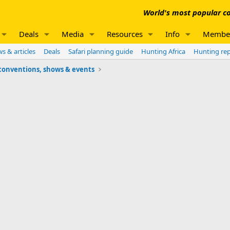
World's most popular co
Deals
Media
Resources
Info
Membe
s & articles
Deals
Safari planning guide
Hunting Africa
Hunting re
conventions, shows & events