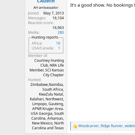
CAustin
It’s a good show. No bookings f
AH ambassador
Joined
May 7, 2013
Messages
16,104
Reaction score
16,963
Media
280
Hunting reports
Africa
10
USA/Canada
1
Member of
Courtney Hunting
Club, NRA Life
Member, SCI Kansas
City Chapter
Hunted
Zimbabwe,Namibia,
South Africa,
KwaZulu Natal,
Kalahari, Northwest,
Limpopo, Gauteng,
APNR Kruger Area.
USA Georgia, South
Carolina, Arkansas,
New Mexico, North
Woodcarver
,
Ridge Runner
,
widet
R
Carolina and Texas
e