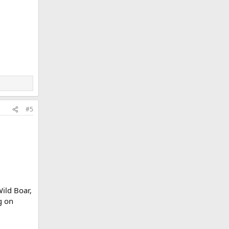
#5
ild Boar,
g on