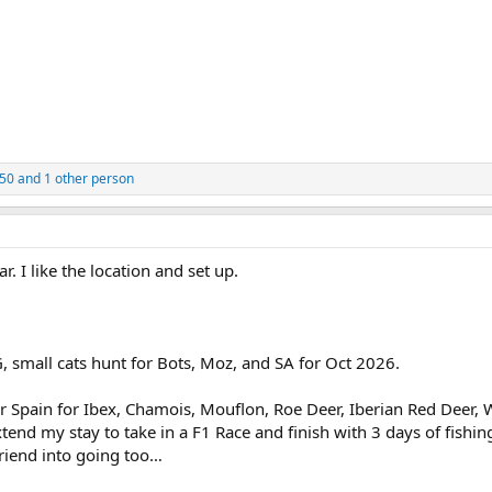
050
and 1 other person
r. I like the location and set up.
G, small cats hunt for Bots, Moz, and SA for Oct 2026.
r Spain for Ibex, Chamois, Mouflon, Roe Deer, Iberian Red Deer, W
end my stay to take in a F1 Race and finish with 3 days of fishin
friend into going too…