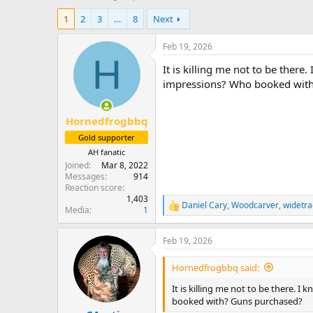
h
t
1
2
3
…
8
Next
r
a
e
r
a
t
Feb 19, 2026
d
d
H
It is killing me not to be there
s
a
t
t
impressions? Who booked wit
a
e
r
Hornedfrogbbq
t
e
Gold supporter
r
AH fanatic
Joined
Mar 8, 2022
Messages
914
Reaction score
1,403
Daniel Cary
,
Woodcarver
,
widetra
R
Media
1
e
a
Feb 19, 2026
c
t
i
Hornedfrogbbq said:
o
n
It is killing me not to be there. 
s
booked with? Guns purchased?
: