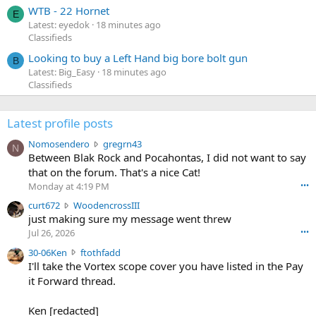
WTB - 22 Hornet
E
Latest: eyedok
18 minutes ago
Classifieds
Looking to buy a Left Hand big bore bolt gun
B
Latest: Big_Easy
18 minutes ago
Classifieds
Latest profile posts
N
Nomosendero
gregrn43
N
o
Between Blak Rock and Pocahontas, I did not want to say
m
that on the forum. That's a nice Cat!
o
Monday at 4:19 PM
•••
s
c
curt672
WoodencrossIII
e
u
just making sure my message went threw
n
r
d
Jul 26, 2026
•••
t
e
3
30-06Ken
ftothfadd
6
r
0
I'll take the Vortex scope cover you have listed in the Pay
7
o
-
it Forward thread.
2
w
0
w
r
6
r
o
Ken [redacted]
K