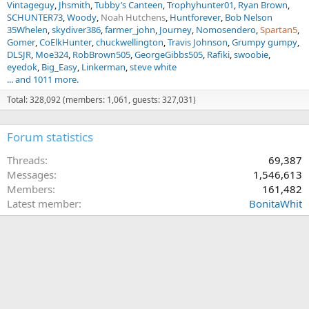
Vintageguy
Jhsmith
Tubby’s Canteen
Trophyhunter01
Ryan Brown
SCHUNTER73
Woody
Noah Hutchens
Huntforever
Bob Nelson
35Whelen
skydiver386
farmer_john
Journey
Nomosendero
Spartan5
Gomer
CoElkHunter
chuckwellington
Travis Johnson
Grumpy gumpy
DLSJR
Moe324
RobBrown505
GeorgeGibbs505
Rafiki
swoobie
eyedok
Big_Easy
Linkerman
steve white
... and 1011 more.
Total: 328,092 (members: 1,061, guests: 327,031)
Forum statistics
Threads
69,387
Messages
1,546,613
Members
161,482
Latest member
BonitaWhit