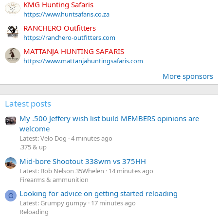
KMG Hunting Safaris
https://www.huntsafaris.co.za
RANCHERO Outfitters
https://ranchero-outfitters.com
MATTANJA HUNTING SAFARIS
https://www.mattanjahuntingsafaris.com
More sponsors
Latest posts
My .500 Jeffery wish list build MEMBERS opinions are
welcome
Latest: Velo Dog
4 minutes ago
.375 & up
Mid-bore Shootout 338wm vs 375HH
Latest: Bob Nelson 35Whelen
14 minutes ago
Firearms & ammunition
Looking for advice on getting started reloading
G
Latest: Grumpy gumpy
17 minutes ago
Reloading