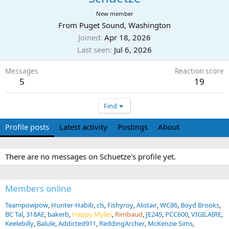
New member
From
Puget Sound, Washington
Joined
Apr 18, 2026
Last seen
Jul 6, 2026
Messages
Reaction score
5
19
Find
Profile posts
Latest activity
Postings
About
There are no messages on Schuetze's profile yet.
Members online
Teampowpow
Hunter-Habib
cls
Fishyroy
Alistair
WC86
Boyd Brooks
BC Tal
318AE
bakerb
Happy Myles
Rimbaud
JE245
PCC600
VIGILAIRE
Keelebilly
Balule
Addicted911
ReddingArcher
McKenzie Sims