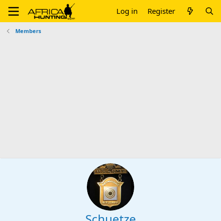
Log in
Register
Members
Schuetze