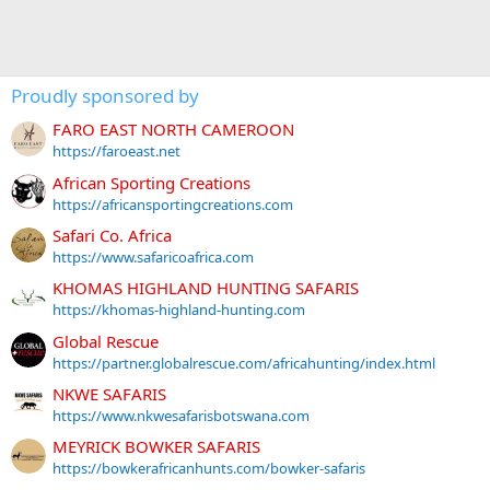
Proudly sponsored by
FARO EAST NORTH CAMEROON
https://faroeast.net
African Sporting Creations
https://africansportingcreations.com
Safari Co. Africa
https://www.safaricoafrica.com
KHOMAS HIGHLAND HUNTING SAFARIS
https://khomas-highland-hunting.com
Global Rescue
https://partner.globalrescue.com/africahunting/index.html
NKWE SAFARIS
https://www.nkwesafarisbotswana.com
MEYRICK BOWKER SAFARIS
https://bowkerafricanhunts.com/bowker-safaris