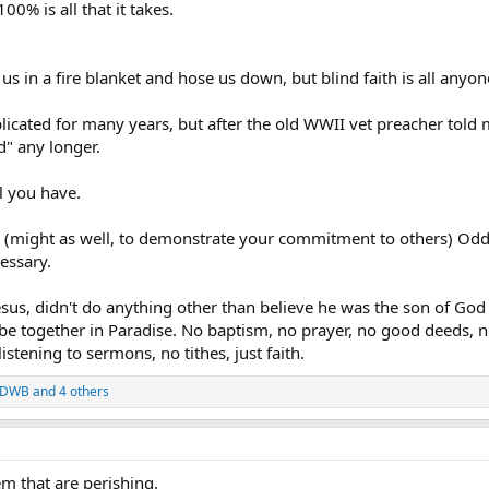
100% is all that it takes.
us in a fire blanket and hose us down, but blind faith is all anyo
icated for many years, but after the old WWII vet preacher told
d" any longer.
ll you have.
ed. (might as well, to demonstrate your commitment to others) Odd
cessary.
esus, didn't do anything other than believe he was the son of God
 be together in Paradise. No baptism, no prayer, no good deeds, n
stening to sermons, no tithes, just faith.
DWB
and 4 others
em that are perishing.