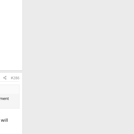
#286
tement
will