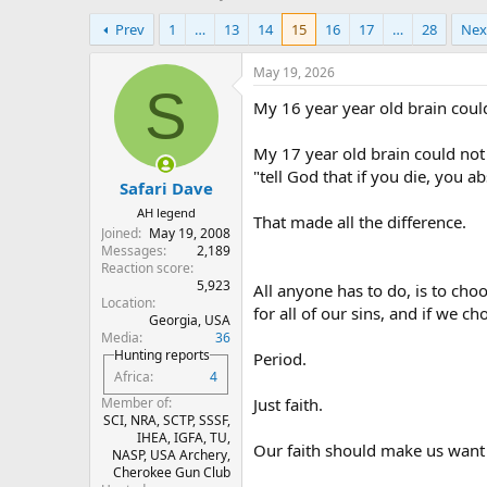
h
t
Prev
1
…
13
14
15
16
17
…
28
Nex
r
a
e
r
a
t
May 19, 2026
d
d
S
My 16 year year old brain coul
s
a
t
t
a
e
My 17 year old brain could not
r
"tell God that if you die, you a
Safari Dave
t
e
AH legend
That made all the difference.
r
Joined
May 19, 2008
Messages
2,189
Reaction score
5,923
All anyone has to do, is to choo
Location
for all of our sins, and if we ch
Georgia, USA
Media
36
Hunting reports
Period.
Africa
4
Just faith.
Member of
SCI, NRA, SCTP, SSSF,
IHEA, IGFA, TU,
Our faith should make us want 
NASP, USA Archery,
Cherokee Gun Club