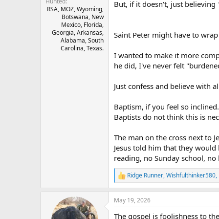
Hunted
But, if it doesn't, just believing 
RSA, MOZ, Wyoming,
Botswana, New
Mexico, Florida,
Georgia, Arkansas,
Saint Peter might have to wrap 
Alabama, South
Carolina, Texas.
I wanted to make it more compl
he did, I've never felt "burdene
Just confess and believe with a
Baptism, if you feel so inclin
Baptists do not think this is ne
The man on the cross next to J
Jesus told him that they would
reading, no Sunday school, no li
Ridge Runner
,
Wishfulthinker580
,
R
e
a
May 19, 2026
c
t
The gospel is foolishness to th
i