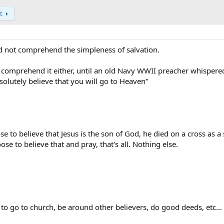
t
d not comprehend the simpleness of salvation.
 comprehend it either, until an old Navy WWII preacher whispere
bsolutely believe that you will go to Heaven"
se to believe that Jesus is the son of God, he died on a cross as a 
oose to believe that and pray, that's all. Nothing else.
to go to church, be around other believers, do good deeds, etc...