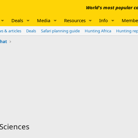
World's most popular co
Deals
Media
Resources
Info
Membe
s & articles
Deals
Safari planning guide
Hunting Africa
Hunting re
chat
 Sciences