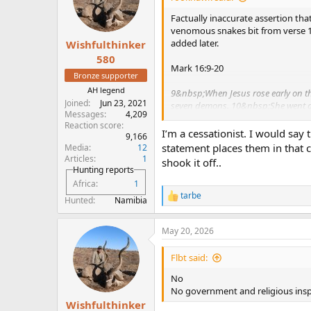
pretty clear that it was all about 
Factually inaccurate assertion tha
misunderstood by most modern day
venomous snakes bit from verse 18. 
added later.
Wishfulthinker
PS - I fully anticipate that you w
heresy, or any of the other well-w
580
Mark 16:9-20
did not come without much resear
Bronze supporter
AH legend
9&nbsp;When Jesus rose early on the
Joined
Jun 23, 2021
seven demons.
10&nbsp;She went a
Messages
4,209
11&nbsp;When they heard that Jesus 
Reaction score
I’m a cessationist. I would say 
9,166
12&nbsp;Afterward Jesus appeared in
statement places them in that 
Media
12
returned and reported it to the rest;
Articles
1
shook it off..
Hunting reports
14&nbsp;Later Jesus appeared to the
Africa
1
refusal to believe those who had see
tarbe
R
Hunted
Namibia
e
15&nbsp;He said to them, “Go into al
a
baptized will be saved, but whoever
May 20, 2026
c
who believe: In my name they will d
t
their hands; and when they drink dead
i
Flbt said:
o
they will get well.”
n
No
s
No government and religious inspi
19&nbsp;After the Lord Jesus had s
:
Wishfulthinker
20&nbsp;Then the disciples went o