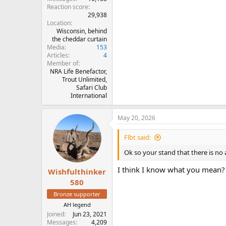
Reaction score
29,938
Location
Wisconsin, behind
the cheddar curtain
Media
153
Articles
4
Member of
NRA Life Benefactor,
Trout Unlimited,
Safari Club
International
May 20, 2026
Flbt said:
Ok so your stand that there is no al
I think I know what you mean? Y
Wishfulthinker
580
Bronze supporter
AH legend
Joined
Jun 23, 2021
Messages
4,209