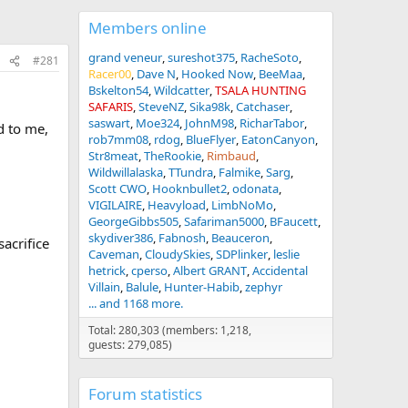
Members online
grand veneur
sureshot375
RacheSoto
#281
Racer00
Dave N
Hooked Now
BeeMaa
Bskelton54
Wildcatter
TSALA HUNTING
SAFARIS
SteveNZ
Sika98k
Catchaser
saswart
Moe324
JohnM98
RicharTabor
d to me,
rob7mm08
rdog
BlueFlyer
EatonCanyon
Str8meat
TheRookie
Rimbaud
Wildwillalaska
TTundra
Falmike
Sarg
Scott CWO
Hooknbullet2
odonata
VIGILAIRE
Heavyload
LimbNoMo
GeorgeGibbs505
Safariman5000
BFaucett
skydiver386
Fabnosh
Beauceron
sacrifice
Caveman
CloudySkies
SDPlinker
leslie
hetrick
cperso
Albert GRANT
Accidental
Villain
Balule
Hunter-Habib
zephyr
... and 1168 more.
Total: 280,303 (members: 1,218,
guests: 279,085)
Forum statistics