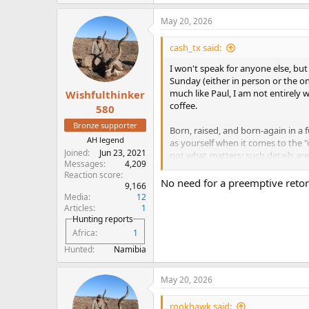
e
a
May 20, 2026
c
t
i
cash_tx said:
o
n
I won't speak for anyone else, bu
s
Sunday (either in person or the on
:
much like Paul, I am not entirely 
Wishfulthinker
coffee.
580
Bronze supporter
Born, raised, and born-again in a f
AH legend
as yourself when it comes to the "c
Joined
Jun 23, 2021
not what matters; such details are
Messages
4,209
former "fundie", I can acknowledg
Reaction score
word-of-mouth oral tradition, se
No need for a preemptive retort
9,166
centuries by various translators a
Media
12
perspective on whether history sho
Articles
1
influence of political or personal
Hunting reports
again, the minor details don't de
Africa
1
Hunted
Namibia
In my decades of reading, the Bibl
spans all space and eternity. To pe
There is absolutely no reason to 
May 20, 2026
comprehension. It would be natura
God's apex creation, but the Bible 
rookhawk said: