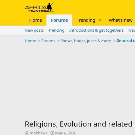
Home
Forums
Trending
What's new
New posts
Trending
Introductions & get togethers
New
Home
Forums
Shows, books, jokes & more
General 
Religions, Evolution and related
T
S
rookhawk
May 6, 2026