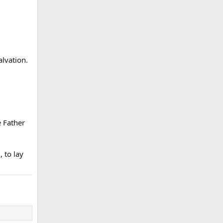
lvation.
 Father
 to lay