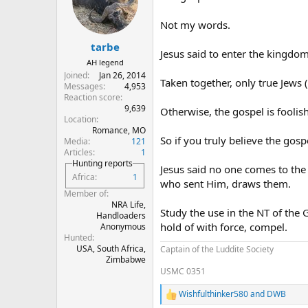
o
n
Not my words.
s
:
tarbe
Jesus said to enter the kingd
AH legend
Joined
Jan 26, 2014
Taken together, only true Jews
Messages
4,953
Reaction score
9,639
Otherwise, the gospel is foolis
Location
Romance, MO
So if you truly believe the gos
Media
121
Articles
1
Hunting reports
Jesus said no one comes to th
Africa
1
who sent Him, draws them.
Member of
NRA Life,
Study the use in the NT of the 
Handloaders
hold of with force, compel.
Anonymous
Hunted
USA, South Africa,
Captain of the Luddite Society
Zimbabwe
USMC 0351
Wishfulthinker580
and
DWB
R