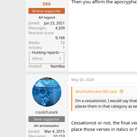
Then you affirm the apocrypha
the signs
that accompanied it.
580
Bronze supporter
AH legend
Joined
Jun 23, 2021
Messages
4,209
Reaction score
9,166
Media
12
Articles
1
Hunting reports
Africa
1
Hunted
Namibia
May 20, 2026
Wishfulthinker580 said:
I’m a cessationist. I would say tha
places them in that category as w
rookhawk
Silver supporter
Cessationist or not, the final 
AH ambassador
place those verses in italics or
Joined
Mar 4, 2015
Messages
10,153