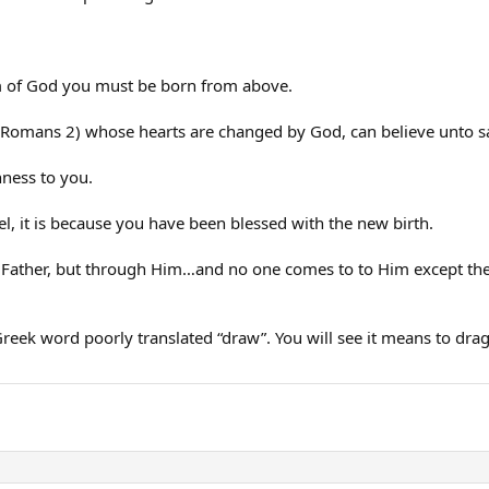
om of God you must be born from above.
 (Romans 2) whose hearts are changed by God, can believe unto sa
hness to you.
pel, it is because you have been blessed with the new birth.
e Father, but through Him…and no one comes to to Him except the
Greek word poorly translated “draw”. You will see it means to drag,