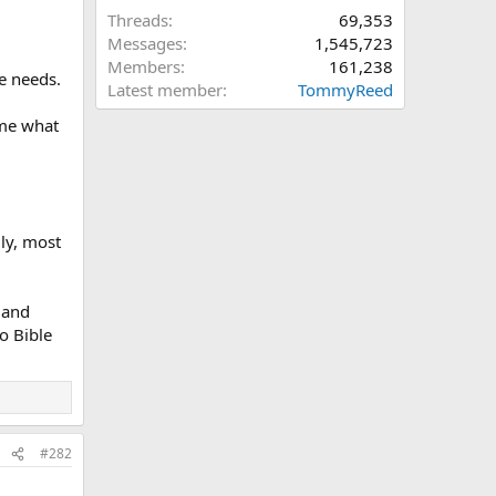
Threads
69,353
Messages
1,545,723
Members
161,238
ne needs.
Latest member
TommyReed
 me what
ly, most
 and
o Bible
#282