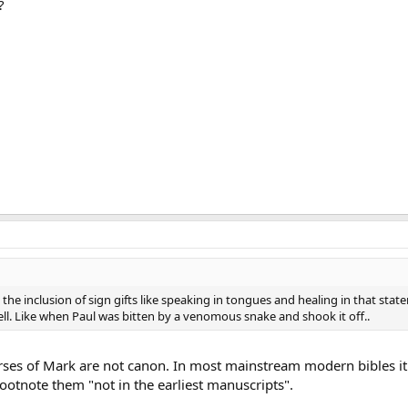
?
t the inclusion of sign gifts like speaking in tongues and healing in that sta
ell. Like when Paul was bitten by a venomous snake and shook it off..
verses of Mark are not canon. In most mainstream modern bibles it 
 footnote them "not in the earliest manuscripts".