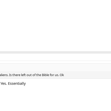
iens. Is there left out of the Bible for us. Ok
es. Essentially