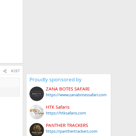
#287
Proudly sponsored by
ZANA BOTES SAFARI
https://www.zanabotessafari.com
HTK Safaris
https://htksafaris.com
PANTHER TRACKERS
https://panthertrackers.com