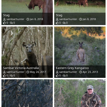
Stag
Stag
sambarhunter
Jan 8, 2018
sambarhunter
Jan 8, 2018
0
0
0
0
Sambar Victoria Australia
Eastern Grey Kangaroo
sambarhunter
May 24, 2017
sambarhunter
Apr 23, 2013
0
0
0
0