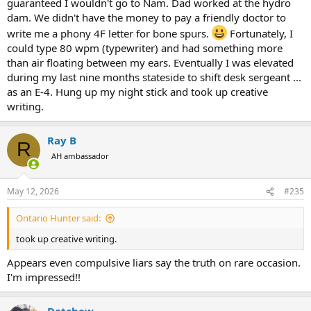
guaranteed I wouldn't go to Nam. Dad worked at the hydro
dam. We didn't have the money to pay a friendly doctor to
write me a phony 4F letter for bone spurs.
Fortunately, I
could type 80 wpm (typewriter) and had something more
than air floating between my ears. Eventually I was elevated
during my last nine months stateside to shift desk sergeant ...
as an E-4. Hung up my night stick and took up creative
writing.
Ray B
R
AH ambassador
May 12, 2026
#235
Ontario Hunter said:
took up creative writing.
Appears even compulsive liars say the truth on rare occasion.
I'm impressed!!
Datchew