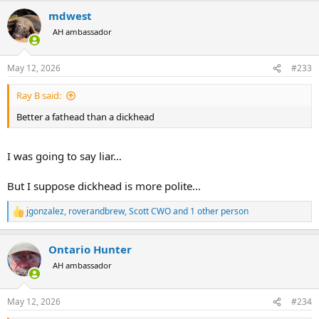
a
mdwest
c
t
AH ambassador
i
o
n
May 12, 2026
#233
s
:
Ray B said:
Better a fathead than a dickhead
I was going to say liar…
But I suppose dickhead is more polite…
jgonzalez
,
roverandbrew
,
Scott CWO
and 1 other person
R
e
a
Ontario Hunter
c
t
AH ambassador
i
o
n
May 12, 2026
#234
s
: