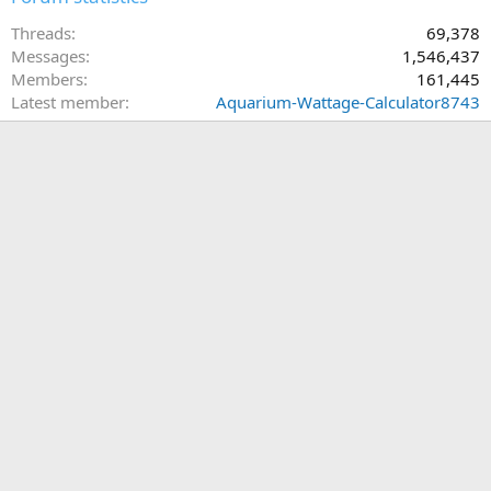
Threads
69,378
Messages
1,546,437
Members
161,445
Latest member
Aquarium-Wattage-Calculator8743