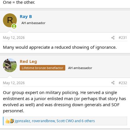
One = the other.
Ray B
R
AH ambassador
May 12, 2026
#231
Many would appreciate a reduced showing of ignorance.
Red Leg
Lifetime bronze benefactor
AH ambassador
May 12, 2026
#232
Our group expert on military policing. He served a single
enlistment as a junior enlisted man (or perhaps that story has
evolved as well) and was dressing down generals and SOF
personnel.
jgonzalez
,
roverandbrew
,
Scott CWO
and 6 others
R
e