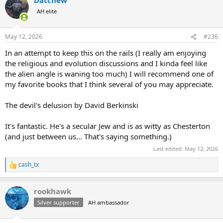
AH elite
May 12, 2026
#236
In an attempt to keep this on the rails (I really am enjoying
the religious and evolution discussions and I kinda feel like
the alien angle is waning too much) I will recommend one of
my favorite books that I think several of you may appreciate.
The devil's delusion by David Berkinski
It's fantastic. He's a secular Jew and is as witty as Chesterton
(and just between us... That's saying something.)
Last edited:
May 12, 2026
cash_tx
R
e
a
rookhawk
c
t
Silver supporter
AH ambassador
i
o