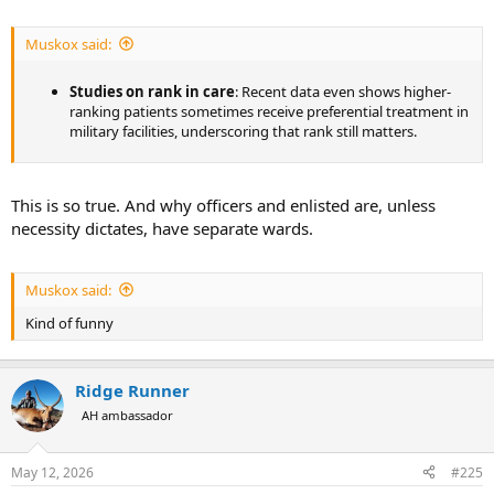
private-level medic commands generals outside that.
Geneva Conventions
: These protect medical personnel as
Muskox said:
non-combatants (they must be respected and not targeted),
but they do not alter internal US rank structures or give
them superiority.
Studies on rank in care
: Recent data even shows higher-
ranking patients sometimes receive preferential treatment in
military facilities, underscoring that rank still matters.
This is so true. And why officers and enlisted are, unless
necessity dictates, have separate wards.
Muskox said:
Kind of funny
Ridge Runner
AH ambassador
May 12, 2026
#225