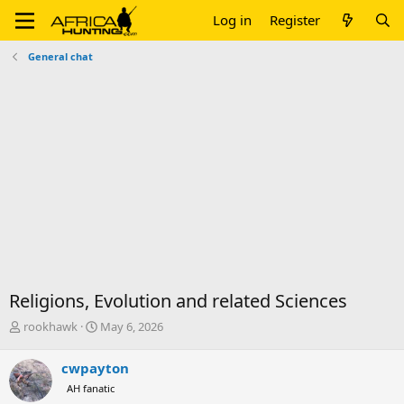
Log in
Register
General chat
Religions, Evolution and related Sciences
T
S
rookhawk
May 6, 2026
h
t
r
a
cwpayton
e
r
AH fanatic
a
t