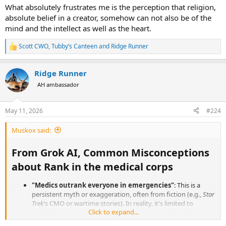
What absolutely frustrates me is the perception that religion,
absolute belief in a creator, somehow can not also be of the
mind and the intellect as well as the heart.
Scott CWO
,
Tubby’s Canteen
and
Ridge Runner
R
e
a
Ridge Runner
c
t
AH ambassador
i
o
n
May 11, 2026
#224
s
:
Muskox said:
From Grok AI, Common Misconceptions
about Rank in the medical corps​
"Medics outrank everyone in emergencies"
: This is a
persistent myth or exaggeration, often from fiction (e.g.,
Star
Trek
's CMO or wartime stories). In reality, it's limited to
Click to expand...
medical scenarios to ensure proper care—similar to how a
safety officer has authority in their domain. It doesn't mean a