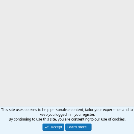
This site uses cookies to help personalise content, tailor your experience and to
keep you logged in if you register.
By continuing to use this site, you are consenting to our use of cookies.
Accept
Learn more…