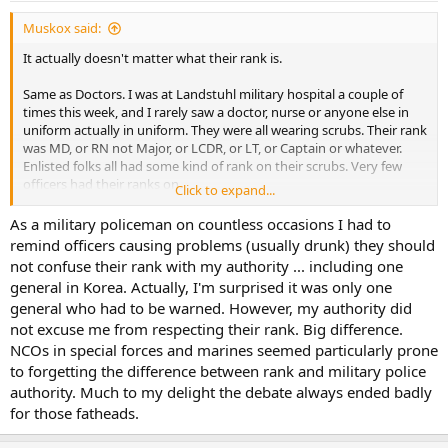
:
Muskox said:
It actually doesn't matter what their rank is.
Same as Doctors. I was at Landstuhl military hospital a couple of
times this week, and I rarely saw a doctor, nurse or anyone else in
uniform actually in uniform. They were all wearing scrubs. Their rank
was MD, or RN not Major, or LCDR, or LT, or Captain or whatever.
Enlisted folks all had some kind of rank on their scrubs. Very few
officers had their ranks on.
Click to expand...
MP's were trending for a while that their rank didn't mean anything,
As a military policeman on countless occasions I had to
but there are enough of them that are dickheads with a gun, I don't
remind officers causing problems (usually drunk) they should
think they will go to a non-rank model for Military police.
not confuse their rank with my authority ... including one
general in Korea. Actually, I'm surprised it was only one
general who had to be warned. However, my authority did
not excuse me from respecting their rank. Big difference.
NCOs in special forces and marines seemed particularly prone
to forgetting the difference between rank and military police
authority. Much to my delight the debate always ended badly
for those fatheads.