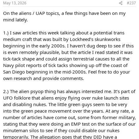
n
May 13, 2026
#237
s
:
On the aliens / UAP topics, a few things have been on my
mind lately.
1.) I saw articles this week talking about a potential trans
medium craft that was built by Lockheed’s skunkworks
beginning in the early 2000s. I haven’t dug deep to see if this
is even remotely plausible, but the article I read stated it was
tick-tack shape and could assign terrestrial causes to all the
Navy pilot reports of tick tacks showing up off the coast of
San Diego beginning in the mid-2000s. Feel free to do your
own research and provide comments.
2.) The alien psyop thing has always interested me. It’s part of
UFO folklore that aliens enjoy flying over nuke launch sites
and disabling nukes. The little green guys seem to be very
into the green peace movement over the years. At any rate, a
number of articles have come out, some from former military,
stating that they were doing an EMP test on the surface of our
minuteman silos to see if they could disable our nukes
temporarily. The allegation goes that they DID have a