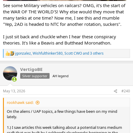
See some Military vehicles on railcars? OMG, it's the start of
the WAR OF THE WORLD'S! Why else would they move that
many tanks at one time? Now me, I see this and mumble
"Yep, 2AD is headed to NTC for another rotation, suckers".
I just sit back and chuckle when I hear these conspiracy
theories. It's like a Beavis and Butthead Moronathon.
jgonzalez
,
Wishfulthinker580
,
Scott CWO
and 3 others
R
e
a
VertigoBE
c
t
Silver supporter
AH legend
i
o
n
May 13, 2026
#240
s
:
rookhawk said:
On the aliens / UAP topics, a few things have been on my mind
lately.
1.) I saw articles this week talking about a potential trans medium
craft that was built by Lockheed’s skunkworks beginning in the