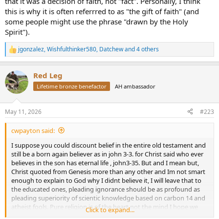
that it was a decision of faith, not "fact". Personally, I think
Anglican no less and perish the thought for my fundamentalist
this is why it is often referrred to as "the gift of faith" (and
friends), who died in 1656. It was he who "calculated" the date by
some people might use the phrase "drawn by the Holy
summing genealogical timelines, or "begats," in the Book of
Spirit").
Genesis. His pseudo analytical conclusion was that the creation was
completed on the night preceding October 23, 4004 BC! If we
jgonzalez
,
Wishfulthinker580
,
Datchew
and 4 others
chooses to think about it, I guess we are left with a question of
R
e
whether God or the good Bishop Usher promulgated that 6000
a
years old assertion. My money is on the latter.
Red Leg
c
t
Lifetime bronze benefactor
AH ambassador
Thanks to geologic analysis beginning in the late 18th century,
i
spurred by the burgeoning interest in science of the Enlightenment,
o
it was quickly determined that the earth was far older. Almost as
n
May 11, 2026
#223
quickly most organized Christian denominations quietly dropped
s
the clearly wrong 6,000 year claim.
:
cwpayton said:
I frankly could care less what an individual believes as long as it
I suppose you could discount belief in the entire old testament and
does not affect my life. Spend 20 minutes on X and you will realize
still be a born again believer as in john 3-3. for Christ said who ever
people are capable of believing almost anything.
believes in the son has eternal life , john3-35. But and I mean but,
Christ quoted from Genesis more than any other and Im not smart
enough to explain to God why I didnt believe it, I will leave that to
the educated ones, pleading ignorance should be as profound as
pleading superiority of scientic knowledge based on carbon 14 and
atheist fools. Pure religion is of the heart not the mind I hope we
Click to expand...
can agree on that.