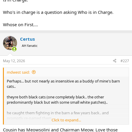
Who's in charge is a question asking Who is in Charge.
Whose on First....
Certus
AH fanatic
May 12, 2026
#227
mdwest said:
Perhaps... but not nearly as insensitive as a buddy of mine's barn
cats..
theyre both black cats (one completely black.. the other
predominantly black but with some small white patches)..
he caught them fighting in the barn a few years back.. and
promptly re-named them
Click to expand...
Blackie Chan and Bruce Leroy..
Cousin has Meowsolini and Chairman Meow. Love those