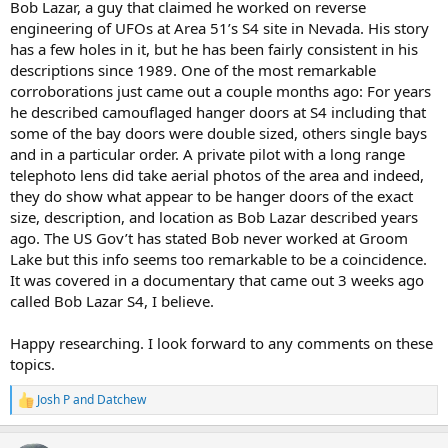
Bob Lazar, a guy that claimed he worked on reverse
engineering of UFOs at Area 51’s S4 site in Nevada. His story
has a few holes in it, but he has been fairly consistent in his
descriptions since 1989. One of the most remarkable
corroborations just came out a couple months ago: For years
he described camouflaged hanger doors at S4 including that
some of the bay doors were double sized, others single bays
and in a particular order. A private pilot with a long range
telephoto lens did take aerial photos of the area and indeed,
they do show what appear to be hanger doors of the exact
size, description, and location as Bob Lazar described years
ago. The US Gov’t has stated Bob never worked at Groom
Lake but this info seems too remarkable to be a coincidence.
It was covered in a documentary that came out 3 weeks ago
called Bob Lazar S4, I believe.
Happy researching. I look forward to any comments on these
topics.
Josh P
and
Datchew
R
e
a