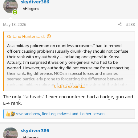
skydiver386
c
t
AH legend
i
o
n
May 13, 2026
#238
s
:
Ontario Hunter said:
As a military policeman on countless occasions I had to remind
officers causing problems (usually drunk) they should not confuse
their rank with my authority ... including one general in Korea.
Actually, I'm surprised it was only one general who had to be
warned. However, my authority did not excuse me from respecting
their rank. Big difference. NCOs in special forces and marines
seemed particularly prone to forgetting the difference between
rank and military police authority. Much to my delight the debate
Click to expand...
always ended badly for those fatheads.
The only "fatheads" I ever encountered had a badge, gun and
E-4 rank.
roverandbrew
,
Red Leg
,
mdwest
and 1 other person
R
e
a
skydiver386
c
t
AH legend