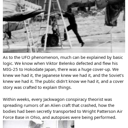
As to the UFO phenomenon, much can be explained by basic
logic. We know when Viktor Belenko defected and flew his
MIG-25 to Hokodate Japan, there was a huge cover-up. We
knew we had it, the Japanese knew we had it, and the Soviet's
knew we had it. The public didn't know we had it, and a cover
story was crafted to explain things.
Within weeks, every Jackwagon conspiracy theorist was
spreading rumors of an Alien craft that crashed, how the
bodies had been secretly transported to Wright Patterson Air
Force Base in Ohio, and autopsies were being performed.