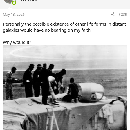
i
o
n
May 13, 2026
#239
s
:
Personally the possible existence of other life forms in distant
galaxies would have no bearing on my faith.
Why would it?