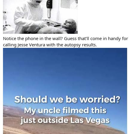
Notice the phone in the wall? Guess that'll come in handy for
calling Jesse Ventura with the autopsy results.