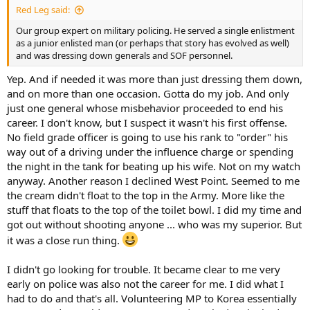
Red Leg said:
Our group expert on military policing. He served a single enlistment
as a junior enlisted man (or perhaps that story has evolved as well)
and was dressing down generals and SOF personnel.
Yep. And if needed it was more than just dressing them down,
and on more than one occasion. Gotta do my job. And only
just one general whose misbehavior proceeded to end his
career. I don't know, but I suspect it wasn't his first offense.
No field grade officer is going to use his rank to "order" his
way out of a driving under the influence charge or spending
the night in the tank for beating up his wife. Not on my watch
anyway. Another reason I declined West Point. Seemed to me
the cream didn't float to the top in the Army. More like the
stuff that floats to the top of the toilet bowl. I did my time and
got out without shooting anyone ... who was my superior. But
it was a close run thing.
I didn't go looking for trouble. It became clear to me very
early on police was also not the career for me. I did what I
had to do and that's all. Volunteering MP to Korea essentially