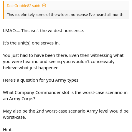
DaleGribble82 said:
This is definitely some of the wildest nonsense I’ve heard all month.
LMAO.....This isn't the wildest nonsense.
It's the unit(s) one serves in.
You just had to have been there. Even then witnessing what
you were hearing and seeing you wouldn't conceivably
believe what just happened.
Here's a question for you Army types:
What Company Commander slot is the worst-case scenario in
an Army Corps?
May also be the 2nd worst-case scenario Army level would be
worst-case.
Hint: