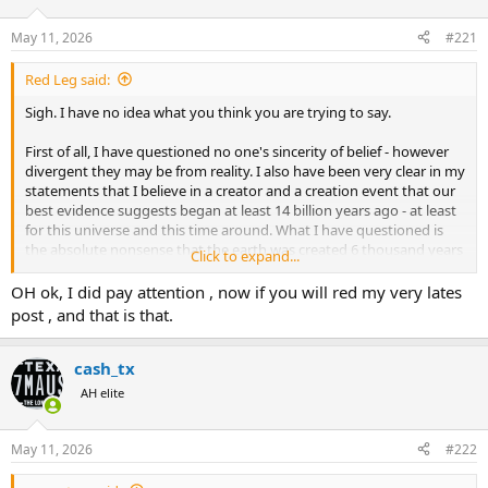
d
d
s
a
May 11, 2026
#221
t
t
a
e
Red Leg said:
r
t
Sigh. I have no idea what you think you are trying to say.
e
r
First of all, I have questioned no one's sincerity of belief - however
divergent they may be from reality. I also have been very clear in my
statements that I believe in a creator and a creation event that our
best evidence suggests began at least 14 billion years ago - at least
for this universe and this time around. What I have questioned is
the absolute nonsense that the earth was created 6 thousand years
Click to expand...
ago.
OH ok, I did pay attention , now if you will red my very lates
I also have no idea what you think you are proving by your creation
post , and that is that.
cites. I AGREE. As I said. I believe there was a creation event by a
creator. But no one you have quoted or the hundreds who have
attempted to translate those cultural foundation stories had a clue
cash_tx
of the time required or the incredible vastness of that creation. We
AH elite
know far more now, and none of that knowledge should conflict
with a belief that intelligent design created this vast universe over
those billions of years. In fact it should reinforce that belief.
May 11, 2026
#222
And no, fossils in a riverbed are not evidence of a catastrophic