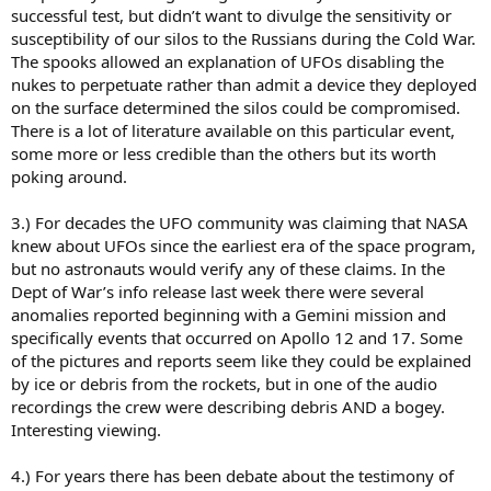
successful test, but didn’t want to divulge the sensitivity or
susceptibility of our silos to the Russians during the Cold War.
The spooks allowed an explanation of UFOs disabling the
nukes to perpetuate rather than admit a device they deployed
on the surface determined the silos could be compromised.
There is a lot of literature available on this particular event,
some more or less credible than the others but its worth
poking around.
3.) For decades the UFO community was claiming that NASA
knew about UFOs since the earliest era of the space program,
but no astronauts would verify any of these claims. In the
Dept of War’s info release last week there were several
anomalies reported beginning with a Gemini mission and
specifically events that occurred on Apollo 12 and 17. Some
of the pictures and reports seem like they could be explained
by ice or debris from the rockets, but in one of the audio
recordings the crew were describing debris AND a bogey.
Interesting viewing.
4.) For years there has been debate about the testimony of