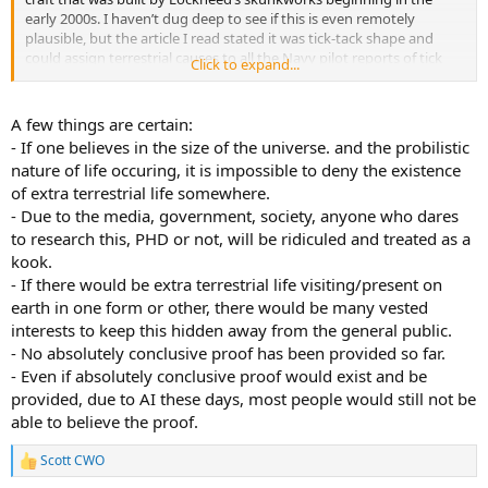
early 2000s. I haven’t dug deep to see if this is even remotely
plausible, but the article I read stated it was tick-tack shape and
could assign terrestrial causes to all the Navy pilot reports of tick
Click to expand...
tacks showing up off the coast of San Diego beginning in the mid-
2000s. Feel free to do your own research and provide comments.
A few things are certain:
2.) The alien psyop thing has always interested me. It’s part of UFO
- If one believes in the size of the universe. and the probilistic
folklore that aliens enjoy flying over nuke launch sites and disabling
nature of life occuring, it is impossible to deny the existence
nukes. The little green guys seem to be very into the green peace
of extra terrestrial life somewhere.
movement over the years. At any rate, a number of articles have
- Due to the media, government, society, anyone who dares
come out, some from former military, stating that they were doing
an EMP test on the surface of our minuteman silos to see if they
to research this, PHD or not, will be ridiculed and treated as a
could disable our nukes temporarily. The allegation goes that they
kook.
DID have a successful test, but didn’t want to divulge the sensitivity
- If there would be extra terrestrial life visiting/present on
or susceptibility of our silos to the Russians during the Cold War.
earth in one form or other, there would be many vested
The spooks allowed an explanation of UFOs disabling the nukes to
interests to keep this hidden away from the general public.
perpetuate rather than admit a device they deployed on the surface
- No absolutely conclusive proof has been provided so far.
determined the silos could be compromised. There is a lot of
literature available on this particular event, some more or less
- Even if absolutely conclusive proof would exist and be
credible than the others but its worth poking around.
provided, due to AI these days, most people would still not be
able to believe the proof.
3.) For decades the UFO community was claiming that NASA knew
about UFOs since the earliest era of the space program, but no
Scott CWO
R
astronauts would verify any of these claims. In the Dept of War’s
e