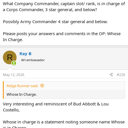
What Company Commander, captain slot/ rank, is in charge of
a Corps Commander, 3 star general, and below?
Possibly Army Commander 4 star general and below.
Please posts your answers and comments in the OP: Whose
In Charge.
Ray B
R
AH ambassador
May 12, 2026
#226
Ridge Runner said:
Whose In Charge.
Very interesting and reminiscent of Bud Abbott & Lou
Costello,
Whose in charge is a statement noting someone name Whose
is in Charge.