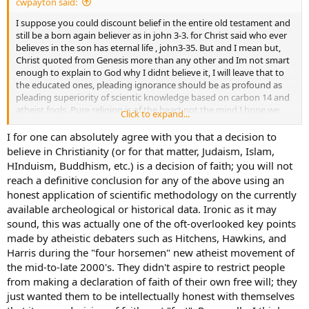
cwpayton said:
event. Spend an hour on google and look into this yourself. On my
property, those fossils are from an ancient seabed that existed
I suppose you could discount belief in the entire old testament and
where Texas does now during the Cretaceous period 100 million
still be a born again believer as in john 3-3. for Christ said who ever
years ago. They are freed from the limestone in which they are
believes in the son has eternal life , john3-35. But and I mean but,
imbedded by erosion. I should note, this is not a theory or my
Christ quoted from Genesis more than any other and Im not smart
opinion.
enough to explain to God why I didnt believe it, I will leave that to
the educated ones, pleading ignorance should be as profound as
Moreover, if you had paid an iota of attention to what I have
pleading superiority of scientic knowledge based on carbon 14 and
written, you would know that I do believe that there is actual
atheist fools. Pure religion is of the heart not the mind I hope we
Click to expand...
significant evidence of a catastrophic, planet-wide event that
can agree on that.
occurred approximately 12-14 thousand years ago - geologic and
I for one can absolutely agree with you that a decision to
cultural. It even has a name - the Younger Dryas. What a number of
believe in Christianity (or for that matter, Judaism, Islam,
scientists believe, and I think it is a reasonable belief, is the
HInduism, Buddhism, etc.) is a decision of faith; you will not
cataclysmic results were so severe that they remained in the
reach a definitive conclusion for any of the above using an
cultural memory of numerous developing peoples to be eventually
honest application of scientific methodology on the currently
recorded in works like Sumerian epic of Ziusudra, the
available archeological or historical data. Ironic as it may
Mesopotamian epic of Gilgamish, the Hindu legends of Manu, and
of course Genesis. All of these legends are referring to something
sound, this was actually one of the oft-overlooked key points
terrible that happened in the dim past.
made by atheistic debaters such as Hitchens, Hawkins, and
Harris during the "four horsemen" new atheist movement of
What I admittedly have little patience with is a self-delusional
the mid-to-late 2000's. They didn't aspire to restrict people
acceptance in the 21st century of an Elmer Gantry like assertion that
from making a declaration of faith of their own free will; they
the earth was created 6000 years ago. Interestingly, we can point to
just wanted them to be intellectually honest with themselves
the individual who came up with this silliness and the point in
history when he did it. His name was Archbishop James Usher (an