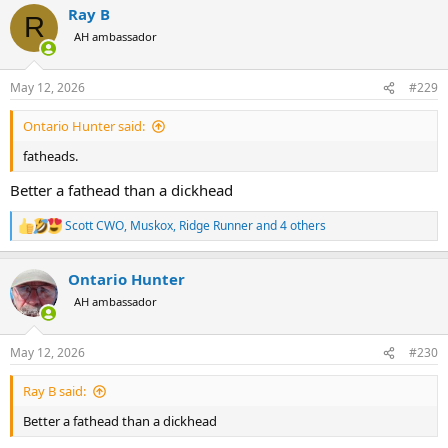
Ray B
R
AH ambassador
May 12, 2026
#229
Ontario Hunter said:
fatheads.
Better a fathead than a dickhead
Scott CWO
,
Muskox
,
Ridge Runner
and 4 others
R
e
a
Ontario Hunter
c
t
AH ambassador
i
o
n
May 12, 2026
#230
s
:
Ray B said:
Better a fathead than a dickhead