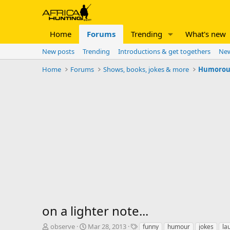
Home
Forums
Trending
What's new
New posts
Trending
Introductions & get togethers
New
Home
Forums
Shows, books, jokes & more
Humorous 
on a lighter note...
T
S
T
observe
Mar 28, 2013
funny
humour
jokes
la