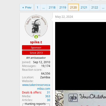
h
t
a
r
a
g
Prev
1
…
2118
2119
2120
2121
2122
…
e
r
s
a
t
May 22, 2024
d
d
s
a
t
t
a
e
r
t
spike.t
e
Sponsor
r
Since 2013
AH ambassador
Joined
Sep 12, 2010
Messages
19,174
Reaction score
64,556
Location
Zambia
Website
www.takerireserveza
mbia.com
Deals & offers
31
Media
363
Articles
30
Hunting reports