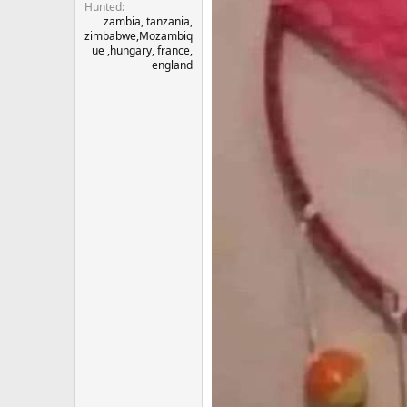
Hunted
zambia, tanzania,
zimbabwe,Mozambiq
ue ,hungary, france,
england