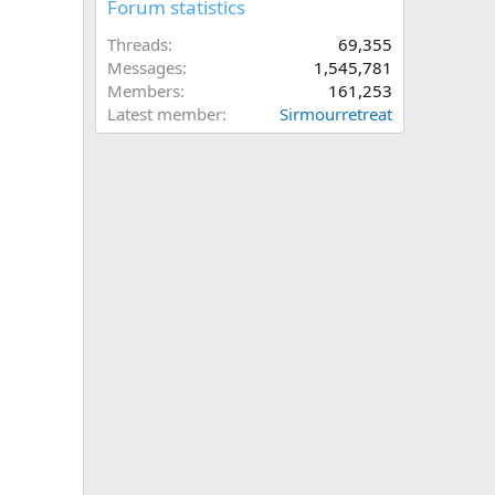
Forum statistics
Threads
69,355
Messages
1,545,781
Members
161,253
Latest member
Sirmourretreat