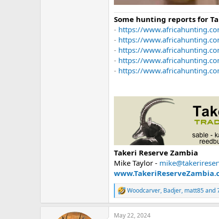
Some hunting reports for T
-
https://www.africahunting.co
-
https://www.africahunting.c
-
https://www.africahunting.co
-
https://www.africahunting.c
-
https://www.africahunting.com
Takeri Reserve Zambia
Mike Taylor -
mike@takerirese
www.TakeriReserveZambia.
Woodcarver
,
Badjer
,
matt85
and 7
R
e
a
May 22, 2024
c