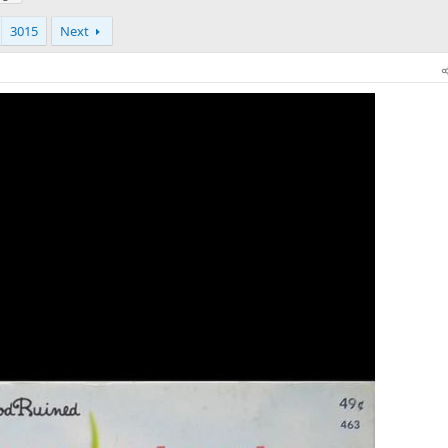
3015
Next