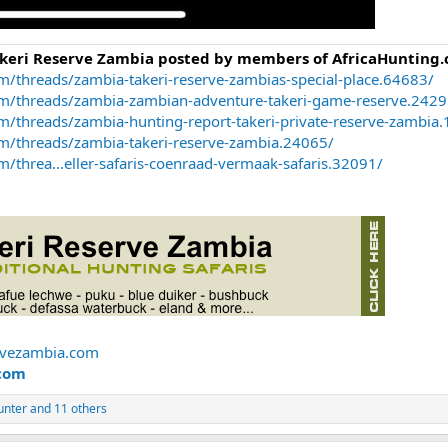
akeri Reserve Zambia posted by members of AfricaHunting.
m/threads/zambia-takeri-reserve-zambias-special-place.64683/
om/threads/zambia-zambian-adventure-takeri-game-reserve.2429
m/threads/zambia-hunting-report-takeri-private-reserve-zambia
om/threads/zambia-takeri-reserve-zambia.24065/
/threa...eller-safaris-coenraad-vermaak-safaris.32091/
rvezambia.com
com
unter
and 11 others