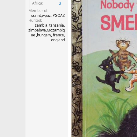
Africa
3
Member of
sci int,wpaz, PGOAZ
Hunted
zambia, tanzania,
zimbabwe,Mozambiq
ue ,hungary, france,
england