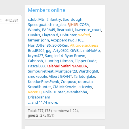
Members online
cdub
Mtn_Infantry
Sourdough
#42,381
Speedgoat
chino_cba
BJH65
COSA
Woody
PARA45
Bearbait1
lawrence_court
Huvius
Clayton d
HShunter
wvfred
farmer_john
Acopperdawg
HCL
HuntOften36
30-06Ken
Altitude sickness
BradR504
jpg
Arty0802
GWB
LimbNoMo
brym427
Sanglier14
Ryan Brown
Fabnosh
Hunting Hitman
Flipper Dude
Pascal333
Kalahari Safari NAMIBIA
Sirmourretreat
Muntjacer23
Warthog68
smokepole
Albert GRANT
TarletonJake
KoedoePoesPienk
Cooposo
odonata
Scandihunter
CM McKenzie
Ls1cwby
Racer00
Rolla Hunter
evamitabha
Drisabraham
... and 1174 more.
Total: 277,175 (members: 1,224,
guests: 275,951)