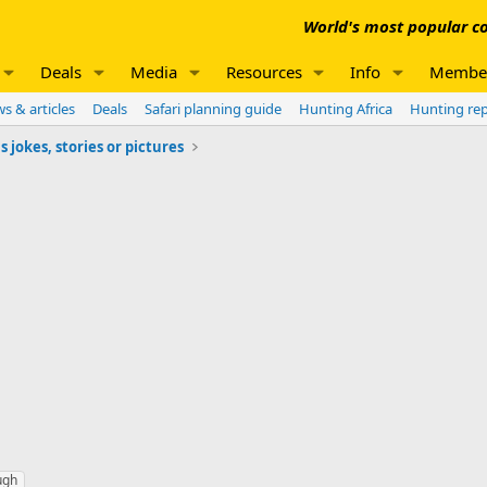
World's most popular co
Deals
Media
Resources
Info
Membe
s & articles
Deals
Safari planning guide
Hunting Africa
Hunting re
jokes, stories or pictures
ugh