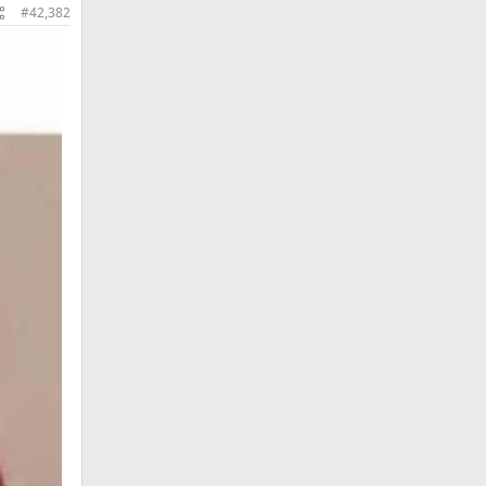
#42,382