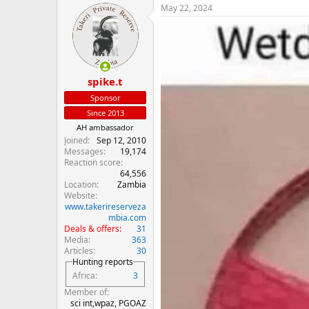
May 22, 2024
c
t
i
o
n
s
:
spike.t
Sponsor
Since 2013
AH ambassador
Joined
Sep 12, 2010
Messages
19,174
Reaction score
64,556
Location
Zambia
Website
www.takerireserveza
mbia.com
Deals & offers
31
Media
363
Articles
30
Hunting reports
Africa
3
Member of
sci int,wpaz, PGOAZ