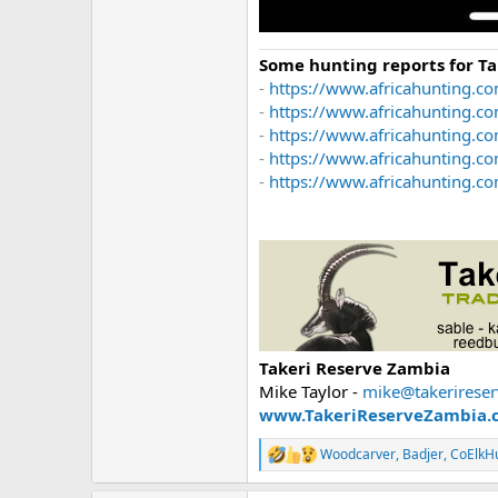
Some hunting reports for T
-
https://www.africahunting.co
-
https://www.africahunting.c
-
https://www.africahunting.co
-
https://www.africahunting.c
-
https://www.africahunting.com
Takeri Reserve Zambia
Mike Taylor -
mike@takerirese
www.TakeriReserveZambia.
Woodcarver
,
Badjer
,
CoElkH
R
e
a