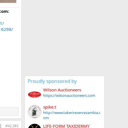
com:
1/
.16298/
Proudly sponsored by
Wilson Auctioneers
https://wilsonauctioneers.com
spike.t
http://www.takerireservezambia.c
om
LIFE-FORM TAXIDERMY
#42,383