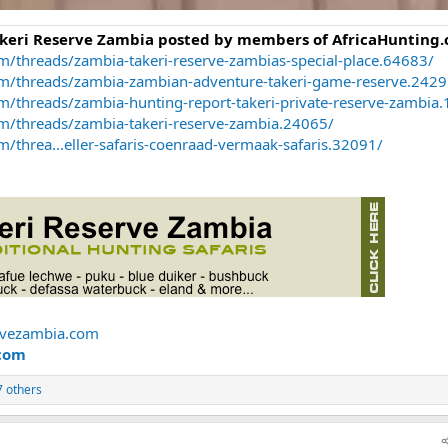
akeri Reserve Zambia posted by members of AfricaHunting.
m/threads/zambia-takeri-reserve-zambias-special-place.64683/
om/threads/zambia-zambian-adventure-takeri-game-reserve.2429
m/threads/zambia-hunting-report-takeri-private-reserve-zambia
om/threads/zambia-takeri-reserve-zambia.24065/
/threa...eller-safaris-coenraad-vermaak-safaris.32091/
rvezambia.com
com
 others