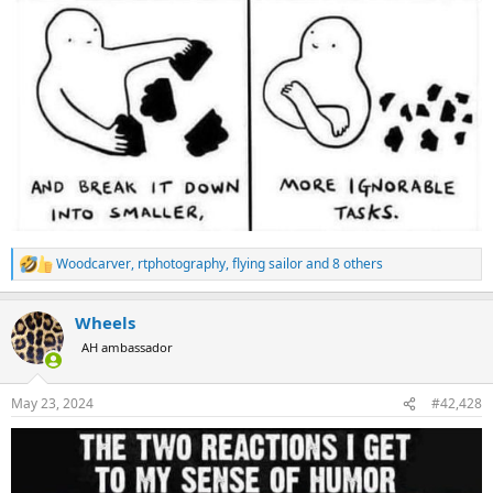
Woodcarver
,
rtphotography
,
flying sailor
and 8 others
R
e
a
Wheels
c
t
AH ambassador
i
o
n
May 23, 2024
#42,428
s
: