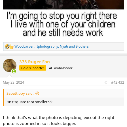
Woodcarver
,
rtphotography
,
Nyati
and 9 others
R
e
a
375 Ruger Fan
c
t
Gold supporter
AH ambassador
i
o
n
May 23, 2024
#42,432
s
:
Sabattiboy said:
isn't square root smaller???
I think that's what the photo is depicting, except the right
photo is zoomed in so it looks bigger.