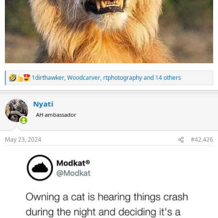
1dirthawker
,
Woodcarver
,
rtphotography
and 14 others
R
e
a
Nyati
c
t
AH ambassador
i
o
n
May 23, 2024
#42,426
s
: