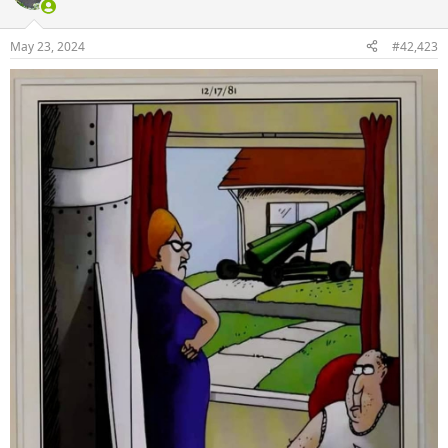
May 23, 2024
#42,423