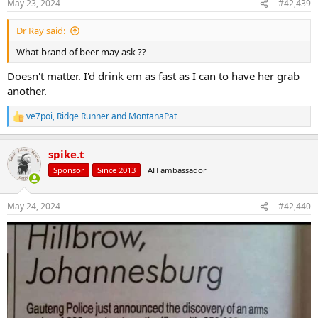
May 23, 2024
#42,439
s
:
Dr Ray said:
What brand of beer may ask ??
Doesn't matter. I'd drink em as fast as I can to have her grab
another.
ve7poi
,
Ridge Runner
and
MontanaPat
R
e
a
spike.t
c
t
Sponsor
Since 2013
AH ambassador
i
o
n
May 24, 2024
#42,440
s
: