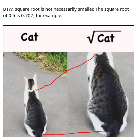
BTW, square root is not necessarily smaller. The square root
of 0.5 is 0.707, for example.