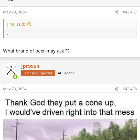
o
n
May 23, 2024
#42,437
s
:
JimP said:
.
What brand of beer may ask ??
jpr9954
Bronze supporter
AH legend
May 23, 2024
#42,438