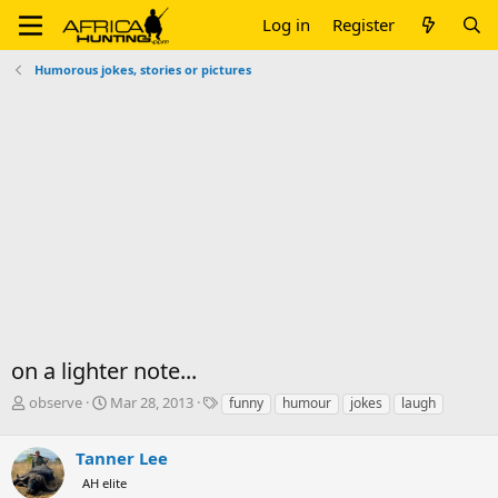
Log in
Register
Humorous jokes, stories or pictures
on a lighter note...
T
S
T
observe
Mar 28, 2013
funny
humour
jokes
laugh
h
t
a
r
a
g
Tanner Lee
e
r
s
a
t
AH elite