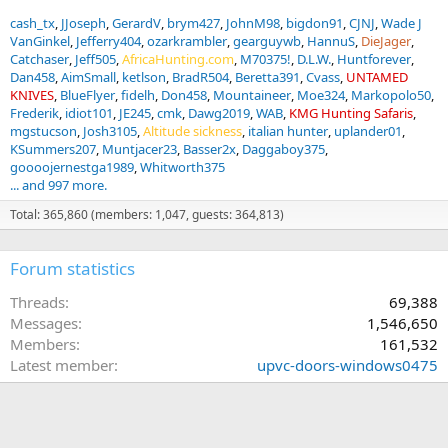
cash_tx
JJoseph
GerardV
brym427
JohnM98
bigdon91
CJNJ
Wade J
VanGinkel
Jefferry404
ozarkrambler
gearguywb
HannuS
DieJager
Catchaser
Jeff505
AfricaHunting.com
M70375!
D.L.W.
Huntforever
Dan458
AimSmall
ketlson
BradR504
Beretta391
Cvass
UNTAMED
KNIVES
BlueFlyer
fidelh
Don458
Mountaineer
Moe324
Markopolo50
Frederik
idiot101
JE245
cmk
Dawg2019
WAB
KMG Hunting Safaris
mgstucson
Josh3105
Altitude sickness
italian hunter
uplander01
KSummers207
Muntjacer23
Basser2x
Daggaboy375
goooojernestga1989
Whitworth375
... and 997 more.
Total: 365,860 (members: 1,047, guests: 364,813)
Forum statistics
Threads
69,388
Messages
1,546,650
Members
161,532
Latest member
upvc-doors-windows0475