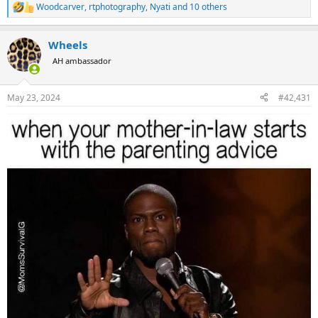
Woodcarver
,
rtphotography
,
Nyati
and 10 others
R
e
a
Wheels
c
t
AH ambassador
i
o
n
May 23, 2024
#42,431
s
: