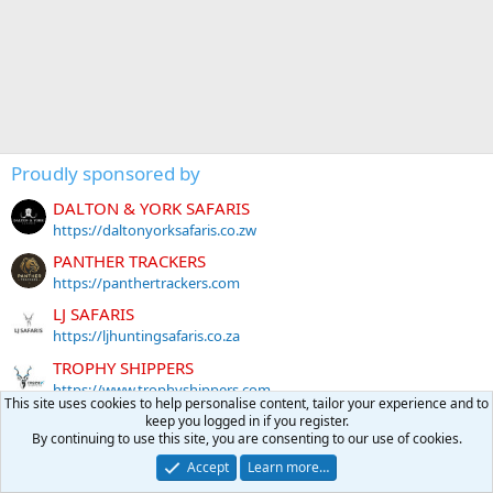
Proudly sponsored by
DALTON & YORK SAFARIS
https://daltonyorksafaris.co.zw
PANTHER TRACKERS
https://panthertrackers.com
LJ SAFARIS
https://ljhuntingsafaris.co.za
TROPHY SHIPPERS
https://www.trophyshippers.com
This site uses cookies to help personalise content, tailor your experience and to
DERIAN KOEKEMOER SAFARIS
keep you logged in if you register.
By continuing to use this site, you are consenting to our use of cookies.
http://www.dksafaris.co.za
Accept
Learn more…
RAVEN ROCKS PRECISION