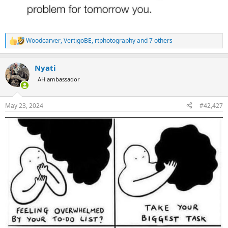
Woodcarver
,
VertigoBE
,
rtphotography
and 7 others
R
e
a
Nyati
c
t
AH ambassador
i
o
n
May 23, 2024
#42,427
s
: