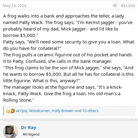
n
May 23, 2024
#42,436
s
:
A frog walks into a bank and approaches the teller, a lady
named Patty Wack. The frog says, "I'm Kermit Jagger - you've
probably heard of my dad, Mick Jagger - and I'd like to
borrow $5,000."
Patty says, "We'll need some security to give you a loan. What
do you have for collateral?"
The frog pulls a ceramic figurine out of his pocket and hands
it to Patty. Confused, she calls in the bank manager.
"This frog claims to be the son of Mick Jagger," she says, "And
he wants to borrow $5,000. But all he has for collateral is this
little figurine. What is this, anyway?"
The manager looks at the figurine and says, "It's a knick-
knack, Patty Wack. Give the frog a loan. His old man's a
Rolling Stone."
ve7poi
,
Woodcarver
,
Holly Brewer
and 10 others
R
e
a
Dr Ray
c
t
AH legend
i