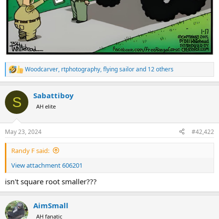
Woodcarver
,
rtphotography
,
flying sailor
and 12 others
R
e
a
Sabattiboy
c
S
t
AH elite
i
o
n
May 23, 2024
#42,422
s
:
Randy F said:
View attachment 606201
isn't square root smaller???
AimSmall
AH fanatic