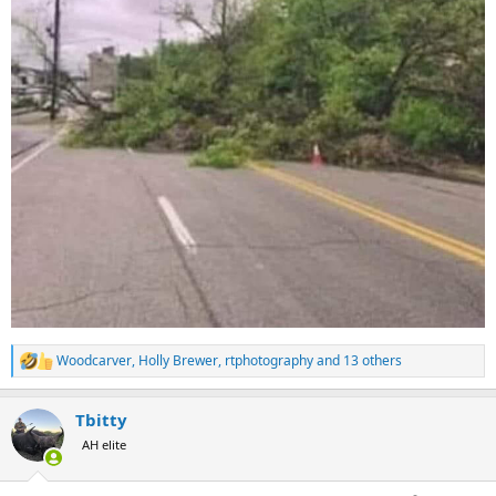
Woodcarver
,
Holly Brewer
,
rtphotography
and 13 others
R
e
a
Tbitty
c
t
AH elite
i
o
n