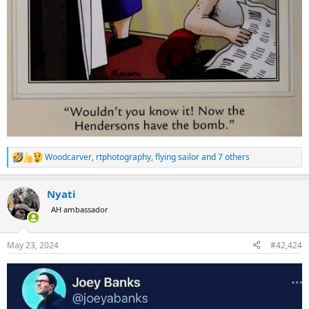
Woodcarver
,
rtphotography
,
flying sailor
and 7 others
R
e
a
Nyati
c
t
AH ambassador
i
o
n
May 23, 2024
#42,424
s
: