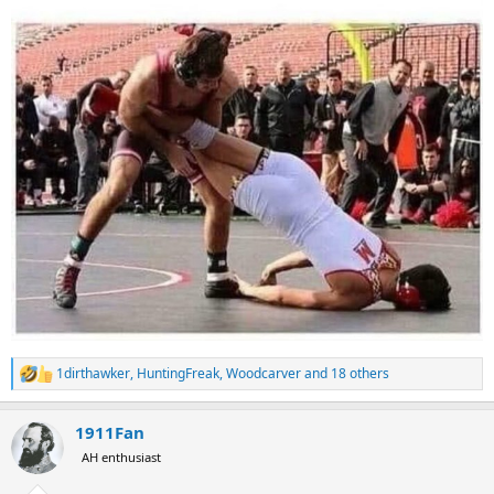
1dirthawker
,
HuntingFreak
,
Woodcarver
and 18 others
R
e
a
1911Fan
c
t
AH enthusiast
i
o