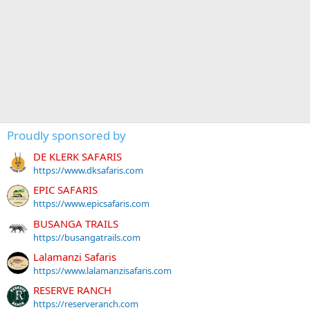
Proudly sponsored by
DE KLERK SAFARIS
https://www.dksafaris.com
EPIC SAFARIS
https://www.epicsafaris.com
BUSANGA TRAILS
https://busangatrails.com
Lalamanzi Safaris
https://www.lalamanzisafaris.com
RESERVE RANCH
https://reserveranch.com