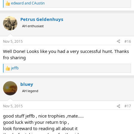
edward
and
CAustin
R
e
a
Petrus Geldenhuys
c
t
AH enthusiast
i
o
n
Nov 5, 2015
#16
s
:
Well Done! Looks like you had a very successful hunt. Thanks
fro sharing
jeffb
R
e
a
bluey
c
t
AH legend
i
o
n
Nov 5, 2015
#17
s
:
good stuff jeffb , nice trophies ,mate.....
good luck with your return trip ,
look foreward to reading all about it