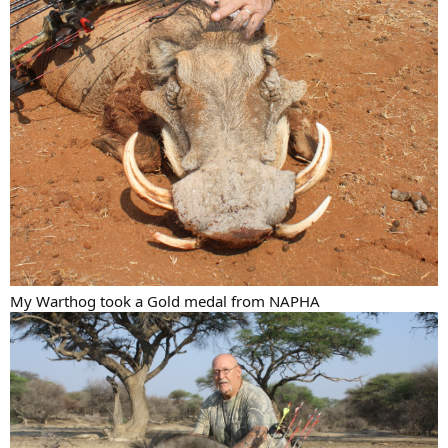
My Warthog took a Gold medal from NAPHA