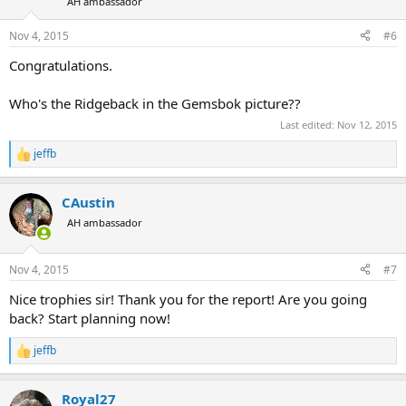
AH ambassador
Nov 4, 2015
#6
Congratulations.
Who's the Ridgeback in the Gemsbok picture??
Last edited:
Nov 12, 2015
jeffb
R
e
a
CAustin
c
t
AH ambassador
i
o
n
Nov 4, 2015
#7
s
:
Nice trophies sir! Thank you for the report! Are you going
back? Start planning now!
jeffb
R
e
a
Royal27
c