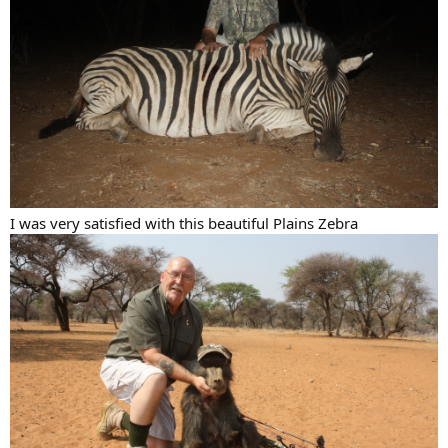
I was very satisfied with this beautiful Plains Zebra