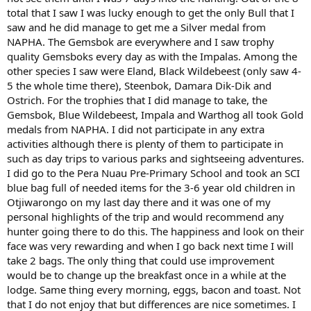
total that I saw I was lucky enough to get the only Bull that I
saw and he did manage to get me a Silver medal from
NAPHA. The Gemsbok are everywhere and I saw trophy
quality Gemsboks every day as with the Impalas. Among the
other species I saw were Eland, Black Wildebeest (only saw 4-
5 the whole time there), Steenbok, Damara Dik-Dik and
Ostrich. For the trophies that I did manage to take, the
Gemsbok, Blue Wildebeest, Impala and Warthog all took Gold
medals from NAPHA. I did not participate in any extra
activities although there is plenty of them to participate in
such as day trips to various parks and sightseeing adventures.
I did go to the Pera Nuau Pre-Primary School and took an SCI
blue bag full of needed items for the 3-6 year old children in
Otjiwarongo on my last day there and it was one of my
personal highlights of the trip and would recommend any
hunter going there to do this. The happiness and look on their
face was very rewarding and when I go back next time I will
take 2 bags. The only thing that could use improvement
would be to change up the breakfast once in a while at the
lodge. Same thing every morning, eggs, bacon and toast. Not
that I do not enjoy that but differences are nice sometimes. I