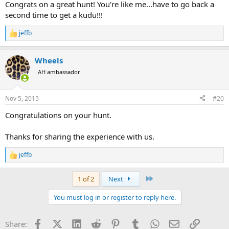
Congrats on a great hunt! You're like me...have to go back a
second time to get a kudu!!!
jeffb
R
e
a
Wheels
c
t
AH ambassador
i
o
n
Nov 5, 2015
#20
s
:
Congratulations on your hunt.
Thanks for sharing the experience with us.
jeffb
R
e
a
Last
1 of 2
Next
c
t
You must log in or register to reply here.
i
o
n
Facebook
X (Twitter)
LinkedIn
Reddit
Pinterest
Tumblr
WhatsApp
Email
Link
Share:
s