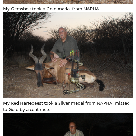
My Gemsbok took a Gold medal from NAPHA
My Red Hartebeest took a Silver medal from NAPHA, missed
to Gold by a centimeter