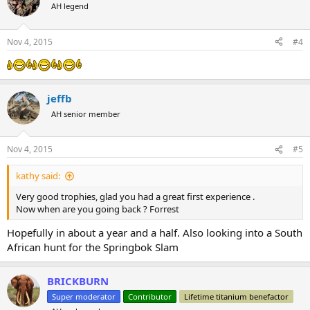
t
AH legend
i
o
n
Nov 4, 2015
#4
s
:
jeffb
AH senior member
Nov 4, 2015
#5
kathy said:
Very good trophies, glad you had a great first experience .
Now when are you going back ? Forrest
Hopefully in about a year and a half. Also looking into a South
African hunt for the Springbok Slam
BRICKBURN
Super moderator
Contributor
Lifetime titanium benefactor