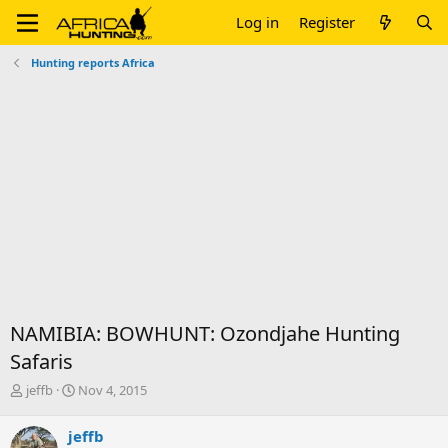
Log in
Register
Hunting reports Africa
NAMIBIA: BOWHUNT: Ozondjahe Hunting
Safaris
T
S
jeffb
Nov 4, 2015
h
t
r
a
jeffb
e
r