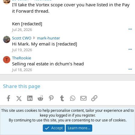
6
r
0
I'll take the Vortex scope cover you have listed in the Pay
7
o
-
it Forward thread.
2
w
0
w
r
6
r
o
Ken [redacted]
K
o
t
Jul 26, 2026
•••
e
t
e
n
S
Scott CWO
mark-hunter
e
o
w
c
Hi Mark. My email is [redacted]
o
n
r
o
n
Jul 19, 2026
•••
g
o
t
W
r
TheRookie
t
t
T
o
e
Selling real estate in dchum’s head
e
C
o
g
o
Jul 18, 2026
•••
W
d
r
n
O
e
n
f
w
n
4
Share this page
t
r
c
3
o
o
r
'
t
t
Facebook
X (Twitter)
LinkedIn
Reddit
Pinterest
Tumblr
WhatsApp
Email
Link
o
s
h
e
s
p
f
o
s
r
This site uses cookies to help personalise content, tailor your experience and to
a
n
I
o
keep you logged in if you register.
d
m
I
By continuing to use this site, you are consenting to our use of cookies.
f
d
a
I
i
Accept
Learn more…
'
r
'
l
s