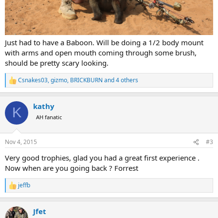
Just had to have a Baboon. Will be doing a 1/2 body mount
with arms and open mouth coming through some brush,
should be pretty scary looking.
Csnakes03
,
gizmo
,
BRICKBURN
and 4 others
R
e
a
kathy
c
K
t
AH fanatic
i
o
n
Nov 4, 2015
#3
s
:
Very good trophies, glad you had a great first experience .
Now when are you going back ? Forrest
jeffb
R
e
a
Jfet
c