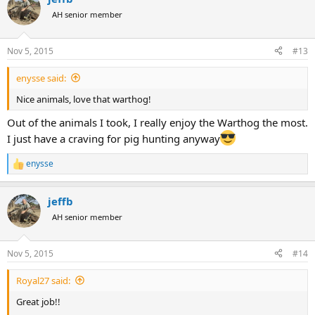
t
AH senior member
i
o
n
Nov 5, 2015
#13
s
:
enysse said:
Nice animals, love that warthog!
Out of the animals I took, I really enjoy the Warthog the most.
I just have a craving for pig hunting anyway
enysse
R
e
a
jeffb
c
t
AH senior member
i
o
n
Nov 5, 2015
#14
s
:
Royal27 said:
Great job!!