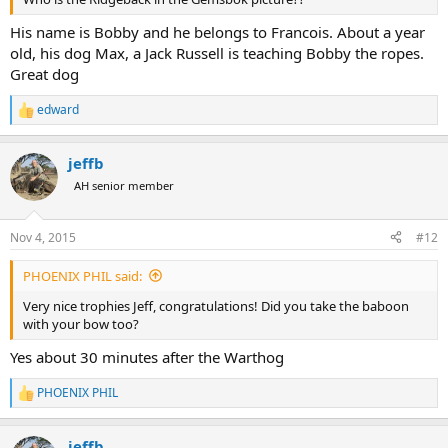
His name is Bobby and he belongs to Francois. About a year
old, his dog Max, a Jack Russell is teaching Bobby the ropes.
Great dog
edward
R
e
a
jeffb
c
t
AH senior member
i
o
n
Nov 4, 2015
#12
s
:
PHOENIX PHIL said:
Very nice trophies Jeff, congratulations! Did you take the baboon
with your bow too?
Yes about 30 minutes after the Warthog
PHOENIX PHIL
R
e
a
jeffb
c