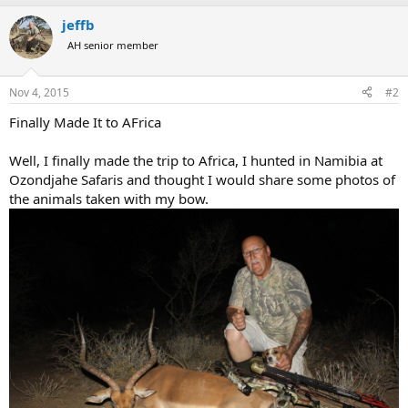
a
jeffb
c
t
AH senior member
i
o
n
Nov 4, 2015
#2
s
:
Finally Made It to AFrica
Well, I finally made the trip to Africa, I hunted in Namibia at
Ozondjahe Safaris and thought I would share some photos of
the animals taken with my bow.