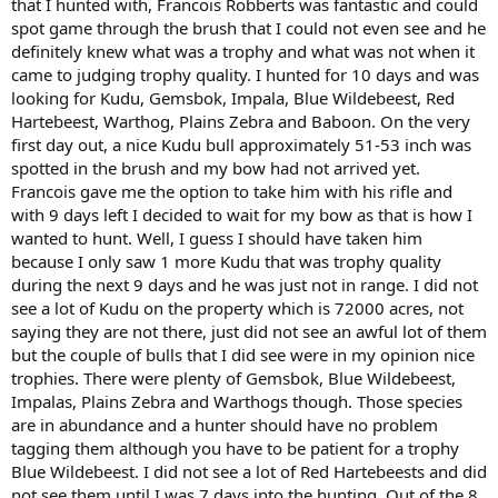
that I hunted with, Francois Robberts was fantastic and could
spot game through the brush that I could not even see and he
definitely knew what was a trophy and what was not when it
came to judging trophy quality. I hunted for 10 days and was
looking for Kudu, Gemsbok, Impala, Blue Wildebeest, Red
Hartebeest, Warthog, Plains Zebra and Baboon. On the very
first day out, a nice Kudu bull approximately 51-53 inch was
spotted in the brush and my bow had not arrived yet.
Francois gave me the option to take him with his rifle and
with 9 days left I decided to wait for my bow as that is how I
wanted to hunt. Well, I guess I should have taken him
because I only saw 1 more Kudu that was trophy quality
during the next 9 days and he was just not in range. I did not
see a lot of Kudu on the property which is 72000 acres, not
saying they are not there, just did not see an awful lot of them
but the couple of bulls that I did see were in my opinion nice
trophies. There were plenty of Gemsbok, Blue Wildebeest,
Impalas, Plains Zebra and Warthogs though. Those species
are in abundance and a hunter should have no problem
tagging them although you have to be patient for a trophy
Blue Wildebeest. I did not see a lot of Red Hartebeests and did
not see them until I was 7 days into the hunting. Out of the 8