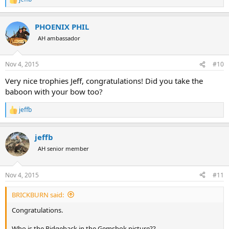
R
e
a
PHOENIX PHIL
c
t
AH ambassador
i
o
n
Nov 4, 2015
#10
s
:
Very nice trophies Jeff, congratulations! Did you take the
baboon with your bow too?
jeffb
R
e
a
jeffb
c
t
AH senior member
i
o
n
Nov 4, 2015
#11
s
:
BRICKBURN said:
Congratulations.
Who is the Ridgeback in the Gemsbok picture??