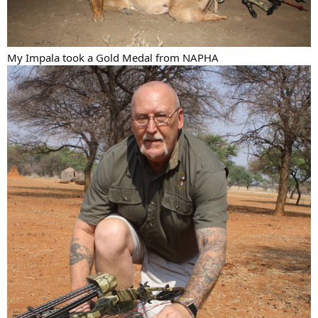
My Impala took a Gold Medal from NAPHA