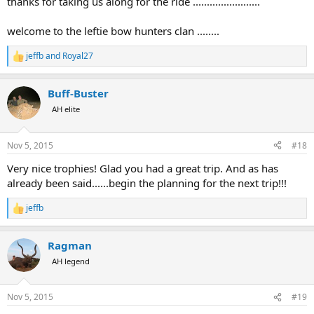
thanks for taking us along for the ride ........................
welcome to the leftie bow hunters clan ........
jeffb
and
Royal27
R
e
a
Buff-Buster
c
t
AH elite
i
o
n
Nov 5, 2015
#18
s
:
Very nice trophies! Glad you had a great trip. And as has
already been said......begin the planning for the next trip!!!
jeffb
R
e
a
Ragman
c
t
AH legend
i
o
n
Nov 5, 2015
#19
s
: