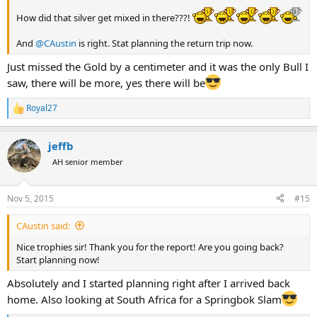
How did that silver get mixed in there???!
And
@CAustin
is right. Stat planning the return trip now.
Just missed the Gold by a centimeter and it was the only Bull I
saw, there will be more, yes there will be
Royal27
R
e
a
jeffb
c
t
AH senior member
i
o
n
Nov 5, 2015
#15
s
:
CAustin said:
Nice trophies sir! Thank you for the report! Are you going back?
Start planning now!
Absolutely and I started planning right after I arrived back
home. Also looking at South Africa for a Springbok Slam