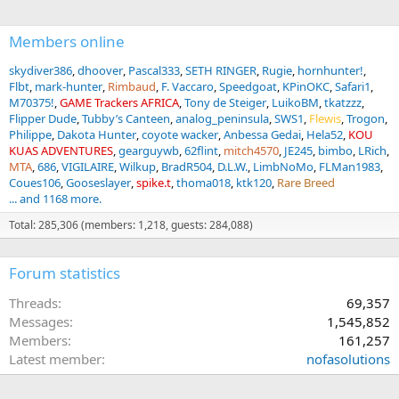
:
Members online
skydiver386
dhoover
Pascal333
SETH RINGER
Rugie
hornhunter!
Flbt
mark-hunter
Rimbaud
F. Vaccaro
Speedgoat
KPinOKC
Safari1
M70375!
GAME Trackers AFRICA
Tony de Steiger
LuikoBM
tkatzzz
Flipper Dude
Tubby’s Canteen
analog_peninsula
SWS1
Flewis
Trogon
Philippe
Dakota Hunter
coyote wacker
Anbessa Gedai
Hela52
KOU
KUAS ADVENTURES
gearguywb
62flint
mitch4570
JE245
bimbo
LRich
MTA
686
VIGILAIRE
Wilkup
BradR504
D.L.W.
LimbNoMo
FLMan1983
Coues106
Gooseslayer
spike.t
thoma018
ktk120
Rare Breed
... and 1168 more.
Total: 285,306 (members: 1,218, guests: 284,088)
Forum statistics
Threads
69,357
Messages
1,545,852
Members
161,257
Latest member
nofasolutions