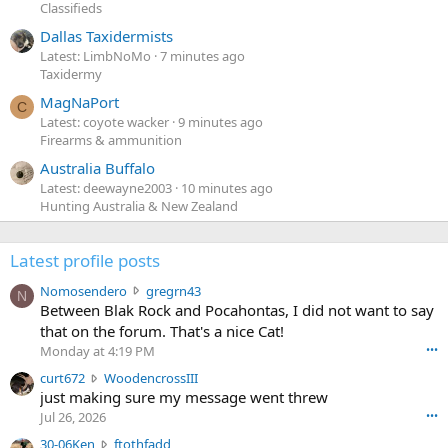
Classifieds
Dallas Taxidermists
Latest: LimbNoMo
7 minutes ago
Taxidermy
MagNaPort
C
Latest: coyote wacker
9 minutes ago
Firearms & ammunition
Australia Buffalo
Latest: deewayne2003
10 minutes ago
Hunting Australia & New Zealand
Latest profile posts
N
Nomosendero
gregrn43
N
o
Between Blak Rock and Pocahontas, I did not want to say
m
that on the forum. That's a nice Cat!
o
Monday at 4:19 PM
•••
s
c
curt672
WoodencrossIII
e
u
just making sure my message went threw
n
r
d
Jul 26, 2026
•••
t
e
3
30-06Ken
ftothfadd