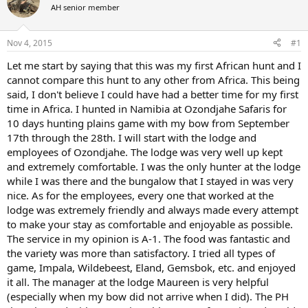
AH senior member
a
t
d
d
s
a
Nov 4, 2015
#1
t
t
a
e
Let me start by saying that this was my first African hunt and I
r
cannot compare this hunt to any other from Africa. This being
t
said, I don't believe I could have had a better time for my first
e
time in Africa. I hunted in Namibia at Ozondjahe Safaris for
r
10 days hunting plains game with my bow from September
17th through the 28th. I will start with the lodge and
employees of Ozondjahe. The lodge was very well up kept
and extremely comfortable. I was the only hunter at the lodge
while I was there and the bungalow that I stayed in was very
nice. As for the employees, every one that worked at the
lodge was extremely friendly and always made every attempt
to make your stay as comfortable and enjoyable as possible.
The service in my opinion is A-1. The food was fantastic and
the variety was more than satisfactory. I tried all types of
game, Impala, Wildebeest, Eland, Gemsbok, etc. and enjoyed
it all. The manager at the lodge Maureen is very helpful
(especially when my bow did not arrive when I did). The PH