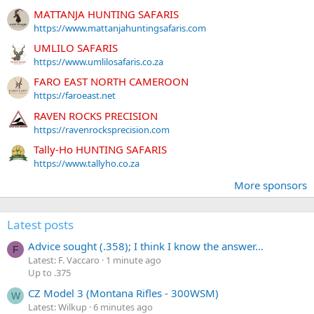
MATTANJA HUNTING SAFARIS
https://www.mattanjahuntingsafaris.com
UMLILO SAFARIS
https://www.umlilosafaris.co.za
FARO EAST NORTH CAMEROON
https://faroeast.net
RAVEN ROCKS PRECISION
https://ravenrocksprecision.com
Tally-Ho HUNTING SAFARIS
https://www.tallyho.co.za
More sponsors
Latest posts
Advice sought (.358); I think I know the answer...
F
Latest: F. Vaccaro
1 minute ago
Up to .375
CZ Model 3 (Montana Rifles - 300WSM)
W
Latest: Wilkup
6 minutes ago