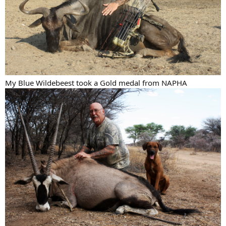
My Blue Wildebeest took a Gold medal from NAPHA