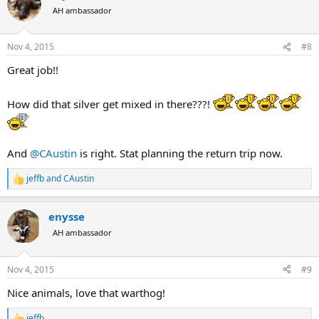
t
AH ambassador
i
o
n
Nov 4, 2015
#8
s
:
Great job!!
How did that silver get mixed in there???!
And
@CAustin
is right. Stat planning the return trip now.
jeffb
and
CAustin
R
e
a
enysse
c
t
AH ambassador
i
o
n
Nov 4, 2015
#9
s
:
Nice animals, love that warthog!
jeffb