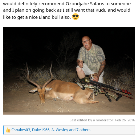
would definitely recommend Ozondjahe Safaris to someone
and I plan on going back as I still want that Kudu and would
like to get a nice Eland bull also.
Last edited by a moderator:
Feb 26, 2016
Csnakes03
,
Duke1966
,
A. Wesley
and 7 others
R
e