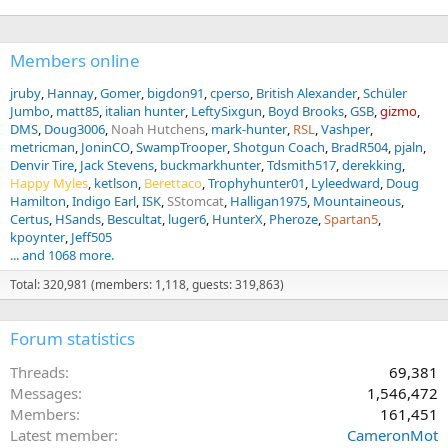
Members online
jruby
Hannay
Gomer
bigdon91
cperso
British Alexander
Schüler
Jumbo
matt85
italian hunter
LeftySixgun
Boyd Brooks
GSB
gizmo
DMS
Doug3006
Noah Hutchens
mark-hunter
RSL
Vashper
metricman
JoninCO
SwampTrooper
Shotgun Coach
BradR504
pjaln
Denvir Tire
Jack Stevens
buckmarkhunter
Tdsmith517
derekking
Happy Myles
ketlson
Berettaco
Trophyhunter01
Lyleedward
Doug
Hamilton
Indigo Earl
ISK
SStomcat
Halligan1975
Mountaineous
Certus
HSands
Bescultat
luger6
HunterX
Pheroze
Spartan5
kpoynter
Jeff505
... and 1068 more.
Total: 320,981 (members: 1,118, guests: 319,863)
Forum statistics
Threads
69,381
Messages
1,546,472
Members
161,451
Latest member
CameronMot