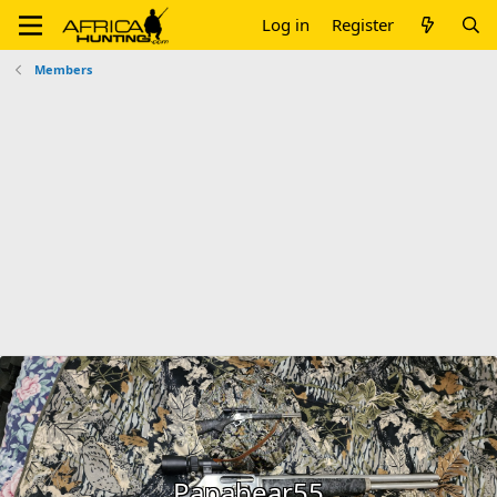
Log in
Register
Members
Papabear55