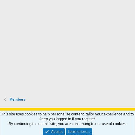
I
f
d
a
I
i
'
r
'
l
s
k
s
e
p
-
p
.
r
h
r
o
u
o
f
n
f
i
t
i
l
e
l
e
r
e
.
'
.
s
p
r
o
f
i
l
Members
e
.
Support AfricaHunting.com
Advertise
Subscribe
Contact us
This site uses cookies to help personalise content, tailor your experience and to
Terms
Privacy policy
Help
Home
R
keep you logged in if you register.
S
By continuing to use this site, you are consenting to our use of cookies.
S
®
Community platform by XenForo
© 2010-2024 XenForo Ltd.
Accept
Learn more…
Copyright © 2007-2025 AfricaHunting.com. All Rights Reserved.