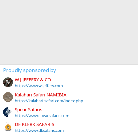
Proudly sponsored by
W.J.JEFFERY & CO.
https://www.wjjeffery.com
Kalahari Safari NAMIBIA
https://kalahari-safari.com/index.php
Spear Safaris
https://www.spearsafaris.com
DE KLERK SAFARIS
https://www.dksafaris.com