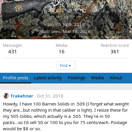
AH enthusiast
33
Joined
Jul 9, 2018
Last seen
Mar 18, 2026
Messages
Media
Reaction score
431
16
361
Find
Profile posts
Latest activity
Postings
Media
About
Trakehner
Oct 31, 2018
Howdy, I have 100 Barnes Solids in .509 (I forget what weight
they are...but nothing in that caliber is light). I resize these for
my 505 Gibbs, which actually is a .505. They're in 50
packs...so I'd sell 50 or 100 to you for 75 cents/each. Postage
would be $8 or so.