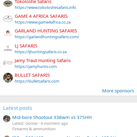
Tokoloshe Safaris
https://www.tokoloshesafaris.info
GAME 4 AFRICA SAFARIS
https://www.game4africa.co.za
GARLAND HUNTING SAFARIS
https://garlandhuntingsafaris.com/
LJ SAFARIS
https://ljhuntingsafaris.co.za
Jamy Traut Hunting Safaris
https://jamyhunts.com
BULLET SAFARIS
https://bulletsafaris.com
More sponsors
Latest posts
Mid-bore Shootout 338wm vs 375HH
Latest: Gomer
A moment ago
Firearms & ammunition