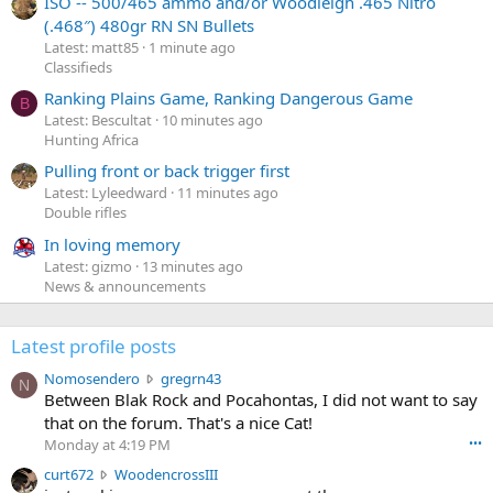
ISO -- 500/465 ammo and/or Woodleigh .465 Nitro
(.468″) 480gr RN SN Bullets
Latest: matt85
1 minute ago
Classifieds
Ranking Plains Game, Ranking Dangerous Game
B
Latest: Bescultat
10 minutes ago
Hunting Africa
Pulling front or back trigger first
Latest: Lyleedward
11 minutes ago
Double rifles
In loving memory
Latest: gizmo
13 minutes ago
News & announcements
Latest profile posts
N
Nomosendero
gregrn43
N
o
Between Blak Rock and Pocahontas, I did not want to say
m
that on the forum. That's a nice Cat!
o
Monday at 4:19 PM
•••
s
c
curt672
WoodencrossIII
e