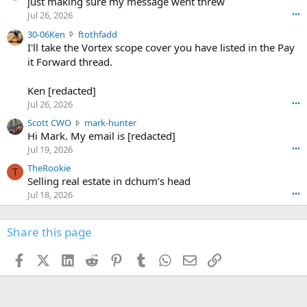
u
just making sure my message went threw
n
r
d
Jul 26, 2026
•••
t
e
3
30-06Ken
ftothfadd
6
r
0
I'll take the Vortex scope cover you have listed in the Pay
7
o
-
it Forward thread.
2
w
0
w
r
6
r
o
Ken [redacted]
K
o
t
Jul 26, 2026
•••
e
t
e
n
S
Scott CWO
mark-hunter
e
o
w
c
Hi Mark. My email is [redacted]
o
n
r
o
n
Jul 19, 2026
•••
g
o
t
W
r
TheRookie
t
t
T
o
e
Selling real estate in dchum’s head
e
C
o
g
o
Jul 18, 2026
•••
W
d
r
n
O
e
n
f
w
n
4
Share this page
t
r
c
3
o
o
r
'
t
t
Facebook
X (Twitter)
LinkedIn
Reddit
Pinterest
Tumblr
WhatsApp
Email
Link
o
s
h
e
s
p
f
o
s
r
a
n
I
o
d
m