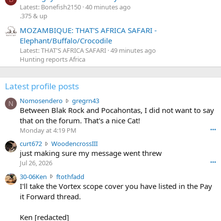
Latest: Bonefish2150
40 minutes ago
.375 & up
MOZAMBIQUE: THAT'S AFRICA SAFARI -
Elephant/Buffalo/Crocodile
Latest: THAT'S AFRICA SAFARI
49 minutes ago
Hunting reports Africa
Latest profile posts
N
Nomosendero
gregrn43
N
o
Between Blak Rock and Pocahontas, I did not want to say
m
that on the forum. That's a nice Cat!
o
Monday at 4:19 PM
•••
s
c
curt672
WoodencrossIII
e
u
just making sure my message went threw
n
r
d
Jul 26, 2026
•••
t
e
3
30-06Ken
ftothfadd
6
r
0
I'll take the Vortex scope cover you have listed in the Pay
7
o
-
it Forward thread.
2
w
0
w
r
6
r
o
Ken [redacted]
K