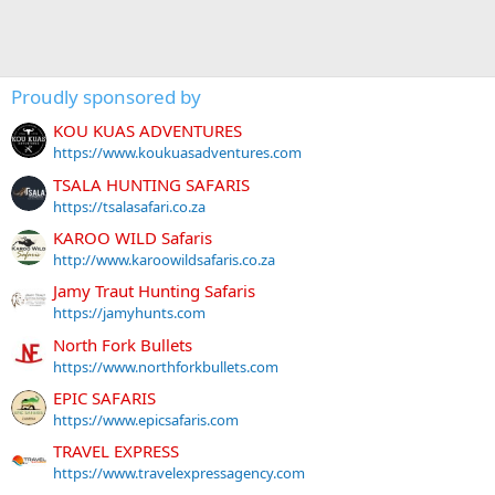
Proudly sponsored by
KOU KUAS ADVENTURES
https://www.koukuasadventures.com
TSALA HUNTING SAFARIS
https://tsalasafari.co.za
KAROO WILD Safaris
http://www.karoowildsafaris.co.za
Jamy Traut Hunting Safaris
https://jamyhunts.com
North Fork Bullets
https://www.northforkbullets.com
EPIC SAFARIS
https://www.epicsafaris.com
TRAVEL EXPRESS
https://www.travelexpressagency.com