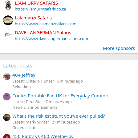
LIAM URRY SAFARIS
https://liamurrysafaris.co.za
Lalamanzi Safaris
https://www.lalamanzisafaris.com
DAVE LANGERMAN Safaris
https://www.davelangermansafaris.com
More sponsors
Latest posts
404 Jeffrey
Latest: Ontario Hunter
6 minutes ago
Reloading
Coolizi Portable Fan UK for Everyday Comfort
T
Latest: TerenSuit
7 minutes ago
News & announcements
What's the riskiest stunt you've ever pulled?
Latest: mark-hunter
21 minutes ago
General chat
450 Rigby vs 460 Weatherby
B