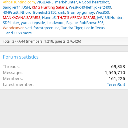
AfricaHunting.com
VIGILAIRE
mark-hunter
A Good heartshot
Sanglier14
USN
KMG Hunting Safaris
WesRic404Jeff
joker2400
404Pruitt
Nhoro
Bonefish2150
cmk
Grumpy gumpy
Wes350
MANKAZANA SAFARIS
HannuS
THAT'S AFRICA SAFARI
JvW
UKHunter
SDPlinker
yumastepside
Leadwood
Bejane
RobBrown505
Woodcarver
vati
forestgreenusa
Tundra Tiger
Lee in Texas
... and 1168 more.
Total: 277,644 (members: 1,218, guests: 276,426)
Forum statistics
Threads
69,353
Messages
1,545,710
Members
161,226
Latest member
TerenSuit