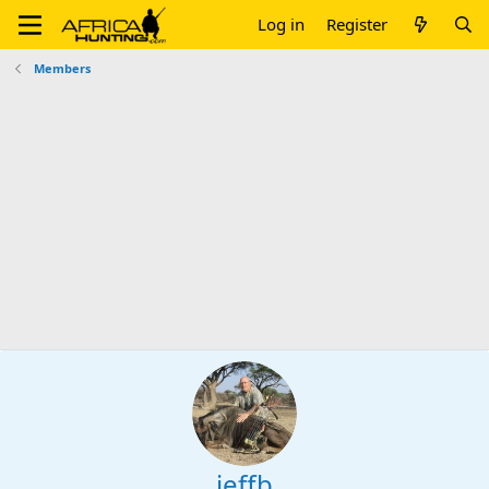
Log in
Register
Members
jeffb