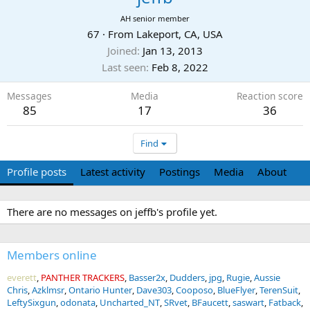
AH senior member
67
·
From
Lakeport, CA, USA
Joined
Jan 13, 2013
Last seen
Feb 8, 2022
Messages
Media
Reaction score
85
17
36
Find
Profile posts
Latest activity
Postings
Media
About
There are no messages on jeffb's profile yet.
Members online
everett
PANTHER TRACKERS
Basser2x
Dudders
jpg
Rugie
Aussie
Chris
Azklmsr
Ontario Hunter
Dave303
Cooposo
BlueFlyer
TerenSuit
LeftySixgun
odonata
Uncharted_NT
SRvet
BFaucett
saswart
Fatback