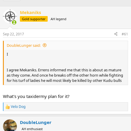
r
a
g
e
r
s
a
Mekaniks
t
d
d
Gold supporter
AH legend
s
a
t
t
a
e
Sep 22, 2017
#61
r
t
DoubleLunger said:
e
I
r
I agree Mekaniks. Errens informed me that this is about as mature
as they come. And once he breaks off the other horn while fighting
for his turf of ladies he will most likely be killed by other Kudu bulls
What's you taxidermy plan for it?
Velo Dog
R
e
a
DoubleLunger
c
t
AH enthusiast