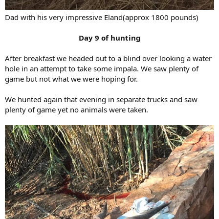
Dad with his very impressive Eland(approx 1800 pounds)
Day 9 of hunting
After breakfast we headed out to a blind over looking a water
hole in an attempt to take some impala. We saw plenty of
game but not what we were hoping for.
We hunted again that evening in separate trucks and saw
plenty of game yet no animals were taken.