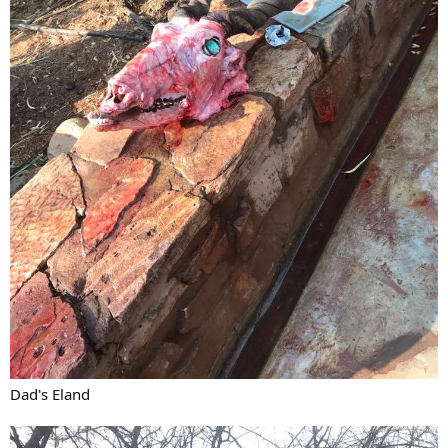
Dad's Eland