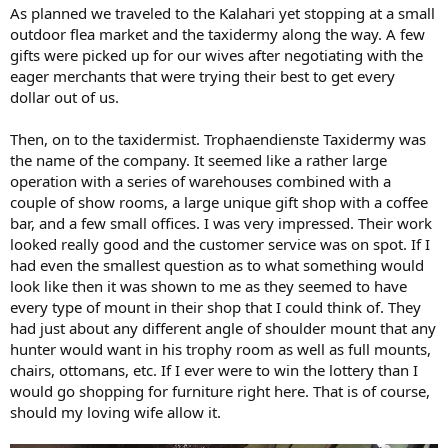
As planned we traveled to the Kalahari yet stopping at a small
outdoor flea market and the taxidermy along the way. A few
gifts were picked up for our wives after negotiating with the
eager merchants that were trying their best to get every
dollar out of us.
Then, on to the taxidermist. Trophaendienste Taxidermy was
the name of the company. It seemed like a rather large
operation with a series of warehouses combined with a
couple of show rooms, a large unique gift shop with a coffee
bar, and a few small offices. I was very impressed. Their work
looked really good and the customer service was on spot. If I
had even the smallest question as to what something would
look like then it was shown to me as they seemed to have
every type of mount in their shop that I could think of. They
had just about any different angle of shoulder mount that any
hunter would want in his trophy room as well as full mounts,
chairs, ottomans, etc. If I ever were to win the lottery than I
would go shopping for furniture right here. That is of course,
should my loving wife allow it.