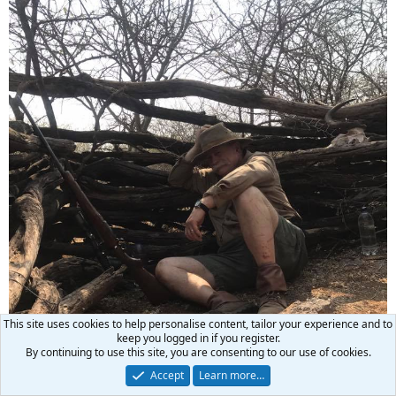
This site uses cookies to help personalise content, tailor your experience and to
keep you logged in if you register.
By continuing to use this site, you are consenting to our use of cookies.
Accept
Learn more…