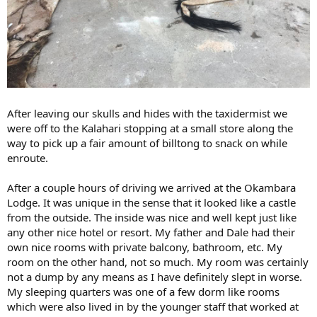
After leaving our skulls and hides with the taxidermist we
were off to the Kalahari stopping at a small store along the
way to pick up a fair amount of billtong to snack on while
enroute.
After a couple hours of driving we arrived at the Okambara
Lodge. It was unique in the sense that it looked like a castle
from the outside. The inside was nice and well kept just like
any other nice hotel or resort. My father and Dale had their
own nice rooms with private balcony, bathroom, etc. My
room on the other hand, not so much. My room was certainly
not a dump by any means as I have definitely slept in worse.
My sleeping quarters was one of a few dorm like rooms
which were also lived in by the younger staff that worked at