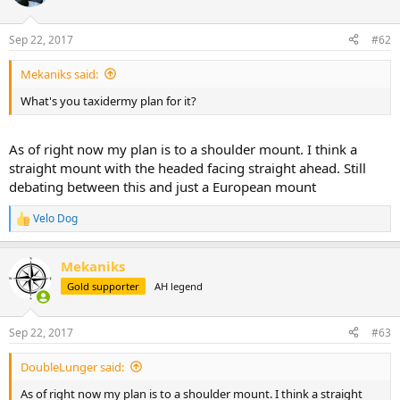
i
o
n
Sep 22, 2017
#62
s
:
Mekaniks said:
What's you taxidermy plan for it?
As of right now my plan is to a shoulder mount. I think a
straight mount with the headed facing straight ahead. Still
debating between this and just a European mount
Velo Dog
R
e
a
Mekaniks
c
t
Gold supporter
AH legend
i
o
n
Sep 22, 2017
#63
s
:
DoubleLunger said:
As of right now my plan is to a shoulder mount. I think a straight