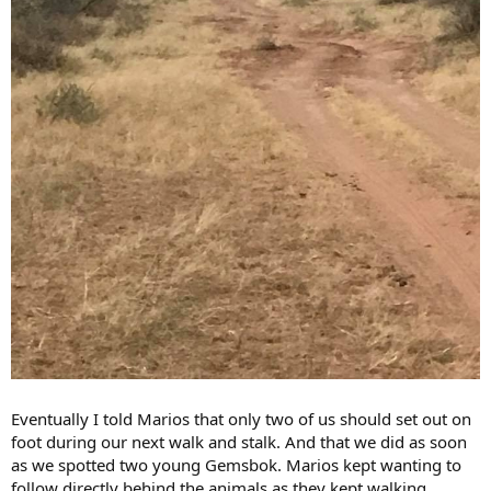
Eventually I told Marios that only two of us should set out on
foot during our next walk and stalk. And that we did as soon
as we spotted two young Gemsbok. Marios kept wanting to
follow directly behind the animals as they kept walking