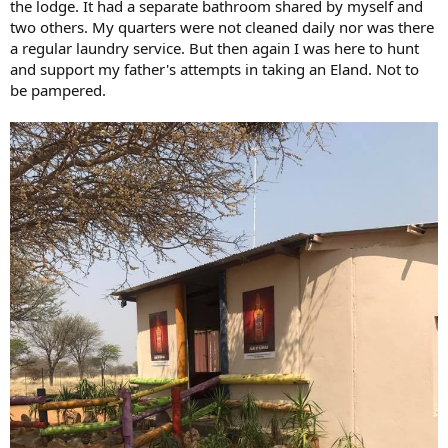
the lodge. It had a separate bathroom shared by myself and
two others. My quarters were not cleaned daily nor was there
a regular laundry service. But then again I was here to hunt
and support my father's attempts in taking an Eland. Not to
be pampered.