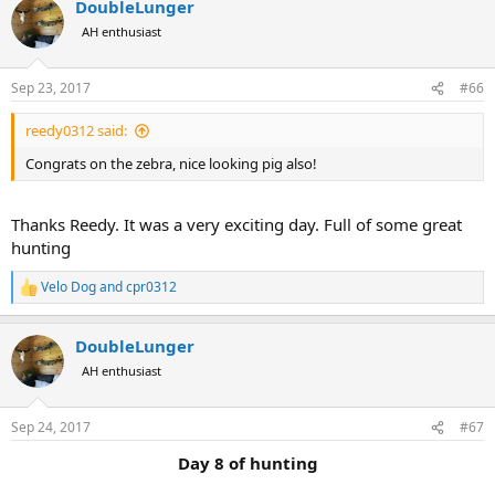
DoubleLunger
c
t
AH enthusiast
i
o
n
Sep 23, 2017
#66
s
:
reedy0312 said:
Congrats on the zebra, nice looking pig also!
Thanks Reedy. It was a very exciting day. Full of some great
hunting
Velo Dog
and
cpr0312
R
e
a
DoubleLunger
c
t
AH enthusiast
i
o
n
Sep 24, 2017
#67
s
:
Day 8 of hunting