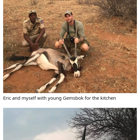
Eric and myself with young Gemsbok for the kitchen