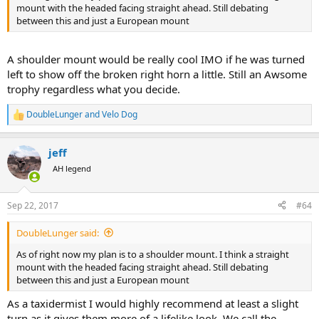
mount with the headed facing straight ahead. Still debating
between this and just a European mount
A shoulder mount would be really cool IMO if he was turned
left to show off the broken right horn a little. Still an Awsome
trophy regardless what you decide.
DoubleLunger
and
Velo Dog
R
e
a
jeff
c
t
AH legend
i
o
n
Sep 22, 2017
#64
s
:
DoubleLunger said:
As of right now my plan is to a shoulder mount. I think a straight
mount with the headed facing straight ahead. Still debating
between this and just a European mount
As a taxidermist I would highly recommend at least a slight
turn as it gives them more of a lifelike look. We call the