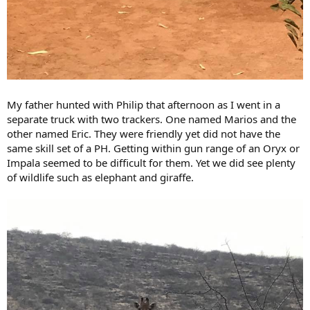
My father hunted with Philip that afternoon as I went in a
separate truck with two trackers. One named Marios and the
other named Eric. They were friendly yet did not have the
same skill set of a PH. Getting within gun range of an Oryx or
Impala seemed to be difficult for them. Yet we did see plenty
of wildlife such as elephant and giraffe.