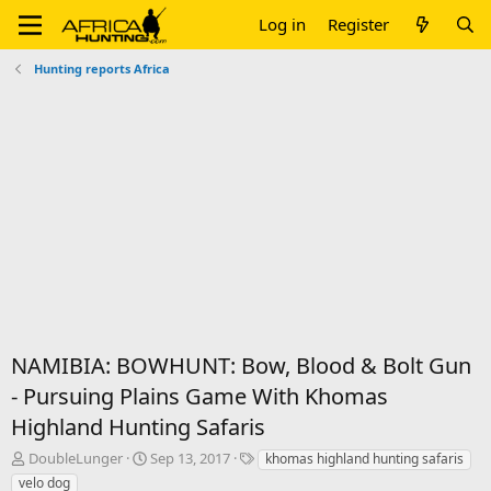
Log in
Register
Hunting reports Africa
NAMIBIA: BOWHUNT: Bow, Blood & Bolt Gun
- Pursuing Plains Game With Khomas
Highland Hunting Safaris
T
S
T
DoubleLunger
Sep 13, 2017
khomas highland hunting safaris
h
t
a
velo dog