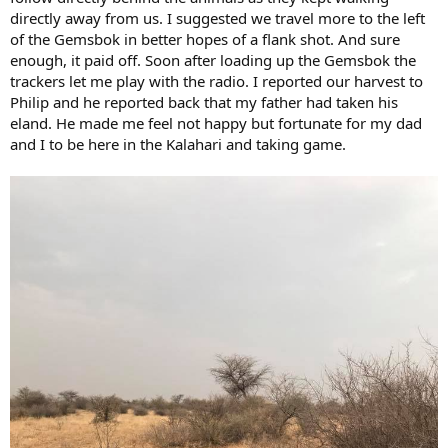
directly away from us. I suggested we travel more to the left
of the Gemsbok in better hopes of a flank shot. And sure
enough, it paid off. Soon after loading up the Gemsbok the
trackers let me play with the radio. I reported our harvest to
Philip and he reported back that my father had taken his
eland. He made me feel not happy but fortunate for my dad
and I to be here in the Kalahari and taking game.