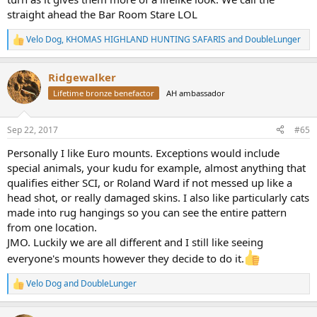
straight ahead the Bar Room Stare LOL
Velo Dog
,
KHOMAS HIGHLAND HUNTING SAFARIS
and
DoubleLunger
R
e
a
Ridgewalker
c
t
Lifetime bronze benefactor
AH ambassador
i
o
n
Sep 22, 2017
#65
s
:
Personally I like Euro mounts. Exceptions would include
special animals, your kudu for example, almost anything that
qualifies either SCI, or Roland Ward if not messed up like a
head shot, or really damaged skins. I also like particularly cats
made into rug hangings so you can see the entire pattern
from one location.
JMO. Luckily we are all different and I still like seeing
everyone's mounts however they decide to do it.
Velo Dog
and
DoubleLunger
R
e
a