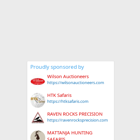
Proudly sponsored by
Wilson Auctioneers
https://wilsonauctioneers.com
HTK Safaris
https://htksafaris.com
RAVEN ROCKS PRECISION
https://ravenrocksprecision.com
MATTANJA HUNTING
SAFARIS