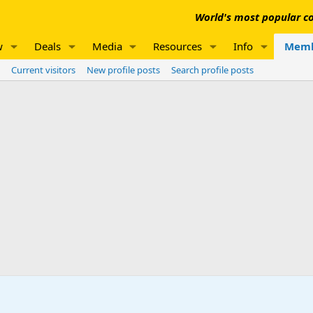
World's most popular co
w
Deals
Media
Resources
Info
Memb
Current visitors
New profile posts
Search profile posts