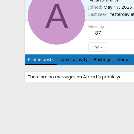
A
AH senior member
Joined
May 17, 2025
Last seen
Yesterday a
Messages
87
Find
Profile posts
Latest activity
Postings
About
There are no messages on Africa1's profile yet.