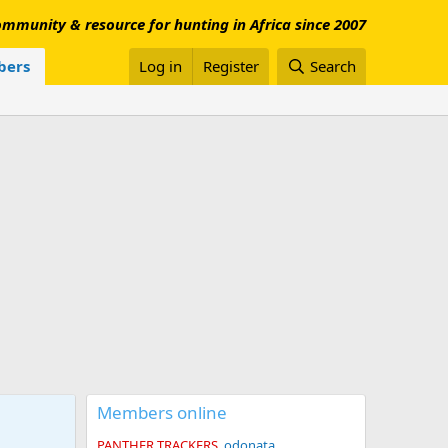
mmunity & resource for hunting in Africa since 2007
ers
Log in
Register
Search
Members online
PANTHER TRACKERS
odonata