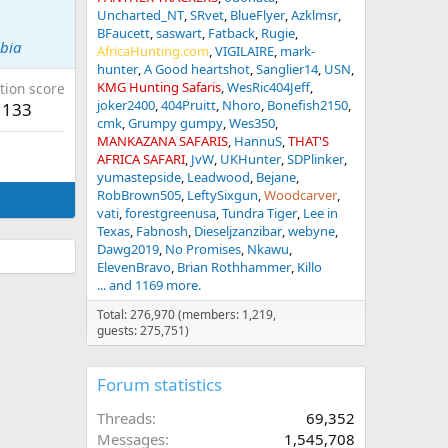
Uncharted_NT
SRvet
BlueFlyer
Azklmsr
BFaucett
saswart
Fatback
Rugie
ibia
AfricaHunting.com
VIGILAIRE
mark-
hunter
A Good heartshot
Sanglier14
USN
KMG Hunting Safaris
WesRic404Jeff
tion score
joker2400
404Pruitt
Nhoro
Bonefish2150
133
cmk
Grumpy gumpy
Wes350
MANKAZANA SAFARIS
HannuS
THAT'S
AFRICA SAFARI
JvW
UKHunter
SDPlinker
yumastepside
Leadwood
Bejane
RobBrown505
LeftySixgun
Woodcarver
vati
forestgreenusa
Tundra Tiger
Lee in
Texas
Fabnosh
Dieseljzanzibar
webyne
Dawg2019
No Promises
Nkawu
ElevenBravo
Brian Rothhammer
Killo
... and 1169 more.
Total: 276,970 (members: 1,219,
guests: 275,751)
Forum statistics
Threads
69,352
Messages
1,545,708