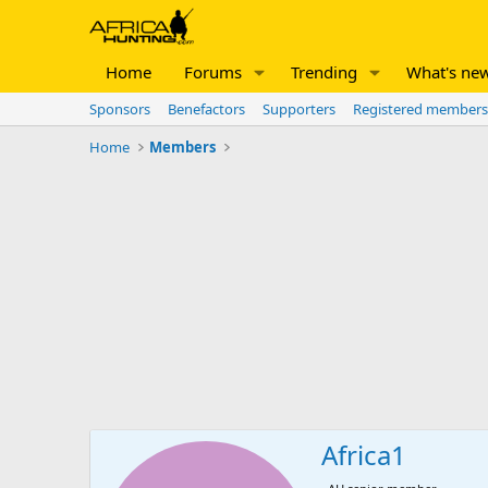
Home
Forums
Trending
What's ne
Sponsors
Benefactors
Supporters
Registered members
Home
Members
Africa1