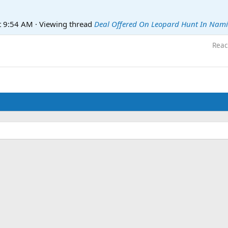
t 9:54 AM
·
Viewing thread
Deal Offered On Leopard Hunt In Nam
Reac