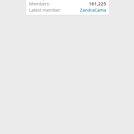
Members
161,225
Latest member
ZandraCama