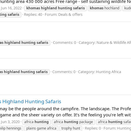
unting area 430 000 acres Free range - self sustaining wildlife N
Jun 16, 2022
khomas
highland
hunting
safaris
khomas
hochland
kud
Replies: 40
Forum:
Deals & offers
ting
safaris
Comments: 0
Category: Nature & Wildlife Af
as
highland
hunting
safaris
Comments: 0
Category: Hunting Africa
as
highland
hunting
safaris
 Highland Hunting Safaris
t may be the people around the campfire. The landscape. The Prof
me and the sheer variety on offer. It’s the feeling you’re left wi
Jun 3, 2020
africa
hunting
africa
hunting
package
africa
hunting
safa
Replies: 0
Forum:
Hunting
hilip hennings
plains game africa
trophy hunt