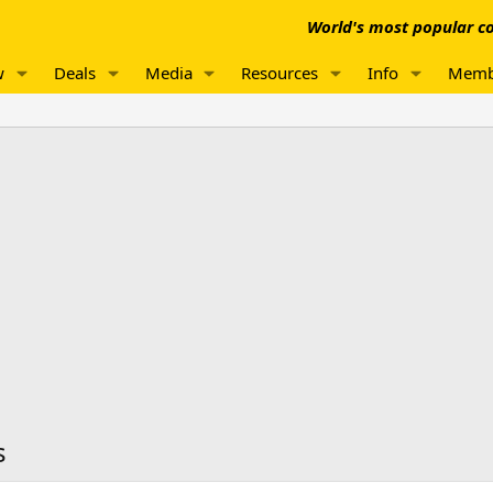
World's most popular co
w
Deals
Media
Resources
Info
Memb
s