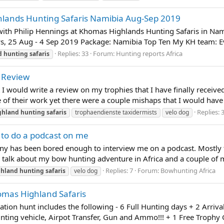
lands Hunting Safaris Namibia Aug-Sep 2019
ith Philip Hennings at Khomas Highlands Hunting Safaris in Nami
days, 25 Aug - 4 Sep 2019 Package: Namibia Top Ten My KH team: Ev
Replies: 33
Forum:
Hunting reports Africa
d
hunting
safaris
 Review
t I would write a review on my trophies that I have finally recei
 of their work yet there were a couple mishaps that I would have ra
Replies: 
ghland
hunting
safaris
trophaendienste taxidermists
velo dog
to do a podcast on me
ny has been bored enough to interview me on a podcast. Mostly ta
lk about my bow hunting adventure in Africa and a couple of my 
Replies: 7
Forum:
Bowhunting Africa
ghland
hunting
safaris
velo dog
mas Highland Safaris
ion hunt includes the following - 6 Full Hunting days + 2 Arrival
unting vehicle, Airpot Transfer, Gun and Ammo!!! + 1 Free Trophy