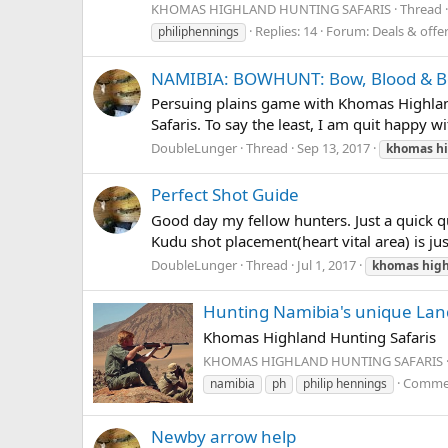
KHOMAS HIGHLAND HUNTING SAFARIS
Thread
Replies: 14
Forum:
Deals & offe
philiphennings
NAMIBIA: BOWHUNT: Bow, Blood & Bol
Persuing plains game with Khomas Highlan
Safaris. To say the least, I am quit happy 
DoubleLunger
Thread
Sep 13, 2017
khomas
h
Perfect Shot Guide
Good day my fellow hunters. Just a quick qu
Kudu shot placement(heart vital area) is ju
DoubleLunger
Thread
Jul 1, 2017
khomas
hig
Hunting Namibia's unique La
Khomas Highland Hunting Safaris
KHOMAS HIGHLAND HUNTING SAFARIS
Commen
namibia
ph
philip hennings
Newby arrow help