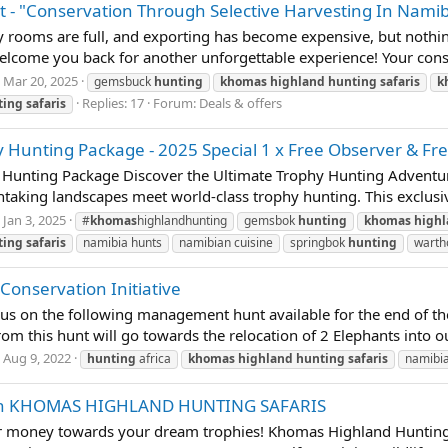
 "Conservation Through Selective Harvesting In Namib
 rooms are full, and exporting has become expensive, but nothing
lcome you back for another unforgettable experience! Your conse
Mar 20, 2025
gemsbuck
hunting
khomas
highland
hunting
safaris
k
Replies: 17
Forum:
Deals & offers
ting
safaris
Hunting Package - 2025 Special 1 x Free Observer & Free
 Hunting Package Discover the Ultimate Trophy Hunting Adventu
aking landscapes meet world-class trophy hunting. This exclusive
Jan 3, 2025
#
khomas
highlandhunting
gemsbok
hunting
khomas
high
ting
safaris
namibia hunts
namibian cuisine
springbok
hunting
wart
nservation Initiative
 us on the following management hunt available for the end of the
from this hunt will go towards the relocation of 2 Elephants int
Aug 9, 2022
hunting
africa
khomas
highland
hunting
safaris
namibi
With KHOMAS HIGHLAND HUNTING SAFARIS
our money towards your dream trophies! Khomas Highland Hunting