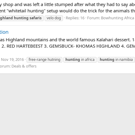
ry shop and was left a little stumped after what they had to say 
nt "whitetail hunting" setup would do the trick for the animals that
Replies: 16
Forum:
Bowhunting Africa
ighland
hunting
safaris
velo dog
tion
omas Highland mountains and the world famous Kalahari desser
U 2. RED HARTEBEEST 3. GEMSBUCK- KHOMAS HIGHLAND 4. GE
Nov 19, 2016
free-range hutning
hunting
in africa
hunting
in namibia
orum:
Deals & offers