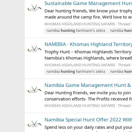
Sustainable Game Management Hunt -
Dear hunting friends, We know your trophy
made around the camp fire. We'd love to we
KHOMAS HIGHLAND HUNTING SAFARIS
Thread
namibia
hunting
hartmann's zebra
namibia
hun
NAMIBIA - Khomas Highland Territory 
Trophy Hunt – Khomas Highlands Territory
Namibia’s Khomas Highlands, where breatht
KHOMAS HIGHLAND HUNTING SAFARIS
Thread
namibia
hunting
hartmann's zebra
namibia
hun
Namibia Game Management Hunt & Co
Dear Hunting friends, we invite you to join
conservation efforts- The Profits received 
KHOMAS HIGHLAND HUNTING SAFARIS
Thread
Namibia Special Hunt Offer 2022 
Spend less on your daily rates and put y