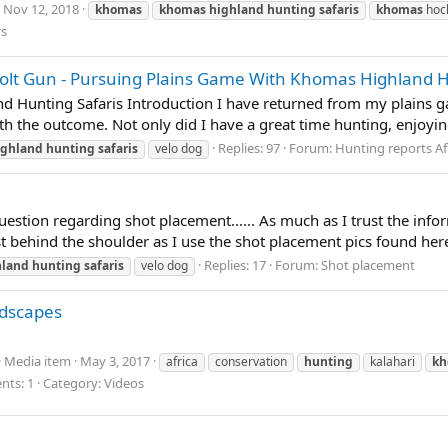
Nov 12, 2018
khomas
khomas
highland
hunting
safaris
khomas
hoc
rs
t Gun - Pursuing Plains Game With Khomas Highland H
d Hunting Safaris Introduction I have returned from my plains 
with the outcome. Not only did I have a great time hunting, enjoyin
Replies: 97
Forum:
Hunting reports Af
ighland
hunting
safaris
velo dog
estion regarding shot placement...... As much as I trust the infor
st behind the shoulder as I use the shot placement pics found her
Replies: 17
Forum:
Shot placement
hland
hunting
safaris
velo dog
ndscapes
Media item
May 3, 2017
africa
conservation
hunting
kalahari
kh
ts: 1
Category: Videos