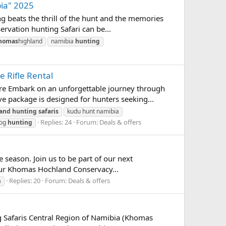
ia" 2025
 beats the thrill of the hunt and the memories
rvation hunting Safari can be...
homas
highland
namibia
hunting
 Rifle Rental
re Embark on an unforgettable journey through
 package is designed for hunters seeking...
land
hunting
safaris
kudu hunt namibia
Replies: 24
Forum:
Deals & offers
hog
hunting
 season. Join us to be part of our next
o our Khomas Hochland Conservacy...
Replies: 20
Forum:
Deals & offers
a
 Safaris Central Region of Namibia (Khomas