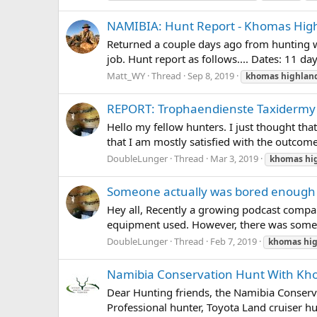
NAMIBIA: Hunt Report - Khomas High
Returned a couple days ago from hunting w
job. Hunt report as follows.... Dates: 11 
Matt_WY
Thread
Sep 8, 2019
khomas
highlan
REPORT: Trophaendienste Taxidermy
Hello my fellow hunters. I just thought tha
that I am mostly satisfied with the outcome
DoubleLunger
Thread
Mar 3, 2019
khomas
hi
Someone actually was bored enough 
Hey all, Recently a growing podcast compa
equipment used. However, there was some ta
DoubleLunger
Thread
Feb 7, 2019
khomas
hi
Namibia Conservation Hunt With Kho
Dear Hunting friends, the Namibia Conservat
Professional hunter, Toyota Land cruiser h