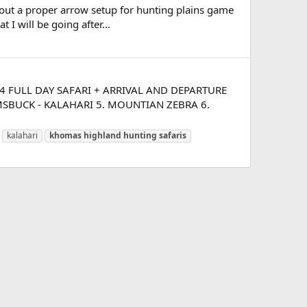
about a proper arrow setup for hunting plains game
 I will be going after...
t. 14 FULL DAY SAFARI + ARRIVAL AND DEPARTURE
MSBUCK - KALAHARI 5. MOUNTIAN ZEBRA 6.
kalahari
khomas
highland
hunting
safaris