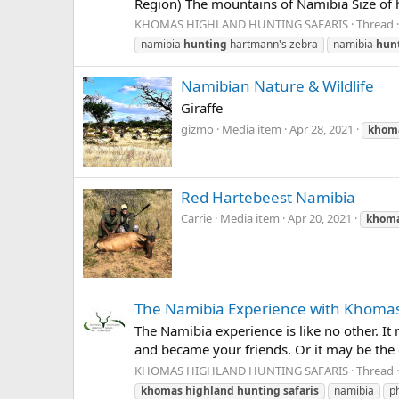
Region) The mountains of Namibia Size of h
KHOMAS HIGHLAND HUNTING SAFARIS
Thread
namibia
hunting
hartmann's zebra
namibia
hun
Namibian Nature & Wildlife
Giraffe
gizmo
Media item
Apr 28, 2021
khom
Red Hartebeest Namibia
Carrie
Media item
Apr 20, 2021
khom
The Namibia Experience with Khomas
The Namibia experience is like no other. I
and became your friends. Or it may be the ga
KHOMAS HIGHLAND HUNTING SAFARIS
Thread
khomas
highland
hunting
safaris
namibia
p