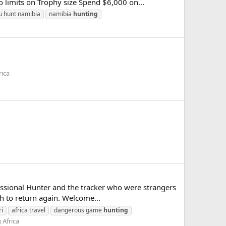
o limits on Trophy size Spend $6,000 on...
u hunt namibia
namibia
hunting
rica
essional Hunter and the tracker who were strangers
th to return again. Welcome...
ri
africa travel
dangerous game
hunting
 Africa