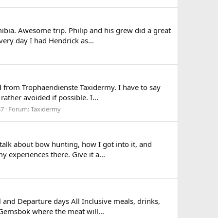
bia. Awesome trip. Philip and his grew did a great
ery day I had Hendrick as...
ved from Trophaendienste Taxidermy. I have to say
ther avoided if possible. I...
37
Forum:
Taxidermy
lk about bow hunting, how I got into it, and
experiences there. Give it a...
 and Departure days All Inclusive meals, drinks,
 Gemsbok where the meat will...