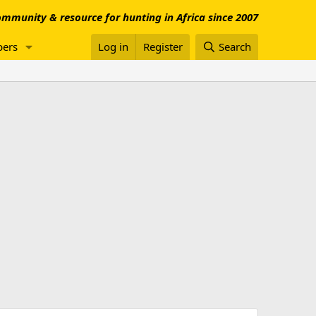
mmunity & resource for hunting in Africa since 2007
ers
Log in
Register
Search