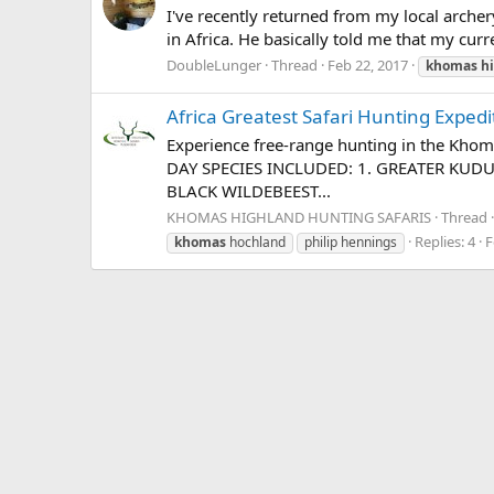
I've recently returned from my local arche
in Africa. He basically told me that my curre
DoubleLunger
Thread
Feb 22, 2017
khomas
h
Africa Greatest Safari Hunting Expedi
Experience free-range hunting in the Kh
DAY SPECIES INCLUDED: 1. GREATER KUD
BLACK WILDEBEEST...
KHOMAS HIGHLAND HUNTING SAFARIS
Thread
Replies: 4
F
khomas
hochland
philip hennings