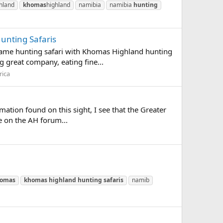
hland
khomas
highland
namibia
namibia
hunting
unting Safaris
game hunting safari with Khomas Highland hunting
g great company, eating fine...
rica
mation found on this sight, I see that the Greater
e on the AH forum...
omas
khomas
highland
hunting
safaris
namib