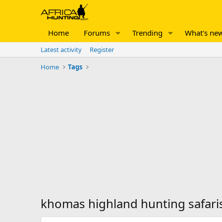
Home
Forums
Trending
What's ne
Latest activity
Register
Home
Tags
khomas highland hunting safari